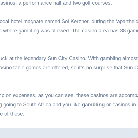
casinos, a performance hall and two golf courses.
local hotel magnate named Sol Kerzner, during the ‘apartheid
ica where gambling was allowed. The casino area has 38 gam
ir luck at the legendary Sun City Casino. With gambling almos
sino table games are offered, so it’s no surprise that Sun C
imp on expenses, as you can see, these casinos are accomp
ng going to South Africa and you like
gambling
or casinos in 
e of those.