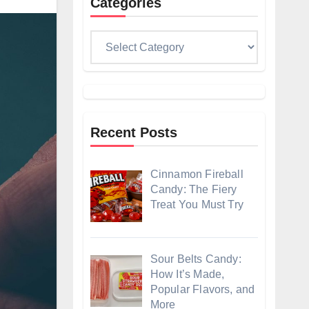
Categories
Categories
Recent Posts
Cinnamon Fireball
Candy: The Fiery
Treat You Must Try
Sour Belts Candy:
How It’s Made,
Popular Flavors, and
More