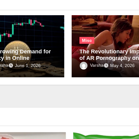
Misc
rowing Demand for
The Revolutionary Im
cy in Online
of AR Pornography on
actions
Intimacy and Technol
rsha
Varsha
June 1, 2026
May 4, 2026