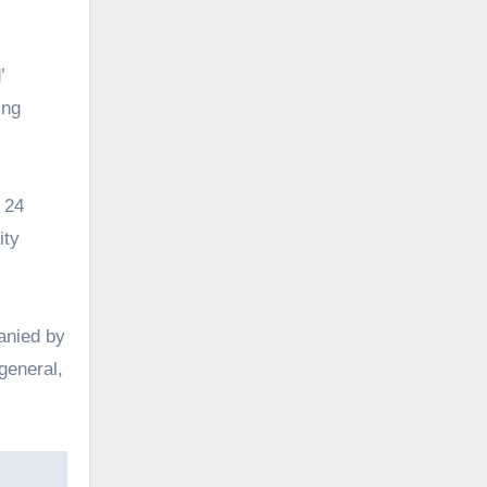
’
ing
t 24
ity
anied by
general,