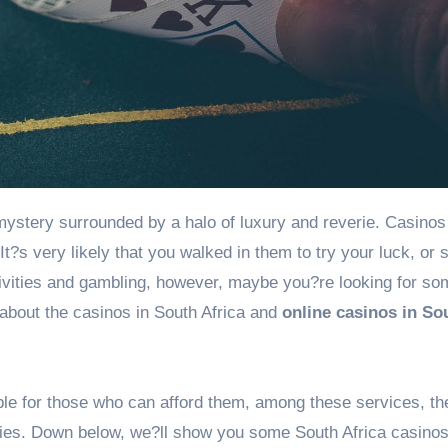
It?s very likely that you walked in them to try your luck, or 
ivities and gambling, however, maybe you?re looking for so
 about the casinos in South Africa and
online casinos in So
able for those who can afford them, among these services, th
ries. Down below, we?ll show you some South Africa casinos