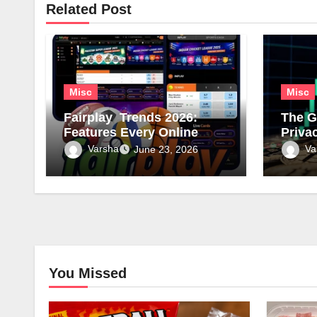
Related Post
Misc
Misc
Fairplay Trends 2026:
The G
Features Every Online
Priva
Gaming Enthusiast Should
Trans
Varsha
Va
June 23, 2026
Watch
You Missed