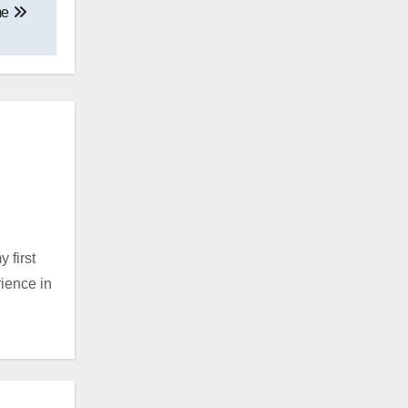
me
 first
rience in