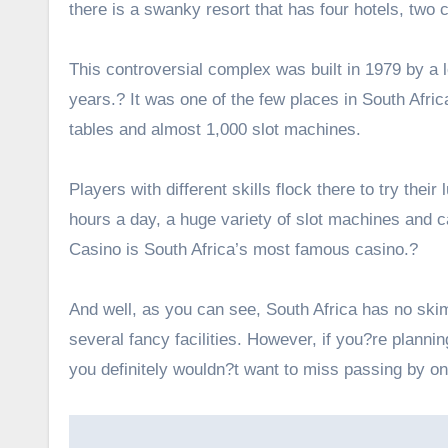
there is a swanky resort that has four hotels, two 
This controversial complex was built in 1979 by a 
years.? It was one of the few places in South Afr
tables and almost 1,000 slot machines.
Players with different skills flock there to try the
hours a day, a huge variety of slot machines and ca
Casino is South Africa’s most famous casino.?
And well, as you can see, South Africa has no sk
several fancy facilities. However, if you?re planni
you definitely wouldn?t want to miss passing by on
Post