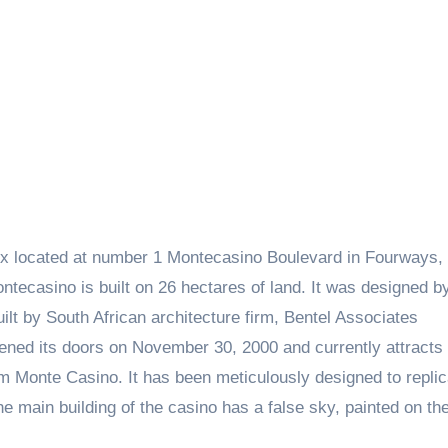
ex located at number 1 Montecasino Boulevard in Fourways,
tecasino is built on 26 hectares of land. It was designed b
lt by South African architecture firm, Bentel Associates
st opened its doors on November 30, 2000 and currently attract
from Monte Casino. It has been meticulously designed to repli
The main building of the casino has a false sky, painted on the