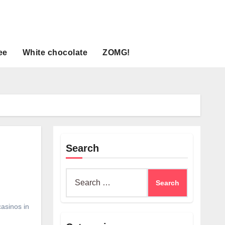
ee
White chocolate
ZOMG!
Search
Search
for:
casinos in