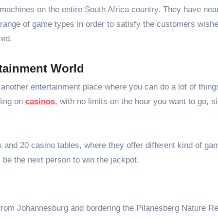
 machines on the entire South Africa country. They have nea
e range of game types in order to satisfy the customers wish
red.
tainment World
nother entertainment place where you can do a lot of things
ling on
casinos
, with no limits on the hour you want to go, s
 and 20 casino tables, where they offer different kind of ga
be the next person to win the jackpot.
m from Johannesburg and bordering the Pilanesberg Nature R