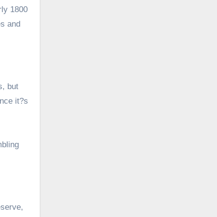
rly 1800
es and
, but
ince it?s
mbling
eserve,