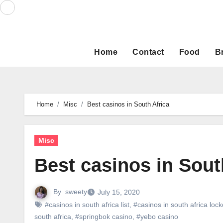
Skip
to
content
Home
Contact
Food
B
Home
Misc
Best casinos in South Africa
Misc
Best casinos in Sout
By
sweety
July 15, 2020
#casinos in south africa list
,
#casinos in south africa loc
south africa
,
#springbok casino
,
#yebo casino