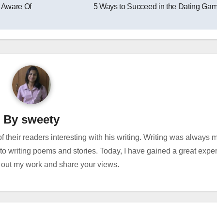
 Aware Of
5 Ways to Succeed in the Dating Ga
By
sweety
f their readers interesting with his writing. Writing was always my
nto writing poems and stories. Today, I have gained a great expe
out my work and share your views.