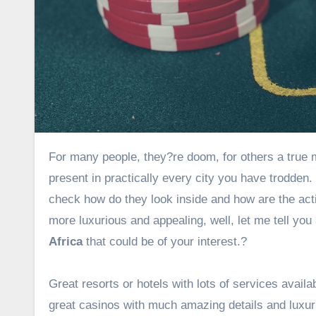
For many people, they?re doom, for others a true mystery surrounded by a halo of luxury and reverie. Casinos are
present in practically every city you have trodden. 
check how do they look inside and how are the act
more luxurious and appealing, well, let me tell you
Africa
that could be of your interest.?
Great resorts or hotels with lots of services avail
great casinos with much amazing details and luxu