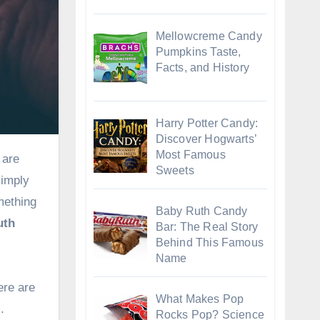
Mellowcreme Candy
Pumpkins Taste,
Facts, and History
Harry Potter Candy:
Discover Hogwarts’
Most Famous
Sweets
simply
mething
Baby Ruth Candy
uth
Bar: The Real Story
Behind This Famous
Name
ere are
What Makes Pop
.
Rocks Pop? Science