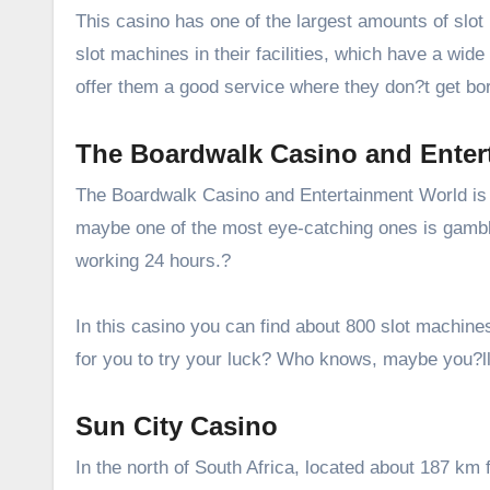
This casino has one of the largest amounts of slot
slot machines in their facilities, which have a wid
offer them a good service where they don?t get bo
The Boardwalk Casino and Enter
The Boardwalk Casino and Entertainment World is a
maybe one of the most eye-catching ones is gamb
working 24 hours.?
In this casino you can find about 800 slot machines
for you to try your luck? Who knows, maybe you?ll 
Sun City Casino
In the north of South Africa, located about 187 k