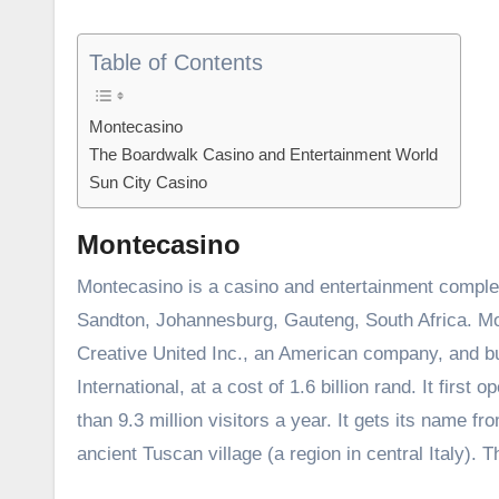
Table of Contents
Montecasino
The Boardwalk Casino and Entertainment World
Sun City Casino
Montecasino
Montecasino is a casino and entertainment compl
Sandton, Johannesburg, Gauteng, South Africa. Mon
Creative United Inc., an American company, and bui
International, at a cost of 1.6 billion rand. It fir
than 9.3 million visitors a year. It gets its name 
ancient Tuscan village (a region in central Italy). 