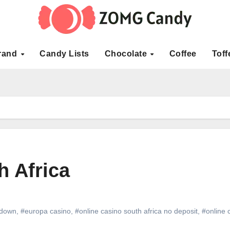
rand
Candy Lists
Chocolate
Coffee
Toff
h Africa
kdown
,
#europa casino
,
#online casino south africa no deposit
,
#online 