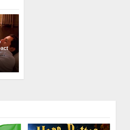
pact
ogy