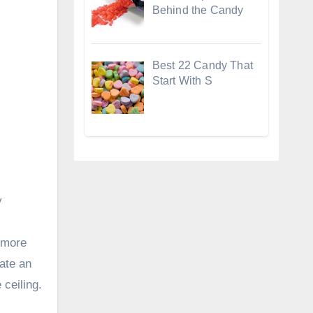
Behind the Candy
Best 22 Candy That
Start With S
y
s more
cate an
 ceiling.