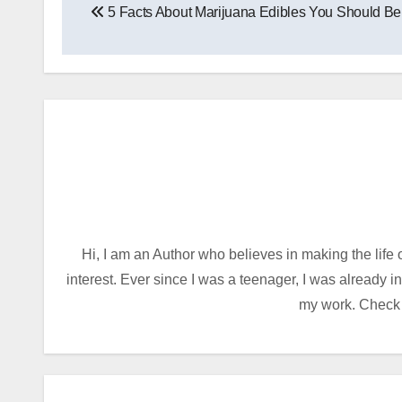
5 Facts About Marijuana Edibles You Should Be
navigation
Hi, I am an Author who believes in making the life o
interest. Ever since I was a teenager, I was already i
my work. Check 