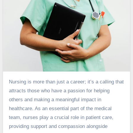
Nursing is more than just a career; it’s a calling that
attracts those who have a passion for helping
others and making a meaningful impact in
healthcare. As an essential part of the medical
team, nurses play a crucial role in patient care,
providing support and compassion alongside