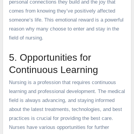
personal connections they build and the joy that
comes from knowing they’ve positively affected
someone’s life. This emotional reward is a powerful
reason why many choose to enter and stay in the
field of nursing.
5. Opportunities for
Continuous Learning
Nursing is a profession that requires continuous
learning and professional development. The medical
field is always advancing, and staying informed
about the latest treatments, technologies, and best
practices is crucial for providing the best care.
Nurses have various opportunities for further