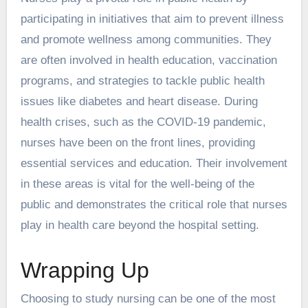
participating in initiatives that aim to prevent illness
and promote wellness among communities. They
are often involved in health education, vaccination
programs, and strategies to tackle public health
issues like diabetes and heart disease. During
health crises, such as the COVID-19 pandemic,
nurses have been on the front lines, providing
essential services and education. Their involvement
in these areas is vital for the well-being of the
public and demonstrates the critical role that nurses
play in health care beyond the hospital setting.
Wrapping Up
Choosing to study nursing can be one of the most