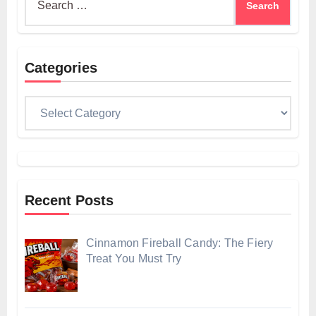
for:
Categories
Categories
Recent Posts
Cinnamon Fireball Candy: The Fiery
Treat You Must Try