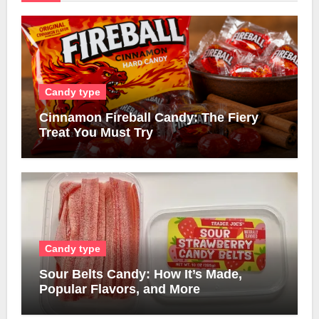
Candy type
Cinnamon Fireball Candy: The Fiery
Treat You Must Try
Candy type
Sour Belts Candy: How It’s Made,
Popular Flavors, and More