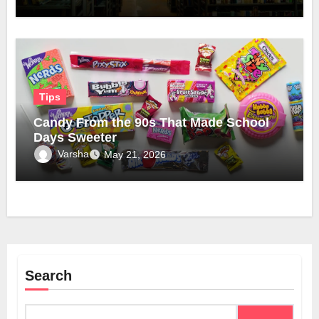
Tips
Candy From the 90s That Made School
Days Sweeter
Varsha
May 21, 2026
Search
Search