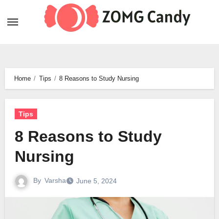
Skip
to
content
Home
Tips
8 Reasons to Study Nursing
Tips
8 Reasons to Study
Nursing
By
Varsha
June 5, 2024