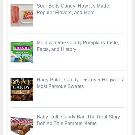
Sour Belts Candy: How It’s Made,
Popular Flavors, and More
Mellowcreme Candy Pumpkins Taste,
Facts, and History
Harry Potter Candy: Discover Hogwarts’
Most Famous Sweets
Baby Ruth Candy Bar: The Real Story
Behind This Famous Name