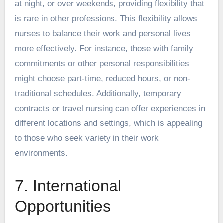
at night, or over weekends, providing flexibility that
is rare in other professions. This flexibility allows
nurses to balance their work and personal lives
more effectively. For instance, those with family
commitments or other personal responsibilities
might choose part-time, reduced hours, or non-
traditional schedules. Additionally, temporary
contracts or travel nursing can offer experiences in
different locations and settings, which is appealing
to those who seek variety in their work
environments.
7. International
Opportunities