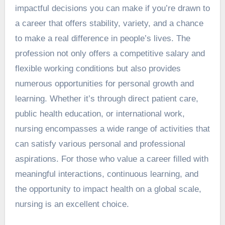
impactful decisions you can make if you’re drawn to
a career that offers stability, variety, and a chance
to make a real difference in people’s lives. The
profession not only offers a competitive salary and
flexible working conditions but also provides
numerous opportunities for personal growth and
learning. Whether it’s through direct patient care,
public health education, or international work,
nursing encompasses a wide range of activities that
can satisfy various personal and professional
aspirations. For those who value a career filled with
meaningful interactions, continuous learning, and
the opportunity to impact health on a global scale,
nursing is an excellent choice.