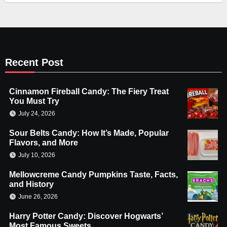
Recent Post
Cinnamon Fireball Candy: The Fiery Treat
You Must Try
July 24, 2026
Sour Belts Candy: How It’s Made, Popular
Flavors, and More
July 10, 2026
Mellowcreme Candy Pumpkins Taste, Facts,
and History
June 26, 2026
Harry Potter Candy: Discover Hogwarts’
Most Famous Sweets