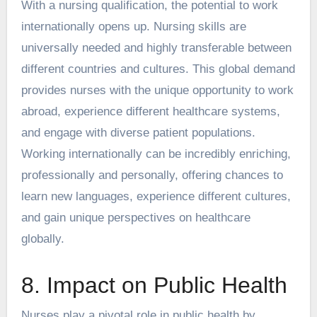
With a nursing qualification, the potential to work
internationally opens up. Nursing skills are
universally needed and highly transferable between
different countries and cultures. This global demand
provides nurses with the unique opportunity to work
abroad, experience different healthcare systems,
and engage with diverse patient populations.
Working internationally
can be incredibly enriching,
professionally and personally, offering chances to
learn new languages, experience different cultures,
and gain unique perspectives on healthcare
globally.
8. Impact on Public Health
Nurses play a pivotal role in public health by