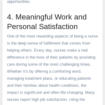
opportunities.
4. Meaningful Work and
Personal Satisfaction
One of the most rewarding aspects of being a nurse
is the deep sense of fulfillment that comes from
helping others. Every day, nurses make a real
difference in the lives of their patients by providing
care during some of the most challenging times.
Whether it’s by offering a comforting word,
managing treatment plans, or educating patients
and their families about health conditions, the
impact is significant and often life-changing. Many
nurses report
high job satisfaction
, citing the