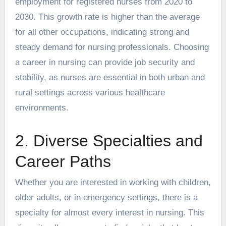
employment for registered nurses from 2020 to
2030. This growth rate is higher than the average
for all other occupations, indicating strong and
steady demand for nursing professionals. Choosing
a career in nursing can provide job security and
stability, as nurses are essential in both urban and
rural settings across various healthcare
environments.
2. Diverse Specialties and
Career Paths
Whether you are interested in working with children,
older adults, or in emergency settings, there is a
specialty for almost every interest in nursing. This