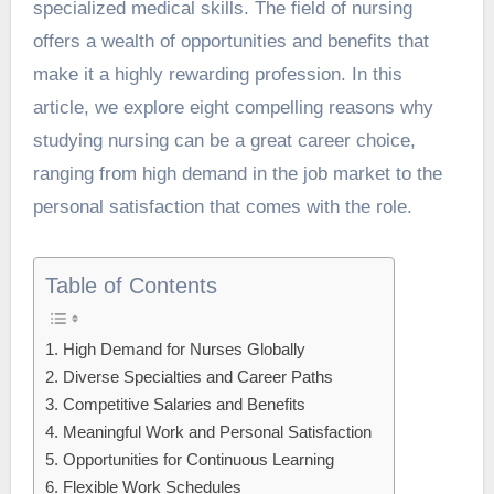
specialized medical skills. The field of nursing
offers a wealth of opportunities and benefits that
make it a highly rewarding profession. In this
article, we explore eight compelling reasons why
studying nursing can be a great career choice,
ranging from high demand in the job market to the
personal satisfaction that comes with the role.
Table of Contents
1. High Demand for Nurses Globally
2. Diverse Specialties and Career Paths
3. Competitive Salaries and Benefits
4. Meaningful Work and Personal Satisfaction
5. Opportunities for Continuous Learning
6. Flexible Work Schedules