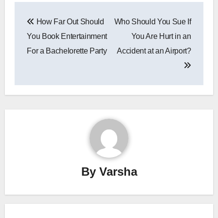
Post
How Far Out Should
Who Should You Sue If
navigation
You Book Entertainment
You Are Hurt in an
For a Bachelorette Party
Accident at an Airport?
By
Varsha