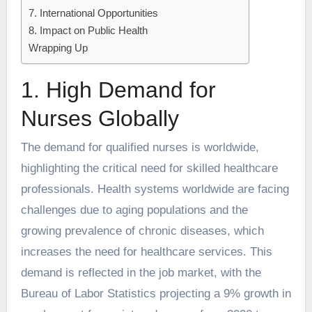
7. International Opportunities
8. Impact on Public Health
Wrapping Up
1. High Demand for
Nurses Globally
The demand for qualified nurses is worldwide,
highlighting the critical need for skilled healthcare
professionals. Health systems worldwide are facing
challenges due to aging populations and the
growing prevalence of chronic diseases, which
increases the need for healthcare services. This
demand is reflected in the job market, with the
Bureau of Labor Statistics projecting a 9% growth in