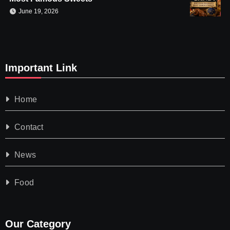
June 19, 2026
Important Link
Home
Contact
News
Food
Our Category