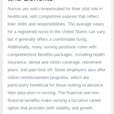
Nurses are well-compensated for their vital role in
healthcare, with competitive salaries that reflect
their skills and responsibilities. The average salary
for a registered nurse in the United States can vary,
but it generally offers a comfortable living.
Additionally, many nursing positions come with
comprehensive benefits packages, including health
insurance, dental and vision coverage, retirement
plans, and paid time off. Some employers also offer
tuition reimbursement programs, which are
particularly beneficial for those looking to advance
their education in nursing. The financial and non-
financial benefits make nursing a lucrative career
option that provides both stability and growth