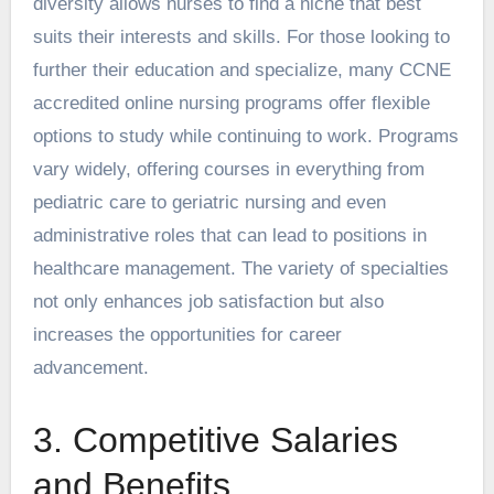
diversity allows nurses to find a niche that best
suits their interests and skills. For those looking to
further their education and specialize, many
CCNE
accredited online nursing programs
offer flexible
options to study while continuing to work. Programs
vary widely, offering courses in everything from
pediatric care to geriatric nursing and even
administrative roles that can lead to positions in
healthcare management. The variety of specialties
not only enhances job satisfaction but also
increases the opportunities for career
advancement.
3. Competitive Salaries
and Benefits