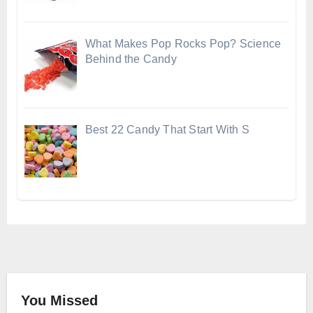
What Makes Pop Rocks Pop? Science
Behind the Candy
Best 22 Candy That Start With S
You Missed