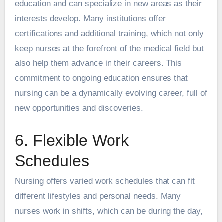
education and can specialize in new areas as their
interests develop. Many institutions offer
certifications and additional training, which not only
keep nurses at the forefront of the medical field but
also help them advance in their careers. This
commitment to ongoing education ensures that
nursing can be a dynamically evolving career, full of
new opportunities and discoveries.
6. Flexible Work
Schedules
Nursing offers varied work schedules that can fit
different lifestyles and personal needs. Many
nurses work in shifts, which can be during the day,