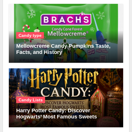
Candy type
Mellowcreme Candy Pumpkins Taste,
Facts, and History
Candy Lists
Harry Potter Candy: Discover
Hogwarts’ Most Famous Sweets