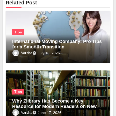
Related Post
Tips
International Moving Company: Pro Tips
for a Smooth Transition
Varsha
July 10, 2026
Tips
Why Zlibrary Has Become a Key
Resource for Modern Readers on New
Official Domain
Varsha
June 17, 2026