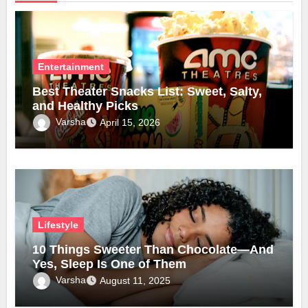
Entertainment
Best Theater Snacks List: Sweet, Salty,
and Healthy Picks
Varsha
April 15, 2026
Lifestyle
10 Things Sweeter Than Chocolate—And
Yes, Sleep Is One of Them
Varsha
August 11, 2025