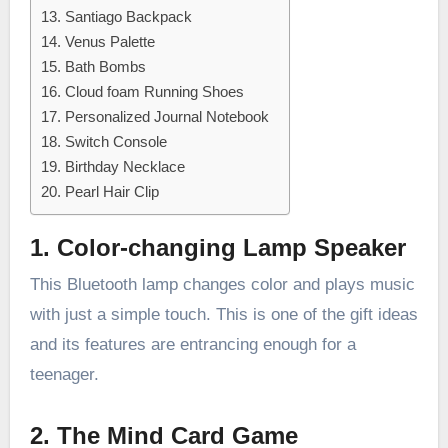
13. Santiago Backpack
14. Venus Palette
15. Bath Bombs
16. Cloud foam Running Shoes
17. Personalized Journal Notebook
18. Switch Console
19. Birthday Necklace
20. Pearl Hair Clip
1. Color-changing Lamp Speaker
This Bluetooth lamp changes color and plays music
with just a simple touch. This is one of the gift ideas
and its features are entrancing enough for a
teenager.
2. The Mind Card Game