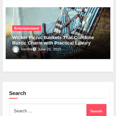
Entertainment
Wicker Picnic Baskets That Combine
Rustic Charm with Practical Luxury
Varsha
June 26, 2025
Search
Search
for: