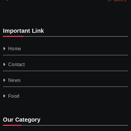
Important Link
Home
Contact
News
Food
Our Category