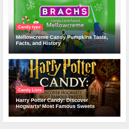
Candy type
Mellowcreme Candy Pumpkins Taste,
Facts, and History
Candy Lists
Harry Potter Candy: Discover
Hogwarts’ Most Famous Sweets