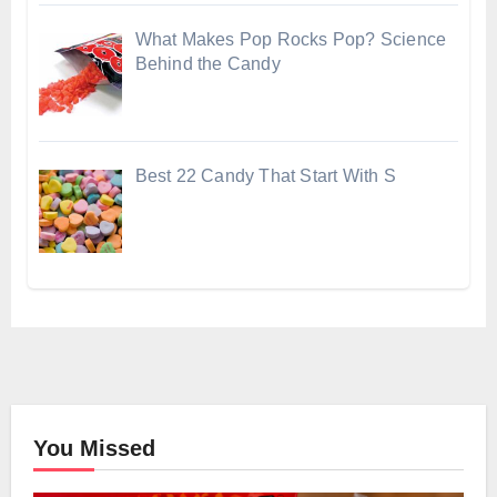
What Makes Pop Rocks Pop? Science
Behind the Candy
Best 22 Candy That Start With S
You Missed