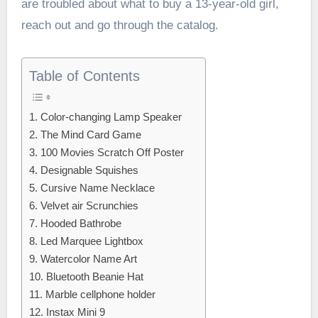
are troubled about what to buy a 13-year-old girl,
reach out and go through the catalog.
Table of Contents
1. Color-changing Lamp Speaker
2. The Mind Card Game
3. 100 Movies Scratch Off Poster
4. Designable Squishes
5. Cursive Name Necklace
6. Velvet air Scrunchies
7. Hooded Bathrobe
8. Led Marquee Lightbox
9. Watercolor Name Art
10. Bluetooth Beanie Hat
11. Marble cellphone holder
12. Instax Mini 9