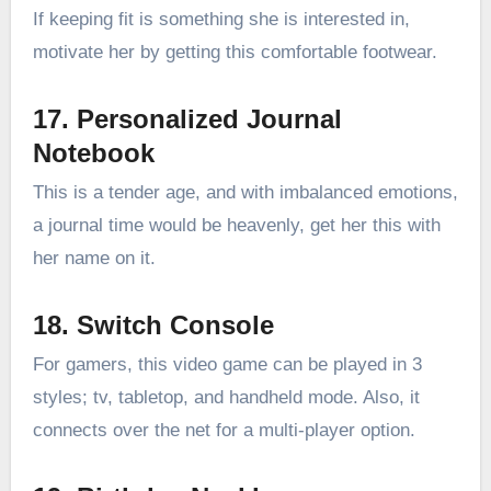
If keeping fit is something she is interested in,
motivate her by getting this comfortable footwear.
17. Personalized Journal
Notebook
This is a tender age, and with imbalanced emotions,
a journal time would be heavenly, get her this with
her name on it.
18. Switch Console
For gamers, this video game can be played in 3
styles; tv, tabletop, and handheld mode. Also, it
connects over the net for a multi-player option.