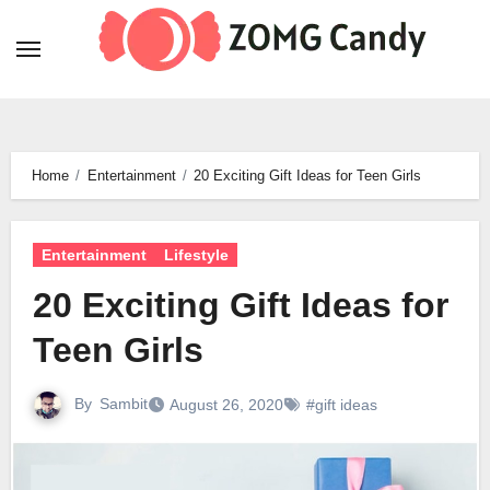
Skip
to
content
Home
Entertainment
20 Exciting Gift Ideas for Teen Girls
Entertainment
Lifestyle
20 Exciting Gift Ideas for
Teen Girls
By
Sambit
August 26, 2020
#gift ideas