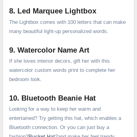
8. Led Marquee Lightbox
The Lightbox comes with 100 letters that can make
many beautiful light-up personalized words.
9. Watercolor Name Art
If she loves interior decors, gift her with this
watercolor custom words print to complete her
bedroom look.
10. Bluetooth Beanie Hat
Looking for a way to keep her warm and
entertained? Try getting this hat, which enables a
Bluetooth connection. Or you can just buy a
fashion?
Bucket Hat
?and make her feel trendy.