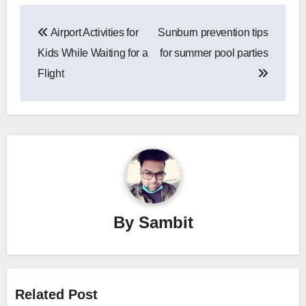
Post
Airport Activities for
Sunburn prevention tips
navigation
Kids While Waiting for a
for summer pool parties
Flight
By
Sambit
Related Post