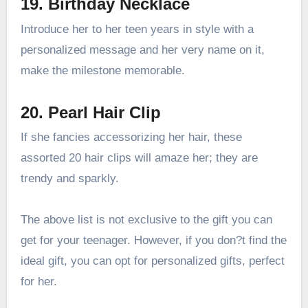
19. Birthday Necklace
Introduce her to her teen years in style with a
personalized message and her very name on it,
make the milestone memorable.
20. Pearl Hair Clip
If she fancies accessorizing her hair, these
assorted 20 hair clips will amaze her; they are
trendy and sparkly.
The above list is not exclusive to the gift you can
get for your teenager. However, if you don?t find the
ideal gift, you can opt for personalized gifts, perfect
for her.