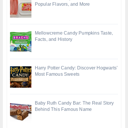
Popular Flavors, and More
Mellowcreme Candy Pumpkins Taste,
Facts, and History
Harry Potter Candy: Discover Hogwarts’
Most Famous Sweets
Baby Ruth Candy Bar: The Real Story
Behind This Famous Name