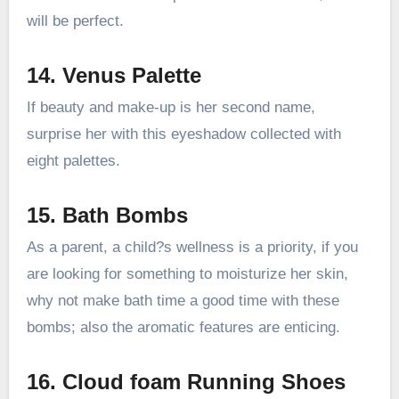
will be perfect.
14. Venus Palette
If beauty and make-up is her second name,
surprise her with this eyeshadow collected with
eight palettes.
15. Bath Bombs
As a parent, a child?s wellness is a priority, if you
are looking for something to moisturize her skin,
why not make bath time a good time with these
bombs; also the aromatic features are enticing.
16. Cloud foam Running Shoes