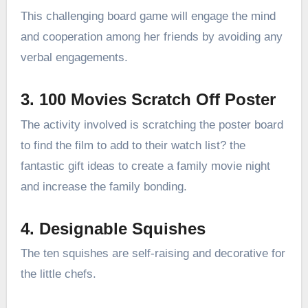
This challenging board game will engage the mind
and cooperation among her friends by avoiding any
verbal engagements.
3. 100 Movies Scratch Off Poster
The activity involved is scratching the poster board
to find the film to add to their watch list? the
fantastic gift ideas to create a family movie night
and increase the family bonding.
4. Designable Squishes
The ten squishes are self-raising and decorative for
the little chefs.