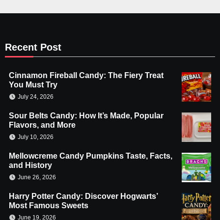
Recent Post
Cinnamon Fireball Candy: The Fiery Treat
You Must Try
July 24, 2026
Sour Belts Candy: How It’s Made, Popular
Flavors, and More
July 10, 2026
Mellowcreme Candy Pumpkins Taste, Facts,
and History
June 26, 2026
Harry Potter Candy: Discover Hogwarts’
Most Famous Sweets
June 19, 2026