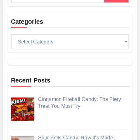
Categories
Categories
Recent Posts
Cinnamon Fireball Candy: The Fiery
Treat You Must Try
Sour Belts Candy: How It’s Made,