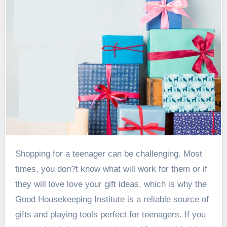
Shopping for a teenager can be challenging. Most
times, you don?t know what will work for them or if
they will love love your gift ideas, which is why the
Good Housekeeping Institute is a reliable source of
gifts and playing tools perfect for teenagers. If you