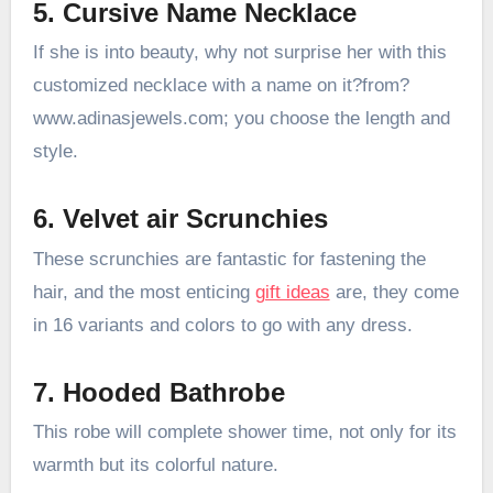
5. Cursive Name Necklace
If she is into beauty, why not surprise her with this
customized necklace with a name on it?from?
www.adinasjewels.com; you choose the length and
style.
6. Velvet air Scrunchies
These scrunchies are fantastic for fastening the
hair, and the most enticing
gift ideas
are, they come
in 16 variants and colors to go with any dress.
7. Hooded Bathrobe
This robe will complete shower time, not only for its
warmth but its colorful nature.