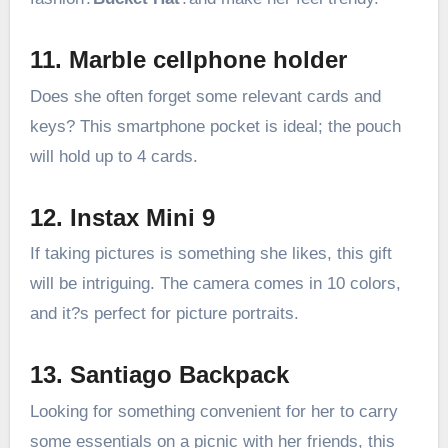
11. Marble cellphone holder
Does she often forget some relevant cards and
keys? This smartphone pocket is ideal; the pouch
will hold up to 4 cards.
12. Instax Mini 9
If taking pictures is something she likes, this gift
will be intriguing. The camera comes in 10 colors,
and it?s perfect for picture portraits.
13. Santiago Backpack
Looking for something convenient for her to carry
some essentials on a picnic with her friends, this