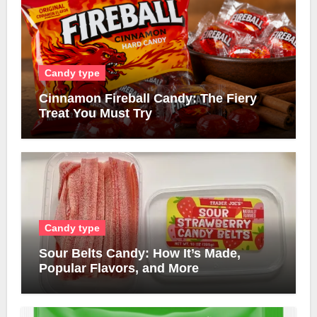
Candy type
Cinnamon Fireball Candy: The Fiery
Treat You Must Try
Candy type
Sour Belts Candy: How It’s Made,
Popular Flavors, and More