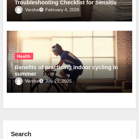
Troubleshooting Checklist for Sensitive
Lobes
Varsha
February 4, 2026
Health
Benefits of practicing indoor cycling in
summer
Varsha
July 21, 2025
Search