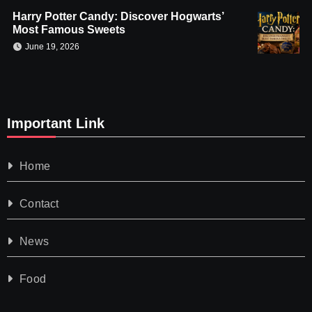
Harry Potter Candy: Discover Hogwarts’
Most Famous Sweets
June 19, 2026
Important Link
Home
Contact
News
Food