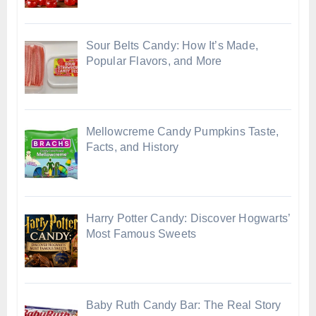
Sour Belts Candy: How It’s Made,
Popular Flavors, and More
Mellowcreme Candy Pumpkins Taste,
Facts, and History
Harry Potter Candy: Discover Hogwarts’
Most Famous Sweets
Baby Ruth Candy Bar: The Real Story