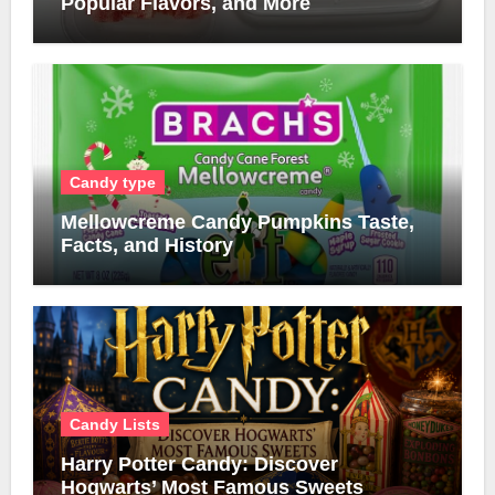
Popular Flavors, and More
Candy type
Mellowcreme Candy Pumpkins Taste,
Facts, and History
Candy Lists
Harry Potter Candy: Discover
Hogwarts’ Most Famous Sweets