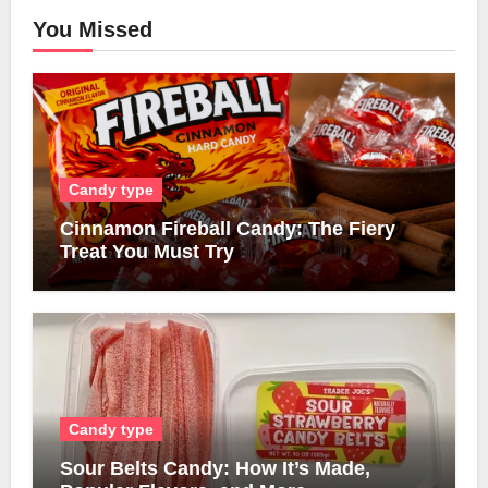
You Missed
Candy type
Cinnamon Fireball Candy: The Fiery
Treat You Must Try
Candy type
Sour Belts Candy: How It’s Made,