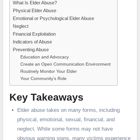
What Is Elder Abuse?
Physical Elder Abuse
Emotional or Psychological Elder Abuse
Neglect
Financial Exploitation
Indicators of Abuse
Preventing Abuse
Education and Advocacy
Create an Open Communication Environment
Routinely Monitor Your Elder
Your Community’s Role
Key Takeaways
Elder abuse takes on many forms, including
physical, emotional, sexual, financial, and
neglect. While some forms may not have
obvious warning signs, many victims experience