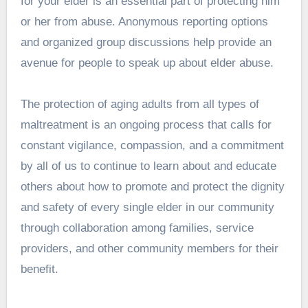
for your elder is an essential part of protecting him
or her from abuse. Anonymous reporting options
and organized group discussions help provide an
avenue for people to speak up about elder abuse.
The protection of aging adults from all types of
maltreatment is an ongoing process that calls for
constant vigilance, compassion, and a commitment
by all of us to continue to learn about and educate
others about how to promote and protect the dignity
and safety of every single elder in our community
through collaboration among families, service
providers, and other community members for their
benefit.