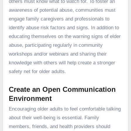
others must know what to watch for. To foster an
awareness of potential abuse, communities must
engage family caregivers and professionals to
identify abuse risk factors and signs. In addition to
educating themselves on the warning signs of elder
abuse, participating regularly in community
workshops and/or webinars and sharing their
knowledge with others will help create a stronger
safety net for older adults.
Create an Open Communication
Environment
Encouraging older adults to feel comfortable talking
about their well-being is essential. Family
members, friends, and health providers should