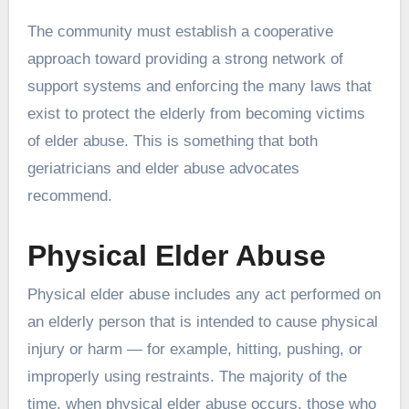
The community must establish a cooperative
approach toward providing a strong network of
support systems and enforcing the many laws that
exist to protect the elderly from becoming victims
of elder abuse. This is something that both
geriatricians and elder abuse advocates
recommend.
Physical Elder Abuse
Physical elder abuse includes any act performed on
an elderly person that is intended to cause physical
injury or harm — for example, hitting, pushing, or
improperly using restraints. The majority of the
time, when physical elder abuse occurs, those who