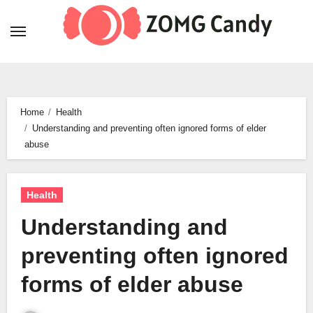
Skip
to
content
Home
Health
Understanding and preventing often ignored forms of elder
abuse
Health
Understanding and
preventing often ignored
forms of elder abuse