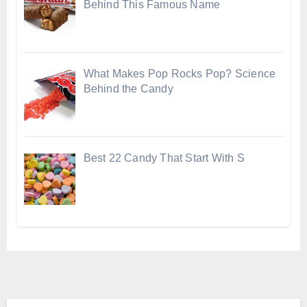
Behind This Famous Name
What Makes Pop Rocks Pop? Science
Behind the Candy
Best 22 Candy That Start With S