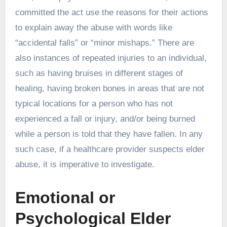
committed the act use the reasons for their actions
to explain away the abuse with words like
“accidental falls” or “minor mishaps.” There are
also instances of repeated injuries to an individual,
such as having bruises in different stages of
healing, having broken bones in areas that are not
typical locations for a person who has not
experienced a fall or injury, and/or being burned
while a person is told that they have fallen. In any
such case, if a healthcare provider suspects elder
abuse, it is imperative to investigate.
Emotional or
Psychological Elder