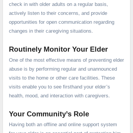
check in with older adults on a regular basis,
actively listen to their concerns, and provide
opportunities for open communication regarding
changes in their caregiving situations.
Routinely Monitor Your Elder
One of the most effective means of preventing elder
abuse is by performing regular and unannounced
visits to the home or other care facilities. These
visits enable you to see firsthand your elder’s
health, mood, and interaction with caregivers.
Your Community’s Role
Having both an offline and online support system