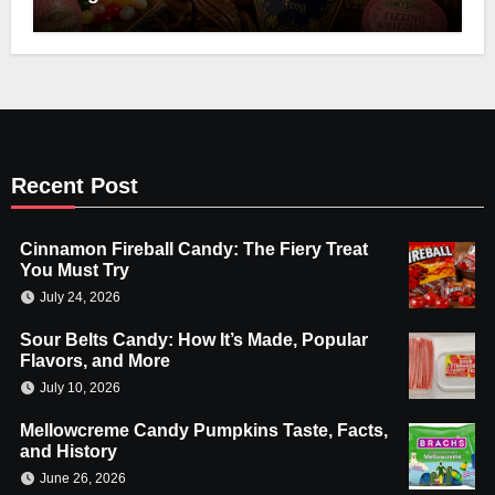
Recent Post
Cinnamon Fireball Candy: The Fiery Treat
You Must Try
July 24, 2026
Sour Belts Candy: How It’s Made, Popular
Flavors, and More
July 10, 2026
Mellowcreme Candy Pumpkins Taste, Facts,
and History
June 26, 2026