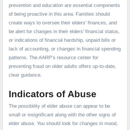
prevention and education are essential components
of being proactive in this area. Families should
create ways to oversee their elders’ finances, and
be alert for changes in their elders’ financial status,
or indications of financial hardship, unpaid bills or
lack of accounting, or changes in financial spending
patterns. The AARP’s resource center for
preventing fraud on older adults offers up-to-date,
clear guidance.
Indicators of Abuse
The possibility of elder abuse can appear to be
small or insignificant along with the other signs of
elder abuse. You should look for changes in mood,