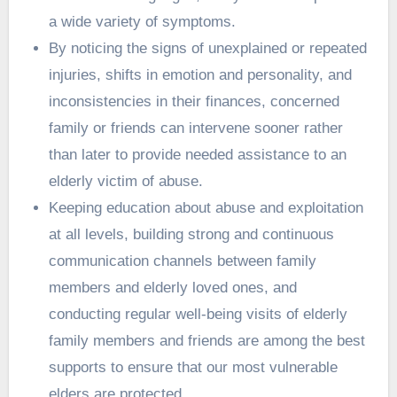
a wide variety of symptoms.
By noticing the signs of unexplained or repeated
injuries, shifts in emotion and personality, and
inconsistencies in their finances, concerned
family or friends can intervene sooner rather
than later to provide needed assistance to an
elderly victim of abuse.
Keeping education about abuse and exploitation
at all levels, building strong and continuous
communication channels between family
members and elderly loved ones, and
conducting regular well-being visits of elderly
family members and friends are among the best
supports to ensure that our most vulnerable
elders are protected.