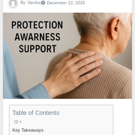
By
Varsha
December 22, 2025
Table of Contents
Key Takeaways