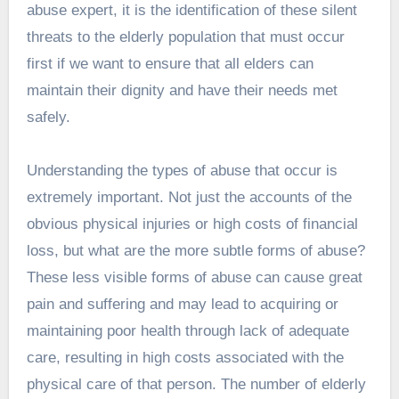
abuse expert, it is the identification of these silent
threats to the elderly population that must occur
first if we want to ensure that all elders can
maintain their dignity and have their needs met
safely.
Understanding the types of abuse that occur is
extremely important. Not just the accounts of the
obvious physical injuries or high costs of financial
loss, but what are the more subtle forms of abuse?
These less visible forms of abuse can cause great
pain and suffering and may lead to acquiring or
maintaining poor health through lack of adequate
care, resulting in high costs associated with the
physical care of that person. The number of elderly