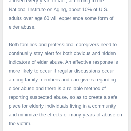
abused every year. In fact, according to the
National Institute on Aging, about 10% of U.S.
adults over age 60 will experience some form of
elder abuse.
Both families and professional caregivers need to
continually stay alert for both obvious and hidden
indicators of elder abuse. An effective response is
more likely to occur if regular discussions occur
among family members and caregivers regarding
elder abuse and there is a reliable method of
reporting suspected abuse, so as to create a safe
place for elderly individuals living in a community
and minimize the effects of many years of abuse on
the victim.