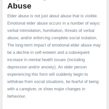
Abuse
Elder abuse is not just about abuse that is visible.
Emotional elder abuse occurs in a number of ways:
verbal intimidation, humiliation, threats of verbal
abuse, and/or enforcing complete social isolation.
The long-term impact of emotional elder abuse may
be a decline in self-esteem and a subsequent
increase in mental health issues (including
depression and/or anxiety). An older person
experiencing this form will suddenly begin to
withdraw from social situations, be fearful of being
with a caregiver, or show major changes in
behaviour.