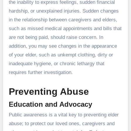
the inability to express feelings, sudden financial
hardship, or unexplained injuries. Sudden changes
in the relationship between caregivers and elders,
such as missed medical appointments and bills that
are not being paid, should raise concern. In
addition, you may see changes in the appearance
of your elder, such as unkempt clothing, dirty or
inadequate hygiene, or chronic lethargy that
requires further investigation.
Preventing Abuse
Education and Advocacy
Public awareness is a vital key to preventing elder
abuse; to protect our loved ones, caregivers and