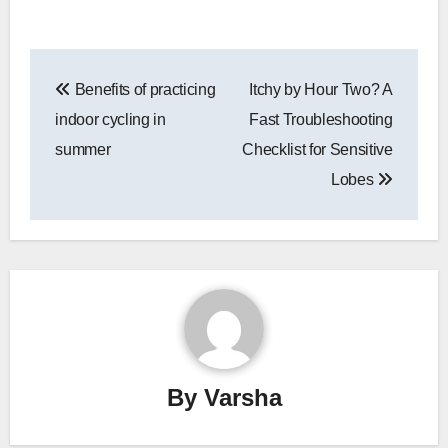
Post
Benefits of practicing
Itchy by Hour Two? A
navigation
indoor cycling in
Fast Troubleshooting
summer
Checklist for Sensitive
Lobes
By
Varsha