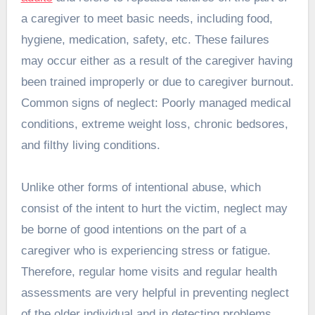
a caregiver to meet basic needs, including food,
hygiene, medication, safety, etc. These failures
may occur either as a result of the caregiver having
been trained improperly or due to caregiver burnout.
Common signs of neglect: Poorly managed medical
conditions, extreme weight loss, chronic bedsores,
and filthy living conditions.
Unlike other forms of intentional abuse, which
consist of the intent to hurt the victim, neglect may
be borne of good intentions on the part of a
caregiver who is experiencing stress or fatigue.
Therefore, regular home visits and regular health
assessments are very helpful in preventing neglect
of the older individual and in detecting problems