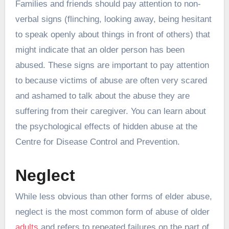
Families and friends should pay attention to non-
verbal signs (flinching, looking away, being hesitant
to speak openly about things in front of others) that
might indicate that an older person has been
abused. These signs are important to pay attention
to because victims of abuse are often very scared
and ashamed to talk about the abuse they are
suffering from their caregiver. You can learn about
the psychological effects of hidden abuse at the
Centre for Disease Control and Prevention.
Neglect
While less obvious than other forms of elder abuse,
neglect is the most common form of abuse of older
adults
and refers to repeated failures on the part of