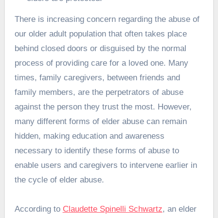
There is increasing concern regarding the abuse of
our older adult population that often takes place
behind closed doors or disguised by the normal
process of providing care for a loved one. Many
times, family caregivers, between friends and
family members, are the perpetrators of abuse
against the person they trust the most. However,
many different forms of elder abuse can remain
hidden, making education and awareness
necessary to identify these forms of abuse to
enable users and caregivers to intervene earlier in
the cycle of elder abuse.
According to
Claudette Spinelli Schwartz
, an elder