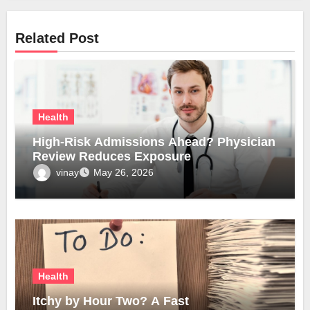
Related Post
Health
High-Risk Admissions Ahead? Physician
Review Reduces Exposure
vinay
May 26, 2026
Health
Itchy by Hour Two? A Fast