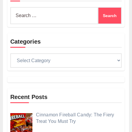
Search
for:
Categories
Categories
Recent Posts
Cinnamon Fireball Candy: The Fiery
Treat You Must Try