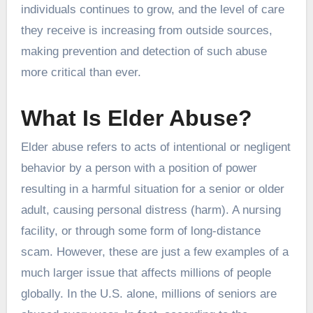
individuals continues to grow, and the level of care
they receive is increasing from outside sources,
making prevention and detection of such abuse
more critical than ever.
What Is Elder Abuse?
Elder abuse refers to acts of intentional or negligent
behavior by a person with a position of power
resulting in a harmful situation for a senior or older
adult, causing personal distress (harm). A nursing
facility, or through some form of long-distance
scam. However, these are just a few examples of a
much larger issue that affects millions of people
globally. In the U.S. alone, millions of seniors are