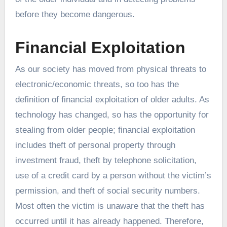
before they become dangerous.
Financial Exploitation
As our society has moved from physical threats to
electronic/economic threats, so too has the
definition of financial exploitation of older adults. As
technology has changed, so has the opportunity for
stealing from older people; financial exploitation
includes theft of personal property through
investment fraud, theft by telephone solicitation,
use of a credit card by a person without the victim’s
permission, and theft of social security numbers.
Most often the victim is unaware that the theft has
occurred until it has already happened. Therefore,