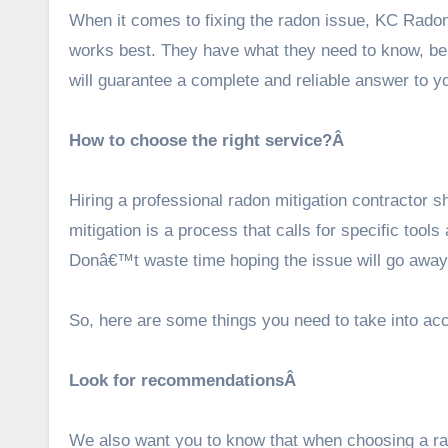
When it comes to fixing the radon issue,
KC Rad
o
works best. They have what they need to know, be 
will guarantee a complete and reliable answer to 
How to choose the right service?Â
Hiring a professional radon mitigation contractor sh
mitigation is a process that calls for specific tools
Donâ€™t waste time hoping the issue will go away 
So, here are some things you need to take into acc
Look for recommendationsÂ
We also want you to know that when choosing a rad