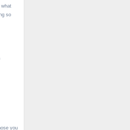
w what
ing so
n
hose you