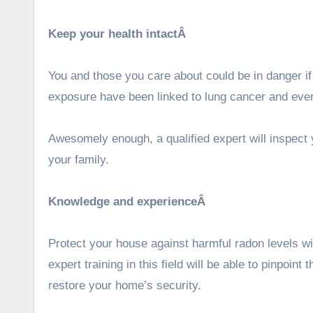
Keep your health intactÂ
You and those you care about could be in danger if
exposure have been linked to lung cancer and ev
Awesomely enough, a qualified expert will inspect
your family.
Knowledge and experienceÂ
Protect your house against harmful radon levels w
expert training in this field will be able to pinpoin
restore your home’s security.