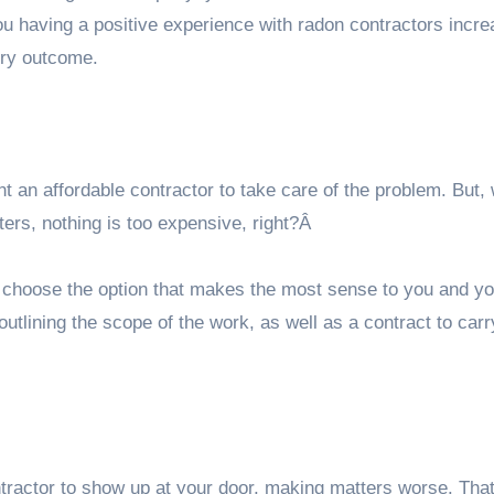
ou having a positive experience with radon contractors incre
ory outcome.
n affordable contractor to take care of the problem. But, 
ers, nothing is too expensive, right?Â
 choose the option that makes the most sense to you and yo
utlining the scope of the work, as well as a contract to carry
ontractor to show up at your door, making matters worse. Th