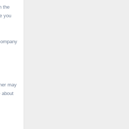
n the
re you
y company
omer may
e about