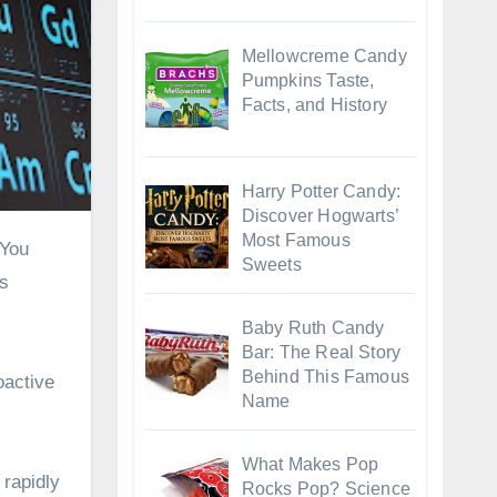
Mellowcreme Candy
Pumpkins Taste,
Facts, and History
Harry Potter Candy:
Discover Hogwarts’
Most Famous
Sweets
is
Baby Ruth Candy
Bar: The Real Story
Behind This Famous
oactive
Name
What Makes Pop
 rapidly
Rocks Pop? Science