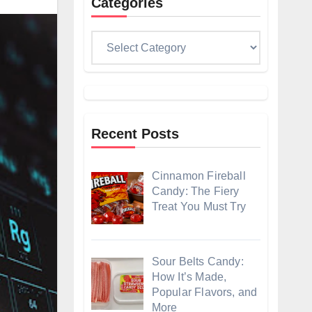
Categories
Categories
Recent Posts
Cinnamon Fireball
Candy: The Fiery
Treat You Must Try
Sour Belts Candy:
How It’s Made,
Popular Flavors, and
More