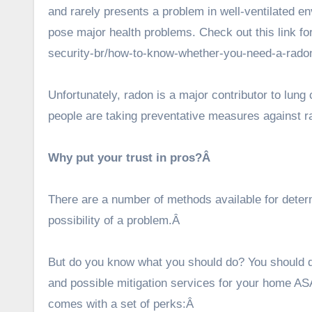
and rarely presents a problem in well-ventilated env
pose major health problems. Check out this link fo
security-br/how-to-know-whether-you-need-a-radon
Unfortunately, radon is a major contributor to lun
people are taking preventative measures against r
Why put your trust in pros?Â
There are a number of methods available for determ
possibility of a problem.Â
But do you know what you should do? You should defi
and possible mitigation services for your home ASA
comes with a set of perks:Â