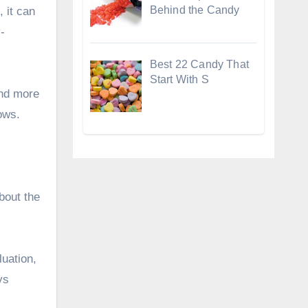
Behind the Candy
, it can
-
Best 22 Candy That
Start With S
and more
ows.
bout the
luation,
ys