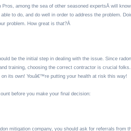
n Pros
, among the sea of other seasoned expertsÂ will kno
able to do, and do well in order to address the problem. Do
your problem. How great is that?Â
ould be the initial step in dealing with the issue. Since rado
 and training, choosing the correct contractor is crucial folks.
on its own! Youâ€™re putting your health at risk this way!
ount before you make your final decision:
on mitigation company, you should ask for referrals from t