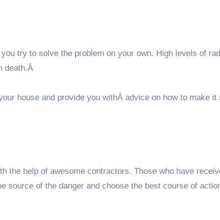
 you try to solve the problem on your own. High levels of ra
en death.Â
 your house and provide you withÂ advice on how to make it 
ith the help of awesome contractors. Those who have recei
t the source of the danger and choose the best course of actio