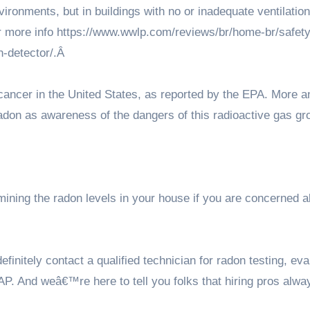
ironments, but in buildings with no or inadequate ventilation
r more info
https://www.wwlp.com/reviews/br/home-br/safety
-detector/
.Â
g cancer in the United States, as reported by the EPA. More 
adon as awareness of the dangers of this radioactive gas gr
ining the radon levels in your house if you are concerned a
nitely contact a qualified technician for radon testing, eva
P. And weâ€™re here to tell you folks that hiring pros alwa