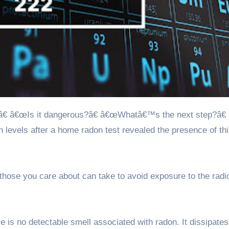
 levels after a home radon test revealed the presence of th
hose you care about can take to avoid exposure to the radi
re is no detectable smell associated with radon. It dissipates