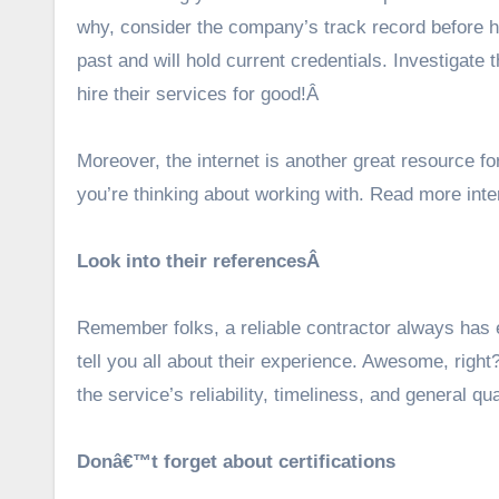
why, consider the company’s track record before hir
past and will hold current credentials. Investigate 
hire their services for good!Â
Moreover, the internet is another great resource fo
you’re thinking about working with. Read more inte
Look into their referencesÂ
Remember folks, a reliable contractor always has 
tell you all about their experience. Awesome, right
the service’s reliability, timeliness, and general qua
Donâ€™t forget about certifications