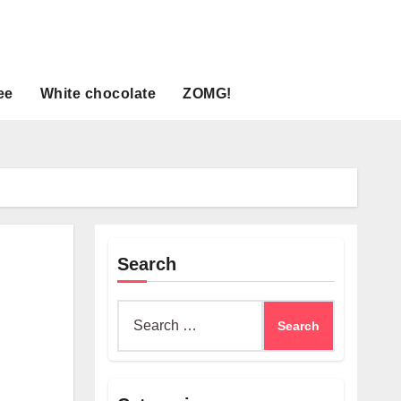
ee
White chocolate
ZOMG!
Search
Search
for: