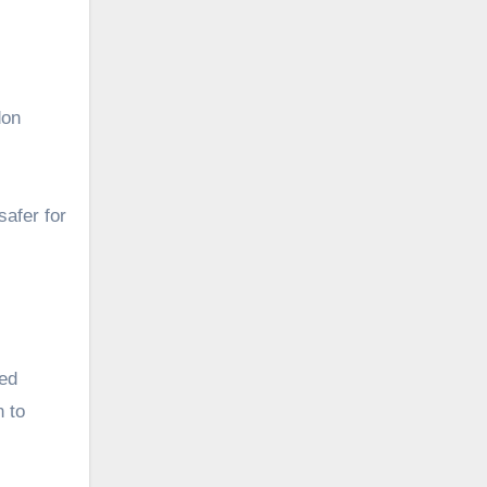
don
safer for
ved
n to