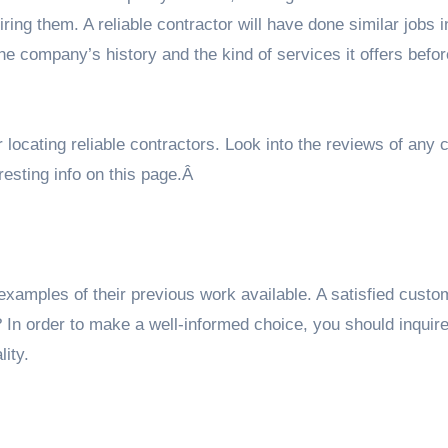
ing them. A reliable contractor will have done similar jobs i
the company’s history and the kind of services it offers befo
r locating reliable contractors. Look into the reviews of an
resting info on
this page
.Â
examples of their previous work available. A satisfied cust
? In order to make a well-informed choice, you should inquir
lity.