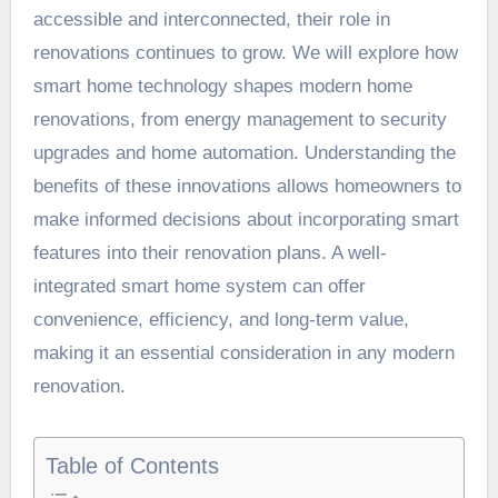
accessible and interconnected, their role in
renovations continues to grow. We will explore how
smart home technology shapes modern home
renovations, from energy management to security
upgrades and home automation. Understanding the
benefits of these innovations allows homeowners to
make informed decisions about incorporating smart
features into their renovation plans. A well-
integrated smart home system can offer
convenience, efficiency, and long-term value,
making it an essential consideration in any modern
renovation.
Table of Contents