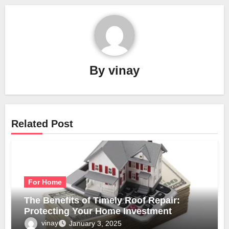
By
vinay
Related Post
For Home
The Benefits of Timely Roof Repair:
Protecting Your Home Investment
vinay
January 3, 2025