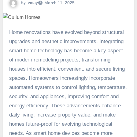
By
vinay
March 11, 2025
Home renovations have evolved beyond structural
upgrades and aesthetic improvements. Integrating
smart home technology has become a key aspect
of modern remodeling projects, transforming
houses into efficient, convenient, and secure living
spaces. Homeowners increasingly incorporate
automated systems to control lighting, temperature,
security, and appliances, improving comfort and
energy efficiency. These advancements enhance
daily living, increase property value, and make
homes future-proof for evolving technological
needs. As smart home devices become more