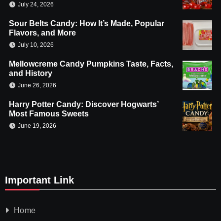
July 24, 2026
Sour Belts Candy: How It’s Made, Popular
Flavors, and More
July 10, 2026
Mellowcreme Candy Pumpkins Taste, Facts,
and History
June 26, 2026
Harry Potter Candy: Discover Hogwarts’
Most Famous Sweets
June 19, 2026
Important Link
Home