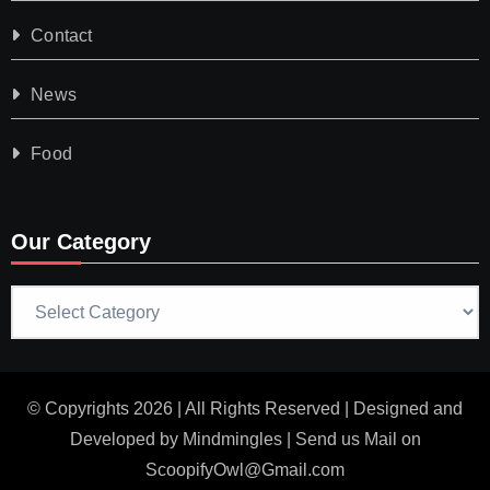
Contact
News
Food
Our Category
Our
Category
© Copyrights 2026 | All Rights Reserved | Designed and
Developed by
Mindmingles
| Send us Mail on
ScoopifyOwl@Gmail.com