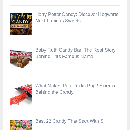
Harry Potter Candy: Discover Hogwarts’
Most Famous Sweets
Baby Ruth Candy Bar: The Real Story
Behind This Famous Name
What Makes Pop Rocks Pop? Science
Behind the Candy
Best 22 Candy That Start With S