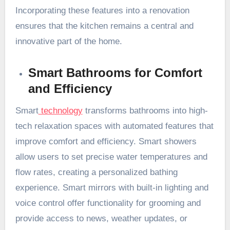
Incorporating these features into a renovation
ensures that the kitchen remains a central and
innovative part of the home.
Smart Bathrooms for Comfort
and Efficiency
Smart
technology
transforms bathrooms into high-
tech relaxation spaces with automated features that
improve comfort and efficiency. Smart showers
allow users to set precise water temperatures and
flow rates, creating a personalized bathing
experience. Smart mirrors with built-in lighting and
voice control offer functionality for grooming and
provide access to news, weather updates, or