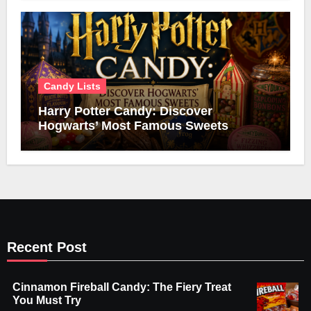
Candy Lists
Harry Potter Candy: Discover
Hogwarts’ Most Famous Sweets
Recent Post
Cinnamon Fireball Candy: The Fiery Treat
You Must Try