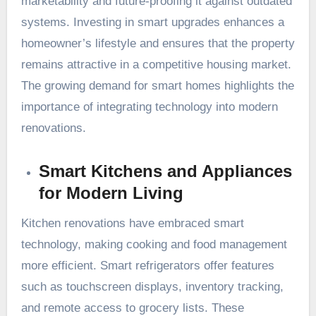
marketability and future-proofing it against outdated
systems. Investing in smart upgrades enhances a
homeowner’s lifestyle and ensures that the property
remains attractive in a competitive housing market.
The growing demand for smart homes highlights the
importance of integrating technology into modern
renovations.
Smart Kitchens and Appliances
for Modern Living
Kitchen renovations have embraced smart
technology, making cooking and food management
more efficient. Smart refrigerators offer features
such as touchscreen displays, inventory tracking,
and remote access to grocery lists. These