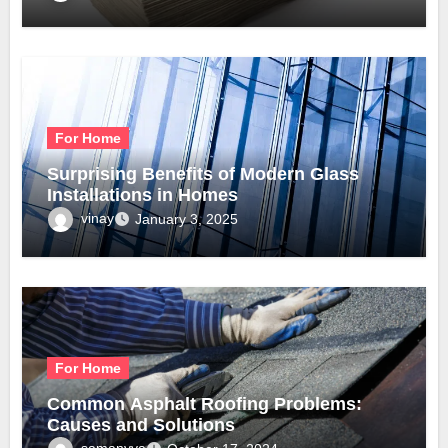
For Home
Surprising Benefits of Modern Glass
Installations in Homes
vinay
January 3, 2025
For Home
Common Asphalt Roofing Problems:
Causes and Solutions