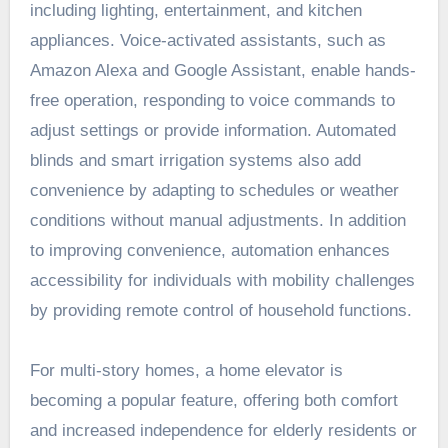
including lighting, entertainment, and kitchen
appliances. Voice-activated assistants, such as
Amazon Alexa and Google Assistant, enable hands-
free operation, responding to voice commands to
adjust settings or provide information. Automated
blinds and smart irrigation systems also add
convenience by adapting to schedules or weather
conditions without manual adjustments. In addition
to improving convenience, automation enhances
accessibility for individuals with mobility challenges
by providing remote control of household functions.
For multi-story homes, a home elevator is
becoming a popular feature, offering both comfort
and increased independence for elderly residents or