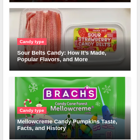
Candy type
Sour Belts Candy: How It’s Made,
Popular Flavors, and More
Candy type
Mellowcreme Candy Pumpkins Taste,
Facts, and History