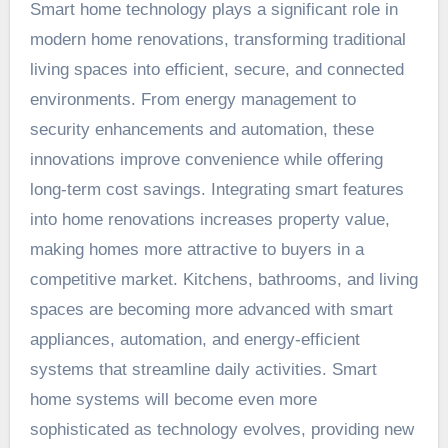
Smart home technology plays a significant role in
modern home renovations, transforming traditional
living spaces into efficient, secure, and connected
environments. From energy management to
security enhancements and automation, these
innovations improve convenience while offering
long-term cost savings. Integrating smart features
into home renovations increases property value,
making homes more attractive to buyers in a
competitive market. Kitchens, bathrooms, and living
spaces are becoming more advanced with smart
appliances, automation, and energy-efficient
systems that streamline daily activities. Smart
home systems will become even more
sophisticated as technology evolves, providing new