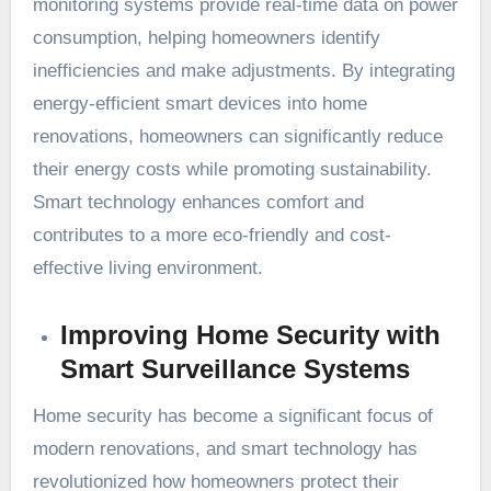
monitoring systems provide real-time data on power
consumption, helping homeowners identify
inefficiencies and make adjustments. By integrating
energy-efficient smart devices into home
renovations, homeowners can significantly reduce
their energy costs while promoting sustainability.
Smart technology enhances comfort and
contributes to a more eco-friendly and cost-
effective living environment.
Improving Home Security with
Smart Surveillance Systems
Home security has become a significant focus of
modern renovations, and smart technology has
revolutionized how homeowners protect their