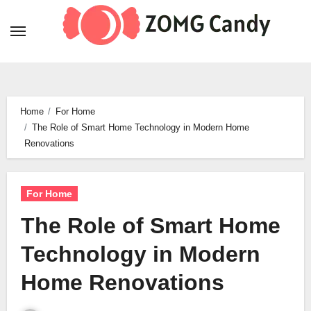
Skip
to
content
Home
For Home
The Role of Smart Home Technology in Modern Home
Renovations
For Home
The Role of Smart Home
Technology in Modern
Home Renovations