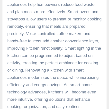
appliances help homeowners reduce food waste
and plan meals more effectively. Smart ovens and
stovetops allow users to preheat or monitor cooking
remotely, ensuring that meals are prepared
precisely. Voice-controlled coffee makers and
hands-free faucets add another convenience layer,
improving kitchen functionality. Smart lighting in the
kitchen can be programmed to adjust based on
activity, creating the perfect ambiance for cooking
or dining. Renovating a kitchen with smart
appliances modernizes the space while increasing
efficiency and energy savings. As smart home
technology advances, kitchens will become even
more intuitive, offering solutions that enhance
cooking, organization, and daily routines.