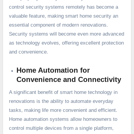
control security systems remotely has become a
valuable feature, making smart home security an
essential component of modern renovations.
Security systems will become even more advanced
as technology evolves, offering excellent protection
and convenience.
Home Automation for
Convenience and Connectivity
A significant benefit of smart home technology in
renovations is the ability to automate everyday
tasks, making life more convenient and efficient.
Home automation systems allow homeowners to
control multiple devices from a single platform,