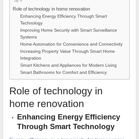
Role of technology in home renovation
Enhancing Energy Efficiency Through Smart
Technology
Improving Home Security with Smart Surveillance
Systems
Home Automation for Convenience and Connectivity
Increasing Property Value Through Smart Home
Integration
Smart Kitchens and Appliances for Modern Living
Smart Bathrooms for Comfort and Efficiency
Role of technology in
home renovation
Enhancing Energy Efficiency
Through Smart Technology