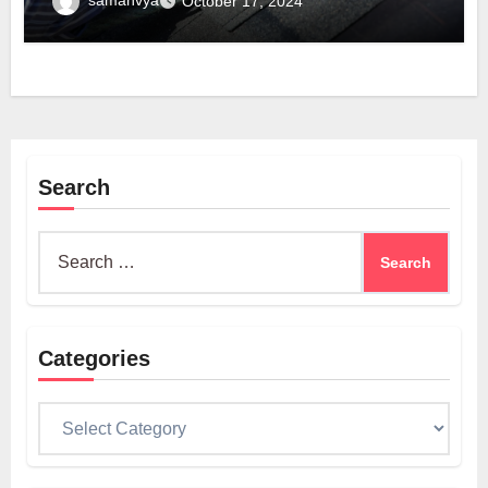
samanvya
October 17, 2024
Search
Search
for:
Categories
Categories