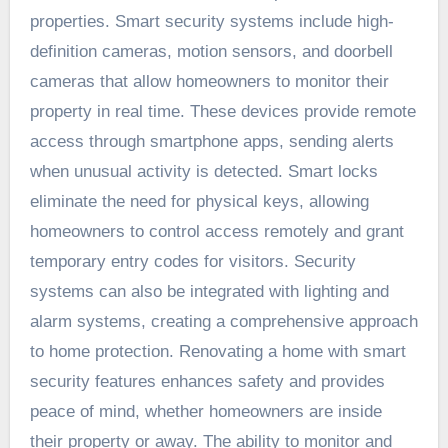
properties. Smart security systems include high-
definition cameras, motion sensors, and doorbell
cameras that allow homeowners to monitor their
property in real time. These devices provide remote
access through smartphone apps, sending alerts
when unusual activity is detected. Smart locks
eliminate the need for physical keys, allowing
homeowners to control access remotely and grant
temporary entry codes for visitors. Security
systems can also be integrated with lighting and
alarm systems, creating a comprehensive approach
to home protection. Renovating a home with smart
security features enhances safety and provides
peace of mind, whether homeowners are inside
their property or away. The ability to monitor and