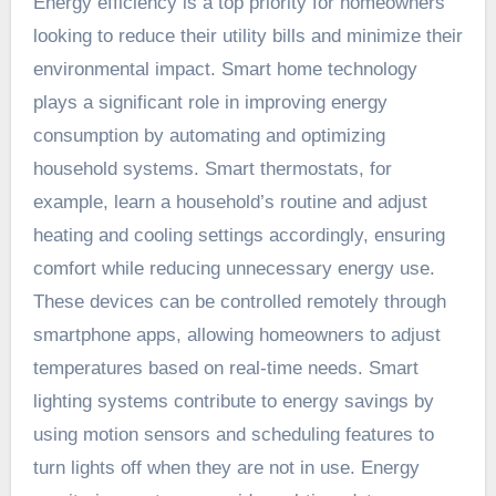
Energy efficiency is a top priority for homeowners
looking to reduce their utility bills and minimize their
environmental impact. Smart home technology
plays a significant role in improving energy
consumption by automating and optimizing
household systems. Smart thermostats, for
example, learn a household’s routine and adjust
heating and cooling settings accordingly, ensuring
comfort while reducing unnecessary energy use.
These devices can be controlled remotely through
smartphone apps, allowing homeowners to adjust
temperatures based on real-time needs. Smart
lighting systems contribute to energy savings by
using motion sensors and scheduling features to
turn lights off when they are not in use. Energy