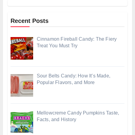
Recent Posts
Cinnamon Fireball Candy: The Fiery
Treat You Must Try
Sour Belts Candy: How It’s Made,
Popular Flavors, and More
Mellowcreme Candy Pumpkins Taste,
Facts, and History