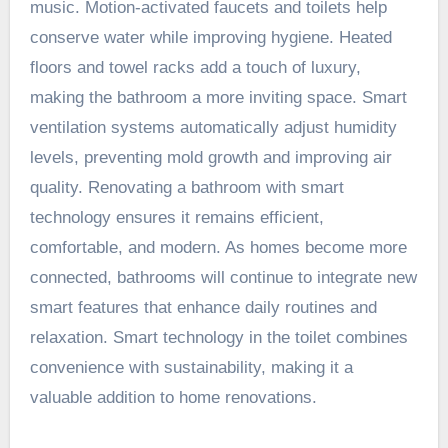
music. Motion-activated faucets and toilets help
conserve water while improving hygiene. Heated
floors and towel racks add a touch of luxury,
making the bathroom a more inviting space. Smart
ventilation systems automatically adjust humidity
levels, preventing mold growth and improving air
quality. Renovating a bathroom with smart
technology ensures it remains efficient,
comfortable, and modern. As homes become more
connected, bathrooms will continue to integrate new
smart features that enhance daily routines and
relaxation. Smart technology in the toilet combines
convenience with sustainability, making it a
valuable addition to home renovations.