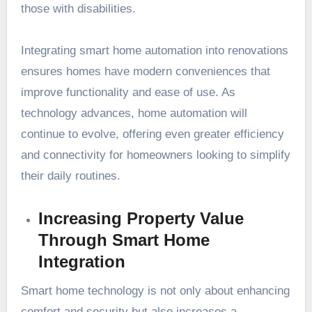
those with disabilities.
Integrating smart home automation into renovations
ensures homes have modern conveniences that
improve functionality and ease of use. As
technology advances, home automation will
continue to evolve, offering even greater efficiency
and connectivity for homeowners looking to simplify
their daily routines.
Increasing Property Value
Through Smart Home
Integration
Smart home technology is not only about enhancing
comfort and security but also increases a