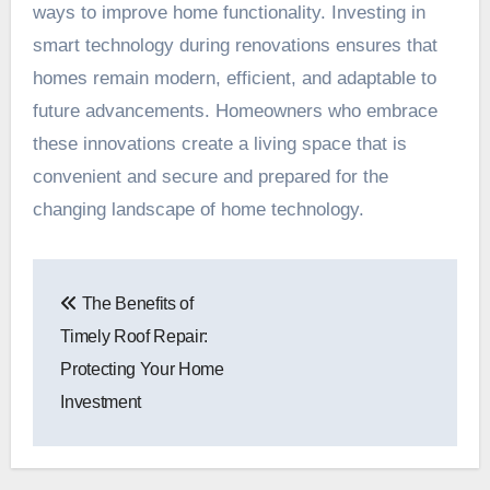
ways to improve home functionality. Investing in
smart technology during renovations ensures that
homes remain modern, efficient, and adaptable to
future advancements. Homeowners who embrace
these innovations create a living space that is
convenient and secure and prepared for the
changing landscape of home technology.
Post
The Benefits of
navigation
Timely Roof Repair:
Protecting Your Home
Investment