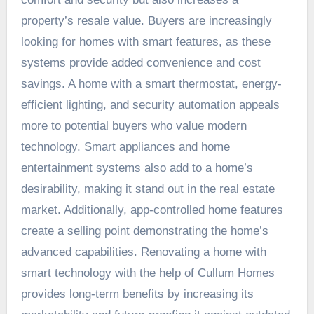
property’s resale value. Buyers are increasingly
looking for homes with smart features, as these
systems provide added convenience and cost
savings. A home with a smart thermostat, energy-
efficient lighting, and security automation appeals
more to potential buyers who value modern
technology. Smart appliances and home
entertainment systems also add to a home’s
desirability, making it stand out in the real estate
market. Additionally, app-controlled home features
create a selling point demonstrating the home’s
advanced capabilities. Renovating a home with
smart technology with the help of
Cullum
Homes
provides long-term benefits by increasing its