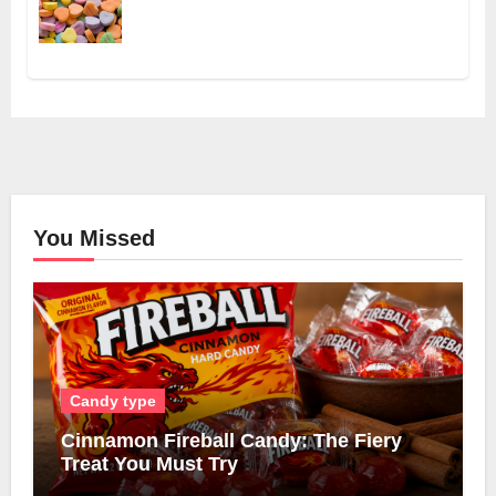
You Missed
Candy type
Cinnamon Fireball Candy: The Fiery
Treat You Must Try