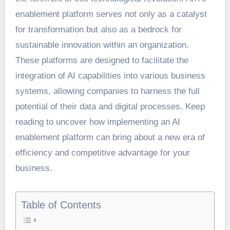
enablement platform serves not only as a catalyst
for transformation but also as a bedrock for
sustainable innovation within an organization.
These platforms are designed to facilitate the
integration of AI capabilities into various business
systems, allowing companies to harness the full
potential of their data and digital processes. Keep
reading to uncover how implementing an AI
enablement platform can bring about a new era of
efficiency and competitive advantage for your
business.
Table of Contents