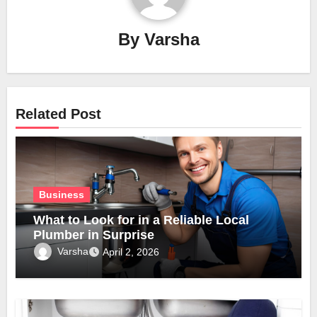
By
Varsha
Related Post
Business
What to Look for in a Reliable Local
Plumber in Surprise
Varsha
April 2, 2026