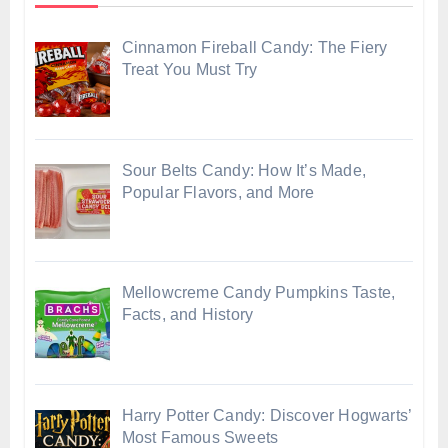
Cinnamon Fireball Candy: The Fiery
Treat You Must Try
Sour Belts Candy: How It’s Made,
Popular Flavors, and More
Mellowcreme Candy Pumpkins Taste,
Facts, and History
Harry Potter Candy: Discover Hogwarts’
Most Famous Sweets