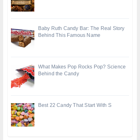
Baby Ruth Candy Bar: The Real Story
Behind This Famous Name
What Makes Pop Rocks Pop? Science
Behind the Candy
Best 22 Candy That Start With S