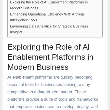
Exploring the Role of AI Enablement Platforms in
Modern Business
Enhancing Operational Efficiency With Artificial
Intelligence Tools
Leveraging Data Analytics for Strategic Business
Insights
Exploring the Role of AI
Enablement Platforms in
Modern Business
AI enablement platforms are quickly becoming
essential tools for businesses looking to stay
competitive in a data-driven market. These
platforms provide a suite of tools and frameworks
that empower businesses to develop, deploy, and