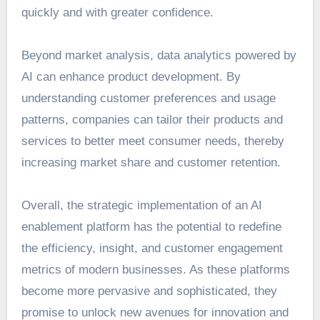
quickly and with greater confidence.
Beyond market analysis, data analytics powered by
AI can enhance product development. By
understanding customer preferences and usage
patterns, companies can tailor their products and
services to better meet consumer needs, thereby
increasing market share and customer retention.
Overall, the strategic implementation of an AI
enablement platform has the potential to redefine
the efficiency, insight, and customer engagement
metrics of modern businesses. As these platforms
become more pervasive and sophisticated, they
promise to unlock new avenues for innovation and