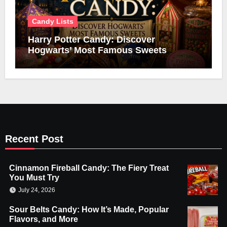
Candy Lists
Harry Potter Candy: Discover
Hogwarts’ Most Famous Sweets
Recent Post
Cinnamon Fireball Candy: The Fiery Treat
You Must Try
July 24, 2026
Sour Belts Candy: How It’s Made, Popular
Flavors, and More