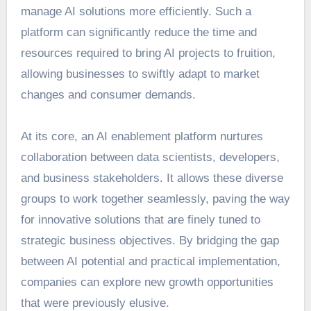
manage AI solutions more efficiently. Such a
platform can significantly reduce the time and
resources required to bring AI projects to fruition,
allowing businesses to swiftly adapt to market
changes and consumer demands.
At its core, an
AI enablement platform
nurtures
collaboration between data scientists, developers,
and business stakeholders. It allows these diverse
groups to work together seamlessly, paving the way
for innovative solutions that are finely tuned to
strategic business objectives. By bridging the gap
between AI potential and practical implementation,
companies can explore new growth opportunities
that were previously elusive.