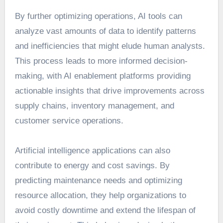
By further optimizing operations, AI tools can
analyze vast amounts of data to identify patterns
and inefficiencies that might elude human analysts.
This process leads to more informed decision-
making, with AI enablement platforms providing
actionable insights that drive improvements across
supply chains, inventory management, and
customer service operations.
Artificial intelligence applications can also
contribute to energy and cost savings. By
predicting maintenance needs and optimizing
resource allocation, they help organizations to
avoid costly downtime and extend the lifespan of