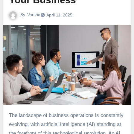
Your Business
By
Varsha
April 11, 2025
The landscape of business operations is constantly
evolving, with artificial intelligence (AI) standing at
the forefront of this technological revolution. An AI