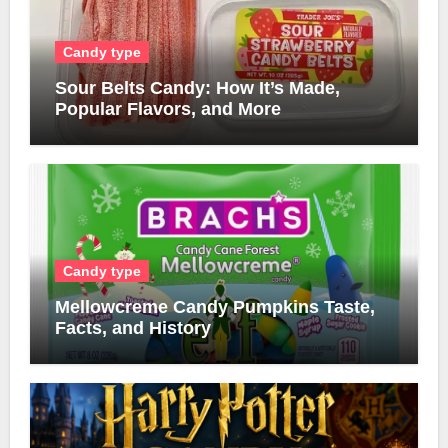
Candy type
Sour Belts Candy: How It’s Made,
Popular Flavors, and More
Candy type
Mellowcreme Candy Pumpkins Taste,
Facts, and History