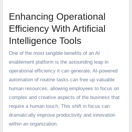
Enhancing Operational
Efficiency With Artificial
Intelligence Tools
One of the most tangible benefits of an AI
enablement platform is the astounding leap in
operational efficiency it can generate. AI-powered
automation of routine tasks can free up valuable
human resources, allowing employees to focus on
complex and creative aspects of the business that
require a human touch. This shift in focus can
dramatically improve productivity and innovation
within an organization.