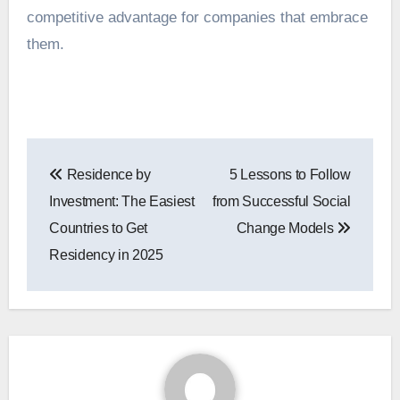
competitive advantage for companies that embrace
them.
Post
Residence by
5 Lessons to Follow
navigation
Investment: The Easiest
from Successful Social
Countries to Get
Change Models
Residency in 2025