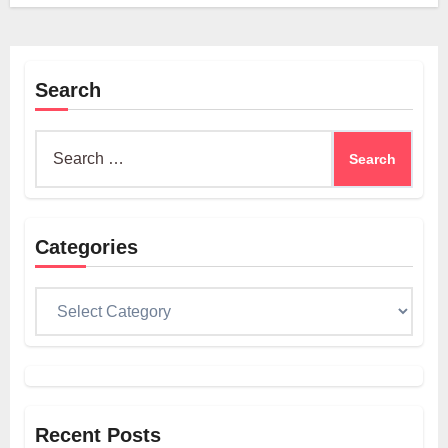
Search
Search
for:
Categories
Categories
Recent Posts