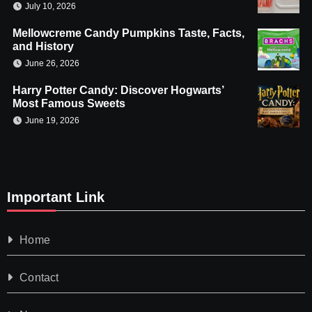
July 10, 2026
Mellowcreme Candy Pumpkins Taste, Facts,
and History
June 26, 2026
Harry Potter Candy: Discover Hogwarts’
Most Famous Sweets
June 19, 2026
Important Link
Home
Contact