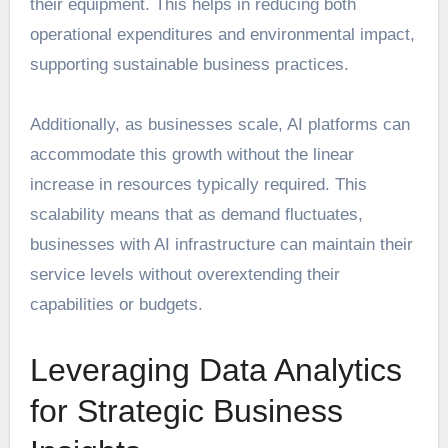
their equipment. This helps in reducing both
operational expenditures and environmental impact,
supporting sustainable business practices.
Additionally, as businesses scale, AI platforms can
accommodate this growth without the linear
increase in resources typically required. This
scalability means that as demand fluctuates,
businesses with AI infrastructure can maintain their
service levels without overextending their
capabilities or budgets.
Leveraging Data Analytics
for Strategic Business