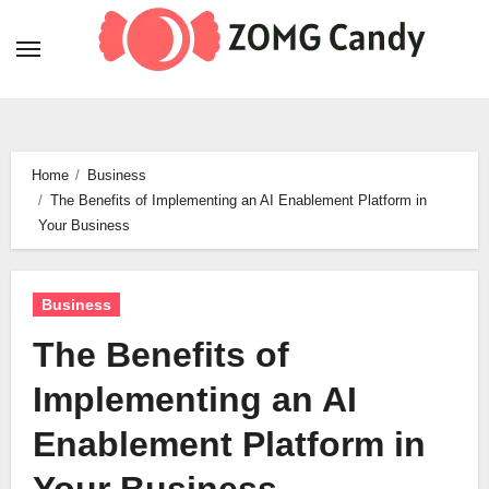
Skip
to
content
Home
Business
The Benefits of Implementing an AI Enablement Platform in
Your Business
Business
The Benefits of
Implementing an AI
Enablement Platform in