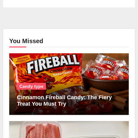
You Missed
Candy type
Cinnamon Fireball Candy: The Fiery
Treat You Must Try