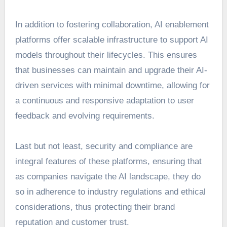
In addition to fostering collaboration, AI enablement
platforms offer scalable infrastructure to support AI
models throughout their lifecycles. This ensures
that businesses can maintain and upgrade their AI-
driven services with minimal downtime, allowing for
a continuous and responsive adaptation to user
feedback and evolving requirements.
Last but not least, security and compliance are
integral features of these platforms, ensuring that
as companies navigate the AI landscape, they do
so in adherence to industry regulations and
ethical
considerations
, thus protecting their brand
reputation and customer trust.