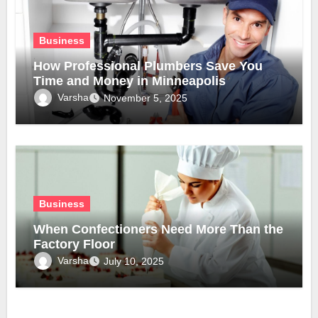
Business
How Professional Plumbers Save You
Time and Money in Minneapolis
Varsha
November 5, 2025
Business
When Confectioners Need More Than the
Factory Floor
Varsha
July 10, 2025