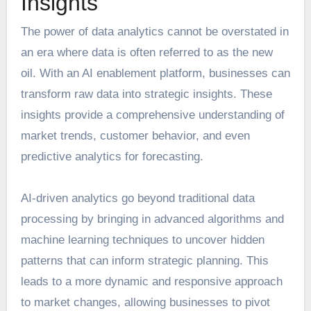
Insights
The power of data analytics cannot be overstated in
an era where data is often referred to as the new
oil. With an AI enablement platform, businesses can
transform raw data into strategic insights. These
insights provide a comprehensive understanding of
market trends, customer behavior, and even
predictive analytics for forecasting.
AI-driven analytics go beyond traditional data
processing by bringing in advanced algorithms and
machine learning techniques to uncover hidden
patterns that can inform
strategic planning
. This
leads to a more dynamic and responsive approach
to market changes, allowing businesses to pivot