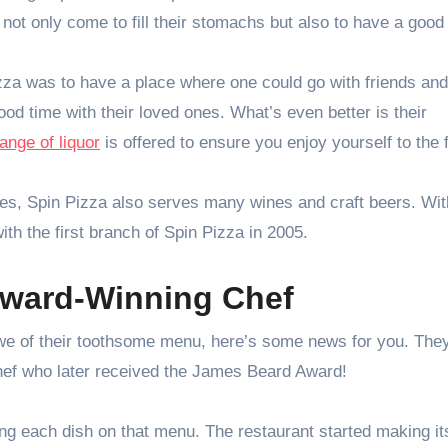
ot only come to fill their stomachs but also to have a good
zza was to have a place where one could go with friends and
ood time with their loved ones. What’s even better is their
range of liquor
is offered to ensure you enjoy yourself to the f
es, Spin Pizza also serves many wines and craft beers. With
ith the first branch of Spin Pizza in 2005.
Award-Winning Chef
awe of their toothsome menu, here’s some news for you. The
chef who later received the James Beard Award!
ng each dish on that menu. The restaurant started making i