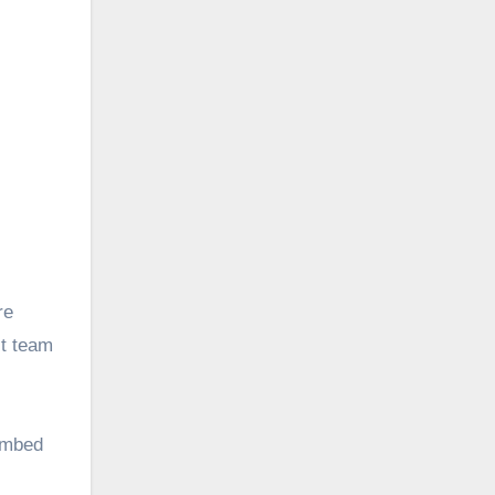
re
st team
limbed