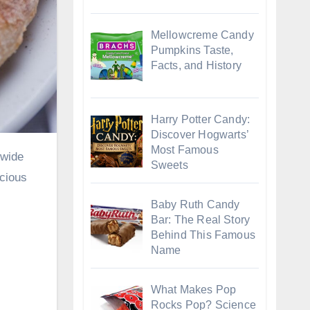
Mellowcreme Candy
Pumpkins Taste,
Facts, and History
Harry Potter Candy:
Discover Hogwarts’
Most Famous
Sweets
icious
Baby Ruth Candy
Bar: The Real Story
Behind This Famous
Name
What Makes Pop
Rocks Pop? Science