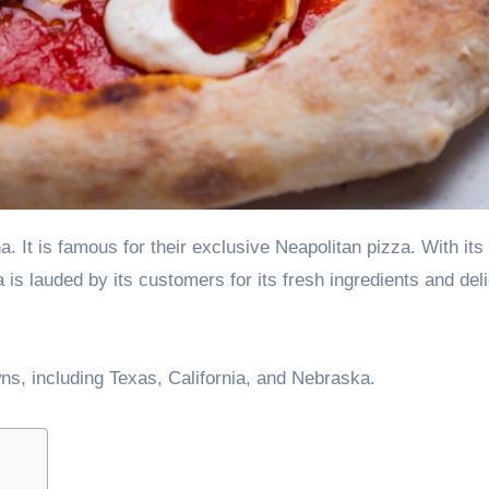
 is lauded by its customers for its fresh ingredients and del
ns, including Texas, California, and Nebraska.