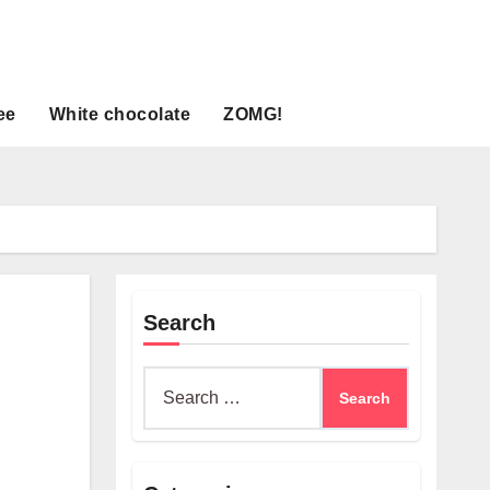
ee
White chocolate
ZOMG!
Search
Search
for: