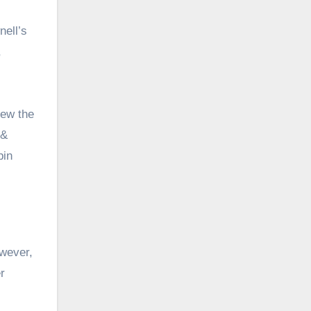
nell’s
,
rew the
 &
pin
wever,
r