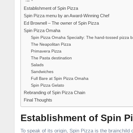
Establishment of Spin Pizza
Spin Pizza menu by an Award-Winning Chef
Ed Brownell – The owner of Spin Pizza
Spin Pizza Omaha
Spin Pizza Omaha Specialty: The hand-tossed pizza 
The Neapolitan Pizza
Primavera Pizza
The Pasta destination
Salads
Sandwiches
Full Bare at Spin Pizza Omaha
Spin Pizza Gelato
Rebranding of Spin Pizza Chain
Final Thoughts
Establishment of Spin P
To speak of its origin, Spin Pizza is the brainchild 