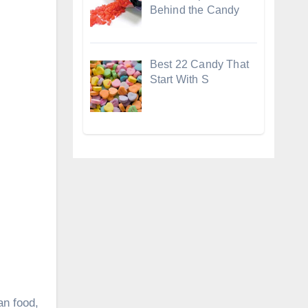
Behind the Candy
Best 22 Candy That
Start With S
an food,