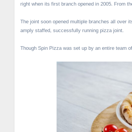
right when its first branch opened in 2005. From 
The joint soon opened multiple branches all over i
amply staffed, successfully running pizza joint.
Though Spin Pizza was set up by an entire team of