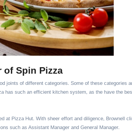
 of Spin Pizza
od joints of different categories. Some of these categories a
za has such an efficient kitchen system, as the have the be
ked at Pizza Hut. With sheer effort and diligence, Brownell c
itions such as Assistant Manager and General Manager.