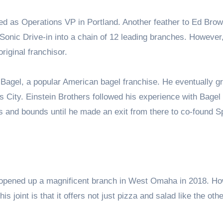
ked as Operations VP in Portland. Another feather to Ed Brow
 Sonic Drive-in into a chain of 12 leading branches. However
riginal franchisor.
Bagel, a popular American bagel franchise. He eventually g
 City. Einstein Brothers followed his experience with Bagel
s and bounds until he made an exit from there to co-found S
 opened up a magnificent branch in West Omaha in 2018. Ho
joint is that it offers not just pizza and salad like the othe