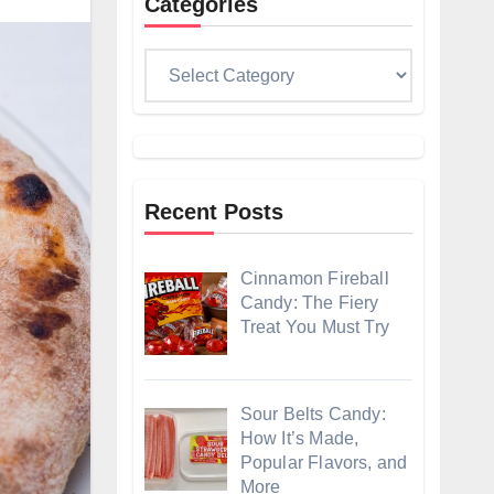
Categories
Categories
Recent Posts
Cinnamon Fireball
Candy: The Fiery
Treat You Must Try
Sour Belts Candy:
How It’s Made,
Popular Flavors, and
More