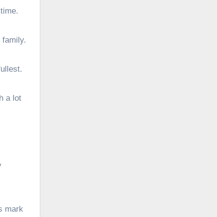
 time.
 family.
ullest.
 a lot
y
ts mark