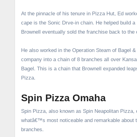
At the pinnacle of his tenure in Pizza Hut, Ed wor
cape is the Sonic Drve-in chain. He helped build a
Brownell eventually sold the franchise back to the o
He also worked in the Operation Steam of Bagel & 
company into a chain of 8 branches all over Kansas
Bagel. This is a chain that Brownell expanded leap
Pizza.
Spin Pizza Omaha
Spin Pizza, also known as Spin Neapolitan Pizza,
whatâ€™s most noticeable and remarkable about this 
branches.