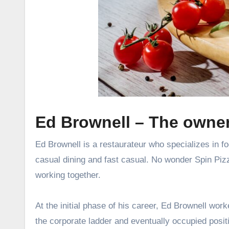
Ed Brownell – The owner
Ed Brownell is a restaurateur who specializes in fo
casual dining and fast casual. No wonder Spin Piz
working together.
At the initial phase of his career, Ed Brownell wor
the corporate ladder and eventually occupied pos