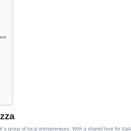
base
izza
of a group of local entrepreneurs. With a shared love for Itali