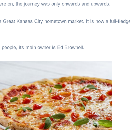
there on, the journey was only onwards and upwards.
ts Great Kansas City hometown market. It is now a full-fledg
 people, its main owner is Ed Brownell.