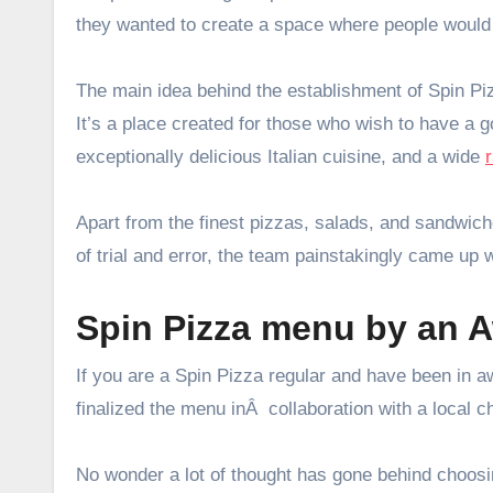
they wanted to create a space where people would n
The main idea behind the establishment of Spin Pi
It’s a place created for those who wish to have a g
exceptionally delicious Italian cuisine, and a wide
Apart from the finest pizzas, salads, and sandwich
of trial and error, the team painstakingly came up w
Spin Pizza menu by an 
If you are a Spin Pizza regular and have been in 
finalized the menu inÂ collaboration with a local 
No wonder a lot of thought has gone behind choosi