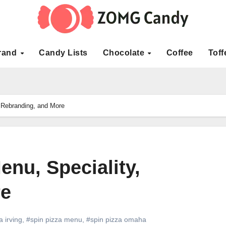
rand
Candy Lists
Chocolate
Coffee
Toff
 Rebranding, and More
nu, Speciality,
re
a irving
,
#spin pizza menu
,
#spin pizza omaha