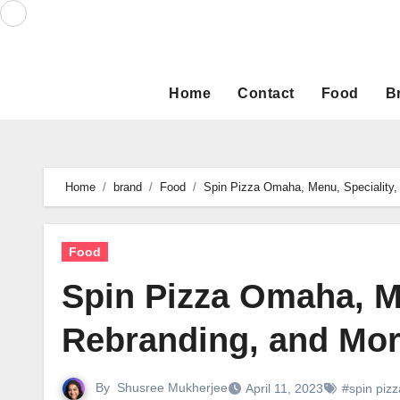
Skip
to
content
Home
Contact
Food
B
Home
brand
Food
Spin Pizza Omaha, Menu, Speciality,
Food
Spin Pizza Omaha, Me
Rebranding, and Mo
By
Shusree Mukherjee
April 11, 2023
#spin pizz