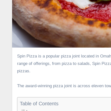
Spin Pizza is a popular pizza joint located in Omaha. It is famous for their exclusive Neapolitan pizza. With its wide
range of offerings, from pizza to salads, Spin Pizza
pizzas.
The award-winning pizza joint is across eleven tow
Table of Contents