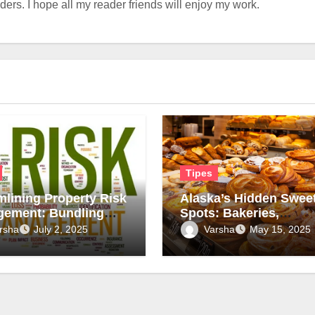
rs. I hope all my reader friends will enjoy my work.
Tipes
mlining Property Risk
Alaska’s Hidden Swee
ement: Bundling
Spots: Bakeries,
ys and Assessments
Chocolate Shops, and
rsha
Varsha
July 2, 2025
May 15, 2025
fer, Smarter
Local Treats
iance