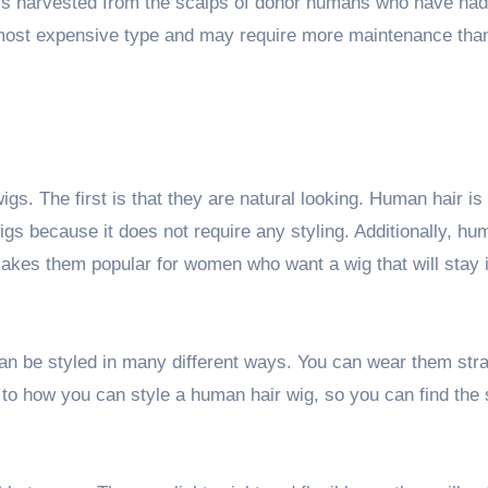
s harvested from the scalps of donor humans who have had 
most expensive type and may require more maintenance than
igs. The first is that they are natural looking. Human hair is
wigs because it does not require any styling. Additionally, hu
 makes them popular for women who want a wig that will stay 
can be styled in many different ways. You can wear them stra
mit to how you can style a human hair wig, so you can find the 