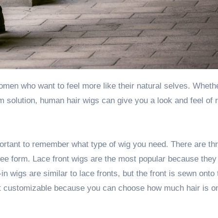
 solution, human hair wigs can give you a look and feel of r
rtant to remember what type of wig you need. There are th
free form. Lace front wigs are the most popular because they
in wigs are similar to lace fronts, but the front is sewn onto
ost customizable because you can choose how much hair is o