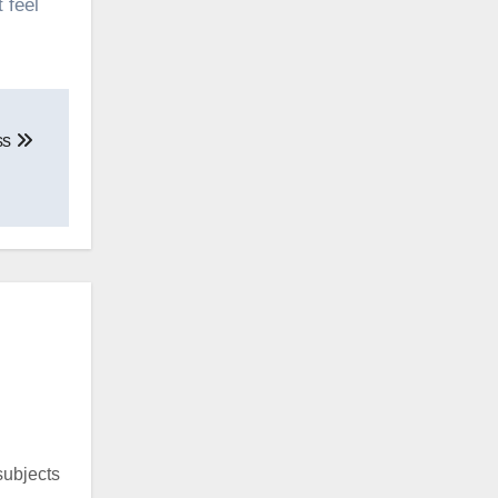
 feel
ss
 subjects