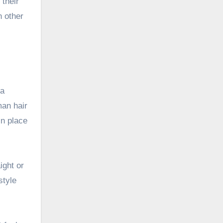
their
 other
 a
man hair
in place
ight or
style