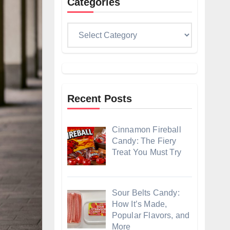
Categories
Categories
Recent Posts
Cinnamon Fireball
Candy: The Fiery
Treat You Must Try
Sour Belts Candy:
How It’s Made,
Popular Flavors, and
More