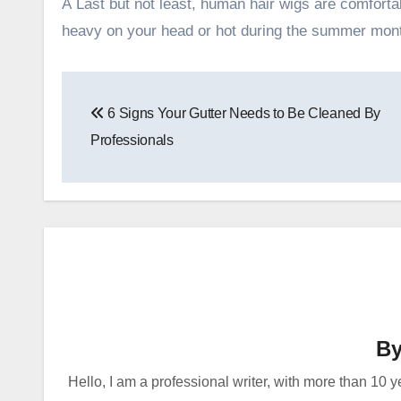
Â Last but not least, human hair wigs are comfortabl
heavy on your head or hot during the summer mon
Post
6 Signs Your Gutter Needs to Be Cleaned By
navigation
Professionals
B
Hello, I am a professional writer, with more than 10 y