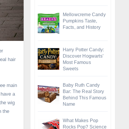
Mellowcreme Candy
Pumpkins Taste,
Facts, and History
Harry Potter Candy:
Discover Hogwarts’
eal hair
Most Famous
Sweets
Baby Ruth Candy
ree main
Bar: The Real Story
 have a
Behind This Famous
 the wig
Name
n the
What Makes Pop
Rocks Pop? Science