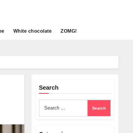
ee
White chocolate
ZOMG!
Search
Search
for: