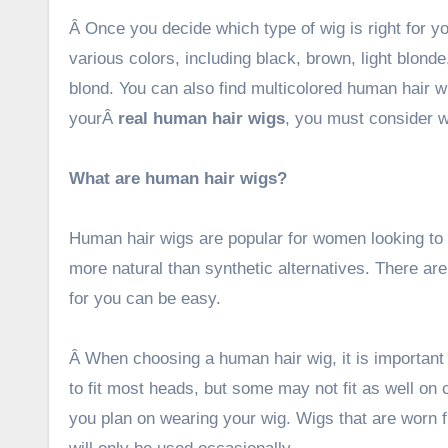
Â Once you decide which type of wig is right for 
various colors, including black, brown, light blon
blond. You can also find multicolored human hair w
yourÂ
real human hair wigs
, you must consider 
What are human hair wigs?
Human hair wigs are popular for women looking to al
more natural than synthetic alternatives. There are 
for you can be easy.
Â When choosing a human hair wig, it is important
to fit most heads, but some may not fit as well on c
you plan on wearing your wig. Wigs that are worn f