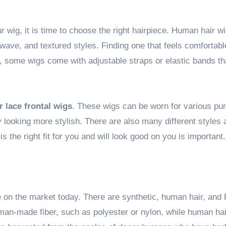
 wig, it is time to choose the right hairpiece. Human hair w
, wave, and textured styles. Finding one that feels comfortab
y, some wigs come with adjustable straps or elastic bands th
 lace frontal wigs
. These wigs can be worn for various pu
 looking more stylish. There are also many different styles 
s the right fit for you and will look good on you is important.
e on the market today. There are synthetic, human hair, an
an-made fiber, such as polyester or nylon, while human hai