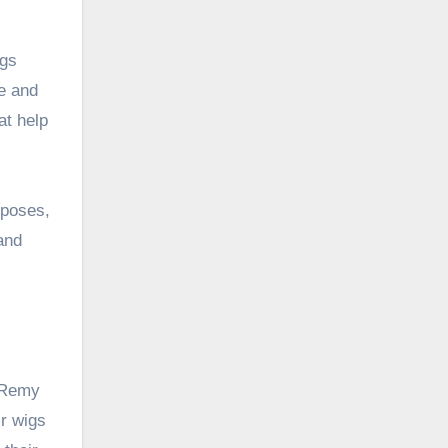
igs
le and
at help
rposes,
and
d Remy
r wigs