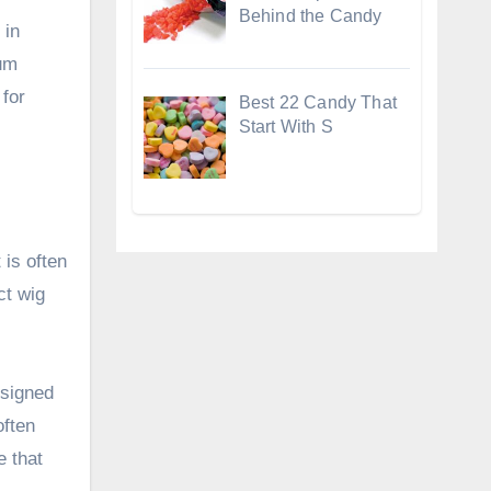
Behind the Candy
 in
num
 for
Best 22 Candy That
Start With S
 is often
ct wig
esigned
often
e that