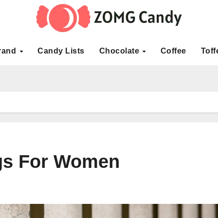
rand
Candy Lists
Chocolate
Coffee
Toff
gs For Women