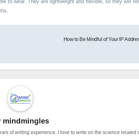
e to wear. They are lightweight and flexible, so they will not
ths.
How to Be Mindful of Your IP Addre
y
mindmingles
ears of writing experience. I love to write on the science related