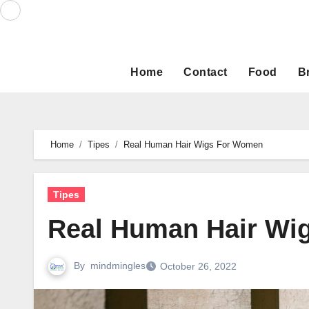
Skip
to
content
Home
Contact
Food
B
Home
Tipes
Real Human Hair Wigs For Women
Tipes
Real Human Hair Wi
By
mindmingles
October 26, 2022