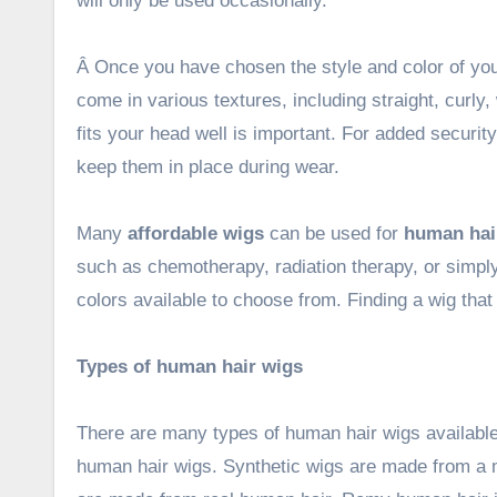
will only be used occasionally.
Â Once you have chosen the style and color of your
come in various textures, including straight, curly
fits your head well is important. For added securit
keep them in place during wear.
Many
affordable wigs
can be used for
human hair
such as chemotherapy, radiation therapy, or simply
colors available to choose from. Finding a wig that i
Types of human hair wigs
There are many types of human hair wigs availabl
human hair wigs. Synthetic wigs are made from a m