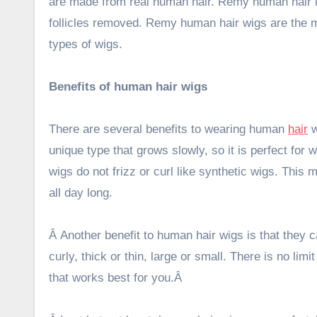
are made from real human hair. Remy human hair i
follicles removed. Remy human hair wigs are the 
types of wigs.
Benefits of human hair wigs
There are several benefits to wearing human
hair
w
unique type that grows slowly, so it is perfect for 
wigs do not frizz or curl like synthetic wigs. This
all day long.
Â Another benefit to human hair wigs is that they 
curly, thick or thin, large or small. There is no li
that works best for you.
Â