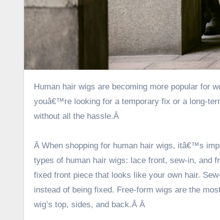
Human hair wigs are becoming more popular for women who want to feel more like their natural selves. Whether
youâ€™re looking for a temporary fix or a long-term
without all the hassle.Â
Â When shopping for human hair wigs, itâ€™s impo
types of human hair wigs: lace front, sew-in, and 
fixed front piece that looks like your own hair. Sew-
instead of being fixed. Free-form wigs are the m
wig’s top, sides, and back.Â
Â