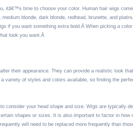
you, itâ€™s time to choose your color. Human hair wigs come
de, medium blonde, dark blonde, redhead, brunette, and plati
igs if you want something extra bold.Â When picking a color
what look you want.Â
ter their appearance. They can provide a realistic look that
a variety of styles and colors available, so finding the perfe
 to consider your head shape and size. Wigs are typically d
ertain shapes or sizes. It is also important to factor in how 
requently will need to be replaced more frequently than thos