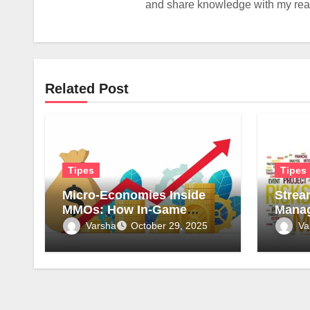
and share knowledge with my reade
Related Post
Tipes
Tipes
Micro-Economies Inside
Strea
MMOs: How In-Game
Manag
Markets Mirror Real-World
Surve
Varsha
Va
October 29, 2025
Inflation
for Sa
Compl