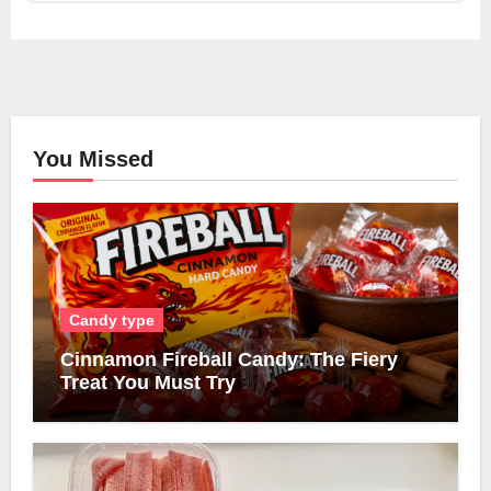
You Missed
Candy type
Cinnamon Fireball Candy: The Fiery
Treat You Must Try