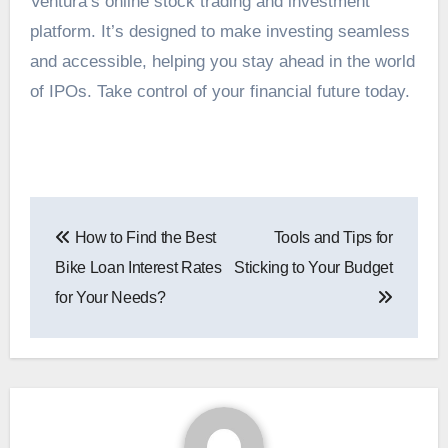
Ventura’s online stock trading and investment
platform. It’s designed to make investing seamless
and accessible, helping you stay ahead in the world
of IPOs. Take control of your financial future today.
Post
How to Find the Best
Tools and Tips for
navigation
Bike Loan Interest Rates
Sticking to Your Budget
for Your Needs?