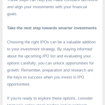
and align your investments with your financial
goals.
Take the next step towards smarter investments
Choosing the right IPOs can be a valuable addition
to your investment strategy. By staying informed
about the upcoming IPO list and evaluating your
options carefully, you can unlock opportunities for
growth. Remember, preparation and research are
the keys to success when you invest in IPO
opportunities.
If you’re ready to explore these options, consider