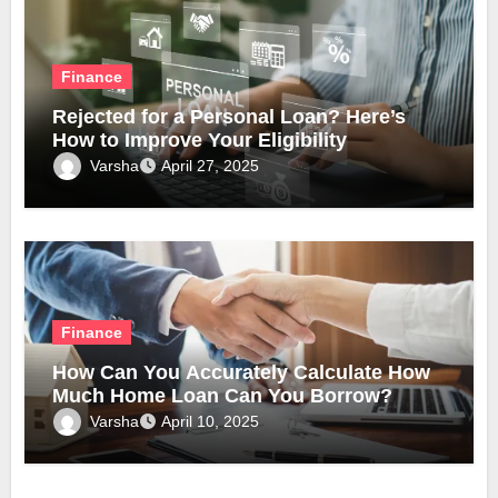
Finance
Rejected for a Personal Loan? Here’s
How to Improve Your Eligibility
Varsha
April 27, 2025
Finance
How Can You Accurately Calculate How
Much Home Loan Can You Borrow?
Varsha
April 10, 2025