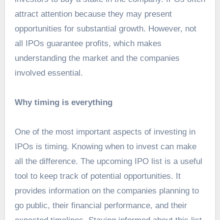
attract attention because they may present
opportunities for substantial growth. However, not
all IPOs guarantee profits, which makes
understanding the market and the companies
involved essential.
Why timing is everything
One of the most important aspects of investing in
IPOs is timing. Knowing when to invest can make
all the difference. The upcoming IPO list is a useful
tool to keep track of potential opportunities. It
provides information on the companies planning to
go public, their financial performance, and their