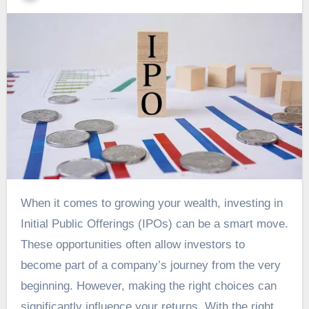
When it comes to growing your wealth, investing in
Initial Public Offerings (IPOs) can be a smart move.
These opportunities often allow investors to
become part of a company’s journey from the very
beginning. However, making the right choices can
significantly influence your returns. With the right