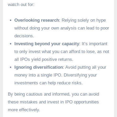
watch out for:
Overlooking research
: Relying solely on hype
without doing your own analysis can lead to poor
decisions.
Investing beyond your capacity
: It’s important
to only invest what you can afford to lose, as not
all IPOs yield positive returns.
Ignoring diversification
: Avoid putting all your
money into a single IPO. Diversifying your
investments can help reduce risks.
By being cautious and informed, you can avoid
these mistakes and invest in IPO opportunities
more effectively.