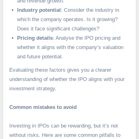
and revenue growth.
Industry potential
: Consider the industry in
which the company operates. Is it growing?
Does it face significant challenges?
Pricing details
: Analyse the IPO pricing and
whether it aligns with the company’s valuation
and future potential.
Evaluating these factors gives you a clearer
understanding of whether the IPO aligns with your
investment strategy.
Common mistakes to avoid
Investing in IPOs can be rewarding, but it’s not
without risks. Here are some common pitfalls to