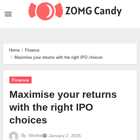
Skip
to
content
Home
Finance
Maximise your returns with the right IPO choices
Finance
Maximise your returns
with the right IPO
choices
By
Varsha
January 2, 2025