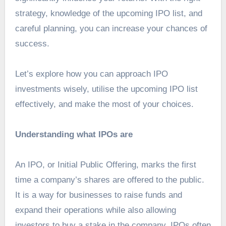
strategy, knowledge of the upcoming IPO list, and
careful planning, you can increase your chances of
success.
Let’s explore how you can approach IPO
investments wisely, utilise the
upcoming IPO list
effectively, and make the most of your choices.
Understanding what IPOs are
An IPO, or Initial Public Offering, marks the first
time a company’s shares are offered to the public.
It is a way for businesses to raise funds and
expand their operations while also allowing
investors to buy a stake in the company. IPOs often