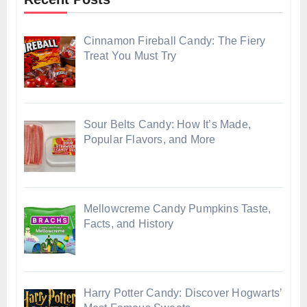
Cinnamon Fireball Candy: The Fiery
Treat You Must Try
Sour Belts Candy: How It’s Made,
Popular Flavors, and More
Mellowcreme Candy Pumpkins Taste,
Facts, and History
Harry Potter Candy: Discover Hogwarts’