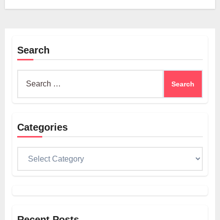
Search
Search
for:
Categories
Categories
Recent Posts