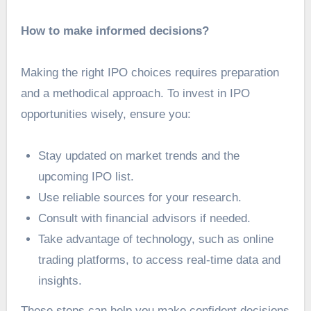
How to make informed decisions?
Making the right IPO choices requires preparation
and a methodical approach. To invest in IPO
opportunities wisely, ensure you:
Stay updated on market trends and the
upcoming IPO list.
Use reliable sources for your research.
Consult with financial advisors if needed.
Take advantage of technology, such as online
trading platforms, to access real-time data and
insights.
These steps can help you make confident decisions