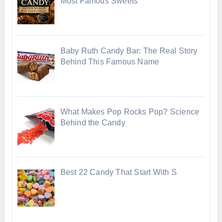
Most Famous Sweets
Baby Ruth Candy Bar: The Real Story
Behind This Famous Name
What Makes Pop Rocks Pop? Science
Behind the Candy
Best 22 Candy That Start With S