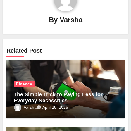
By
Varsha
Related Post
Finance
The Simple Trick to Paying Less for
Everyday Necessities
Varsha
April 28, 2025