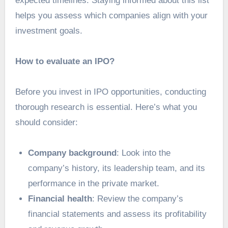
expected timelines. Staying informed about this list
helps you assess which companies align with your
investment goals.
How to evaluate an IPO?
Before you
invest in IPO
opportunities, conducting
thorough research is essential. Here’s what you
should consider:
Company background
: Look into the
company’s history, its leadership team, and its
performance in the private market.
Financial health
: Review the company’s
financial statements and assess its profitability