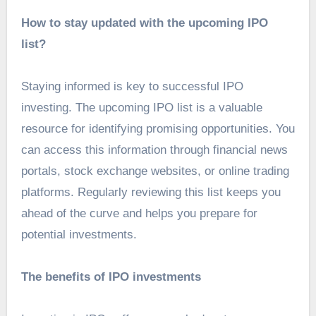
How to stay updated with the upcoming IPO
list?
Staying informed is key to successful IPO
investing. The upcoming IPO list is a valuable
resource for identifying promising opportunities. You
can access this information through financial news
portals, stock exchange websites, or online trading
platforms. Regularly reviewing this list keeps you
ahead of the curve and helps you prepare for
potential investments.
The benefits of IPO investments