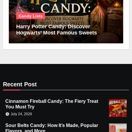
Candy Lists
Harry Potter Candy: Discover
Hogwarts’ Most Famous Sweets
Recent Post
Cinnamon Fireball Candy: The Fiery Treat
You Must Try
July 24, 2026
Sour Belts Candy: How It’s Made, Popular
Flavors, and More