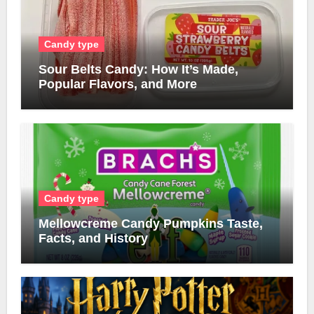
Candy type
Sour Belts Candy: How It’s Made,
Popular Flavors, and More
Candy type
Mellowcreme Candy Pumpkins Taste,
Facts, and History