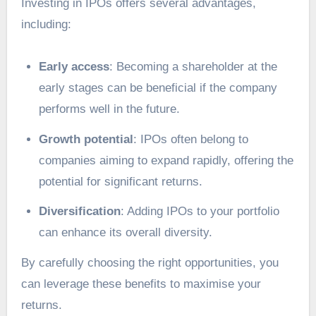
Investing in IPOs offers several advantages,
including:
Early access
: Becoming a shareholder at the
early stages can be beneficial if the company
performs well in the future.
Growth potential
: IPOs often belong to
companies aiming to expand rapidly, offering the
potential for significant returns.
Diversification
: Adding IPOs to your portfolio
can enhance its overall diversity.
By carefully choosing the right opportunities, you
can leverage these benefits to maximise your
returns.