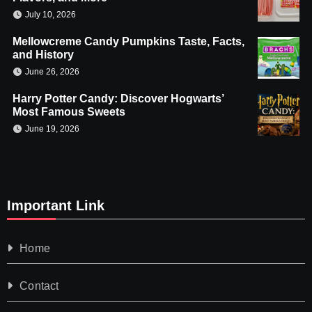
July 10, 2026
Mellowcreme Candy Pumpkins Taste, Facts,
and History
June 26, 2026
Harry Potter Candy: Discover Hogwarts’
Most Famous Sweets
June 19, 2026
Important Link
Home
Contact