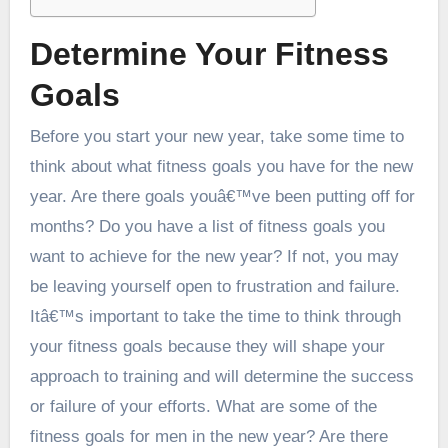
Determine Your Fitness
Goals
Before you start your new year, take some time to
think about what fitness goals you have for the new
year. Are there goals youâ€™ve been putting off for
months? Do you have a list of fitness goals you
want to achieve for the new year? If not, you may
be leaving yourself open to frustration and failure.
Itâ€™s important to take the time to think through
your fitness goals because they will shape your
approach to training and will determine the success
or failure of your efforts. What are some of the
fitness goals for men in the new year? Are there