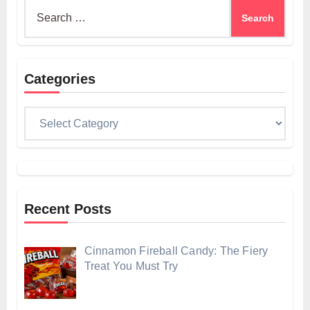
Search
for:
Categories
Categories
Recent Posts
Cinnamon Fireball Candy: The Fiery
Treat You Must Try