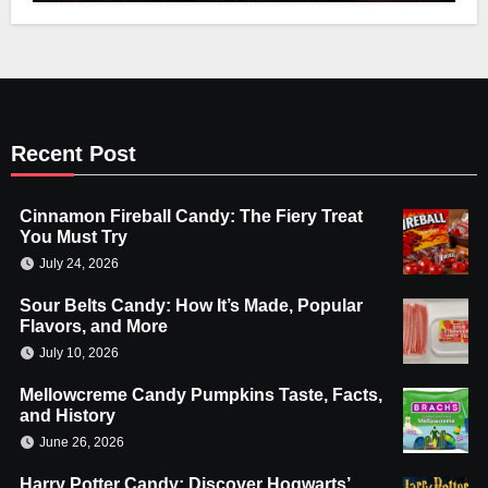
Recent Post
Cinnamon Fireball Candy: The Fiery Treat
You Must Try
July 24, 2026
Sour Belts Candy: How It’s Made, Popular
Flavors, and More
July 10, 2026
Mellowcreme Candy Pumpkins Taste, Facts,
and History
June 26, 2026
Harry Potter Candy: Discover Hogwarts’