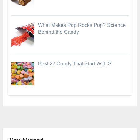
What Makes Pop Rocks Pop? Science
Behind the Candy
Best 22 Candy That Start With S