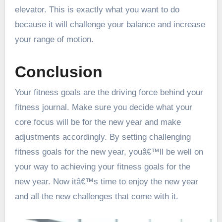
elevator. This is exactly what you want to do
because it will challenge your balance and increase
your range of motion.
Conclusion
Your fitness goals are the driving force behind your
fitness journal. Make sure you decide what your
core focus will be for the new year and make
adjustments accordingly. By setting challenging
fitness goals for the new year, youâ€™ll be well on
your way to achieving your fitness goals for the
new year. Now itâ€™s time to enjoy the new year
and all the new challenges that come with it.