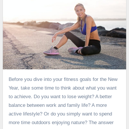
Before you dive into your fitness goals for the New
Year, take some time to think about what you want
to achieve. Do you want to lose weight? A better
balance between work and family life? A more
active lifestyle? Or do you simply want to spend
more time outdoors enjoying nature? The answer