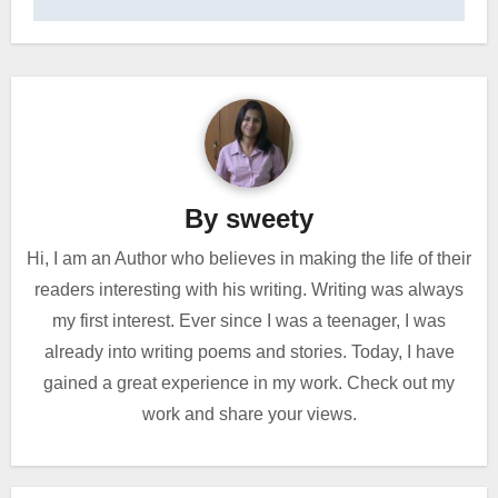
By
sweety
Hi, I am an Author who believes in making the life of their
readers interesting with his writing. Writing was always
my first interest. Ever since I was a teenager, I was
already into writing poems and stories. Today, I have
gained a great experience in my work. Check out my
work and share your views.