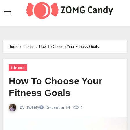
Skip
to
content
Home
fitness
How To Choose Your Fitness Goals
fitness
How To Choose Your
Fitness Goals
By
sweety
December 14, 2022