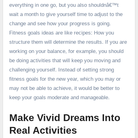
everything in one go, but you also shouldnâ€™t
wait a month to give yourself time to adjust to the
change and see how your progress is going.
Fitness goals ideas are like recipes: How you
structure them will determine the results. If you are
working on your balance, for example, you should
be doing activities that will keep you moving and
challenging yourself. Instead of setting strong
fitness goals for the new year, which you may or
may not be able to achieve, it would be better to
keep your goals moderate and manageable.
Make Vivid Dreams Into
Real Activities