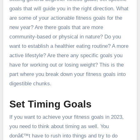
goals that will guide you in the right direction. What
are some of your actionable fitness goals for the
new year? Are there goals that are more
community-based or physical in nature? Do you
want to establish a healthier eating routine? A more
active lifestyle? Are there any specific goals you
have for working out or losing weight? This is the
part where you break down your fitness goals into
digestible chunks.
Set Timing Goals
If you want to achieve your fitness goals in 2023,
you need to think about timing as well. You
donâ€™t have to rush into things and try to do