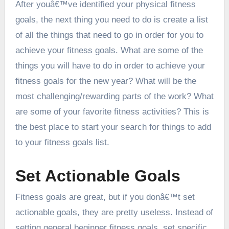
After youâ€™ve identified your physical fitness
goals, the next thing you need to do is create a list
of all the things that need to go in order for you to
achieve your fitness goals. What are some of the
things you will have to do in order to achieve your
fitness goals for the new year? What will be the
most challenging/rewarding parts of the work? What
are some of your favorite fitness activities? This is
the best place to start your search for things to add
to your fitness goals list.
Set Actionable Goals
Fitness goals are great, but if you donâ€™t set
actionable goals, they are pretty useless. Instead of
setting general beginner fitness goals, set specific