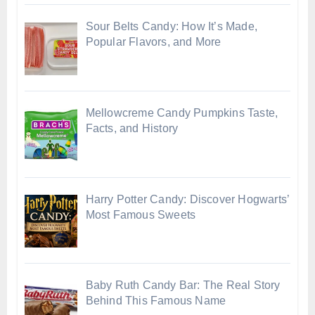
Sour Belts Candy: How It’s Made,
Popular Flavors, and More
Mellowcreme Candy Pumpkins Taste,
Facts, and History
Harry Potter Candy: Discover Hogwarts’
Most Famous Sweets
Baby Ruth Candy Bar: The Real Story
Behind This Famous Name