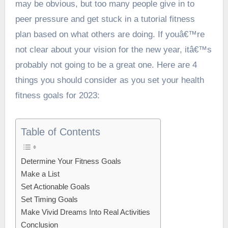
may be obvious, but too many people give in to
peer pressure and get stuck in a tutorial fitness
plan based on what others are doing. If youâ€™re
not clear about your vision for the new year, itâ€™s
probably not going to be a great one. Here are 4
things you should consider as you set your health
fitness goals for 2023:
Table of Contents
Determine Your Fitness Goals
Make a List
Set Actionable Goals
Set Timing Goals
Make Vivid Dreams Into Real Activities
Conclusion