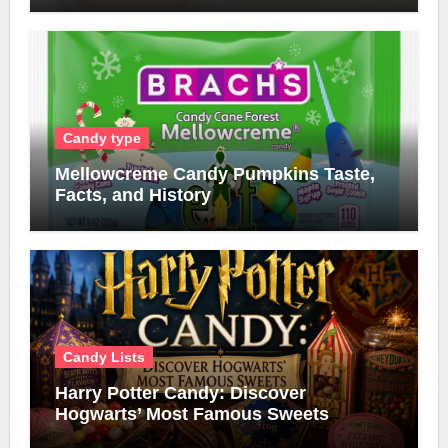
Candy type
Mellowcreme Candy Pumpkins Taste,
Facts, and History
Candy Lists
Harry Potter Candy: Discover
Hogwarts’ Most Famous Sweets