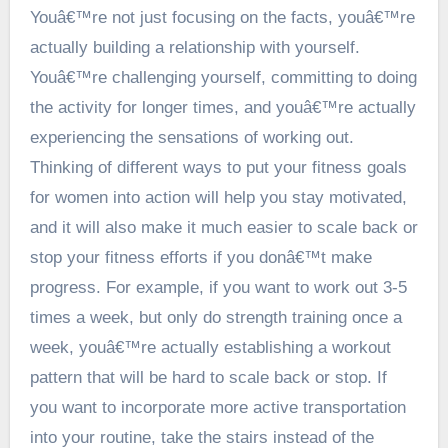
Youâ€™re not just focusing on the facts, youâ€™re
actually building a relationship with yourself.
Youâ€™re challenging yourself, committing to doing
the activity for longer times, and youâ€™re actually
experiencing the sensations of working out.
Thinking of different ways to put your fitness goals
for women into action will help you stay motivated,
and it will also make it much easier to scale back or
stop your fitness efforts if you donâ€™t make
progress. For example, if you want to work out 3-5
times a week, but only do strength training once a
week, youâ€™re actually establishing a workout
pattern that will be hard to scale back or stop. If
you want to incorporate more active transportation
into your routine, take the stairs instead of the