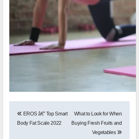
Post
EROS â€” Top Smart
What to Look for When
navigation
Body Fat Scale 2022
Buying Fresh Fruits and
Vegetables