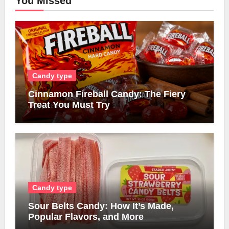
You Missed
Candy type
Cinnamon Fireball Candy: The Fiery
Treat You Must Try
Candy type
Sour Belts Candy: How It’s Made,
Popular Flavors, and More