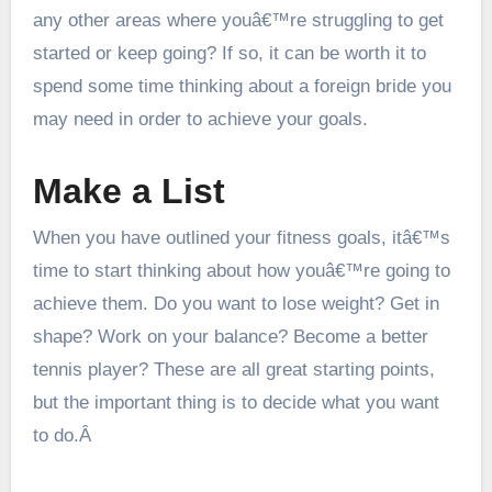
any other areas where youâ€™re struggling to get
started or keep going? If so, it can be worth it to
spend some time thinking about a
foreign bride
you
may need in order to achieve your goals.
Make a List
When you have outlined your fitness goals, itâ€™s
time to start thinking about how youâ€™re going to
achieve them. Do you want to lose weight? Get in
shape? Work on your balance? Become a better
tennis player? These are all great starting points,
but the important thing is to decide what you want
to do.Â