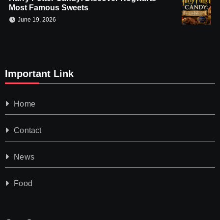
Most Famous Sweets
June 19, 2026
Important Link
Home
Contact
News
Food