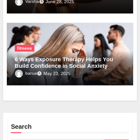
Varsha
June 28, 2025
fitness
6 Ways Exposure Therapy Helps You
Build Confidence in Social Anxiety
Disorder Treatment
barua
May 23, 2025
Search