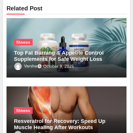
Related Post
fitness
Top Fat Burning & Appetite Control
Supplements for Safe Weight Loss
Varsha
October 9, 2025
fitness
Resveratrol for Recovery: Speed Up
Muscle Healing After Workouts