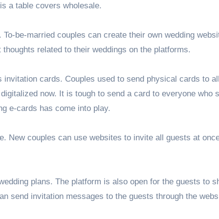
s a table covers wholesale.
. To-be-married couples can create their own wedding websi
 thoughts related to their weddings on the platforms.
invitation cards. Couples used to send physical cards to all
digitalized now. It is tough to send a card to everyone who 
ing e-cards has come into play.
e. New couples can use websites to invite all guests at once
 wedding plans. The platform is also open for the guests to s
can send invitation messages to the guests through the webs