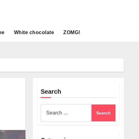
ee
White chocolate
ZOMG!
Search
Search
for: