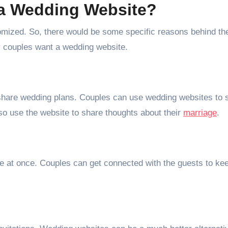
a Wedding Website?
mized. So, there would be some specific reasons behind th
y couples want a wedding website.
o share wedding plans. Couples can use wedding websites to 
so use the website to share thoughts about their
marriage
.
e at once. Couples can get connected with the guests to ke