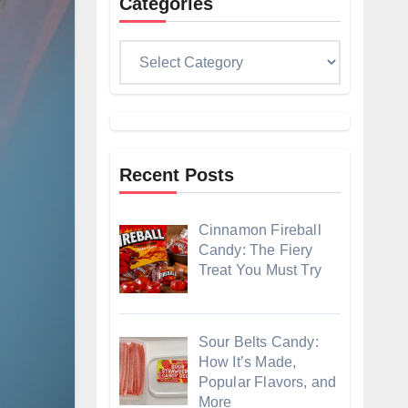
Categories
Categories
Recent Posts
Cinnamon Fireball
Candy: The Fiery
Treat You Must Try
Sour Belts Candy:
How It’s Made,
Popular Flavors, and
More