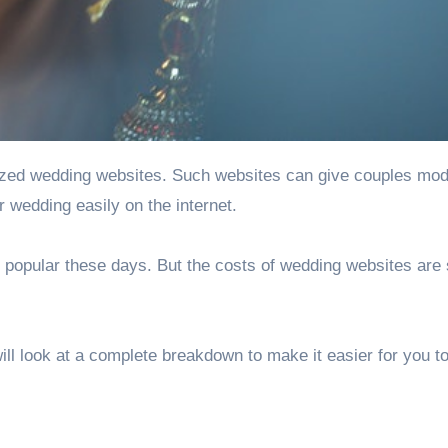
ized wedding websites
. Such websites can give couples mo
r wedding easily on the internet.
popular these days. But the costs of wedding websites are s
l look at a complete breakdown to make it easier for you t