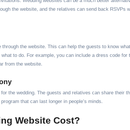
vitations. Wedding websites can be a much better alternati
 through the website, and the relatives can send back RSVPs w
 through the website. This can help the guests to know what
what to do. For example, you can include a dress code for 
r from the website.
mony
s for the wedding. The guests and relatives can share their t
 program that can last longer in people’s minds.
ng Website Cost?