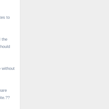
tes to
 the
should
 without
hare
ite.??