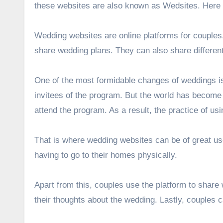
these websites are also known as Wedsites. Here i
Wedding websites are online platforms for couples
share wedding plans. They can also share different
One of the most formidable changes of weddings is 
invitees of the program. But the world has become 
attend the program. As a result, the practice of us
That is where wedding websites can be of great us
having to go to their homes physically.
Apart from this, couples use the platform to share
their thoughts about the wedding. Lastly, couples 