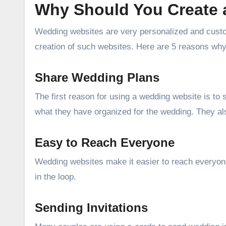
Why Should You Create 
Wedding websites are very personalized and custo
creation of such websites. Here are 5 reasons wh
Share Wedding Plans
The first reason for using a wedding website is t
what they have organized for the wedding. They al
Easy to Reach Everyone
Wedding websites make it easier to reach everyon
in the loop.
Sending Invitations