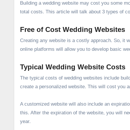
Building a wedding website may cost you some mone
total costs. This article will talk about 3 types of
Free of Cost Wedding Websites
Creating any website is a costly approach. So, it w
online platforms will allow you to develop basic w
Typical Wedding Website Costs
The typical costs of wedding websites include build
create a personalized website. This will cost you 
A customized website will also include an expiratio
this. After the expiration of the website, you will
year.