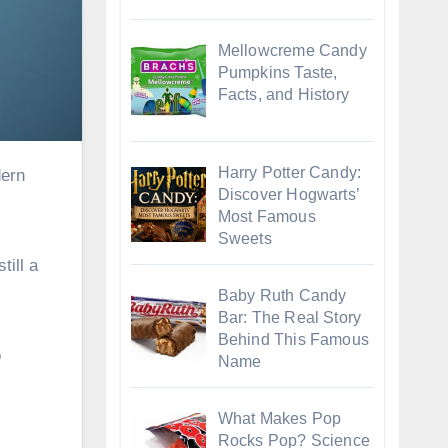
Mellowcreme Candy
Pumpkins Taste,
Facts, and History
Harry Potter Candy:
dern
Discover Hogwarts’
Most Famous
Sweets
till a
Baby Ruth Candy
Bar: The Real Story
Behind This Famous
o
Name
What Makes Pop
Rocks Pop? Science