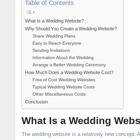
Table of Contents
What Is a Wedding Website?
Why Should You Create a Wedding Website?
Share Wedding Plans
Easy to Reach Everyone
Sending Invitations
Information About the Wedding
Arrange a Better Wedding Ceremony
How Much Does a Wedding Website Cost?
Free of Cost Wedding Websites
Typical Wedding Website Costs
Other Miscellaneous Costs
Conclusion
What Is a Wedding Webs
The wedding website is a relatively new concept. 