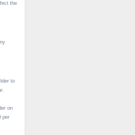
fect the
any
lder to
r.
der on
0 per