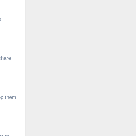
e
share
ep them