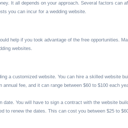
y. It all depends on your approach. Several factors can af
 costs you can incur for a wedding website.
ould help if you took advantage of the free opportunities. M
edding websites.
ing a customized website. You can hire a skilled website bui
an annual fee, and it can range between $60 to $100 each yea
n date. You will have to sign a contract with the website buil
 need to renew the dates. This can cost you between $25 to $6