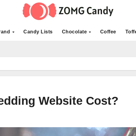
rand
Candy Lists
Chocolate
Coffee
Toff
dding Website Cost?