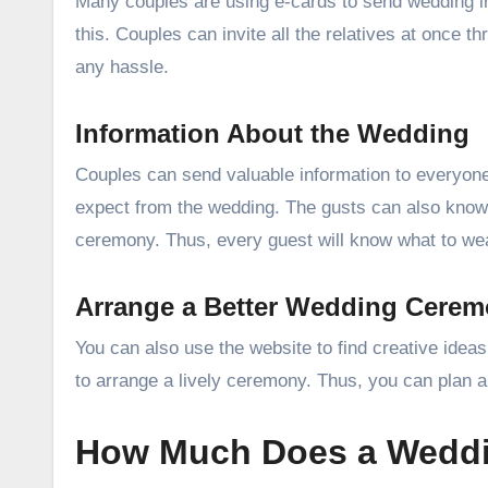
Many couples are using e-cards to send wedding in
this. Couples can invite all the relatives at once
any hassle.
Information About the Wedding
Couples can send valuable information to everyone
expect from the wedding. The gusts can also know 
ceremony. Thus, every guest will know what to wea
Arrange a Better Wedding Cere
You can also use the website to find creative idea
to arrange a lively ceremony. Thus, you can plan a
How Much Does a Weddi