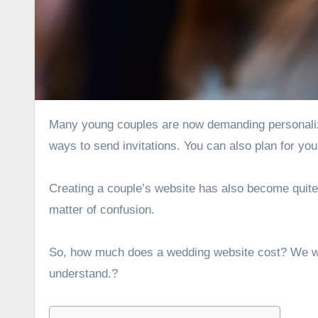
Many young couples are now demanding
personal
ways to send invitations. You can also plan for you
Creating a couple’s website has also become quite 
matter of confusion.
So, how much does a wedding website cost? We wil
understand.?