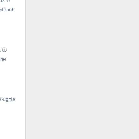
ve to
ithout
 to
the
houghts