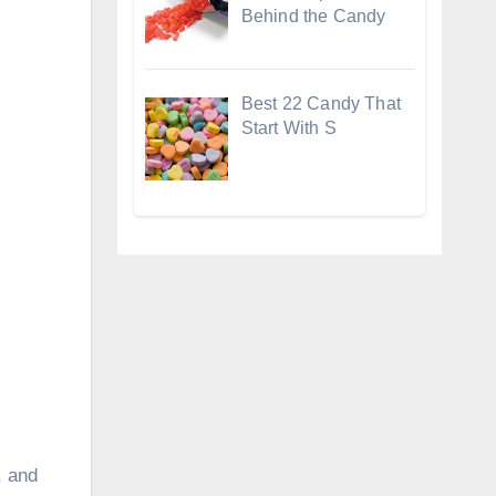
Behind the Candy
Best 22 Candy That
Start With S
, and