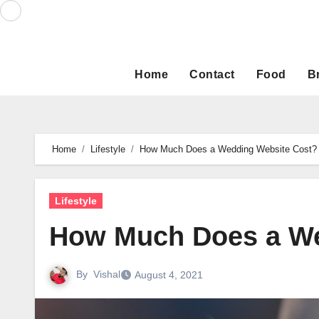
Skip
to
content
Home
Contact
Food
B
Home
Lifestyle
How Much Does a Wedding Website Cost?
Lifestyle
How Much Does a We
By
Vishal
August 4, 2021