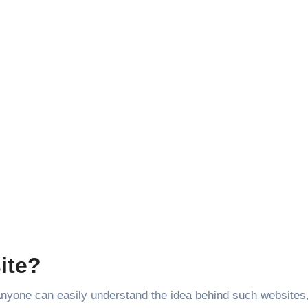
ite?
Anyone can easily understand the idea behind such websites