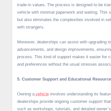
trade-in values. The process is designed to be tra
vehicle with minimal paperwork and waiting. This s
but also eliminates the complexities involved in sel
with strangers.
Moreover, dealerships can assist with upgrading to
advancements, and design improvements, ensuring
process. This kind of support makes it easier for cu
and preferences without the usual stresses associa
5. Customer Support and Educational Resourc
Owning a
vehicle
involves understanding its featu
dealerships provide ongoing customer support that
such as workshops, tutorials, and detailed owner’s