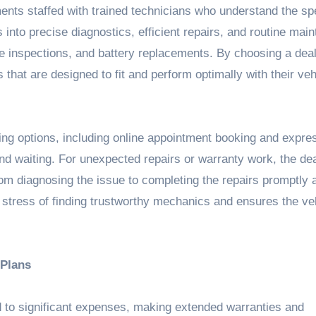
nts staffed with trained technicians who understand the spe
s into precise diagnostics, efficient repairs, and routine mai
ake inspections, and battery replacements. By choosing a dea
that are designed to fit and perform optimally with their veh
ng options, including online appointment booking and expre
nd waiting. For unexpected repairs or warranty work, the de
from diagnosing the issue to completing the repairs promptly 
e stress of finding trustworthy mechanics and ensures the ve
 Plans
d to significant expenses, making extended warranties and