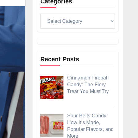
Categories
Categories
Recent Posts
Cinnamon Fireball
Candy: The Fiery
Treat You Must Try
Sour Belts Candy:
How It’s Made,
Popular Flavors, and
More