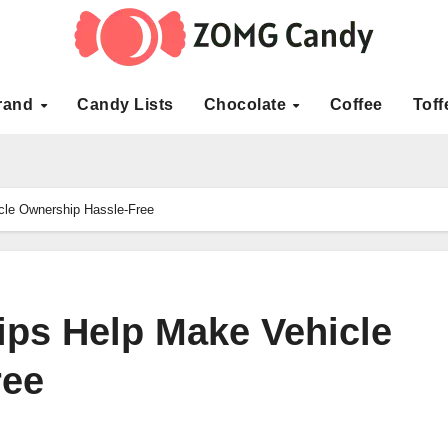
rand
Candy Lists
Chocolate
Coffee
Toff
cle Ownership Hassle-Free
ps Help Make Vehicle
ree