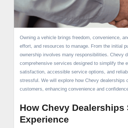
Owning a vehicle brings freedom, convenience, and mobility, but it can also come with challenges that require time,
effort, and resources to manage. From the initial 
ownership involves many responsibilities. Chevy de
comprehensive services designed to simplify the 
satisfaction, accessible service options, and rel
stressful. We will explore how Chevy dealerships c
customers, enhancing convenience and confidence 
How Chevy Dealerships 
Experience