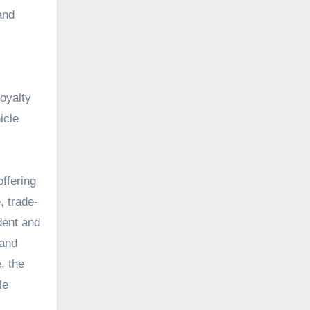
and
oyalty
icle
ffering
, trade-
dent and
 and
, the
le