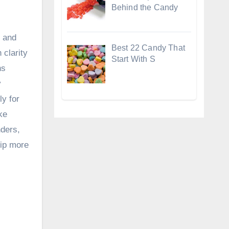
Behind the Candy
, and
Best 22 Candy That
 clarity
Start With S
ns
y
ly for
ke
nders,
hip more