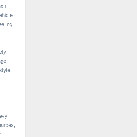
eir
ehicle
ealing
ety
nge
style
hevy
ources,
r