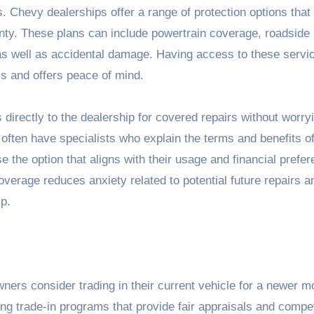
. Chevy dealerships offer a range of protection options that
ty. These plans can include powertrain coverage, roadside
 as well as accidental damage. Having access to these servi
ss and offers peace of mind.
directly to the dealership for covered repairs without worry
often have specialists who explain the terms and benefits o
e the option that aligns with their usage and financial prefe
verage reduces anxiety related to potential future repairs a
p.
ers consider trading in their current vehicle for a newer m
ring trade-in programs that provide fair appraisals and compet