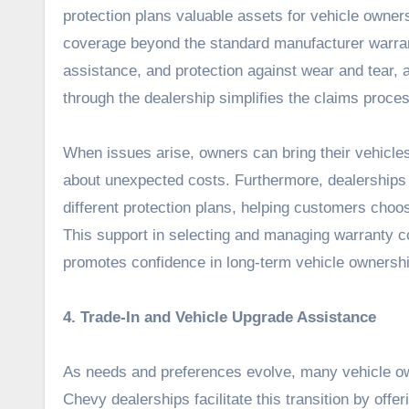
protection plans valuable assets for vehicle owners
coverage beyond the standard manufacturer warran
assistance, and protection against wear and tear,
through the dealership simplifies the claims proce
When issues arise, owners can bring their vehicles 
about unexpected costs. Furthermore, dealerships 
different protection plans, helping customers choos
This support in selecting and managing warranty co
promotes confidence in long-term vehicle ownershi
4. Trade-In and Vehicle Upgrade Assistance
As needs and preferences evolve, many vehicle own
Chevy dealerships facilitate this transition by offe