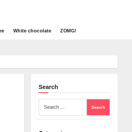
ee
White chocolate
ZOMG!
Search
Search
for: