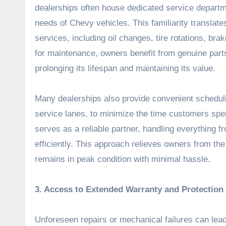
dealerships often house dedicated service departme
needs of Chevy vehicles. This familiarity translate
services, including oil changes, tire rotations, br
for maintenance, owners benefit from genuine parts 
prolonging its lifespan and maintaining its value.
Many dealerships also provide convenient scheduli
service lanes, to minimize the time customers spe
serves as a reliable partner, handling everything 
efficiently. This approach relieves owners from th
remains in peak condition with minimal hassle.
3. Access to Extended Warranty and Protection
Unforeseen repairs or mechanical failures can lea