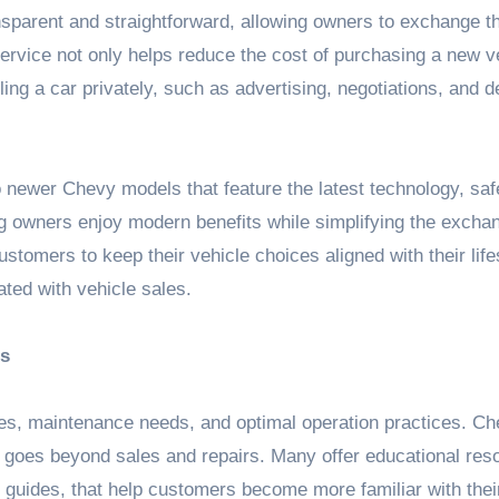
nsparent and straightforward, allowing owners to exchange th
ervice not only helps reduce the cost of purchasing a new v
ling a car privately, such as advertising, negotiations, and d
 newer Chevy models that feature the latest technology, saf
 owners enjoy modern benefits while simplifying the excha
stomers to keep their vehicle choices aligned with their life
ted with vehicle sales.
es
res, maintenance needs, and optimal operation practices. C
 goes beyond sales and repairs. Many offer educational res
 guides, that help customers become more familiar with thei