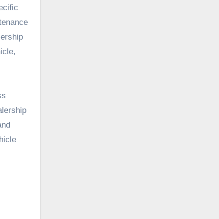
cific
ntenance
lership
icle,
ss
alership
and
hicle