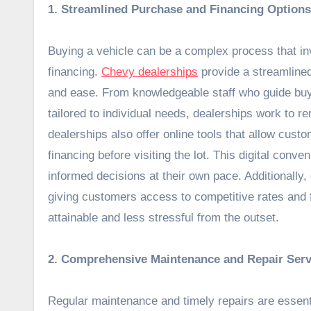
1. Streamlined Purchase and Financing Options
Buying a vehicle can be a complex process that inv
financing.
Chevy dealerships
provide a streamlined
and ease. From knowledgeable staff who guide buyer
tailored to individual needs, dealerships work to
dealerships also offer online tools that allow cus
financing before visiting the lot. This digital con
informed decisions at their own pace. Additionally,
giving customers access to competitive rates and f
attainable and less stressful from the outset.
2. Comprehensive Maintenance and Repair Serv
Regular maintenance and timely repairs are essent