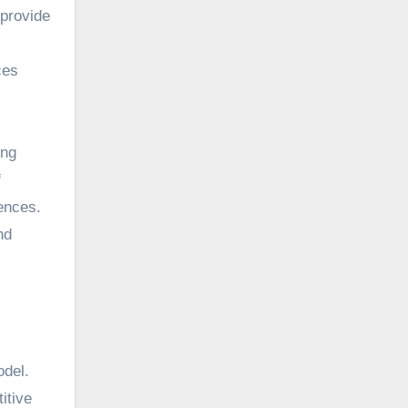
 provide
ces
ing
f
rences.
nd
odel.
itive