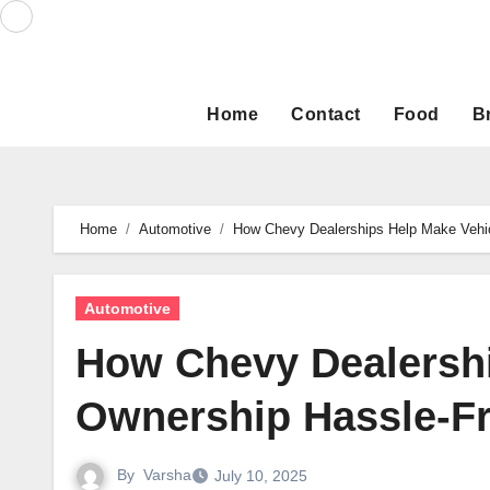
Skip
to
content
Home
Contact
Food
B
Home
Automotive
How Chevy Dealerships Help Make Vehi
Automotive
How Chevy Dealershi
Ownership Hassle-F
By
Varsha
July 10, 2025