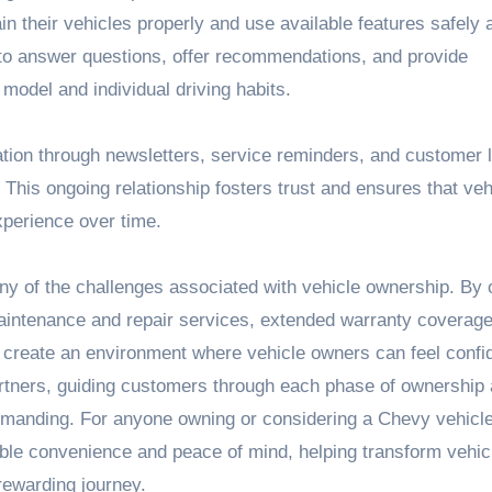
n their vehicles properly and use available features safely 
le to answer questions, offer recommendations, and provide
 model and individual driving habits.
ation through newsletters, service reminders, and customer l
his ongoing relationship fosters trust and ensures that veh
perience over time.
ny of the challenges associated with vehicle ownership. By o
intenance and repair services, extended warranty coverage
 create an environment where vehicle owners can feel confi
artners, guiding customers through each phase of ownership
manding. For anyone owning or considering a Chevy vehicle
able convenience and peace of mind, helping transform vehic
rewarding journey.