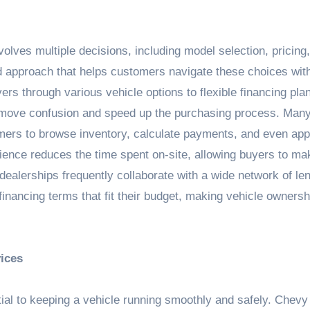
olves multiple decisions, including model selection, pricing
 approach that helps customers navigate these choices with
s through various vehicle options to flexible financing pla
 remove confusion and speed up the purchasing process. Man
tomers to browse inventory, calculate payments, and even app
venience reduces the time spent on-site, allowing buyers to ma
 dealerships frequently collaborate with a wide network of le
inancing terms that fit their budget, making vehicle owners
ices
ial to keeping a vehicle running smoothly and safely. Chevy