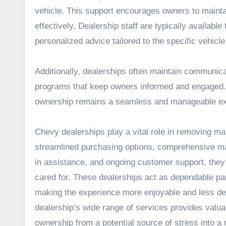
vehicle. This support encourages owners to maintai
effectively. Dealership staff are typically availab
personalized advice tailored to the specific vehicle
Additionally, dealerships often maintain communic
programs that keep owners informed and engaged. T
ownership remains a seamless and manageable ex
Chevy dealerships play a vital role in removing ma
streamlined purchasing options, comprehensive ma
in assistance, and ongoing customer support, they
cared for. These dealerships act as dependable p
making the experience more enjoyable and less de
dealership’s wide range of services provides valu
ownership from a potential source of stress into a 