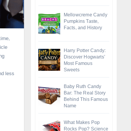
Mellowcreme Candy
Pumpkins Taste,
Facts, and History
icle
Harry Potter Candy:
ing
Discover Hogwarts’
Most Famous
Sweets
nd less
Baby Ruth Candy
Bar: The Real Story
Behind This Famous
Name
What Makes Pop
Rocks Pop? Science