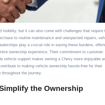
purchase to routine maintenance and unexpected repairs, veh
alerships play a crucial role in easing these burdens, offer
entire ownership experience. Their commitment to customer
iable vehicle support makes owning a Chevy more enjoyable a
ontribute to making vehicle ownership hassle-free for their
throughout the journey.
Simplify the Ownership