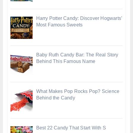
Harry Potter Candy: Discover Hogwarts’
Most Famous Sweets
Baby Ruth Candy Bar: The Real Story
Behind This Famous Name
What Makes Pop Rocks Pop? Science
Behind the Candy
Best 22 Candy That Start With S