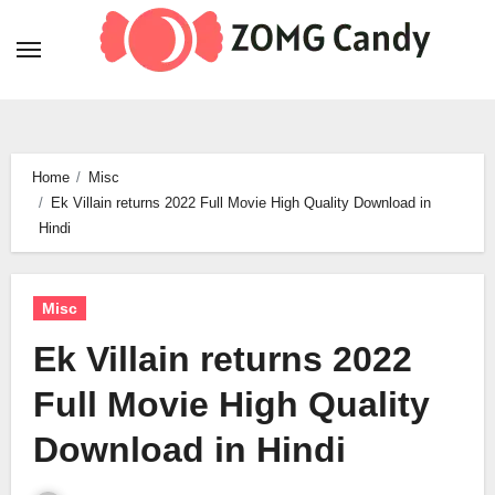
Skip
to
content
Home
Misc
Ek Villain returns 2022 Full Movie High Quality Download in
Hindi
Misc
Ek Villain returns 2022
Full Movie High Quality
Download in Hindi