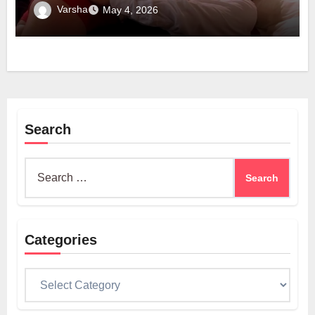
Technology
Varsha
May 4, 2026
Search
Search
for:
Categories
Categories