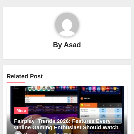
By
Asad
Related Post
Misc
Fairplay Trends 2026: Features Every
Online Gaming Enthusiast Should Watch