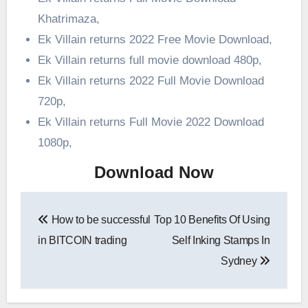
Khatrimaza,
Ek Villain returns 2022 Free Movie Download,
Ek Villain returns full movie download 480p,
Ek Villain returns 2022 Full Movie Download
720p,
Ek Villain returns Full Movie 2022 Download
1080p,
Download Now
Post
How to be successful
Top 10 Benefits Of Using
navigation
in BITCOIN trading
Self Inking Stamps In
Sydney