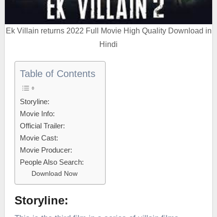
Ek Villain returns 2022 Full Movie High Quality Download in
Hindi
Table of Contents
Storyline:
Movie Info:
Official Trailer:
Movie Cast:
Movie Producer:
People Also Search:
Download Now
Storyline: