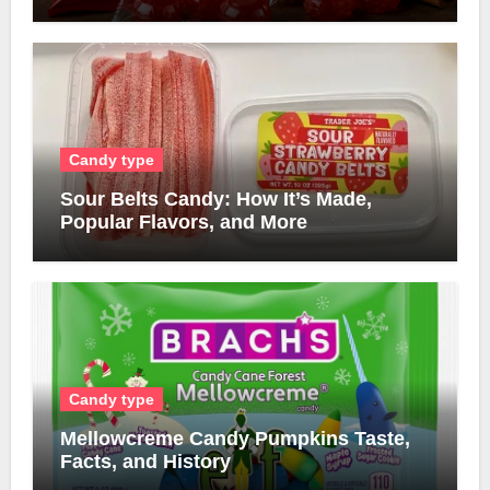
Candy type
Sour Belts Candy: How It’s Made,
Popular Flavors, and More
Candy type
Mellowcreme Candy Pumpkins Taste,
Facts, and History