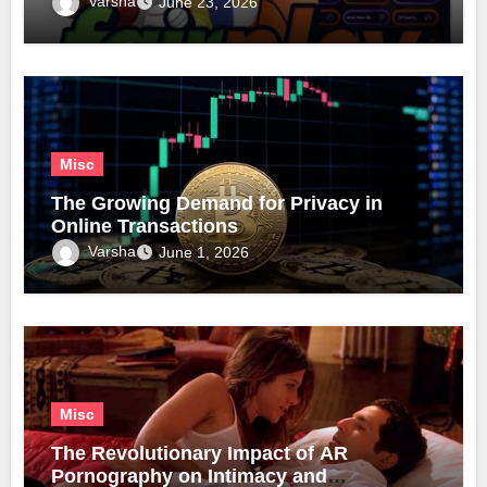
Varsha
June 23, 2026
Misc
The Growing Demand for Privacy in
Online Transactions
Varsha
June 1, 2026
Misc
The Revolutionary Impact of AR
Pornography on Intimacy and