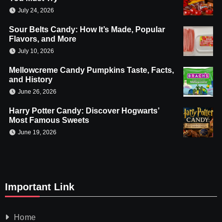
July 24, 2026
Sour Belts Candy: How It’s Made, Popular
Flavors, and More
July 10, 2026
Mellowcreme Candy Pumpkins Taste, Facts,
and History
June 26, 2026
Harry Potter Candy: Discover Hogwarts’
Most Famous Sweets
June 19, 2026
Important Link
Home