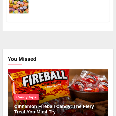
You Missed
Candy type
Cinnamon Fireball Candy: The Fiery
Treat You Must Try