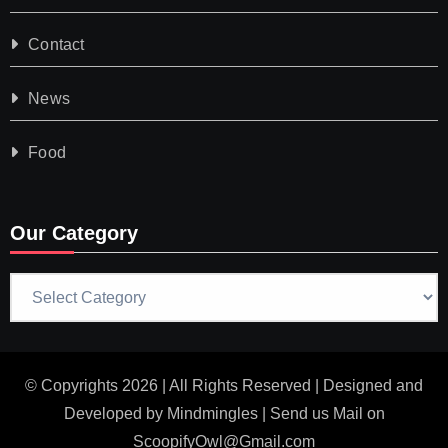
Contact
News
Food
Our Category
Our
Category
© Copyrights 2026 | All Rights Reserved | Designed and
Developed by
Mindmingles
| Send us Mail on
ScoopifyOwl@Gmail.com