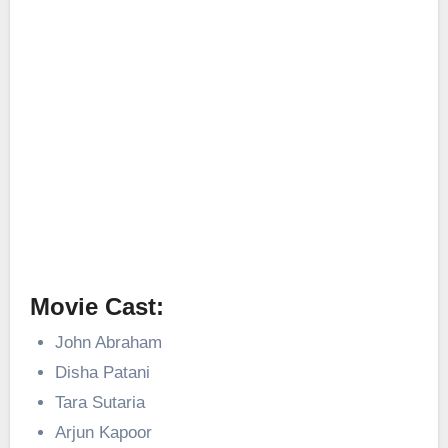
Movie Cast:
John Abraham
Disha Patani
Tara Sutaria
Arjun Kapoor