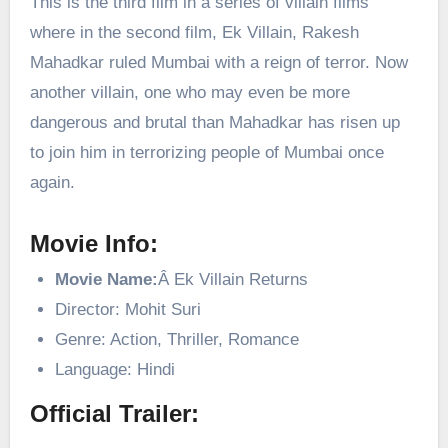
This is the third film in a series of villain films
where in the second film, Ek Villain, Rakesh
Mahadkar ruled Mumbai with a reign of terror. Now
another villain, one who may even be more
dangerous and brutal than Mahadkar has risen up
to join him in terrorizing people of Mumbai once
again.
Movie Info:
Movie Name:
Â Ek Villain Returns
Director: Mohit Suri
Genre: Action, Thriller, Romance
Language: Hindi
Official Trailer: