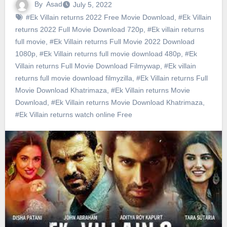
By
Asad
July 5, 2022
#Ek Villain returns 2022 Free Movie Download
,
#Ek Villain
returns 2022 Full Movie Download 720p
,
#Ek villain returns
full movie
,
#Ek Villain returns Full Movie 2022 Download
1080p
,
#Ek Villain returns full movie download 480p
,
#Ek
Villain returns Full Movie Download Filmywap
,
#Ek villain
returns full movie download filmyzilla
,
#Ek Villain returns Full
Movie Download Khatrimaza
,
#Ek Villain returns Movie
Download
,
#Ek Villain returns Movie Download Khatrimaza
,
#Ek Villain returns watch online Free