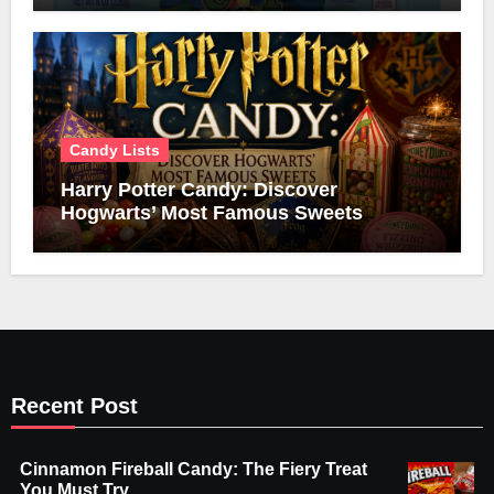
Candy Lists
Harry Potter Candy: Discover
Hogwarts’ Most Famous Sweets
Recent Post
Cinnamon Fireball Candy: The Fiery Treat
You Must Try