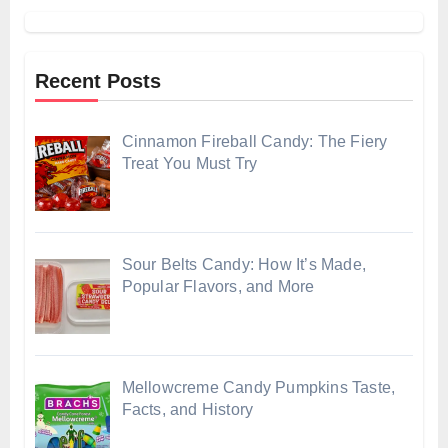
Recent Posts
Cinnamon Fireball Candy: The Fiery
Treat You Must Try
Sour Belts Candy: How It’s Made,
Popular Flavors, and More
Mellowcreme Candy Pumpkins Taste,
Facts, and History