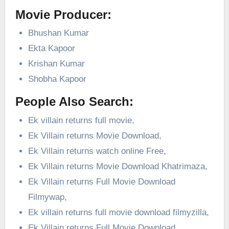
Movie Producer:
Bhushan Kumar
Ekta Kapoor
Krishan Kumar
Shobha Kapoor
People Also Search:
Ek villain returns full movie,
Ek Villain returns Movie Download,
Ek Villain returns watch online Free,
Ek Villain returns Movie Download Khatrimaza,
Ek Villain returns Full Movie Download
Filmywap,
Ek villain returns full movie download filmyzilla,
Ek Villain returns Full Movie Download