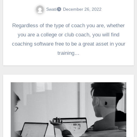
Swati
December 26, 2022
Regardless of the type of coach you are, whether
you are a college or club coach, you will find
coaching software free to be a great asset in your
training…