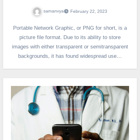
samanvya
February 22, 2023
Portable Network Graphic, or PNG for short, is a
picture file format. Due to its ability to store
images with either transparent or semitransparent
backgrounds, it has found widespread use…