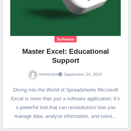
Software
Master Excel: Educational
Support
samanvya
September 24, 2024
Diving Into the World of Spreadsheets Microsoft
Excel is more than just a software application; it’s
a powerful tool that can revolutionize how you
manage data, analyze information, and solve…