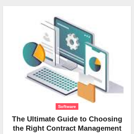
Software
The Ultimate Guide to Choosing
the Right Contract Management