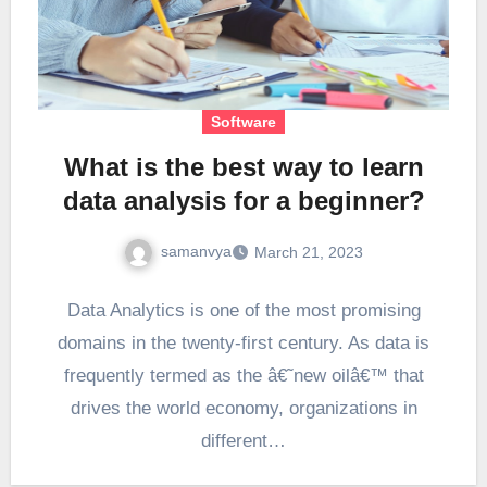
Software
What is the best way to learn
data analysis for a beginner?
samanvya
March 21, 2023
Data Analytics is one of the most promising
domains in the twenty-first century. As data is
frequently termed as the â€˜new oilâ€™ that
drives the world economy, organizations in
different…