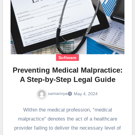
Software
Preventing Medical Malpractice:
A Step-by-Step Legal Guide
samanvya
May 4, 2024
Within the medical profession, “medical
malpractice” denotes the act of a healthcare
provider failing to deliver the necessary level of