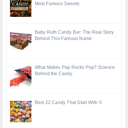
Most Famous Sweets
Baby Ruth Candy Bar: The Real Story
Behind This Famous Name
What Makes Pop Rocks Pop? Science
Behind the Candy
Best 22 Candy That Start With S