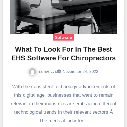
Software
What To Look For In The Best
EHS Software For Chiropractors
samanvya
November 24, 2022
With the consistent technology advancements of
this digital age, businesses that want to remain
relevant in their industries are embracing different
technological trends in their relevant sectors.Â
The medical industry…