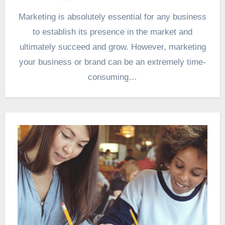
Marketing is absolutely essential for any business
to establish its presence in the market and
ultimately succeed and grow. However, marketing
your business or brand can be an extremely time-
consuming…