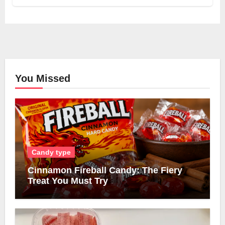
You Missed
Candy type
Cinnamon Fireball Candy: The Fiery
Treat You Must Try