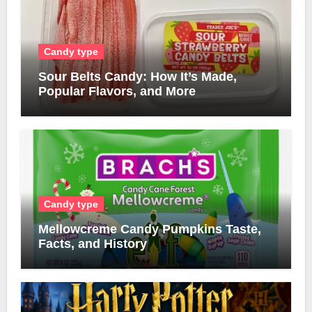
Candy type
Sour Belts Candy: How It’s Made,
Popular Flavors, and More
Candy type
Mellowcreme Candy Pumpkins Taste,
Facts, and History