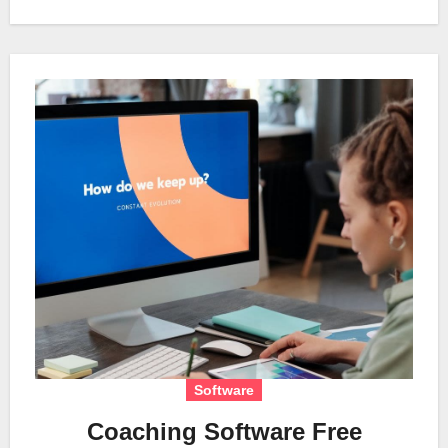
Software
Coaching Software Free