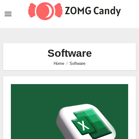
Skip
to
content
Software
Home
Software