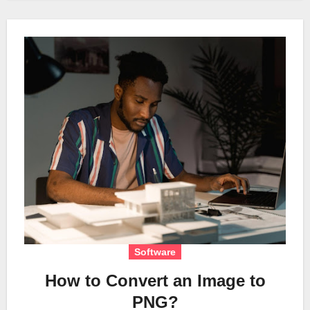
Software
How to Convert an Image to
PNG?