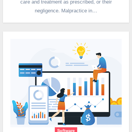
care and treatment as prescribed, or their
negligence. Malpractice in…
Software