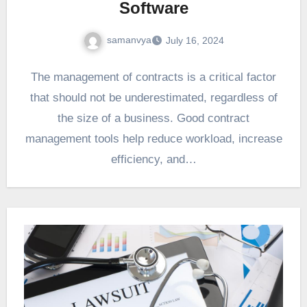
Software
samanvya
July 16, 2024
The management of contracts is a critical factor
that should not be underestimated, regardless of
the size of a business. Good contract
management tools help reduce workload, increase
efficiency, and…