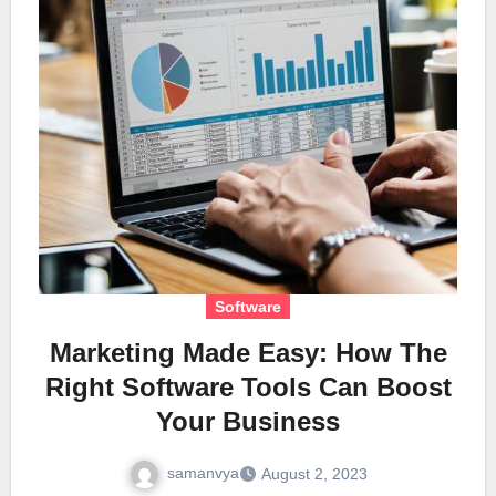
Software
Marketing Made Easy: How The
Right Software Tools Can Boost
Your Business
samanvya
August 2, 2023