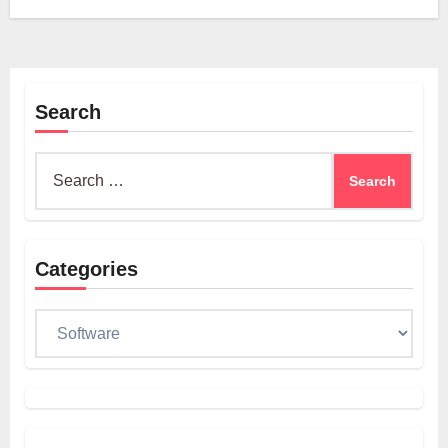
Search
Search
for:
Categories
Categories