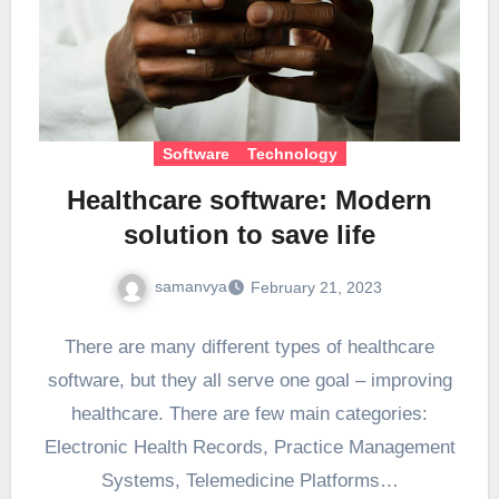
Software
Technology
Healthcare software: Modern
solution to save life
samanvya
February 21, 2023
There are many different types of healthcare
software, but they all serve one goal – improving
healthcare. There are few main categories:
Electronic Health Records, Practice Management
Systems, Telemedicine Platforms…