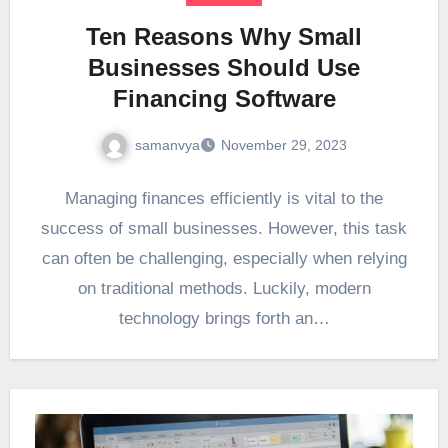
Ten Reasons Why Small
Businesses Should Use
Financing Software
samanvya
November 29, 2023
Managing finances efficiently is vital to the
success of small businesses. However, this task
can often be challenging, especially when relying
on traditional methods. Luckily, modern
technology brings forth an…