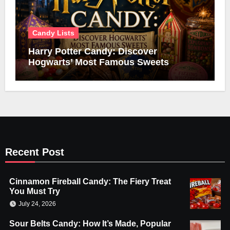
Candy Lists
Harry Potter Candy: Discover
Hogwarts’ Most Famous Sweets
Recent Post
Cinnamon Fireball Candy: The Fiery Treat
You Must Try
July 24, 2026
Sour Belts Candy: How It’s Made, Popular