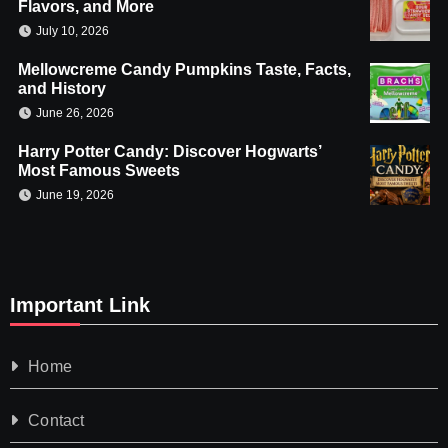
Flavors, and More
July 10, 2026
Mellowcreme Candy Pumpkins Taste, Facts,
and History
June 26, 2026
Harry Potter Candy: Discover Hogwarts’
Most Famous Sweets
June 19, 2026
Important Link
Home
Contact