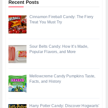
Recent Posts
Cinnamon Fireball Candy: The Fiery
Treat You Must Try
Sour Belts Candy: How It’s Made,
Popular Flavors, and More
Mellowcreme Candy Pumpkins Taste,
Facts, and History
Harry Potter Candy: Discover Hogwarts’