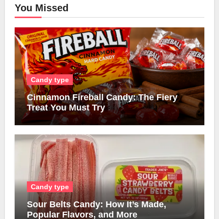
You Missed
Candy type
Cinnamon Fireball Candy: The Fiery
Treat You Must Try
Candy type
Sour Belts Candy: How It’s Made,
Popular Flavors, and More