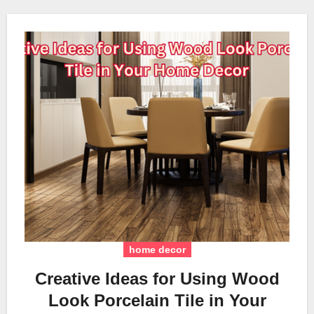
home decor
Creative Ideas for Using Wood
Look Porcelain Tile in Your