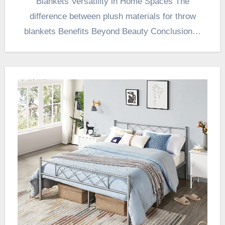
Blankets Versatility in Home Spaces The
difference between plush materials for throw
blankets Benefits Beyond Beauty Conclusion…