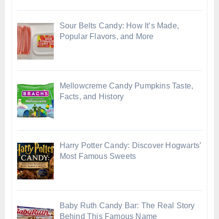
Sour Belts Candy: How It’s Made,
Popular Flavors, and More
Mellowcreme Candy Pumpkins Taste,
Facts, and History
Harry Potter Candy: Discover Hogwarts’
Most Famous Sweets
Baby Ruth Candy Bar: The Real Story
Behind This Famous Name