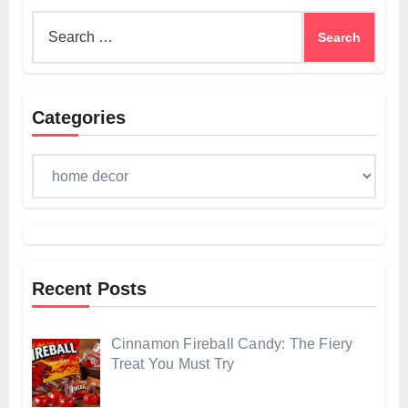
Search
for:
Categories
Categories
Recent Posts
Cinnamon Fireball Candy: The Fiery
Treat You Must Try