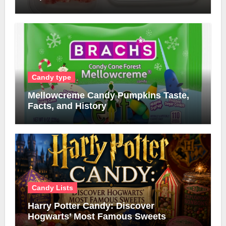
Candy type
Mellowcreme Candy Pumpkins Taste,
Facts, and History
Candy Lists
Harry Potter Candy: Discover
Hogwarts’ Most Famous Sweets