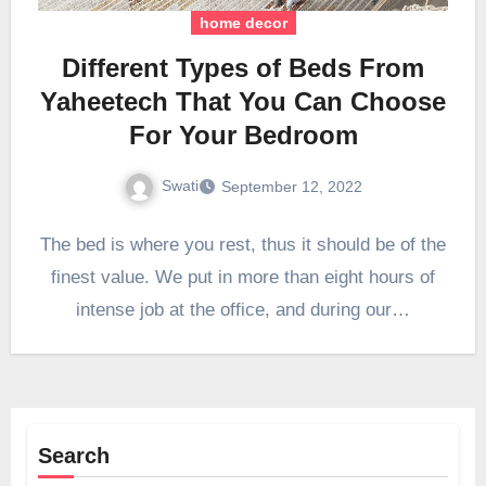
home decor
Different Types of Beds From
Yaheetech That You Can Choose
For Your Bedroom
Swati
September 12, 2022
The bed is where you rest, thus it should be of the
finest value. We put in more than eight hours of
intense job at the office, and during our…
Search