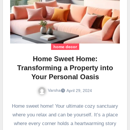
home decor
Home Sweet Home:
Transforming a Property into
Your Personal Oasis
Varsha
April 29, 2024
Home sweet home! Your ultimate cozy sanctuary
where you relax and can be yourself. It’s a place
where every corner holds a heartwarming story