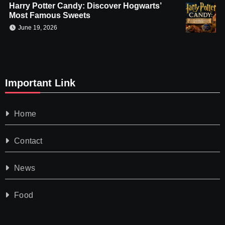
Harry Potter Candy: Discover Hogwarts’
Most Famous Sweets
June 19, 2026
Important Link
Home
Contact
News
Food