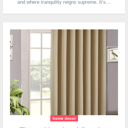
and where tranquility reigns supreme. It’s…
home decor