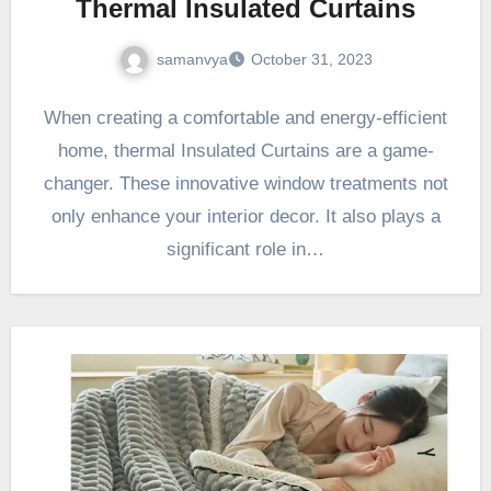
Thermal Insulated Curtains
samanvya
October 31, 2023
When creating a comfortable and energy-efficient
home, thermal Insulated Curtains are a game-
changer. These innovative window treatments not
only enhance your interior decor. It also plays a
significant role in…