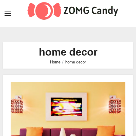
Skip
to
content
home decor
Home
home decor