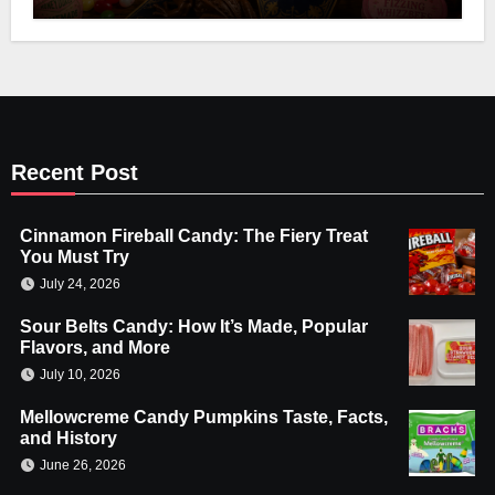
Recent Post
Cinnamon Fireball Candy: The Fiery Treat
You Must Try
July 24, 2026
Sour Belts Candy: How It’s Made, Popular
Flavors, and More
July 10, 2026
Mellowcreme Candy Pumpkins Taste, Facts,
and History
June 26, 2026