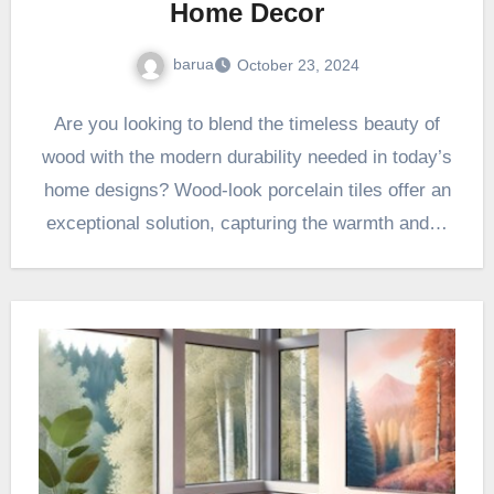
Home Decor
barua
October 23, 2024
Are you looking to blend the timeless beauty of
wood with the modern durability needed in today’s
home designs? Wood-look porcelain tiles offer an
exceptional solution, capturing the warmth and…