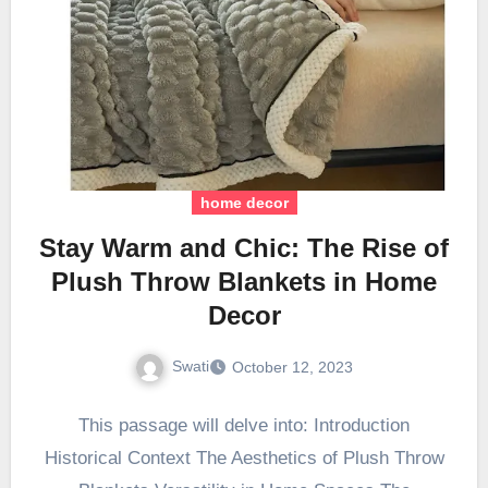
home decor
Stay Warm and Chic: The Rise of
Plush Throw Blankets in Home
Decor
Swati
October 12, 2023
This passage will delve into: Introduction
Historical Context The Aesthetics of Plush Throw