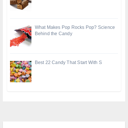
What Makes Pop Rocks Pop? Science
Behind the Candy
Best 22 Candy That Start With S