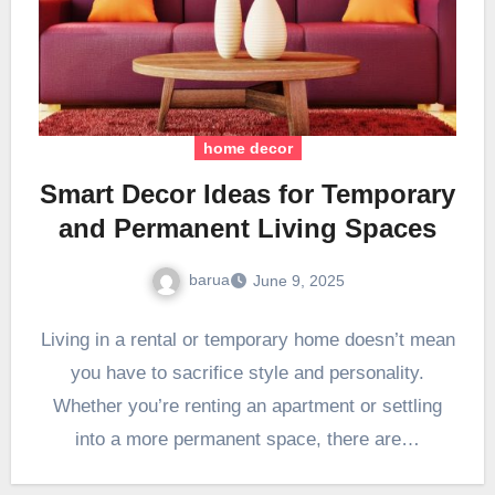
home decor
Smart Decor Ideas for Temporary
and Permanent Living Spaces
barua
June 9, 2025
Living in a rental or temporary home doesn’t mean
you have to sacrifice style and personality.
Whether you’re renting an apartment or settling
into a more permanent space, there are…