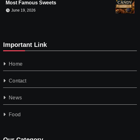
Most Famous Sweets
June 19, 2026
Important Link
Home
Contact
News
Food
Our Category