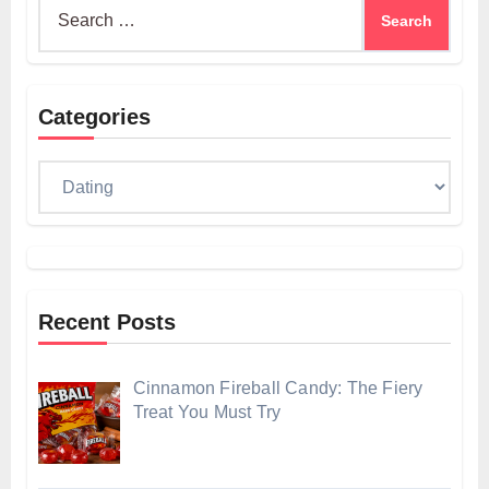
Search
for:
Categories
Categories
Recent Posts
Cinnamon Fireball Candy: The Fiery
Treat You Must Try