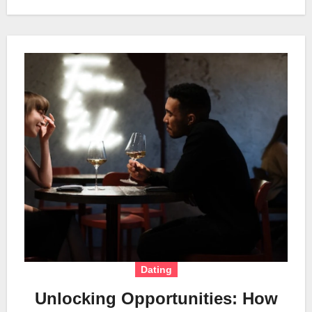
Dating
Unlocking Opportunities: How