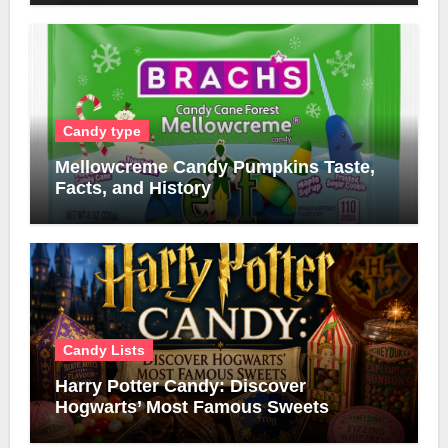
Candy type
Mellowcreme Candy Pumpkins Taste,
Facts, and History
Candy Lists
Harry Potter Candy: Discover
Hogwarts’ Most Famous Sweets