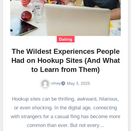
Dating
The Wildest Experiences People
Had on Hookup Sites (And What
to Learn from Them)
vinay
May 3, 2025
Hookup sites can be thrilling, awkward, hilarious,
or even shocking. In the digital age, connecting
with strangers for a casual fling has become more
common than ever. But not every…