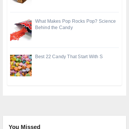
What Makes Pop Rocks Pop? Science
Behind the Candy
Best 22 Candy That Start With S
You Missed