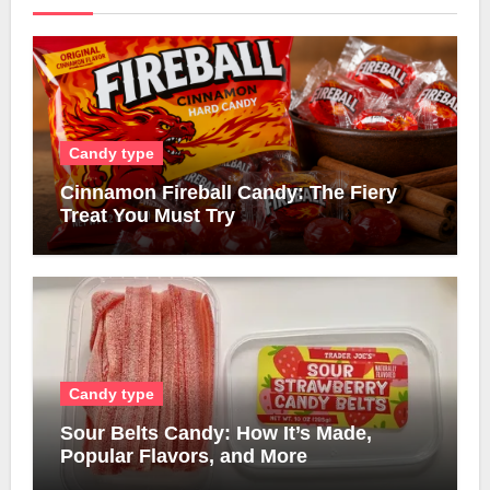
Candy type
Cinnamon Fireball Candy: The Fiery
Treat You Must Try
Candy type
Sour Belts Candy: How It’s Made,
Popular Flavors, and More