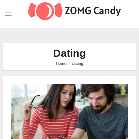
Skip
to
content
Dating
Home
Dating