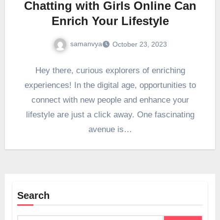
Chatting with Girls Online Can
Enrich Your Lifestyle
samanvya
October 23, 2023
Hey there, curious explorers of enriching
experiences! In the digital age, opportunities to
connect with new people and enhance your
lifestyle are just a click away. One fascinating
avenue is…
Search