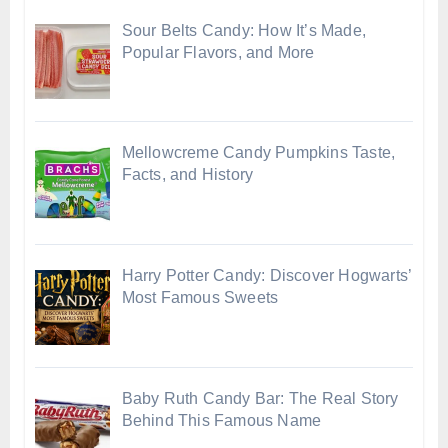
Sour Belts Candy: How It’s Made,
Popular Flavors, and More
Mellowcreme Candy Pumpkins Taste,
Facts, and History
Harry Potter Candy: Discover Hogwarts’
Most Famous Sweets
Baby Ruth Candy Bar: The Real Story
Behind This Famous Name