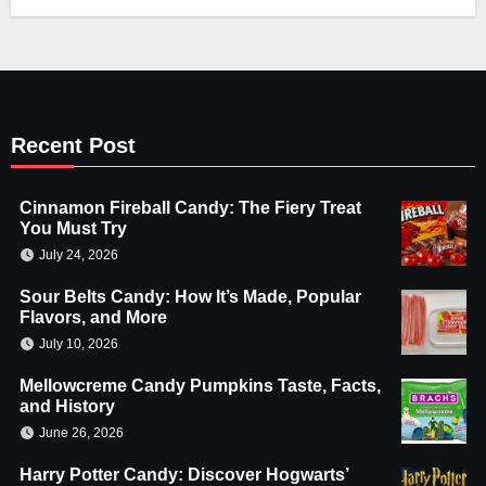
Recent Post
Cinnamon Fireball Candy: The Fiery Treat
You Must Try
July 24, 2026
Sour Belts Candy: How It’s Made, Popular
Flavors, and More
July 10, 2026
Mellowcreme Candy Pumpkins Taste, Facts,
and History
June 26, 2026
Harry Potter Candy: Discover Hogwarts’