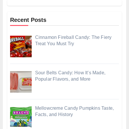
Recent Posts
Cinnamon Fireball Candy: The Fiery
Treat You Must Try
Sour Belts Candy: How It’s Made,
Popular Flavors, and More
Mellowcreme Candy Pumpkins Taste,
Facts, and History