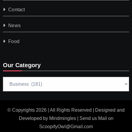
Contact
News
Food
Our Category
Our
Category
© Copyrights 2026 | All Rights Reserved | Designed and
Developed by
Mindmingles
| Send us Mail on
ScoopifyOwl@Gmail.com