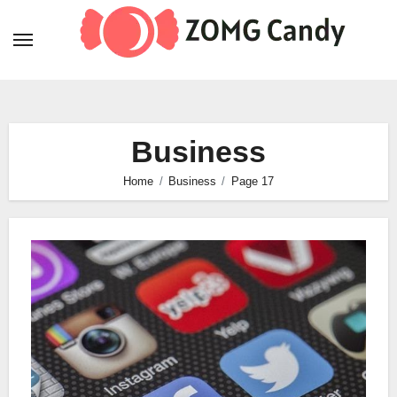
Skip
to
content
Business
Home
Business
Page 17