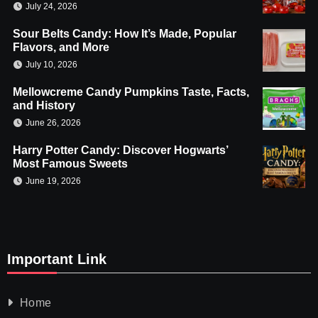
July 24, 2026
Sour Belts Candy: How It’s Made, Popular
Flavors, and More
July 10, 2026
Mellowcreme Candy Pumpkins Taste, Facts,
and History
June 26, 2026
Harry Potter Candy: Discover Hogwarts’
Most Famous Sweets
June 19, 2026
Important Link
Home