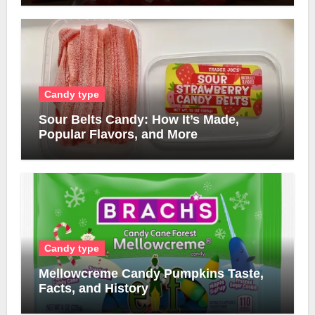
Candy type
Sour Belts Candy: How It’s Made,
Popular Flavors, and More
Candy type
Mellowcreme Candy Pumpkins Taste,
Facts, and History