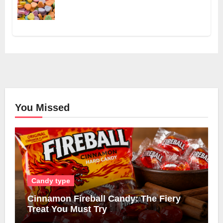
You Missed
Candy type
Cinnamon Fireball Candy: The Fiery
Treat You Must Try