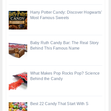
Harry Potter Candy: Discover Hogwarts’
Most Famous Sweets
Baby Ruth Candy Bar: The Real Story
Behind This Famous Name
What Makes Pop Rocks Pop? Science
Behind the Candy
Best 22 Candy That Start With S