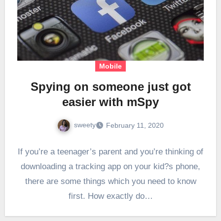
Mobile
Spying on someone just got
easier with mSpy
sweety
February 11, 2020
If you’re a teenager’s parent and you’re thinking of
downloading a tracking app on your kid?s phone,
there are some things which you need to know
first. How exactly do…