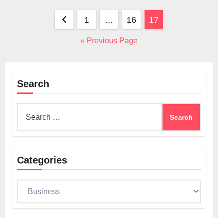
Posts
1
…
16
17
pagination
« Previous Page
Search
Search
for:
Categories
Categories