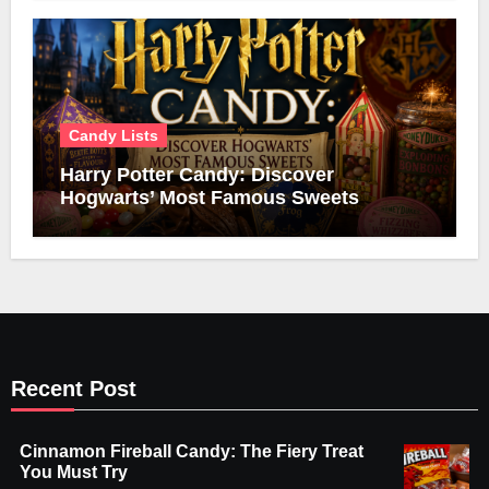
Candy Lists
Harry Potter Candy: Discover
Hogwarts’ Most Famous Sweets
Recent Post
Cinnamon Fireball Candy: The Fiery Treat
You Must Try