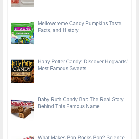
Mellowcreme Candy Pumpkins Taste,
Facts, and History
Harry Potter Candy: Discover Hogwarts’
Most Famous Sweets
Baby Ruth Candy Bar: The Real Story
Behind This Famous Name
What Makes Pop Rocks Pop? Science