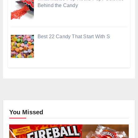
Behind the Candy
Best 22 Candy That Start With S
You Missed