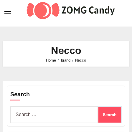
Skip
to
content
Necco
Home
brand
Necco
Search
Search
for: