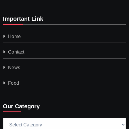
Important Link
Home
Contact
News
Food
Our Category
Our