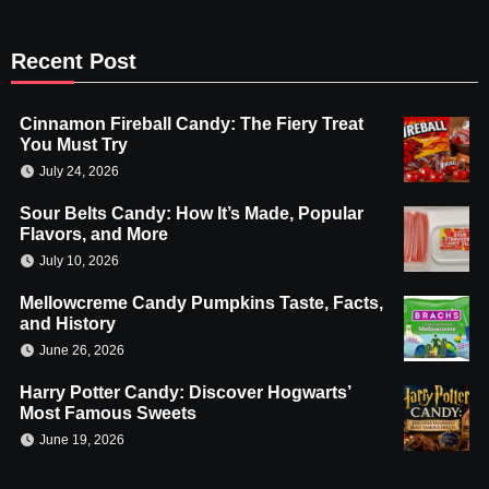
Recent Post
Cinnamon Fireball Candy: The Fiery Treat
You Must Try
July 24, 2026
Sour Belts Candy: How It’s Made, Popular
Flavors, and More
July 10, 2026
Mellowcreme Candy Pumpkins Taste, Facts,
and History
June 26, 2026
Harry Potter Candy: Discover Hogwarts’
Most Famous Sweets
June 19, 2026