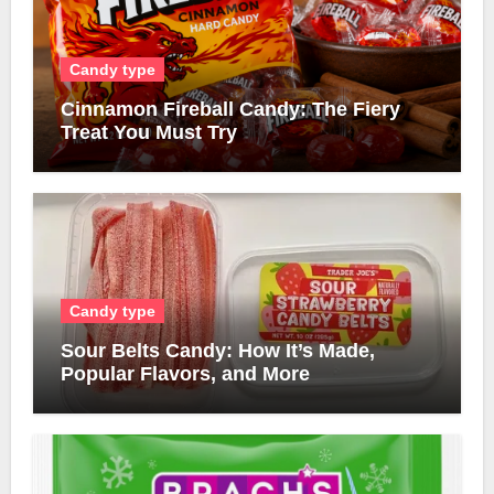
Candy type
Cinnamon Fireball Candy: The Fiery
Treat You Must Try
Candy type
Sour Belts Candy: How It’s Made,
Popular Flavors, and More