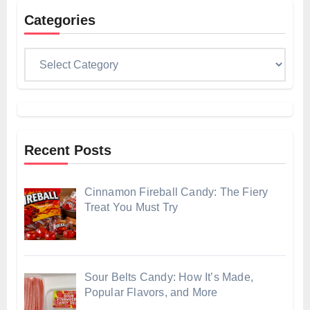
Categories
Categories
Recent Posts
Cinnamon Fireball Candy: The Fiery
Treat You Must Try
Sour Belts Candy: How It’s Made,
Popular Flavors, and More