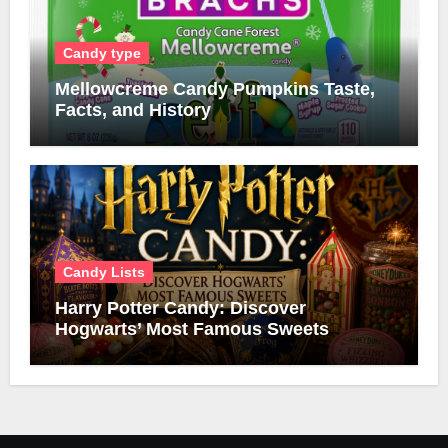
Candy type
Mellowcreme Candy Pumpkins Taste,
Facts, and History
Candy Lists
Harry Potter Candy: Discover
Hogwarts’ Most Famous Sweets