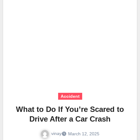
Accident
What to Do If You’re Scared to
Drive After a Car Crash
vinay
March 12, 2025