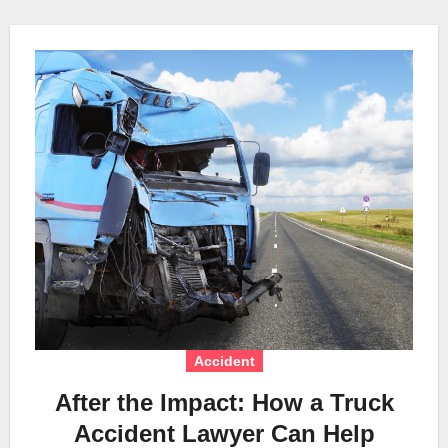
Accident
After the Impact: How a Truck
Accident Lawyer Can Help