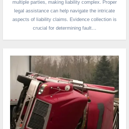
multiple parties, making liability complex. Proper
legal assistance can help navigate the intricate
aspects of liability claims. Evidence collection is
crucial for determining fault…