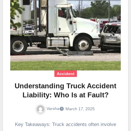
Accident
Understanding Truck Accident
Liability: Who Is at Fault?
Varsha
March 17, 2025
Key Takeaways: Truck accidents often involve