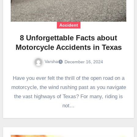
Accident
8 Unforgettable Facts about
Motorcycle Accidents in Texas
Varsha
December 16, 2024
Have you ever felt the thrill of the open road on a
motorcycle, the wind rushing past as you navigate
the vast highways of Texas? For many, riding is
not…