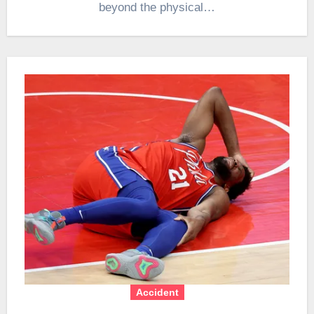
beyond the physical…
Accident