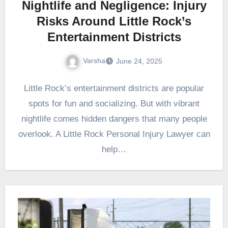
Nightlife and Negligence: Injury
Risks Around Little Rock’s
Entertainment Districts
Varsha
June 24, 2025
Little Rock’s entertainment districts are popular
spots for fun and socializing. But with vibrant
nightlife comes hidden dangers that many people
overlook. A Little Rock Personal Injury Lawyer can
help…