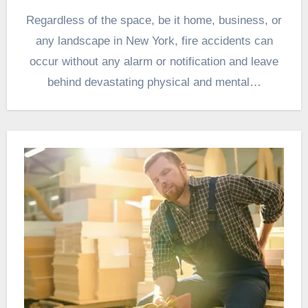
Regardless of the space, be it home, business, or
any landscape in New York, fire accidents can
occur without any alarm or notification and leave
behind devastating physical and mental…