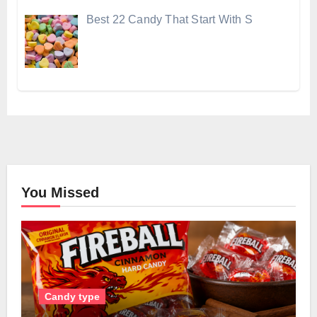
Best 22 Candy That Start With S
You Missed
Candy type