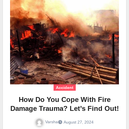
Accident
How Do You Cope With Fire
Damage Trauma? Let’s Find Out!
Varsha
August 27, 2024