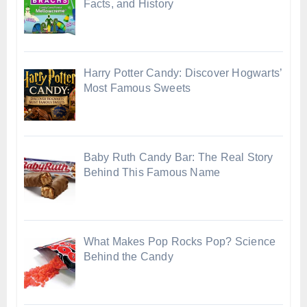
Facts, and History
Harry Potter Candy: Discover Hogwarts’
Most Famous Sweets
Baby Ruth Candy Bar: The Real Story
Behind This Famous Name
What Makes Pop Rocks Pop? Science
Behind the Candy