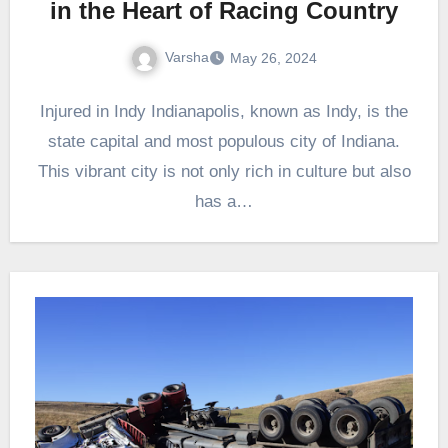
in the Heart of Racing Country
Varsha
May 26, 2024
Injured in Indy Indianapolis, known as Indy, is the
state capital and most populous city of Indiana.
This vibrant city is not only rich in culture but also
has a…