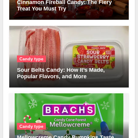
Cinnamon Fireball Candy: The Fiery
Treat You Must Try
Candy type
Sour Belts Candy: How It’s Made,
Popular Flavors, and More
Candy type
Mellowcreme Candy Pumpkins Taste,