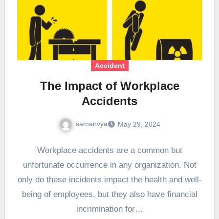
Accident
The Impact of Workplace
Accidents
samanvya
May 29, 2024
Workplace accidents are a common but
unfortunate occurrence in any organization. Not
only do these incidents impact the health and well-
being of employees, but they also have financial
incrimination for…