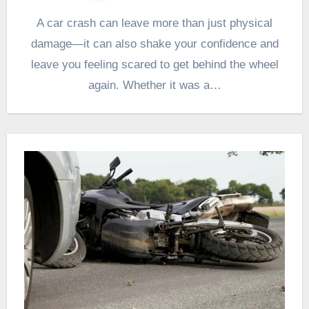
A car crash can leave more than just physical
damage—it can also shake your confidence and
leave you feeling scared to get behind the wheel
again. Whether it was a…