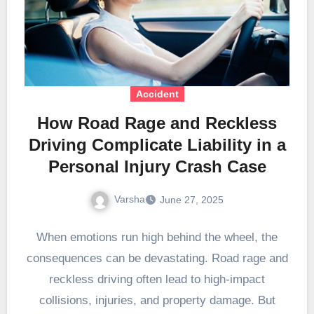
Accident
How Road Rage and Reckless
Driving Complicate Liability in a
Personal Injury Crash Case
Varsha
June 27, 2025
When emotions run high behind the wheel, the
consequences can be devastating. Road rage and
reckless driving often lead to high-impact
collisions, injuries, and property damage. But