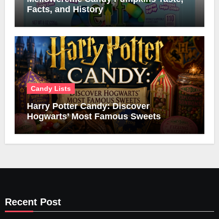
Facts, and History
Candy Lists
Harry Potter Candy: Discover
Hogwarts’ Most Famous Sweets
Recent Post