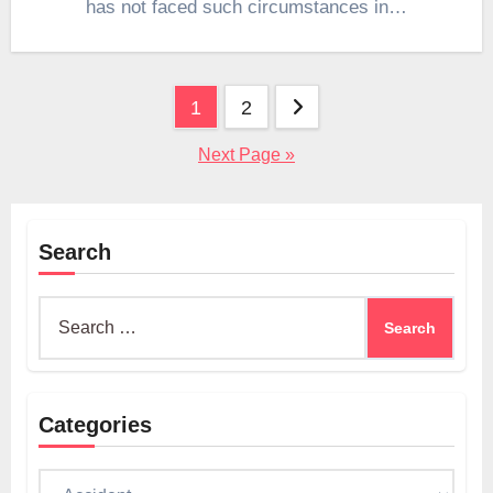
has not faced such circumstances in…
Posts
1
2
pagination
Next Page »
Search
Search
for:
Categories
Categories