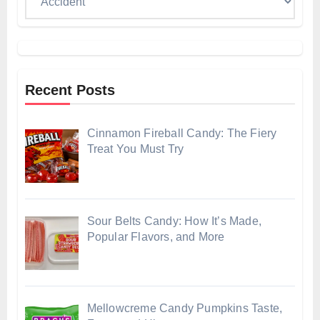
Recent Posts
Cinnamon Fireball Candy: The Fiery
Treat You Must Try
Sour Belts Candy: How It’s Made,
Popular Flavors, and More
Mellowcreme Candy Pumpkins Taste,