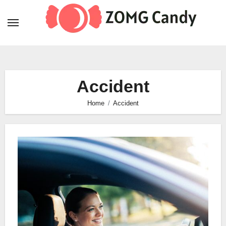
Skip
to
content
Accident
Home
Accident