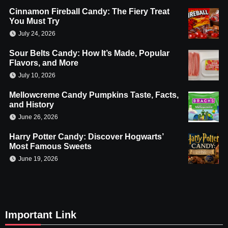
Cinnamon Fireball Candy: The Fiery Treat
You Must Try
July 24, 2026
Sour Belts Candy: How It’s Made, Popular
Flavors, and More
July 10, 2026
Mellowcreme Candy Pumpkins Taste, Facts,
and History
June 26, 2026
Harry Potter Candy: Discover Hogwarts’
Most Famous Sweets
June 19, 2026
Important Link