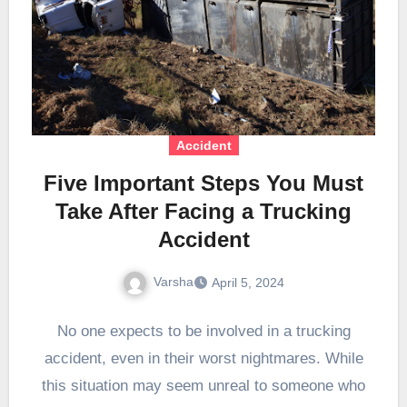
Accident
Five Important Steps You Must
Take After Facing a Trucking
Accident
Varsha
April 5, 2024
No one expects to be involved in a trucking
accident, even in their worst nightmares. While
this situation may seem unreal to someone who