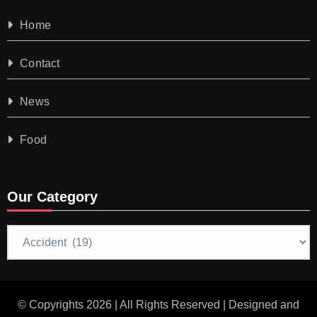
Home
Contact
News
Food
Our Category
Our
Category
© Copyrights 2026 | All Rights Reserved | Designed and