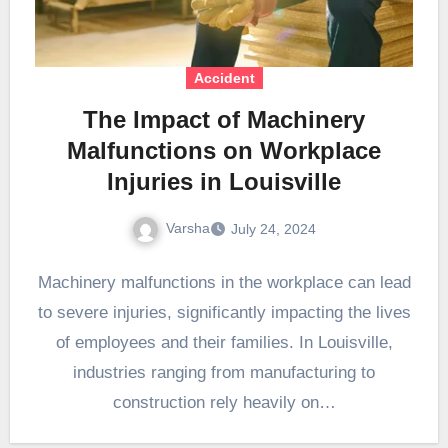
Accident
The Impact of Machinery
Malfunctions on Workplace
Injuries in Louisville
Varsha
July 24, 2024
Machinery malfunctions in the workplace can lead
to severe injuries, significantly impacting the lives
of employees and their families. In Louisville,
industries ranging from manufacturing to
construction rely heavily on…