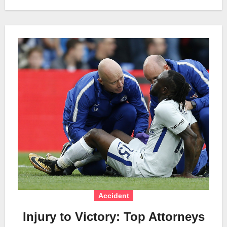
Accident
Injury to Victory: Top Attorneys