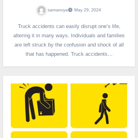
samanvya
May 29, 2024
Truck accidents can easily disrupt one’s life,
altering it in many ways. Individuals and families
are left struck by the confusion and shock of all
that has happened. Truck accidents…