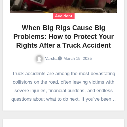
Accident
When Big Rigs Cause Big
Problems: How to Protect Your
Rights After a Truck Accident
Varsha
March 15, 2025
Truck accidents are among the most devastating
collisions on the road, often leaving victims with
severe injuries, financial burdens, and endless
questions about what to do next. If you’ve been…