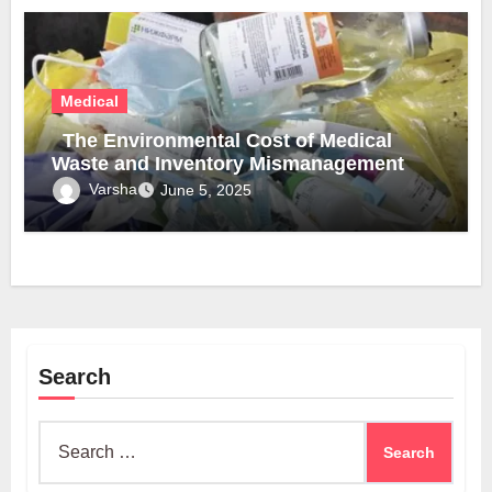
Medical
The Environmental Cost of Medical
Waste and Inventory Mismanagement
Varsha
June 5, 2025
Search
Search
for: