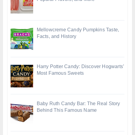
Mellowcreme Candy Pumpkins Taste,
Facts, and History
Harry Potter Candy: Discover Hogwarts’
Most Famous Sweets
Baby Ruth Candy Bar: The Real Story
Behind This Famous Name