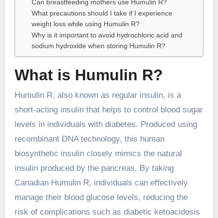
Can breastfeeding mothers use Humulin R?
What precautions should I take if I experience
weight loss while using Humulin R?
Why is it important to avoid hydrochloric acid and
sodium hydroxide when storing Humulin R?
What is Humulin R?
Humulin R, also known as regular insulin, is a
short-acting insulin that helps to control blood sugar
levels in individuals with diabetes. Produced using
recombinant DNA technology, this human
biosynthetic insulin closely mimics the natural
insulin produced by the pancreas. By taking
Canadian Humulin R, individuals can effectively
manage their blood glucose levels, reducing the
risk of complications such as diabetic ketoacidosis