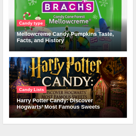
Candy type
Mellowcreme Candy Pumpkins Taste,
Facts, and History
Candy Lists
Harry Potter Candy: Discover
Hogwarts’ Most Famous Sweets