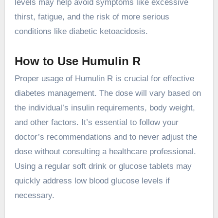
levels may help avoid symptoms like excessive
thirst, fatigue, and the risk of more serious
conditions like diabetic ketoacidosis.
How to Use Humulin R
Proper usage of Humulin R is crucial for effective
diabetes management. The dose will vary based on
the individual’s insulin requirements, body weight,
and other factors. It’s essential to follow your
doctor’s recommendations and to never adjust the
dose without consulting a healthcare professional.
Using a regular soft drink or glucose tablets may
quickly address low blood glucose levels if
necessary.