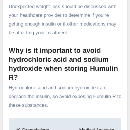
Unexpected weight loss should be discussed with
your healthcare provider to determine if you’re
getting enough insulin or if other medications may
be affecting your treatment.
Why is it important to avoid
hydrochloric acid and sodium
hydroxide when storing Humulin
R?
Hydrochloric acid and sodium hydroxide can
degrade the insulin, so avoid exposing Humulin R to
these substances.
Post