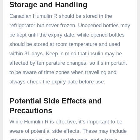
Storage and Handling
Canadian Humulin R should be stored in the
refrigerator but never frozen. Unopened bottles may
be kept until the expiry date, while opened bottles
should be stored at room temperature and used
within 31 days. Keep in mind that insulin may be
affected by temperature changes, so it’s important
to be aware of time zones when travelling and
always check the expiry date before use.
Potential Side Effects and
Precautions
While Humulin R is effective, it’s important to be
aware of potential side effects. These may include