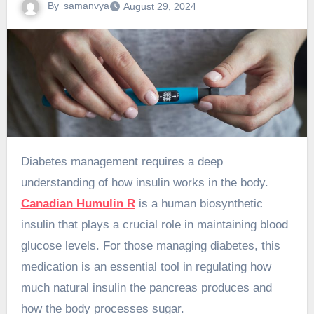
By
samanvya
August 29, 2024
Diabetes management requires a deep
understanding of how insulin works in the body.
Canadian Humulin R
is a human biosynthetic
insulin that plays a crucial role in maintaining blood
glucose levels. For those managing diabetes, this
medication is an essential tool in regulating how
much natural insulin the pancreas produces and
how the body processes sugar.