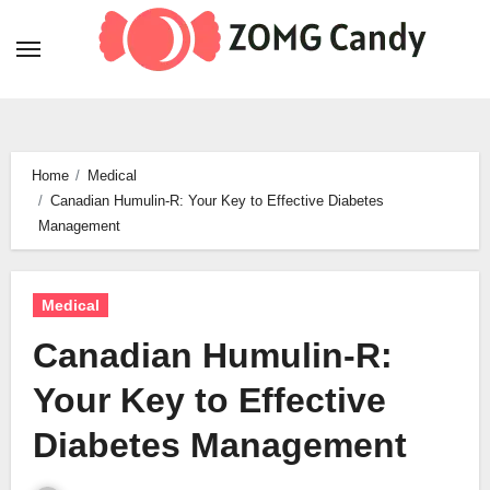
Skip
to
content
Home
Medical
Canadian Humulin-R: Your Key to Effective Diabetes
Management
Medical
Canadian Humulin-R:
Your Key to Effective
Diabetes Management