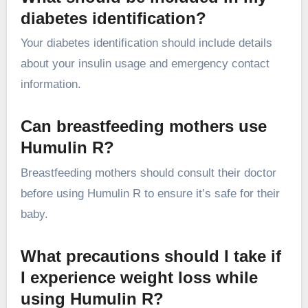
diabetes identification?
Your diabetes identification should include details
about your insulin usage and emergency contact
information.
Can breastfeeding mothers use
Humulin R?
Breastfeeding mothers should consult their doctor
before using Humulin R to ensure it’s safe for their
baby.
What precautions should I take if
I experience weight loss while
using Humulin R?