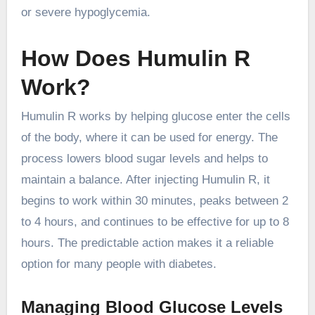
or severe hypoglycemia.
How Does Humulin R
Work?
Humulin R works by helping glucose enter the cells
of the body, where it can be used for energy. The
process lowers blood sugar levels and helps to
maintain a balance. After injecting Humulin R, it
begins to work within 30 minutes, peaks between 2
to 4 hours, and continues to be effective for up to 8
hours. The predictable action makes it a reliable
option for many people with diabetes.
Managing Blood Glucose Levels