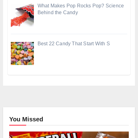
What Makes Pop Rocks Pop? Science
Behind the Candy
Best 22 Candy That Start With S
You Missed