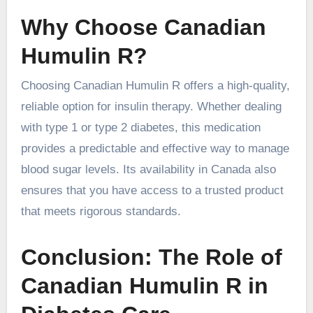
Why Choose Canadian
Humulin R?
Choosing Canadian Humulin R offers a high-quality,
reliable option for insulin therapy. Whether dealing
with type 1 or type 2 diabetes, this medication
provides a predictable and effective way to manage
blood sugar levels. Its availability in Canada also
ensures that you have access to a trusted product
that meets rigorous standards.
Conclusion: The Role of
Canadian Humulin R in