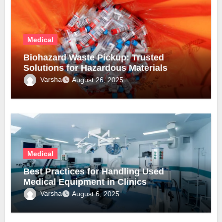
Medical
Biohazard Waste Pickup: Trusted
Solutions for Hazardous Materials
Varsha
August 26, 2025
Medical
Best Practices for Handling Used
Medical Equipment in Clinics
Varsha
August 6, 2025