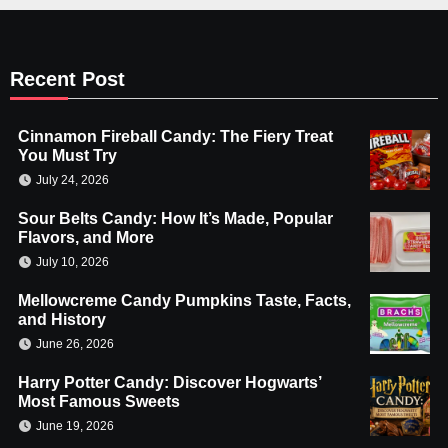
Recent Post
Cinnamon Fireball Candy: The Fiery Treat
You Must Try
July 24, 2026
Sour Belts Candy: How It’s Made, Popular
Flavors, and More
July 10, 2026
Mellowcreme Candy Pumpkins Taste, Facts,
and History
June 26, 2026
Harry Potter Candy: Discover Hogwarts’
Most Famous Sweets
June 19, 2026