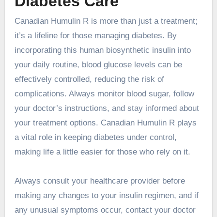
Diabetes Care
Canadian Humulin R is more than just a treatment;
it’s a lifeline for those managing diabetes. By
incorporating this human biosynthetic insulin into
your daily routine, blood glucose levels can be
effectively controlled, reducing the risk of
complications. Always monitor blood sugar, follow
your doctor’s instructions, and stay informed about
your treatment options. Canadian Humulin R plays
a vital role in keeping diabetes under control,
making life a little easier for those who rely on it.
Always consult your healthcare provider before
making any changes to your insulin regimen, and if
any unusual symptoms occur, contact your doctor