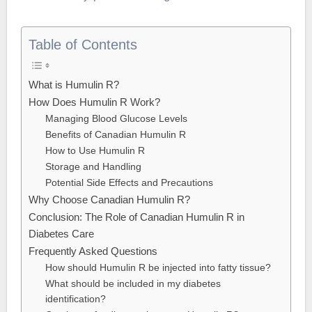
Table of Contents
What is Humulin R?
How Does Humulin R Work?
Managing Blood Glucose Levels
Benefits of Canadian Humulin R
How to Use Humulin R
Storage and Handling
Potential Side Effects and Precautions
Why Choose Canadian Humulin R?
Conclusion: The Role of Canadian Humulin R in
Diabetes Care
Frequently Asked Questions
How should Humulin R be injected into fatty tissue?
What should be included in my diabetes
identification?