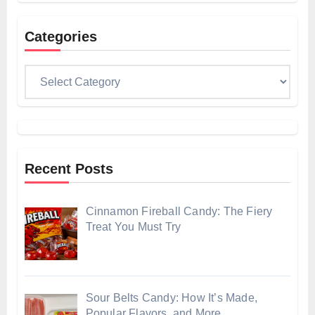
Categories
Categories
Recent Posts
Cinnamon Fireball Candy: The Fiery
Treat You Must Try
Sour Belts Candy: How It’s Made,
Popular Flavors, and More