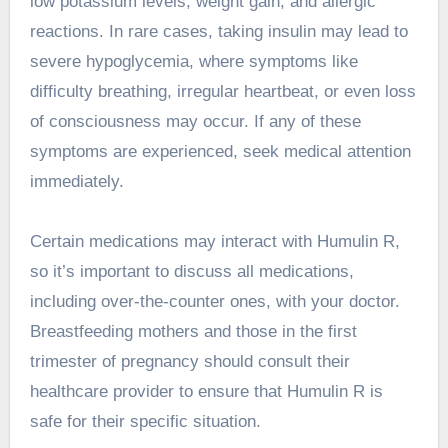
low potassium levels, weight gain, and allergic
reactions. In rare cases, taking insulin may lead to
severe hypoglycemia, where symptoms like
difficulty breathing, irregular heartbeat, or even loss
of consciousness may occur. If any of these
symptoms are experienced, seek medical attention
immediately.
Certain medications may interact with Humulin R,
so it’s important to discuss all medications,
including over-the-counter ones, with your doctor.
Breastfeeding mothers and those in the first
trimester of pregnancy should consult their
healthcare provider to ensure that Humulin R is
safe for their specific situation.