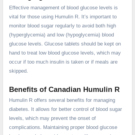
Effective management of blood glucose levels is
vital for those using Humulin R. It’s important to
monitor blood sugar regularly to avoid both high
(hyperglycemia) and low (hypoglycemia) blood
glucose levels. Glucose tablets should be kept on
hand to treat low blood glucose levels, which may
occur if too much insulin is taken or if meals are
skipped.
Benefits of Canadian Humulin R
Humulin R offers several benefits for managing
diabetes. It allows for better control of blood sugar
levels, which may prevent the onset of
complications. Maintaining proper blood glucose