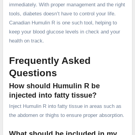
immediately. With proper management and the right
tools, diabetes doesn’t have to control your life.
Canadian Humulin R is one such tool, helping to
keep your blood glucose levels in check and your
health on track.
Frequently Asked
Questions
How should Humulin R be
injected into fatty tissue?
Inject Humulin R into fatty tissue in areas such as
the abdomen or thighs to ensure proper absorption.
What should be included in my