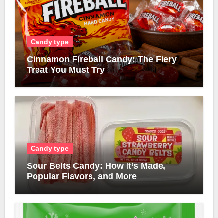
Candy type
Cinnamon Fireball Candy: The Fiery
Treat You Must Try
Candy type
Sour Belts Candy: How It’s Made,
Popular Flavors, and More