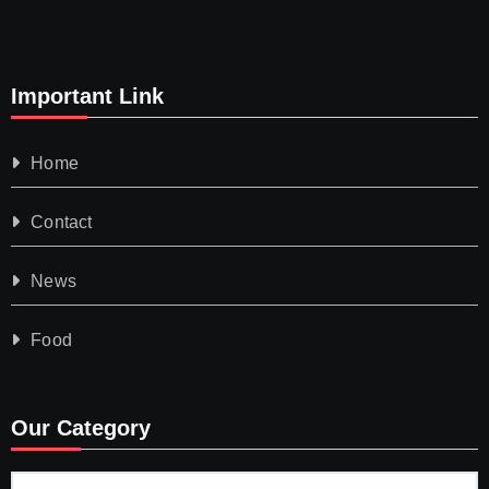
Important Link
Home
Contact
News
Food
Our Category
Our