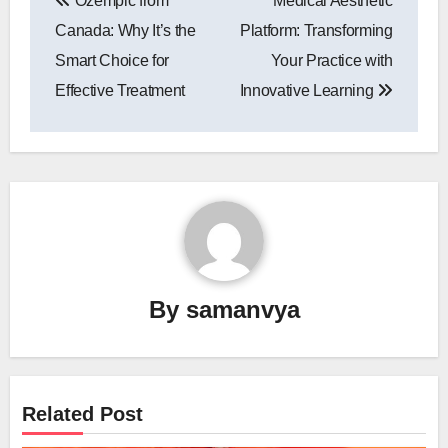
Ozempic from
Medical Aesthetic
navigation
Canada: Why It’s the
Platform: Transforming
Smart Choice for
Your Practice with
Effective Treatment
Innovative Learning
By
samanvya
Related Post