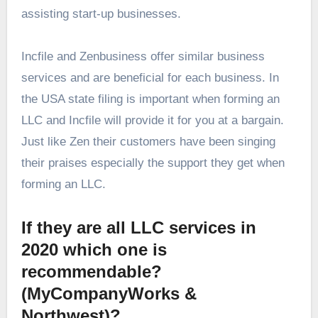
assisting start-up businesses.
Incfile and Zenbusiness offer similar business
services and are beneficial for each business. In
the USA state filing is important when forming an
LLC and Incfile will provide it for you at a bargain.
Just like Zen their customers have been singing
their praises especially the support they get when
forming an LLC.
If they are all LLC services in
2020 which one is
recommendable?
(MyCompanyWorks &
Northwest)?