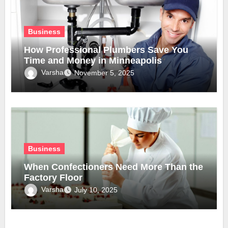
Business
How Professional Plumbers Save You
Time and Money in Minneapolis
Varsha
November 5, 2025
Business
When Confectioners Need More Than the
Factory Floor
Varsha
July 10, 2025