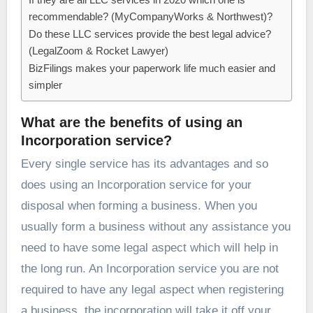
recommendable? (MyCompanyWorks & Northwest)?
Do these LLC services provide the best legal advice?
(LegalZoom & Rocket Lawyer)
BizFilings makes your paperwork life much easier and
simpler
What are the benefits of using an
Incorporation service?
Every single service has its advantages and so
does using an Incorporation service for your
disposal when forming a business. When you
usually form a business without any assistance you
need to have some legal aspect which will help in
the long run. An Incorporation service you are not
required to have any legal aspect when registering
a business, the incorporation will take it off your