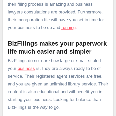
their filing process is amazing and business
lawyers consultations are provided. Furthermore,
their incorporation file will have you set in time for
your business to be up and
running
.
BizFilings makes your paperwork
life much easier and simpler
BizFilings do not care how large or small-scaled
your
business
is, they are always ready to be of
service. Their registered agent services are free,
and you are given an unlimited library service. Their
content is also educational and will benefit you in
starting your business. Looking for balance than
BizFilings is the way to go.