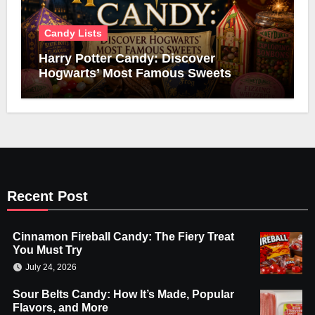
Candy Lists
Harry Potter Candy: Discover
Hogwarts’ Most Famous Sweets
Recent Post
Cinnamon Fireball Candy: The Fiery Treat
You Must Try
July 24, 2026
Sour Belts Candy: How It’s Made, Popular
Flavors, and More