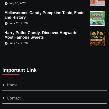
July 10, 2026
Mellowcreme Candy Pumpkins Taste, Facts,
and History
June 26, 2026
Harry Potter Candy: Discover Hogwarts’
Most Famous Sweets
June 19, 2026
Important Link
Home
Contact