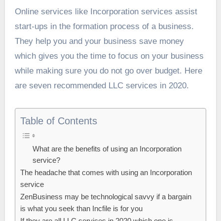
Online services like Incorporation services assist
start-ups in the formation process of a business.
They help you and your business save money
which gives you the time to focus on your business
while making sure you do not go over budget. Here
are seven recommended LLC services in 2020.
Table of Contents
What are the benefits of using an Incorporation
service?
The headache that comes with using an Incorporation
service
ZenBusiness may be technological savvy if a bargain
is what you seek than Incfile is for you
If they are all LLC services in 2020 which one is