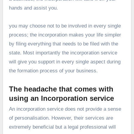
hands and assist you.
you may choose not to be involved in every single
process; the incorporation makes your life simpler
by filing everything that needs to be filed with the
state. Most importantly the
incorporation service
will give you support in every single aspect during
the formation process of your business.
The headache that comes with
using an Incorporation service
An incorporation service does not provide a sense
of personalisation. However, their services are
extremely beneficial but a legal professional will