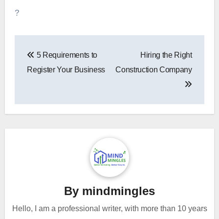
?
Post
5 Requirements to
Hiring the Right
navigation
Register Your Business
Construction Company
By
mindmingles
Hello, I am a professional writer, with more than 10 years