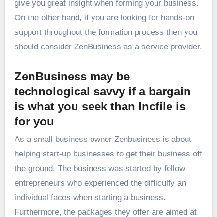
give you great insight when forming your business.
On the other hand, if you are looking for hands-on
support throughout the formation process then you
should consider ZenBusiness as a service provider.
ZenBusiness may be
technological savvy if a bargain
is what you seek than Incfile is
for you
As a small business owner Zenbusiness is about
helping start-up businesses to get their business off
the ground. The business was started by fellow
entrepreneurs who experienced the difficulty an
individual faces when starting a business.
Furthermore, the packages they offer are aimed at