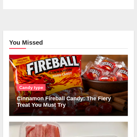
You Missed
Candy type
Cinnamon Fireball Candy: The Fiery
Treat You Must Try