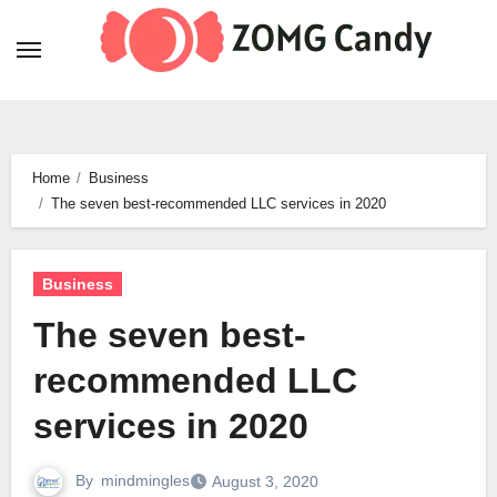
Skip
to
content
Home
Business
The seven best-recommended LLC services in 2020
Business
The seven best-
recommended LLC
services in 2020
By
mindmingles
August 3, 2020