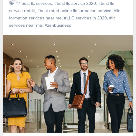
#7 best llc services
,
#best llc service 2020
,
#best llc
service reddit
,
#best rated online llc formation service
,
#llc
formation services near me
,
#LLC services in 2020
,
#llc
services near me
,
#zenbusiness