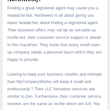
Finding a great registered agent may cause you a
headache but, Northwest is all about giving you
fewer headaches about finding a registered agent.
Their business offers may not be as versatile as
Incfile but, their customer service support is ahead
in this marathon. They know that every small start-
up company needs a personal touch which they are
happy to provide.
Looking to keep your business smaller and intimate
than MyCompanyWorks will keep it small and
professional.? Their LLC formation services are
similar to Zen. Furthermore, their customer service
reviews are the same as Incfile which are 4.8. You