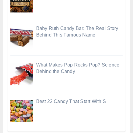
Baby Ruth Candy Bar: The Real Story
Behind This Famous Name
What Makes Pop Rocks Pop? Science
Behind the Candy
Best 22 Candy That Start With S