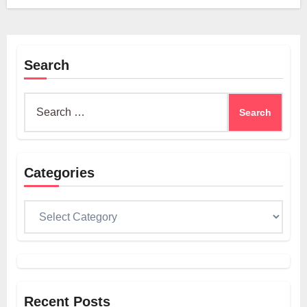
Search
Search
for:
Categories
Categories
Recent Posts