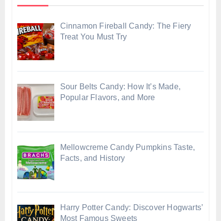
Cinnamon Fireball Candy: The Fiery
Treat You Must Try
Sour Belts Candy: How It’s Made,
Popular Flavors, and More
Mellowcreme Candy Pumpkins Taste,
Facts, and History
Harry Potter Candy: Discover Hogwarts’
Most Famous Sweets