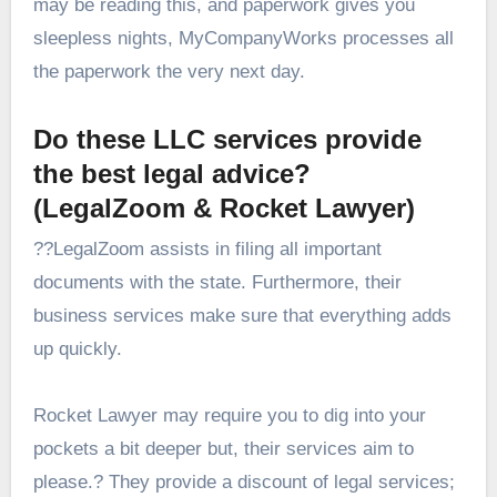
may be reading this, and paperwork gives you
sleepless nights, MyCompanyWorks processes all
the paperwork the very next day.
Do these LLC services provide
the best legal advice?
(LegalZoom & Rocket Lawyer)
??LegalZoom assists in filing all important
documents with the state. Furthermore, their
business services make sure that everything adds
up quickly.
Rocket Lawyer may require you to dig into your
pockets a bit deeper but, their services aim to
please.? They provide a discount of legal services;