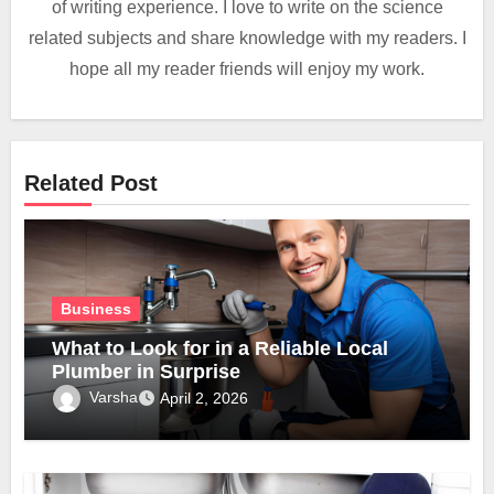
of writing experience. I love to write on the science
related subjects and share knowledge with my readers. I
hope all my reader friends will enjoy my work.
Related Post
Business
What to Look for in a Reliable Local
Plumber in Surprise
Varsha
April 2, 2026