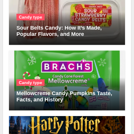
Candy type
Sour Belts Candy: How It’s Made,
Popular Flavors, and More
Candy type
Mellowcreme Candy Pumpkins Taste,
Facts, and History