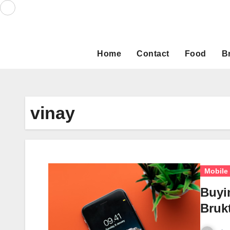
Skip
to
content
Home
Contact
Food
B
vinay
Mobile
Buyi
Bruk