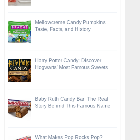
Mellowcreme Candy Pumpkins
Taste, Facts, and History
Harry Potter Candy: Discover
Hogwarts’ Most Famous Sweets
Baby Ruth Candy Bar: The Real
Story Behind This Famous Name
What Makes Pop Rocks Pop?