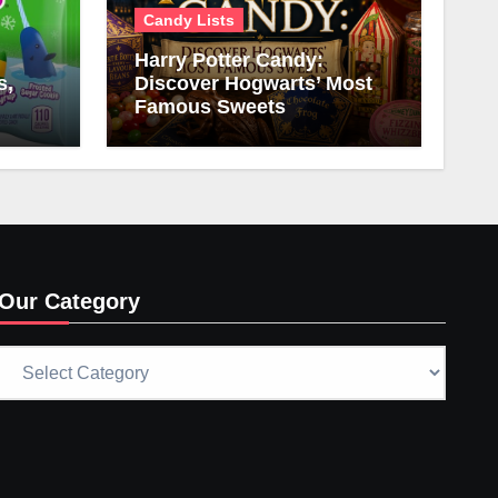
Candy Lists
Harry Potter Candy:
s,
Discover Hogwarts’ Most
Famous Sweets
Our Category
Our
Category