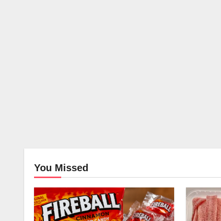
You Missed