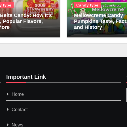
y type
Candy type
Belts Candy: How It’s
Mellowcreme Candy
 Popular Flavors,
Pumpkins Taste, Fact
More
and History
Important Link
Home
Contact
News