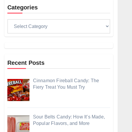
Categories
Categories
Recent Posts
Cinnamon Fireball Candy: The
Fiery Treat You Must Try
Sour Belts Candy: How It’s Made,
Popular Flavors, and More