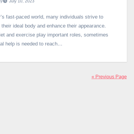
ay
July 10, 2023
y’s fast-paced world, many individuals strive to
 their ideal body and enhance their appearance.
iet and exercise play important roles, sometimes
nal help is needed to reach…
« Previous Page