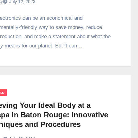
ay
July 12, 2023
ectronics can be an economical and
mentally-friendly way to save money, reduce
roduction, and make a statement about what the
 means for our planet. But it can…
ss
eving Your Ideal Body at a
pa in Baton Rouge: Innovative
niques and Procedures