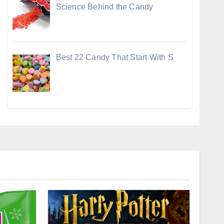
Science Behind the Candy
Best 22 Candy That Start With S