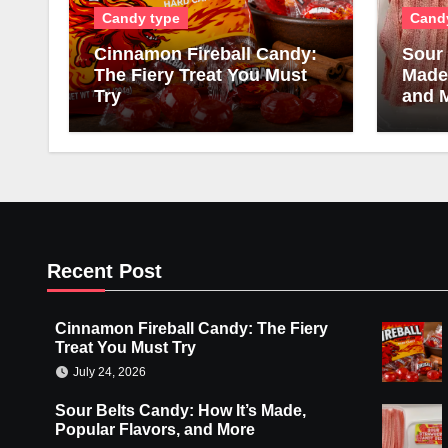
Candy type
Cand
Cinnamon Fireball Candy:
Sour 
The Fiery Treat You Must
Made,
Try
and 
Recent Post
Cinnamon Fireball Candy: The Fiery
Treat You Must Try
July 24, 2026
Sour Belts Candy: How It’s Made,
Popular Flavors, and More