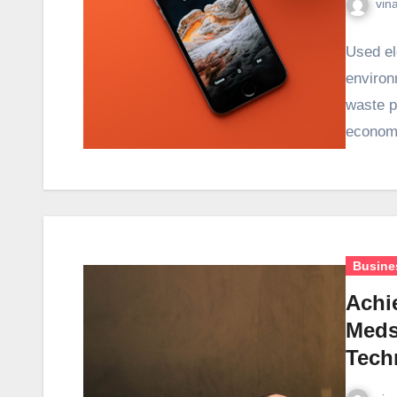
vin
Used el
environ
waste p
economy
Busine
Achi
Meds
Tech