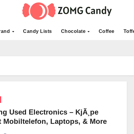
rand
Candy Lists
Chocolate
Coffee
Toff
ng Used Electronics – KjÃ¸pe
t Mobiltelefon, Laptops, & More