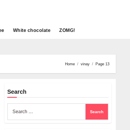
ee
White chocolate
ZOMG!
Home
vinay
Page 13
Search
Search
for: