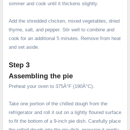
simmer and cook until it thickens slightly.
Add the shredded chicken, mixed vegetables, dried
thyme, salt, and pepper. Stir well to combine and
cook for an additional 5 minutes. Remove from heat
and set aside.
Step 3
Assembling the pie
Preheat your oven to 375Â°F (190Â°C).
Take one portion of the chilled dough from the
refrigerator and roll it out on a lightly floured surface
to fit the bottom of a 9-inch pie dish. Carefully place
the rolled dough into the pie dish, pressing it gently