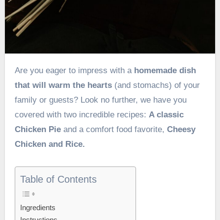
Are you eager to impress with a
homemade dish
that will warm the hearts
(and stomachs) of your
family or guests? Look no further, we have you
covered with two incredible recipes:
A classic
Chicken Pie
and a comfort food favorite,
Cheesy
Chicken and Rice.
Table of Contents
Ingredients
Instructions