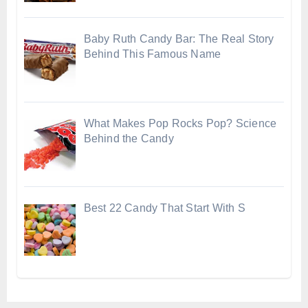
Baby Ruth Candy Bar: The Real Story
Behind This Famous Name
What Makes Pop Rocks Pop? Science
Behind the Candy
Best 22 Candy That Start With S