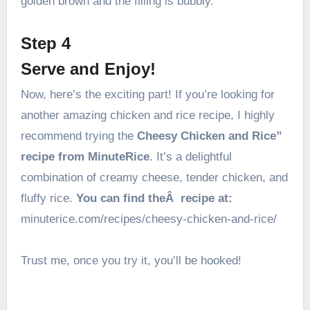
golden brown and the filling is bubbly.
Step 4
Serve and Enjoy!
Now, here’s the exciting part! If you’re looking for
another amazing chicken and rice recipe, I highly
recommend trying the
Cheesy Chicken and Rice”
recipe from MinuteRice
. It’s a delightful
combination of creamy cheese, tender chicken, and
fluffy rice.
You can find theÂ recipe at:
minuterice.com/recipes/cheesy-chicken-and-rice/
Trust me, once you try it, you’ll be hooked!