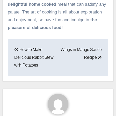
delightful home cooked
meal that can satisfy any
palate. The art of cooking is all about exploration
and enjoyment, so have fun and indulge in
the
pleasure of delicious food!
Post
How to Make
Wings in Mango Sauce
navigation
Delicious Rabbit Stew
Recipe
with Potatoes