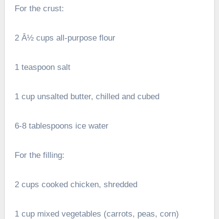
For the crust:
2 Â½ cups all-purpose flour
1 teaspoon salt
1 cup unsalted butter, chilled and cubed
6-8 tablespoons ice water
For the filling:
2 cups cooked chicken, shredded
1 cup mixed vegetables (carrots, peas, corn)