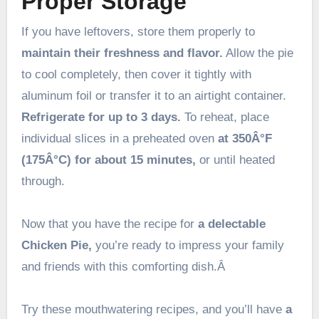
Proper Storage
If you have leftovers, store them properly to
maintain their freshness and flavor.
Allow the pie
to cool completely, then cover it tightly with
aluminum foil or transfer it to an airtight container.
Refrigerate for up to 3 days.
To reheat, place
individual slices in a preheated oven
at 350Â°F
(175Â°C) for about 15 minutes,
or until heated
through.
Now that you have the recipe for
a delectable
Chicken Pie,
you’re ready to impress your family
and friends with this comforting dish.Â
Try these mouthwatering recipes, and you’ll have
a