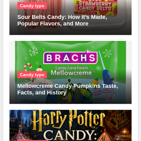
Candy type
Sour Belts Candy: How It’s Made,
Popular Flavors, and More
Candy type
Mellowcreme Candy Pumpkins Taste,
Facts, and History