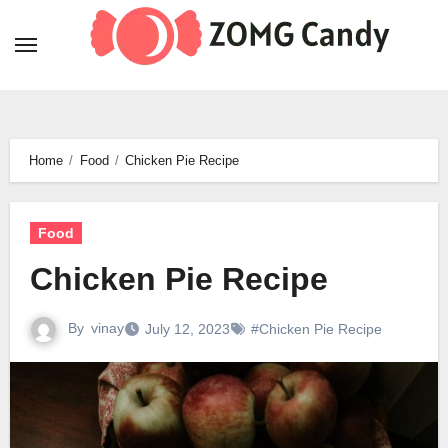
Skip
to
content
Home
Food
Chicken Pie Recipe
Food
Chicken Pie Recipe
By
vinay
July 12, 2023
#Chicken Pie Recipe