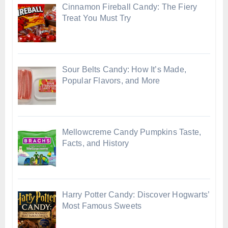
Cinnamon Fireball Candy: The Fiery
Treat You Must Try
Sour Belts Candy: How It’s Made,
Popular Flavors, and More
Mellowcreme Candy Pumpkins Taste,
Facts, and History
Harry Potter Candy: Discover Hogwarts’
Most Famous Sweets