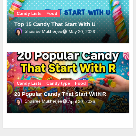
Candy Lists
Food
Top 15 Candy That Start With U
Shusree Mukherjee
May 20, 2026
Candy Lists
Candy type
Food
20 Popular Candy That Start With R
Shusree Mukherjee
April 30, 2026