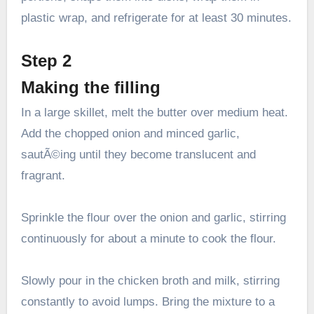
plastic wrap, and refrigerate for at least 30 minutes.
Step 2
Making the filling
In a large skillet, melt the butter over medium heat.
Add the chopped onion and minced garlic,
sautÃ©ing until they become translucent and
fragrant.
Sprinkle the flour over the onion and garlic, stirring
continuously for about a minute to cook the flour.
Slowly pour in the chicken broth and milk, stirring
constantly to avoid lumps. Bring the mixture to a