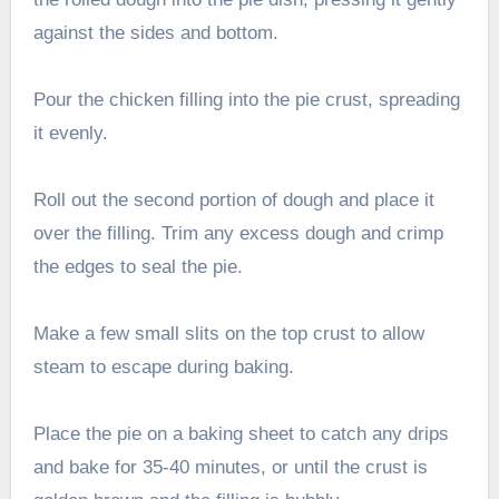
against the sides and bottom.
Pour the chicken filling into the pie crust, spreading
it evenly.
Roll out the second portion of dough and place it
over the filling. Trim any excess dough and crimp
the edges to seal the pie.
Make a few small slits on the top crust to allow
steam to escape during baking.
Place the pie on a baking sheet to catch any drips
and bake for 35-40 minutes, or until the crust is