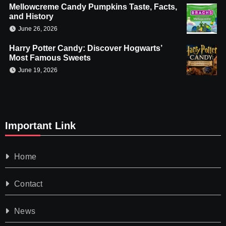
Mellowcreme Candy Pumpkins Taste, Facts,
and History
June 26, 2026
Harry Potter Candy: Discover Hogwarts’
Most Famous Sweets
June 19, 2026
Important Link
Home
Contact
News