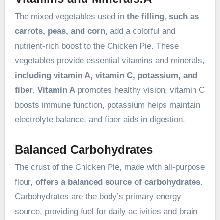
The mixed vegetables used in
the filling, such as
carrots, peas, and corn,
add a colorful and
nutrient-rich boost to the Chicken Pie. These
vegetables provide essential vitamins and minerals,
including vitamin A, vitamin C, potassium, and
fiber. Vitamin A
promotes healthy vision, vitamin C
boosts immune function, potassium helps maintain
electrolyte balance, and fiber aids in digestion.
Balanced Carbohydrates
The crust of the Chicken Pie, made with all-purpose
flour,
offers a balanced source of carbohydrates
.
Carbohydrates are the body’s primary energy
source, providing fuel for daily activities and brain