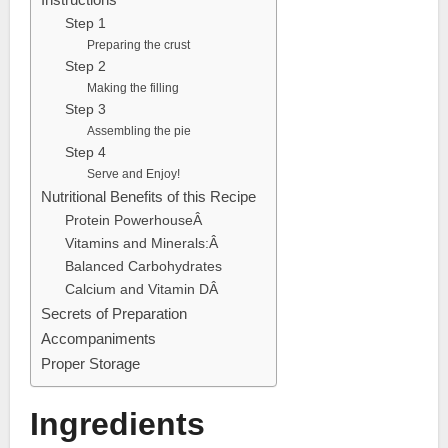
Step 1
Preparing the crust
Step 2
Making the filling
Step 3
Assembling the pie
Step 4
Serve and Enjoy!
Nutritional Benefits of this Recipe
Protein PowerhouseÂ
Vitamins and Minerals:Â
Balanced Carbohydrates
Calcium and Vitamin DÂ
Secrets of Preparation
Accompaniments
Proper Storage
Ingredients