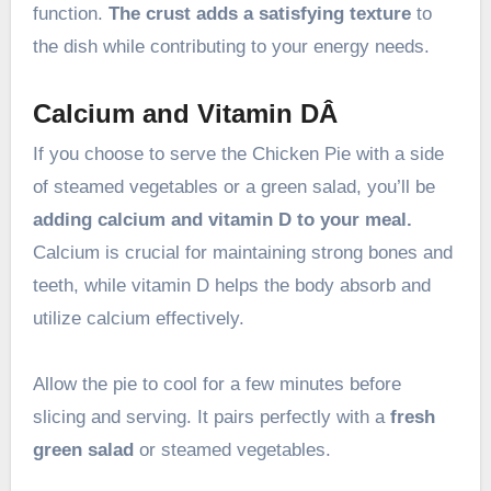
function.
The crust adds a satisfying texture
to
the dish while contributing to your energy needs.
Calcium and Vitamin DÂ
If you choose to serve the Chicken Pie with a side
of steamed vegetables or a green salad, you’ll be
adding calcium and vitamin D to your meal.
Calcium is crucial for maintaining strong bones and
teeth, while vitamin D helps the body absorb and
utilize calcium effectively.
Allow the pie to cool for a few minutes before
slicing and serving. It pairs perfectly with a
fresh
green salad
or steamed vegetables.