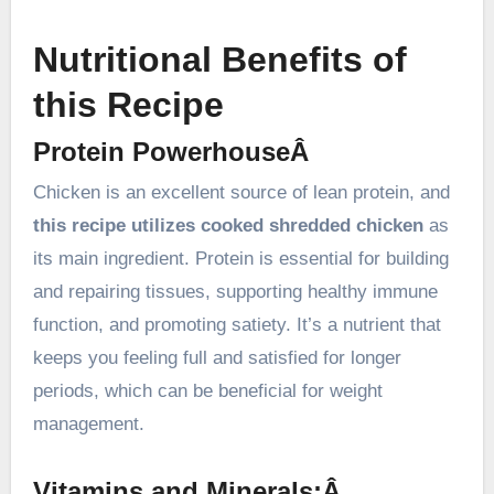
Nutritional Benefits of
this Recipe
Protein PowerhouseÂ
Chicken is an excellent source of lean protein, and
this recipe utilizes cooked shredded chicken
as
its main ingredient. Protein is essential for building
and repairing tissues, supporting healthy immune
function, and promoting satiety. It’s a nutrient that
keeps you feeling full and satisfied for longer
periods, which can be beneficial for weight
management.
Vitamins and Minerals:Â