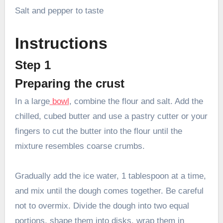
Salt and pepper to taste
Instructions
Step 1
Preparing the crust
In a large
bowl
, combine the flour and salt. Add the
chilled, cubed butter and use a pastry cutter or your
fingers to cut the butter into the flour until the
mixture resembles coarse crumbs.
Gradually add the ice water, 1 tablespoon at a time,
and mix until the dough comes together. Be careful
not to overmix. Divide the dough into two equal
portions, shape them into disks, wrap them in