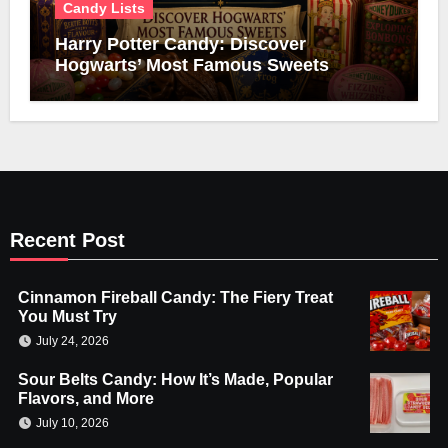
Candy Lists
Harry Potter Candy: Discover
Hogwarts’ Most Famous Sweets
Recent Post
Cinnamon Fireball Candy: The Fiery Treat
You Must Try
July 24, 2026
Sour Belts Candy: How It’s Made, Popular
Flavors, and More
July 10, 2026