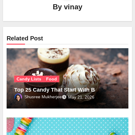
By
vinay
Related Post
Candy Lists
Food
Top 25 Candy That Start With B
Shusree Mukherjee
May 21, 2026