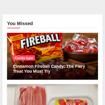
You Missed
Candy type
Cinnamon Fireball Candy: The Fiery
Treat You Must Try