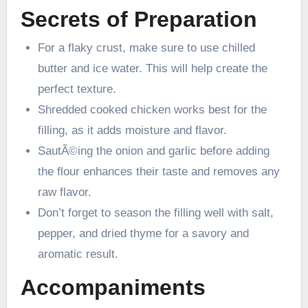
Secrets of Preparation
For a flaky crust, make sure to use chilled
butter and ice water. This will help create the
perfect texture.
Shredded cooked chicken works best for the
filling, as it adds moisture and flavor.
SautÃ©ing the onion and garlic before adding
the flour enhances their taste and removes any
raw flavor.
Don’t forget to season the filling well with salt,
pepper, and dried thyme for a savory and
aromatic result.
Accompaniments