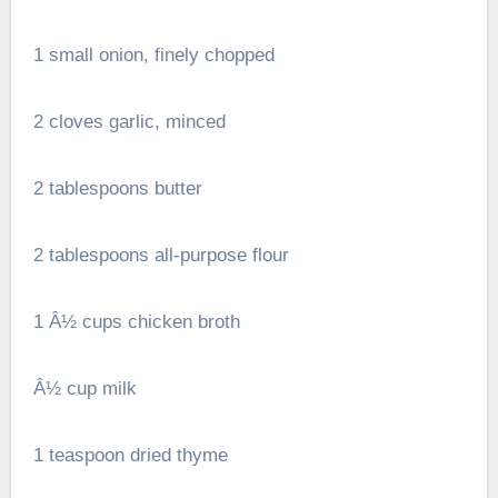
1 small onion, finely chopped
2 cloves garlic, minced
2 tablespoons butter
2 tablespoons all-purpose flour
1 Â½ cups chicken broth
Â½ cup milk
1 teaspoon dried thyme