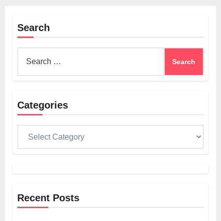
Search
Search
for:
Categories
Categories
Recent Posts