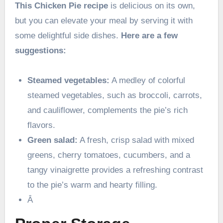
This Chicken Pie recipe
is delicious on its own,
but you can elevate your meal by serving it with
some delightful side dishes.
Here are a few
suggestions:
Steamed vegetables:
A medley of colorful
steamed vegetables, such as broccoli, carrots,
and cauliflower, complements the pie’s rich
flavors.
Green salad:
A fresh, crisp salad with mixed
greens, cherry tomatoes, cucumbers, and a
tangy vinaigrette provides a refreshing contrast
to the pie’s warm and hearty filling.
Â