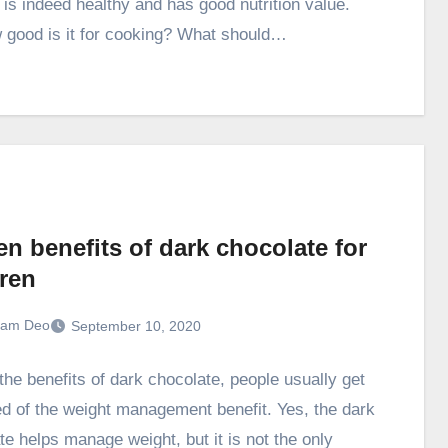
l is indeed healthy and has good nutrition value.
 good is it for cooking? What should…
n benefits of dark chocolate for
dren
ram Deo
September 10, 2020
he benefits of dark chocolate, people usually get
d of the weight management benefit. Yes, the dark
te helps manage weight, but it is not the only