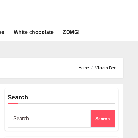
ee
White chocolate
ZOMG!
Home
Vikram Deo
Search
Search
for: