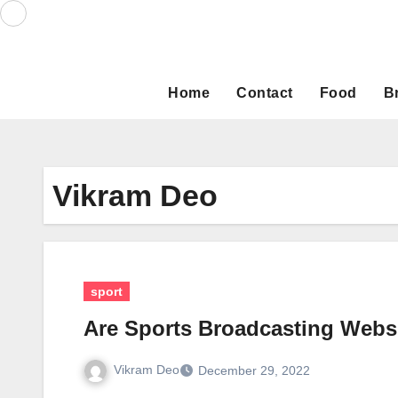
Skip
to
content
Home
Contact
Food
B
Vikram Deo
sport
Are Sports Broadcasting Webs
Vikram Deo
December 29, 2022