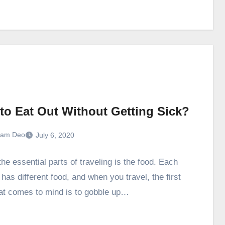
to Eat Out Without Getting Sick?
ram Deo
July 6, 2020
he essential parts of traveling is the food. Each
has different food, and when you travel, the first
hat comes to mind is to gobble up…