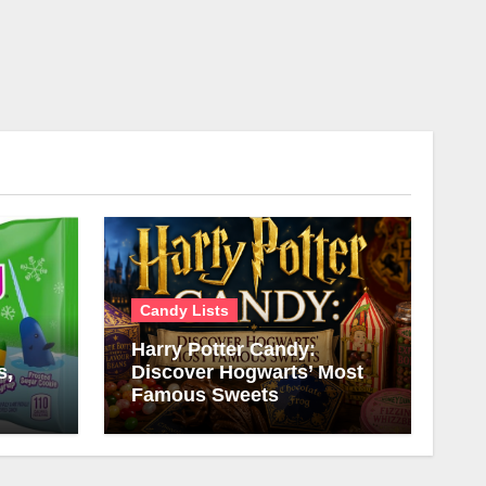
Candy Lists
Harry Potter Candy:
s,
Discover Hogwarts’ Most
Famous Sweets