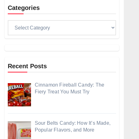
Categories
Categories
Recent Posts
Cinnamon Fireball Candy: The
Fiery Treat You Must Try
Sour Belts Candy: How It’s Made,
Popular Flavors, and More