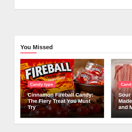
You Missed
Candy type
Cand
Cinnamon Fireball Candy:
Sour 
The Fiery Treat You Must
Made,
Try
and 