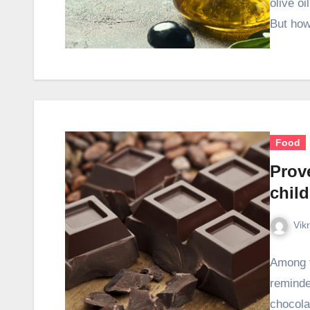
olive oi
But how
Food
Prove
chil
Vik
Among t
reminde
chocola