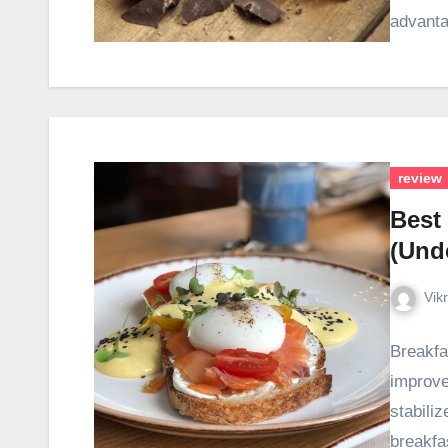
advant
review
Best
(Unde
Vik
Breakfa
improve
stabili
breakfa