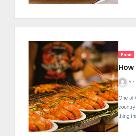
Food
How 
Vik
One of t
country 
thing t