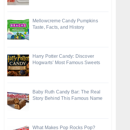
Mellowcreme Candy Pumpkins
Taste, Facts, and History
Harry Potter Candy: Discover
Hogwarts’ Most Famous Sweets
Baby Ruth Candy Bar: The Real
Story Behind This Famous Name
What Makes Pop Rocks Pop?