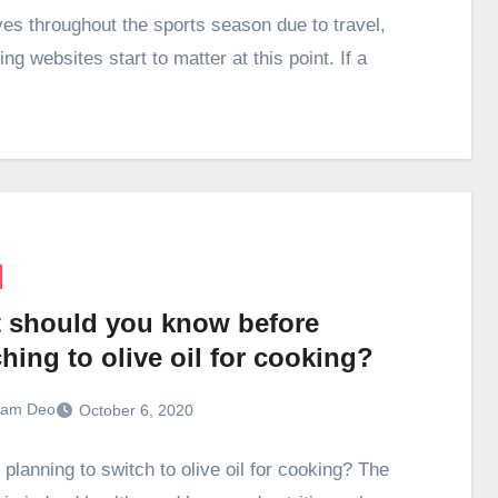
ives throughout the sports season due to travel,
g websites start to matter at this point. If a
 should you know before
hing to olive oil for cooking?
ram Deo
October 6, 2020
planning to switch to olive oil for cooking? The