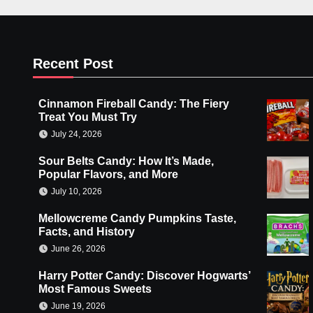
Recent Post
Cinnamon Fireball Candy: The Fiery
Treat You Must Try
July 24, 2026
Sour Belts Candy: How It’s Made,
Popular Flavors, and More
July 10, 2026
Mellowcreme Candy Pumpkins Taste,
Facts, and History
June 26, 2026
Harry Potter Candy: Discover Hogwarts’
Most Famous Sweets
June 19, 2026