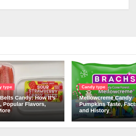
y type
Candy type
Belts Candy: How It’s
Mellowcreme Candy
 Popular Flavors,
Pumpkins Taste, Fact
More
and History