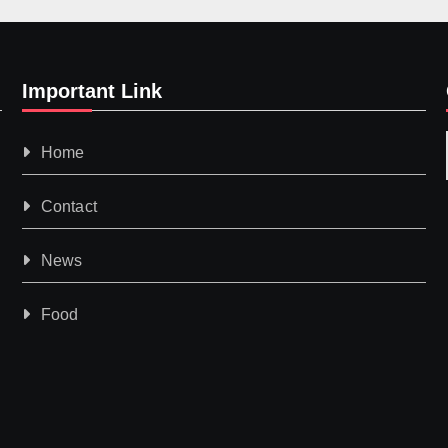
Important Link
Home
Contact
News
Food