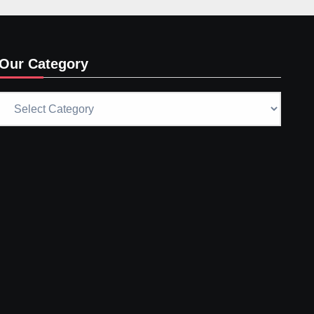
Our Category
Our
Category