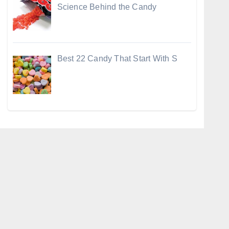
Science Behind the Candy
Best 22 Candy That Start With S