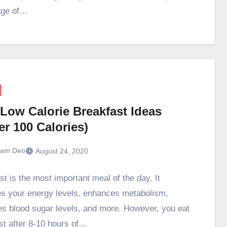
age of…
 Low Calorie Breakfast Ideas
r 100 Calories)
ram Deo
August 24, 2020
st is the most important meal of the day. It
s your energy levels, enhances metabolism,
zes blood sugar levels, and more. However, you eat
st after 8-10 hours of…