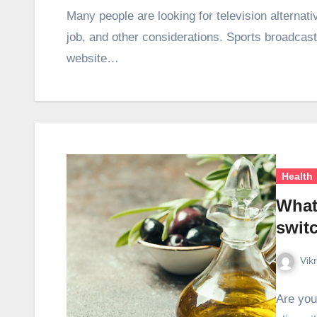
Many people are looking for television alternat
job, and other considerations. Sports broadcastin
website…
Health
What
switc
Vik
Are you 