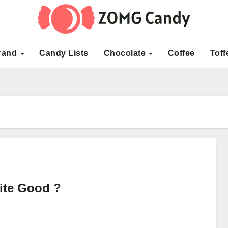
rand
Candy Lists
Chocolate
Coffee
Toff
ite Good ?