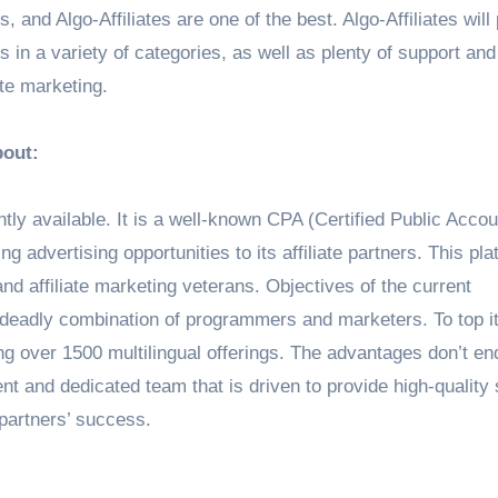
es, and Algo-Affiliates are one of the best. Algo-Affiliates will
ers in a variety of categories, as well as plenty of support an
ate marketing.
bout:
rently available. It is a well-known CPA (Certified Public Acco
g advertising opportunities to its affiliate partners. This pla
and affiliate marketing veterans. Objectives of the current
 deadly combination of programmers and marketers. To top it 
ting over 1500 multilingual offerings. The advantages don’t en
nt and dedicated team that is driven to provide high-quality
 partners’ success.