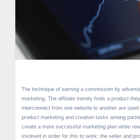
The technique of earning a commission by advertis
marketing. The affiliate merely finds a product they
interconnect from one website to another are used t
product marketing and creation tasks among parties; 
create a more successful marketing plan while rewa
involved in order for this to work: the seller and p