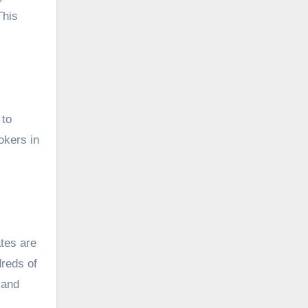
This
 to
okers in
ates are
dreds of
 and