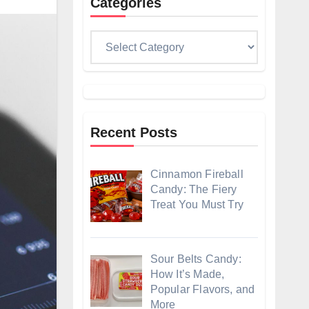
Categories
Categories
Recent Posts
Cinnamon Fireball
Candy: The Fiery
Treat You Must Try
Sour Belts Candy:
How It’s Made,
Popular Flavors, and
More