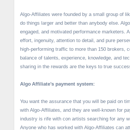
Algo-Affiliates were founded by a small group of l
do things larger and better than anybody else. Algo-
engaged, and motivated performance marketers. Algo
effort, ingenuity, attention to detail, and pure pe
high-performing traffic to more than 150 brokers, 
balance of talents, experience, knowledge, and te
sharing in the rewards are the keys to true success,
Algo Affiliate’s payment system:
You want the assurance that you will be paid on tim
with Algo-Affiliates, and they are well-known for payi
industry is rife with con artists searching for any
Anyone who has worked with Algo-Affiliates can att