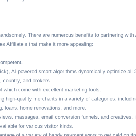
 handsomely. There are numerous benefits to partnering with 
es Affiliate’s that make it more appealing:
competent.
ick), AI-powered smart algorithms dynamically optimize all
e, country, and brokers.
of which come with excellent marketing tools.
ding high-quality merchants in a variety of categories, includin
g, loans, home renovations, and more.
eviews, massages, email conversion funnels, and creatives, 
ailable for various visitor kinds.
tage of a variety of handy payment ways to get paid on ti