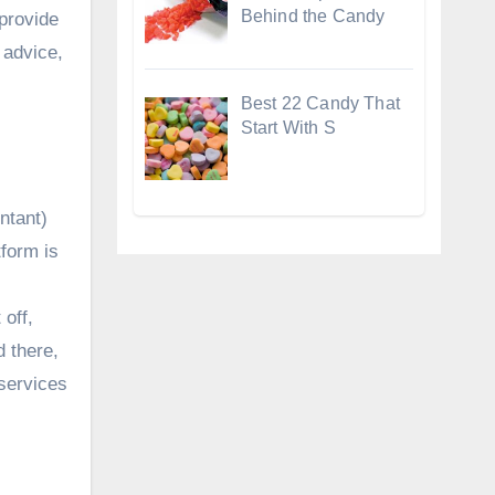
Behind the Candy
 provide
d advice,
Best 22 Candy That
Start With S
untant)
tform is
off,
d there,
 services