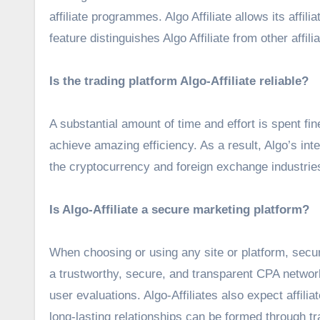
affiliate programmes. Algo Affiliate allows its affi
feature distinguishes Algo Affiliate from other affi
Is the trading platform Algo-Affiliate reliable?
A substantial amount of time and effort is spent fine
achieve amazing efficiency. As a result, Algo’s int
the cryptocurrency and foreign exchange industrie
Is Algo-Affiliate a secure marketing platform?
When choosing or using any site or platform, securit
a trustworthy, secure, and transparent CPA network 
user evaluations. Algo-Affiliates also expect affilia
long-lasting relationships can be formed through t