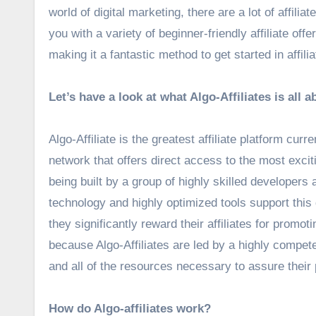
world of digital marketing, there are a lot of affiliat
you with a variety of beginner-friendly affiliate off
making it a fantastic method to get started in affili
Let’s have a look at what Algo-Affiliates is all a
Algo-Affiliate is the greatest affiliate platform cur
network that offers direct access to the most excitin
being built by a group of highly skilled developers 
technology and highly optimized tools support this
they significantly reward their affiliates for promo
because Algo-Affiliates are led by a highly compete
and all of the resources necessary to assure their
How do Algo-affiliates work?