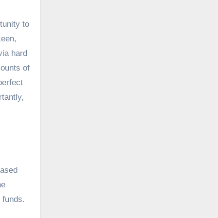
unity to
keen,
via hard
mounts of
perfect
tantly,
eased
he
 funds.