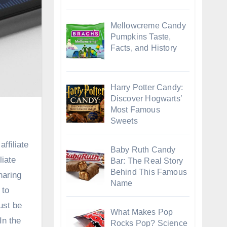
Mellowcreme Candy
Pumpkins Taste,
Facts, and History
Harry Potter Candy:
Discover Hogwarts’
Most Famous
Sweets
ffiliate
Baby Ruth Candy
liate
Bar: The Real Story
Behind This Famous
haring
Name
 to
ust be
What Makes Pop
In the
Rocks Pop? Science