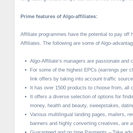
Prime features of Algo-affiliates:
Affiliate programmes have the potential to pay off
Affiliates. The following are some of Algo-advantag
Algo-Affiliate’s managers are passionate and 
For some of the highest EPCs (earnings per cl
link offers by taking into account traffic sourc
It has over 1500 products to choose from, all 
It offers a diverse selection of options for fin
money, health and beauty, sweepstakes, datin
Various multilingual landing pages, mailers, r
banners and highly converting creatives, are av
Guaranteed and on time Payments – Take advan