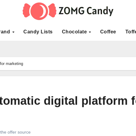
rand
Candy Lists
Chocolate
Coffee
Toff
 for marketing
utomatic digital platform 
the offer source