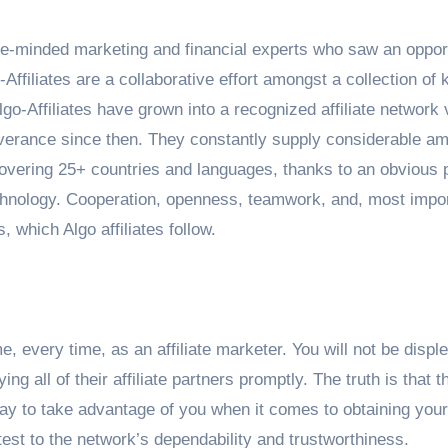
ike-minded marketing and financial experts who saw an opport
Affiliates are a collaborative effort amongst a collection of 
-Affiliates have grown into a recognized affiliate network 
rseverance since then. They constantly supply considerable a
covering 25+ countries and languages, thanks to an obvious 
chnology. Cooperation, openness, teamwork, and, most impor
 which Algo affiliates follow.
e, every time, as an affiliate marketer. You will not be displ
ng all of their affiliate partners promptly. The truth is that t
 way to take advantage of you when it comes to obtaining your
est to the network’s dependability and trustworthiness.