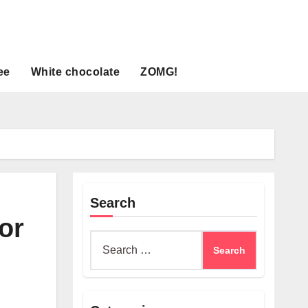
ee
White chocolate
ZOMG!
Search
for
Search
for: