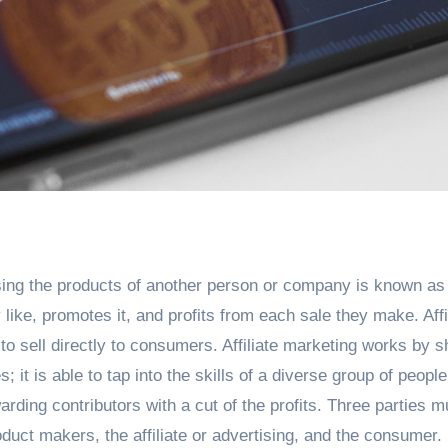
ing the products of another person or company is known as a
 like, promotes it, and profits from each sale they make. Affi
o sell directly to consumers. Affiliate marketing works by s
it is able to tap into the skills of a diverse group of people
rding contributors with a cut of the profits. Three parties m
roduct makers, the affiliate or advertising, and the consumer. 