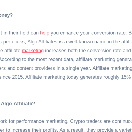
oney?
 in their field can
help
you enhance your conversion rate. 
 per clicks, Algo Affiliates is a well-known name in the affili
e affiliate
marketing
increases both the conversion rate and
According to the most recent data, affiliate marketing genera
rs and content providers in a single year. Affiliate marketin
l since 2015. Affiliate marketing today generates roughly 15% 
 Algo-Affiliate?
etwork for performance marketing. Crypto traders are continuo
r to increase their profits. As a result, they provide a variet