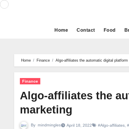
Skip
to
content
Home
Contact
Food
B
Home
Finance
Algo-affiliates the automatic digital platform
Finance
Algo-affiliates the a
marketing
By
mindmingles
April 18, 2022
#Algo-affiliates
,
#