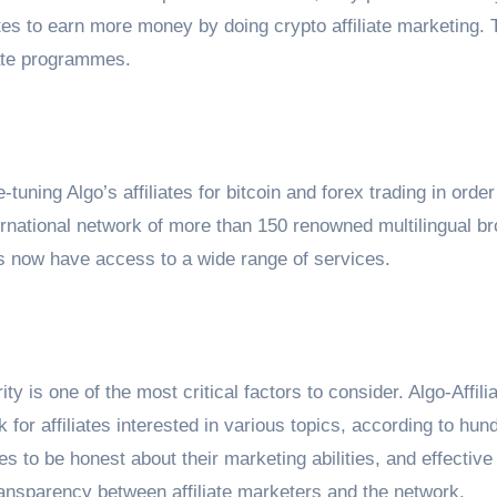
liates to earn more money by doing crypto affiliate marketing. 
liate programmes.
-tuning Algo’s affiliates for bitcoin and forex trading in order
ernational network of more than 150 renowned multilingual br
s now have access to a wide range of services.
y is one of the most critical factors to consider. Algo-Affili
for affiliates interested in various topics, according to hun
tes to be honest about their marketing abilities, and effective
ransparency between affiliate marketers and the network.