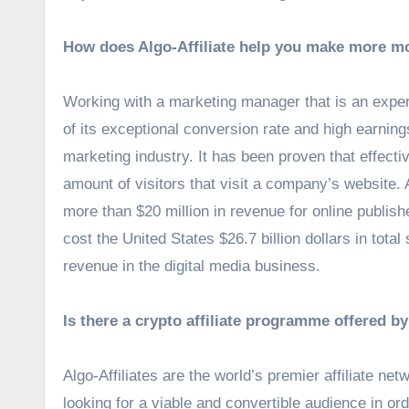
How does Algo-Affiliate help you make more m
Working with a marketing manager that is an expert
of its exceptional conversion rate and high earnings
marketing industry. It has been proven that effectiv
amount of visitors that visit a company’s website. 
more than $20 million in revenue for online publishe
cost the United States $26.7 billion dollars in tota
revenue in the digital media business.
Is there a crypto affiliate programme offered by
Algo-Affiliates are the world’s premier affiliate n
looking for a viable and convertible audience in orde