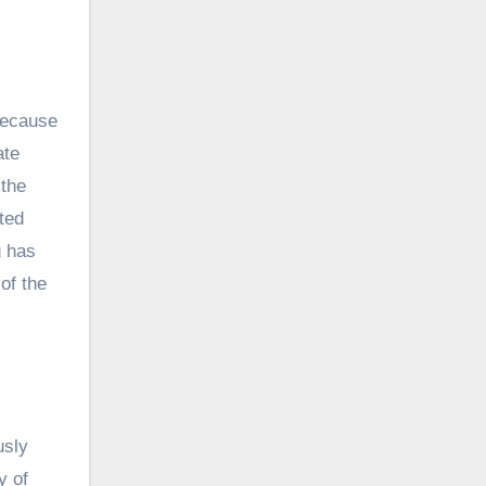
Because
ate
 the
ted
g has
of the
usly
y of