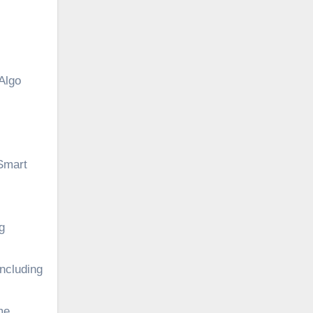
Algo
 Smart
g
including
me,