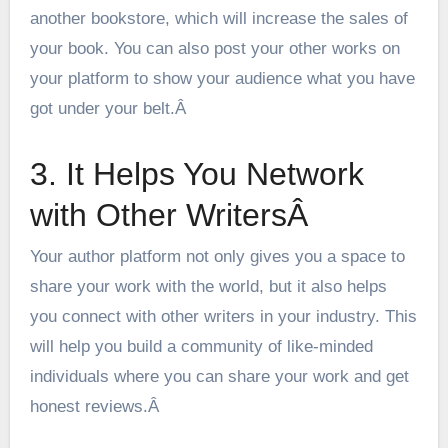
another bookstore, which will increase the sales of
your book. You can also post your other works on
your platform to show your audience what you have
got under your belt.Â
3. It Helps You Network
with Other WritersÂ
Your author platform not only gives you a space to
share your work with the world, but it also helps
you connect with other writers in your industry. This
will help you build a community of like-minded
individuals where you can share your work and get
honest reviews.Â