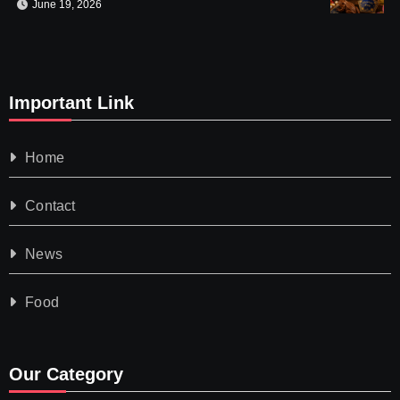
June 19, 2026
Important Link
Home
Contact
News
Food
Our Category