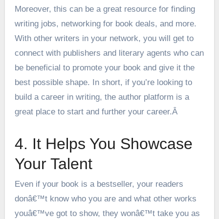
Moreover, this can be a great resource for finding
writing jobs, networking for book deals, and more.
With other writers in your network, you will get to
connect with publishers and literary agents who can
be beneficial to promote your book and give it the
best possible shape. In short, if you’re looking to
build a career in writing, the author platform is a
great place to start and further your career.Â
4. It Helps You Showcase
Your Talent
Even if your book is a bestseller, your readers
donâ€™t know who you are and what other works
youâ€™ve got to show, they wonâ€™t take you as