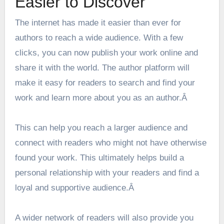
Easier to Discover
The internet has made it easier than ever for
authors to reach a wide audience. With a few
clicks, you can now publish your work online and
share it with the world. The
author platform
will
make it easy for readers to search and find your
work and learn more about you as an author.Â
This can help you reach a larger audience and
connect with readers who might not have otherwise
found your work. This ultimately helps build a
personal relationship with your readers and find a
loyal and supportive audience.Â
A wider network of readers will also provide you