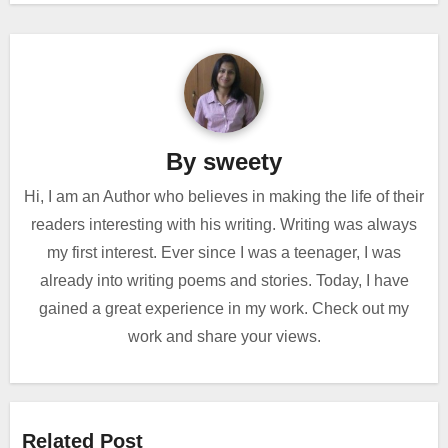
By
sweety
Hi, I am an Author who believes in making the life of their
readers interesting with his writing. Writing was always
my first interest. Ever since I was a teenager, I was
already into writing poems and stories. Today, I have
gained a great experience in my work. Check out my
work and share your views.
Related Post