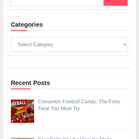
for:
Categories
Categories
Recent Posts
Cinnamon Fireball Candy: The Fiery
Treat You Must Try