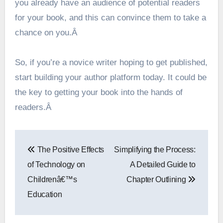
you already have an audience of potential readers
for your book, and this can convince them to take a
chance on you.Â
So, if you’re a novice writer hoping to get published,
start building your author platform today. It could be
the key to getting your book into the hands of
readers.Â
Post
The Positive Effects
Simplifying the Process:
navigation
of Technology on
A Detailed Guide to
Childrenâ€™s
Chapter Outlining
Education