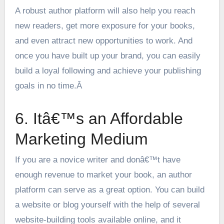
A robust author platform will also help you reach
new readers, get more exposure for your books,
and even attract new opportunities to work. And
once you have built up your brand, you can easily
build a loyal following and achieve your publishing
goals in no time.Â
6. Itâ€™s an Affordable
Marketing Medium
If you are a novice writer and donâ€™t have
enough revenue to market your book, an author
platform can serve as a great option. You can build
a website or blog yourself with the help of several
website-building tools available online, and it