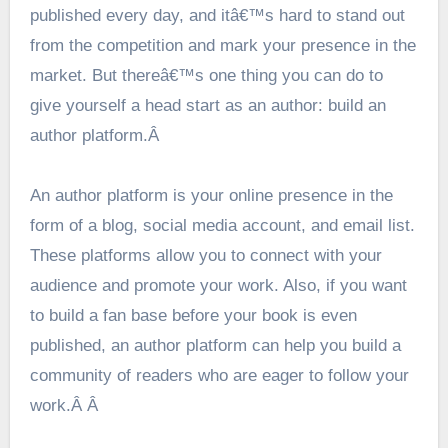
published every day, and itâ€™s hard to stand out
from the competition and mark your presence in the
market. But thereâ€™s one thing you can do to
give yourself a head start as an author: build an
author platform.Â
An author platform is your online presence in the
form of a blog, social media account, and email list.
These platforms allow you to connect with your
audience and promote your work. Also, if you want
to build a fan base before your book is even
published, an author platform can help you build a
community of readers who are eager to follow your
work.Â Â