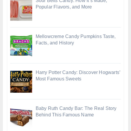
Sour Belts Candy: How It’s Made,
Popular Flavors, and More
Mellowcreme Candy Pumpkins Taste,
Facts, and History
Harry Potter Candy: Discover Hogwarts’
Most Famous Sweets
Baby Ruth Candy Bar: The Real Story
Behind This Famous Name