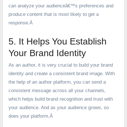
can
analyze your audienceâ€™s preferences
and
produce content that is most likely to get a
response.Â
5. It Helps You Establish
Your Brand Identity
As an author, it is very crucial to build your brand
identity and create a consistent brand image. With
the help of an author platform, you can send a
consistent message across all your channels,
which helps build brand recognition and trust with
your audience. And as your audience grows, so
does your platform.Â