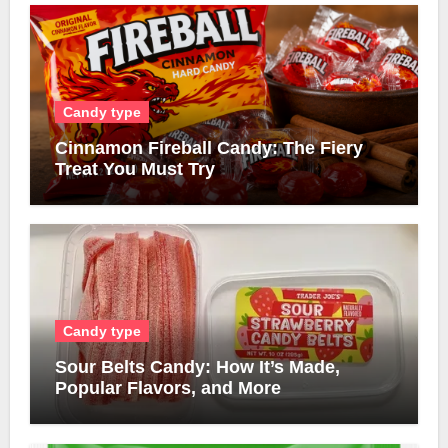
Candy type
Cinnamon Fireball Candy: The Fiery
Treat You Must Try
Candy type
Sour Belts Candy: How It’s Made,
Popular Flavors, and More