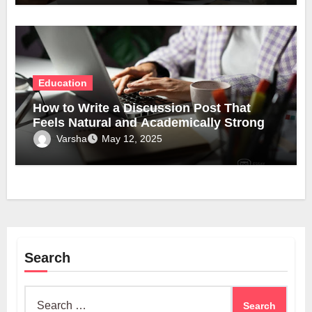
Education
How to Write a Discussion Post That
Feels Natural and Academically Strong
Varsha
May 12, 2025
Search
Search