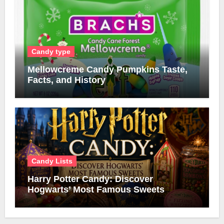
Candy type
Mellowcreme Candy Pumpkins Taste,
Facts, and History
Candy Lists
Harry Potter Candy: Discover
Hogwarts’ Most Famous Sweets