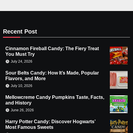
Recent Post
Cinnamon Fireball Candy: The Fiery Treat
You Must Try
July 24, 2026
Sour Belts Candy: How It’s Made, Popular
Flavors, and More
July 10, 2026
Mellowcreme Candy Pumpkins Taste, Facts,
and History
June 26, 2026
Harry Potter Candy: Discover Hogwarts’
Most Famous Sweets