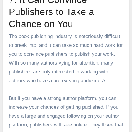
Publishers to Take a
Chance on You
The book publishing industry is notoriously difficult
to break into, and it can take so much hard work for
you to convince publishers to publish your work.
With so many authors vying for attention, many
publishers are only interested in working with
authors who have a pre-existing audience.Â
But if you have a strong author platform, you can
increase your chances of getting published. If you
have a large and engaged following on your author
platform, publishers will take notice. They’ll see that