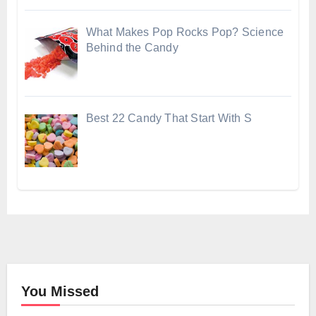
What Makes Pop Rocks Pop? Science
Behind the Candy
Best 22 Candy That Start With S
You Missed