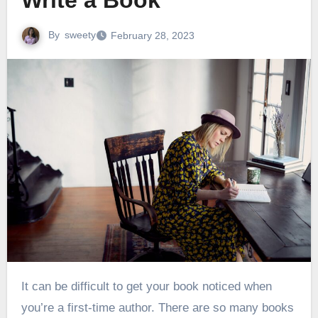
Write a Book
By
sweety
February 28, 2023
It can be difficult to get your book noticed when
you’re a first-time author. There are so many books