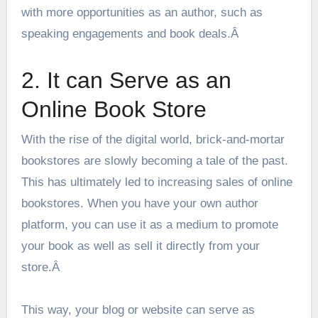
with more opportunities as an author, such as
speaking engagements and book deals.Â
2. It can Serve as an
Online Book Store
With the rise of the digital world, brick-and-mortar
bookstores are slowly becoming a tale of the past.
This has ultimately led to increasing sales of online
bookstores. When you have your own author
platform, you can use it as a medium to
promote
your book
as well as sell it directly from your
store.Â
This way, your blog or website can serve as