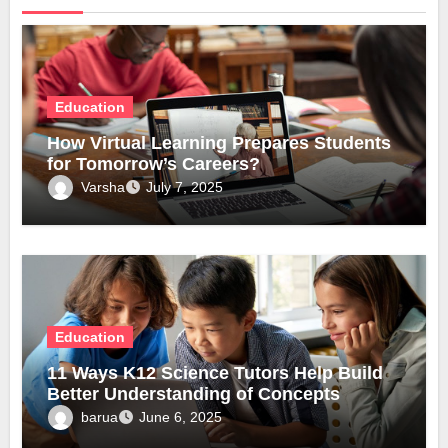
Education
How Virtual Learning Prepares Students
for Tomorrow’s Careers?
Varsha
July 7, 2025
Education
11 Ways K12 Science Tutors Help Build
Better Understanding of Concepts
barua
June 6, 2025