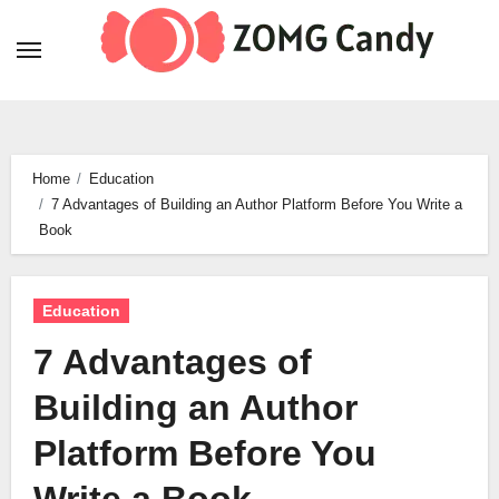
Skip
to
content
Home
Education
7 Advantages of Building an Author Platform Before You Write a
Book
Education
7 Advantages of
Building an Author
Platform Before You