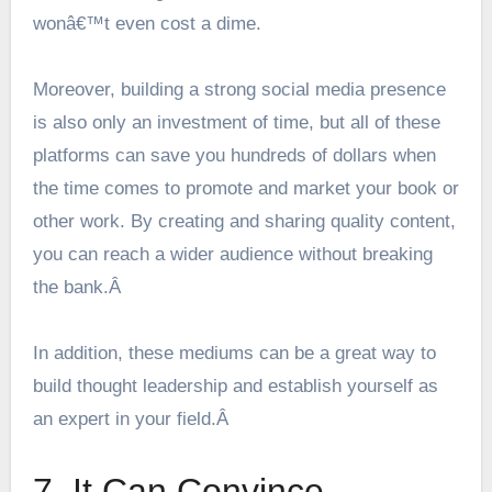
wonâ€™t even cost a dime.
Moreover, building a strong
social media presence
is also only an investment of time, but all of these
platforms can save you hundreds of dollars when
the time comes to promote and market your book or
other work. By creating and sharing quality content,
you can reach a wider audience without breaking
the bank.Â
In addition, these mediums can be a great way to
build thought leadership and establish yourself as
an expert in your field.Â
7. It Can Convince