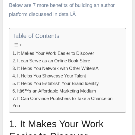
Below are 7 more benefits of building an author
platform discussed in detail.Â
Table of Contents
1. It Makes Your Work Easier to Discover
2. It can Serve as an Online Book Store
3. It Helps You Network with Other WritersÂ
4. It Helps You Showcase Your Talent
5. It Helps You Establish Your Brand Identity
6. Itâ€™s an Affordable Marketing Medium
7. It Can Convince Publishers to Take a Chance on
You
1. It Makes Your Work