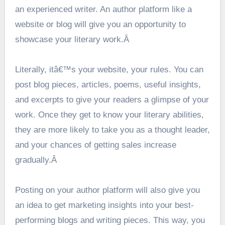
an experienced writer. An author platform like a
website or blog will give you an opportunity to
showcase your literary work.Â
Literally, itâ€™s your website, your rules. You can
post blog pieces, articles, poems, useful insights,
and excerpts to give your readers a glimpse of your
work. Once they get to know your literary abilities,
they are more likely to take you as a thought leader,
and your chances of getting sales increase
gradually.Â
Posting on your author platform will also give you
an idea to get marketing insights into your best-
performing blogs and writing pieces. This way, you