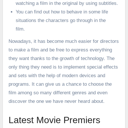
watching a film in the original by using subtitles.
You can find out how to behave in some life
situations the characters go through in the
film.
Nowadays, it has become much easier for directors
to make a film and be free to express everything
they want thanks to the growth of technology. The
only thing they need is to implement special effects
and sets with the help of modern devices and
programs. It can give us a chance to choose the
film among so many different genres and even
discover the one we have never heard about.
Latest Movie Premiers