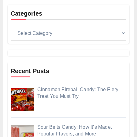
Categories
Categories
Recent Posts
Cinnamon Fireball Candy: The Fiery
Treat You Must Try
Sour Belts Candy: How It’s Made,
Popular Flavors, and More