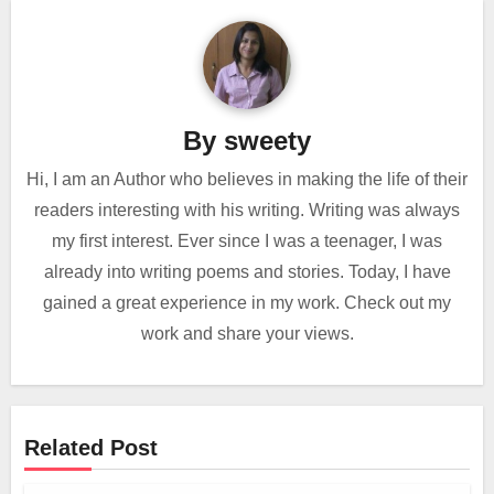
By
sweety
Hi, I am an Author who believes in making the life of their
readers interesting with his writing. Writing was always
my first interest. Ever since I was a teenager, I was
already into writing poems and stories. Today, I have
gained a great experience in my work. Check out my
work and share your views.
Related Post