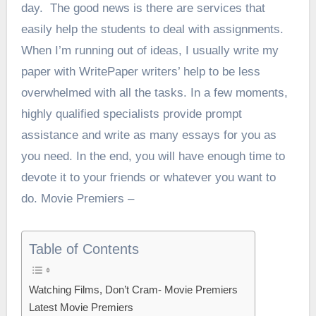
day.
The good news is there are services that
easily help the students to deal with assignments.
When I’m running out of ideas, I usually
write my
paper with WritePaper writers’
help to be less
overwhelmed with all the tasks. In a few moments,
highly qualified specialists provide prompt
assistance and write as many essays for you as
you need. In the end, you will have enough time to
devote it to your friends or whatever you want to
do. Movie Premiers –
Table of Contents
Watching Films, Don’t Cram- Movie Premiers
Latest Movie Premiers