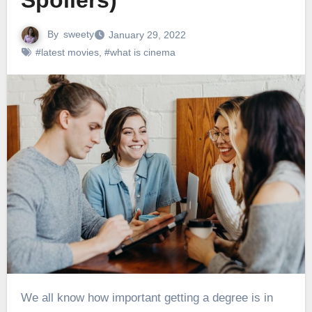
Spoilers)
By
sweety
January 29, 2022
#latest movies
,
#what is cinema
We all know how important getting a degree is in