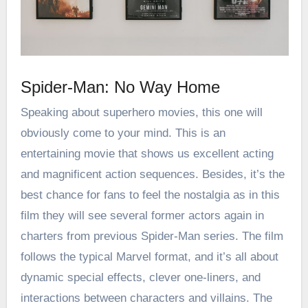
Spider-Man: No Way Home
Speaking about
superhero movies
, this one will
obviously come to your mind. This is an
entertaining movie that shows us excellent acting
and magnificent action sequences. Besides, it’s the
best chance for fans to feel the nostalgia as in this
film they will see several former actors again in
charters from previous Spider-Man series. The film
follows the typical Marvel format, and it’s all about
dynamic special effects, clever one-liners, and
interactions between characters and villains. The