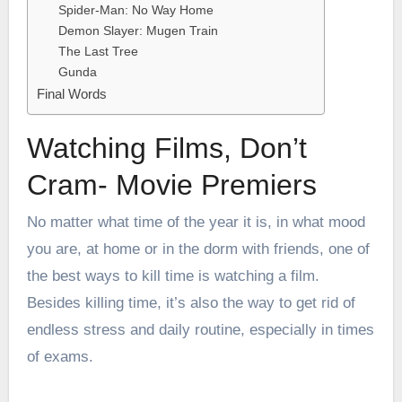
Spider-Man: No Way Home
Demon Slayer: Mugen Train
The Last Tree
Gunda
Final Words
Watching Films, Don’t
Cram- Movie Premiers
No matter what time of the year it is, in what mood
you are, at home or in the
dorm with friends
, one of
the best ways to kill time is watching a film.
Besides killing time, it’s also the way to get rid of
endless stress and daily routine, especially in times
of exams.