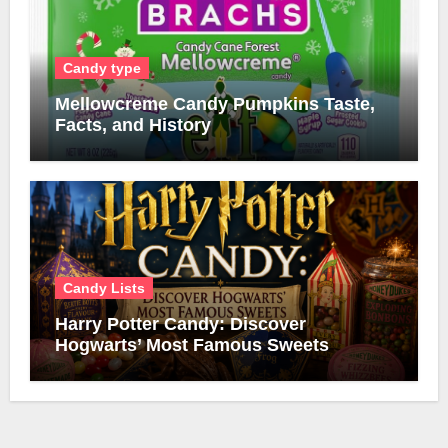
Candy type
Mellowcreme Candy Pumpkins Taste,
Facts, and History
Candy Lists
Harry Potter Candy: Discover
Hogwarts’ Most Famous Sweets