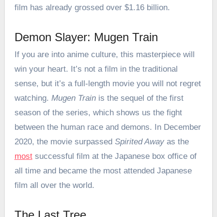
film has already grossed over $1.16 billion.
Demon Slayer: Mugen Train
If you are into anime culture, this masterpiece will
win your heart. It’s not a film in the traditional
sense, but it’s a full-length movie you will not regret
watching.
Mugen Train
is the sequel of the first
season of the series, which shows us the fight
between the human race and demons. In December
2020, the movie surpassed
Spirited Away
as the
most
successful film at the Japanese box office of
all time and became the most attended Japanese
film all over the world.
The Last Tree