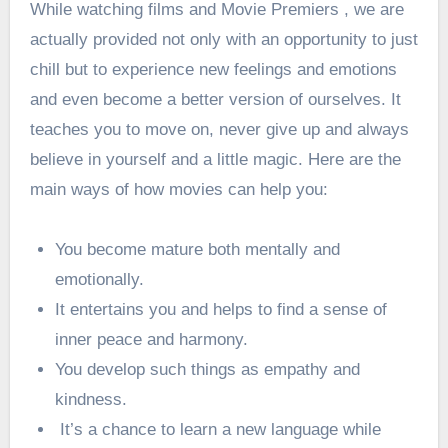
While watching films and Movie Premiers , we are
actually provided not only with an opportunity to just
chill but to experience new feelings and emotions
and even become a better version of ourselves. It
teaches you to move on, never give up and always
believe in yourself and a little magic. Here are the
main ways of how movies can help you:
You become mature both mentally and
emotionally.
It entertains you and helps to find a sense of
inner peace and harmony.
You develop such things as empathy and
kindness.
It’s a chance to learn a new language while