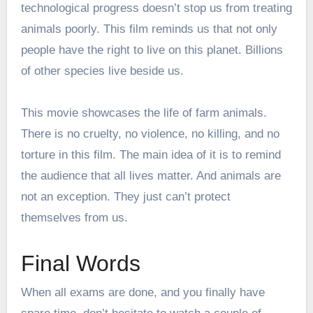
technological progress doesn’t stop us from treating
animals poorly. This film reminds us that not only
people have the right to live on this planet. Billions
of other species live beside us.
This movie showcases the life of farm animals.
There is no cruelty, no violence, no killing, and no
torture in this film. The main idea of it is to remind
the audience that all lives matter. And animals are
not an exception. They just can’t protect
themselves from us.
Final Words
When all exams are done, and you finally have