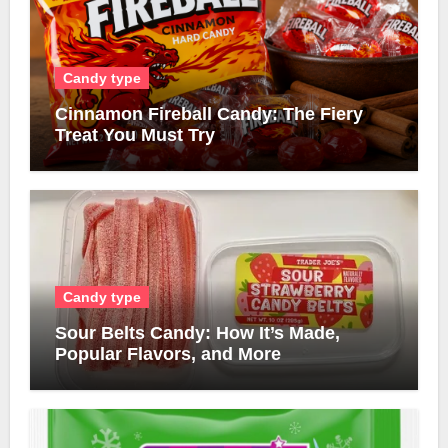
Candy type
Cinnamon Fireball Candy: The Fiery
Treat You Must Try
Candy type
Sour Belts Candy: How It’s Made,
Popular Flavors, and More