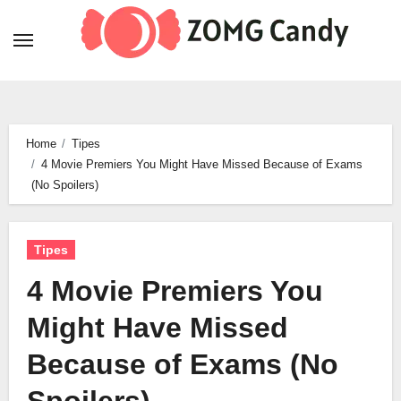
Skip
to
content
Home
Tipes
4 Movie Premiers You Might Have Missed Because of Exams
(No Spoilers)
Tipes
4 Movie Premiers You
Might Have Missed
Because of Exams (No