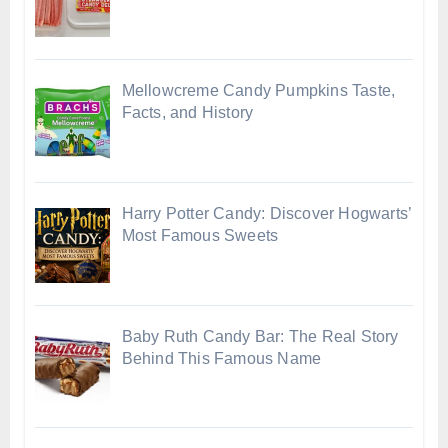
Mellowcreme Candy Pumpkins Taste,
Facts, and History
Harry Potter Candy: Discover Hogwarts’
Most Famous Sweets
Baby Ruth Candy Bar: The Real Story
Behind This Famous Name