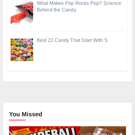
What Makes Pop Rocks Pop? Science
Behind the Candy
Best 22 Candy That Start With S
You Missed