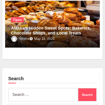
Tipes
Alaska’s Hidden Sweet Spots: Bakeries,
Chocolate Shops, and Local Treats
Varsha
May 15, 2025
Search
Search
for: