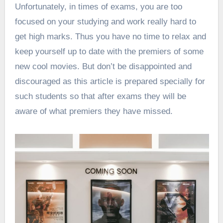
Unfortunately, in times of exams, you are too
focused on your studying and work really hard to
get high marks. Thus you have no time to
relax
and
keep yourself up to date with the premiers of some
new cool movies. But don’t be disappointed and
discouraged as this article is prepared specially for
such students so that after exams they will be
aware of what premiers they have missed.