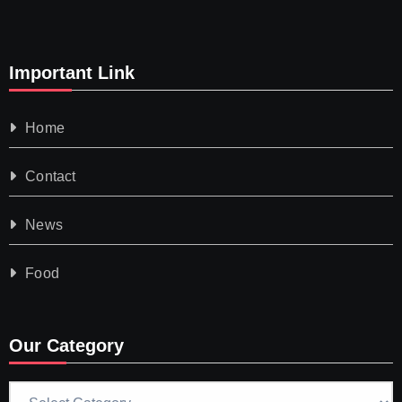
Important Link
Home
Contact
News
Food
Our Category
Our