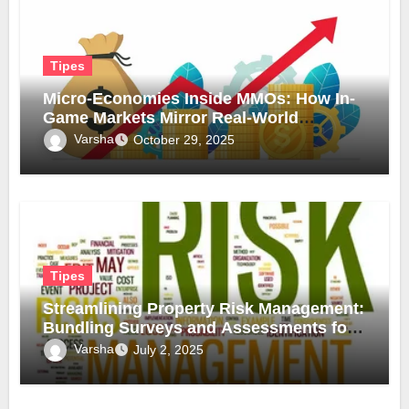
Tipes
Micro-Economies Inside MMOs: How In-
Game Markets Mirror Real-World
Inflation
Varsha
October 29, 2025
Tipes
Streamlining Property Risk Management:
Bundling Surveys and Assessments for
Safer, Smarter Compliance
Varsha
July 2, 2025