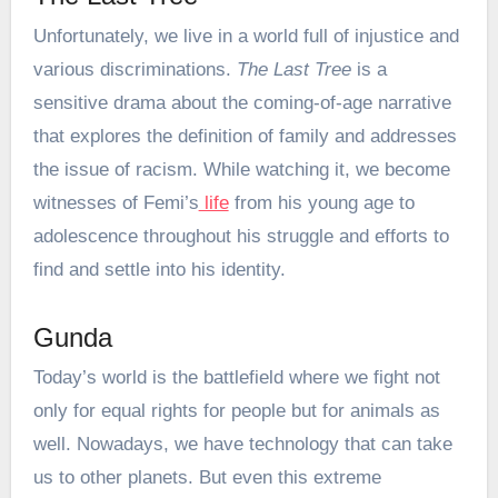
Unfortunately, we live in a world full of injustice and
various discriminations.
The Last Tree
is a
sensitive drama about the coming-of-age narrative
that explores the definition of family and addresses
the issue of racism. While watching it, we become
witnesses of Femi’s
life
from his young age to
adolescence throughout his struggle and efforts to
find and settle into his identity.
Gunda
Today’s world is the battlefield where we fight not
only for equal rights for people but for animals as
well. Nowadays, we have technology that can take
us to other planets. But even this extreme