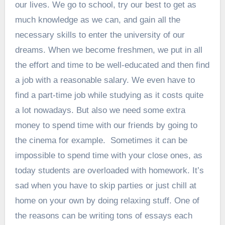
our lives. We go to school, try our best to get as
much knowledge as we can, and gain all the
necessary skills to enter the university of our
dreams. When we become freshmen, we put in all
the effort and time to be well-educated and then find
a job with a reasonable salary. We even have to
find a part-time job while studying as it costs quite
a lot nowadays. But also we need some extra
money to spend time with our friends by going to
the cinema for example.
Sometimes it can be
impossible to spend time with your close ones, as
today students are overloaded with homework. It’s
sad when you have to skip parties or just chill at
home on your own by doing relaxing stuff. One of
the reasons can be writing tons of essays each