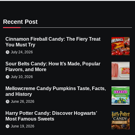
Recent Post
Cinnamon Fireball Candy: The Fiery Treat
You Must Try
July 24, 2026
Sour Belts Candy: How It’s Made, Popular
Flavors, and More
July 10, 2026
Mellowcreme Candy Pumpkins Taste, Facts,
and History
June 26, 2026
Harry Potter Candy: Discover Hogwarts’
Most Famous Sweets
June 19, 2026