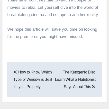
spare time, don’t hesitate to watch a couple of
movies to relax. Let yourself dive into the world of
breathtaking cinema and escape to another reality.
We hope this article will save you time on looking
for the premieres you might have missed.
Post
How to Know Which
The Ketogenic Diet:
navigation
Type of Window is Best
Learn What a Nutritionist
for your Property
Says About This