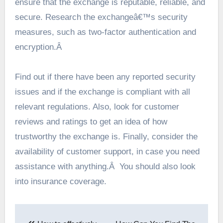
ensure that the exchange is reputable, reliable, and
secure. Research the exchangeâ€™s security
measures, such as two-factor authentication and
encryption.Â
Find out if there have been any reported security
issues and if the exchange is compliant with all
relevant regulations. Also, look for customer
reviews and ratings to get an idea of how
trustworthy the exchange is. Finally, consider the
availability of customer support, in case you need
assistance with anything.Â You should also look
into insurance coverage.
Post