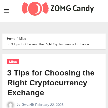
Skip
to
content
Home
Misc
3 Tips for Choosing the Right Cryptocurrency Exchange
Misc
3 Tips for Choosing the
Right Cryptocurrency
Exchange
By
Swati
February 22, 2023