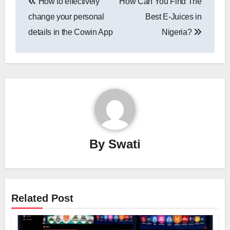
How to effectively
How Can You Find The
navigation
change your personal
Best E-Juices in
details in the Cowin App
Nigeria?
By
Swati
Related Post