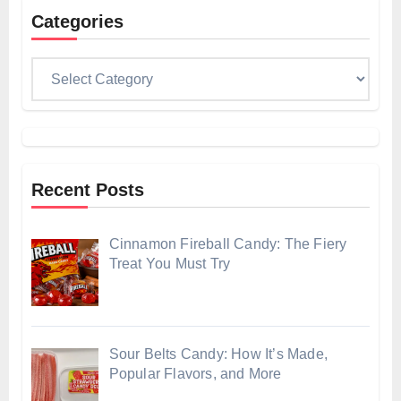
Categories
Categories
Recent Posts
Cinnamon Fireball Candy: The Fiery
Treat You Must Try
Sour Belts Candy: How It’s Made,
Popular Flavors, and More