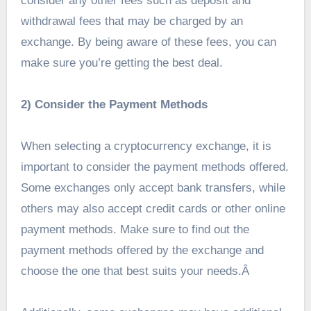
consider any other fees such as deposit and
withdrawal fees that may be charged by an
exchange. By being aware of these fees, you can
make sure you’re getting the best deal.
2) Consider the Payment Methods
When selecting a cryptocurrency exchange, it is
important to consider the payment methods offered.
Some exchanges only accept bank transfers, while
others may also accept credit cards or other online
payment methods. Make sure to find out the
payment methods offered by the exchange and
choose the one that best suits your needs.Â