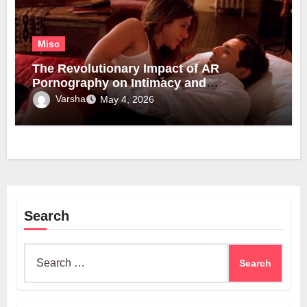
Misc
The Revolutionary Impact of AR
Pornography on Intimacy and
Technology
Varsha
May 4, 2026
Search
Search
for: