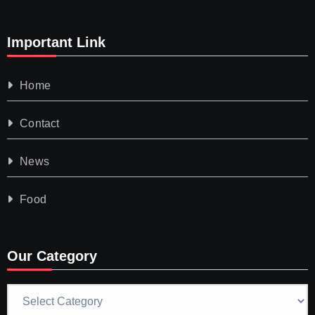
Important Link
Home
Contact
News
Food
Our Category
Our
Category