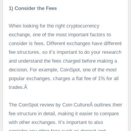
1) Consider the Fees
When looking for the right cryptocurrency
exchange, one of the most important factors to
consider is fees. Different exchanges have different
fee structures, so it’s important to do your research
and understand the fees charged before making a
decision. For example, CoinSpot, one of the most
popular exchanges, charges a flat fee of 1% for all
trades.Â
The CoinSpot review by Coin Culture
Â outlines their
fee structure in detail, making it easier to compare
with other exchanges. It’s important to also