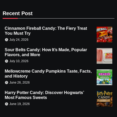
Recent Post
Cinnamon Fireball Candy: The Fiery Treat
You Must Try
July 24, 2026
Sour Belts Candy: How It’s Made, Popular
Flavors, and More
July 10, 2026
Mellowcreme Candy Pumpkins Taste, Facts,
and History
June 26, 2026
Harry Potter Candy: Discover Hogwarts’
Most Famous Sweets
June 19, 2026