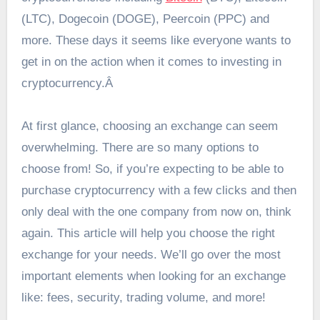
(LTC), Dogecoin (DOGE), Peercoin (PPC) and
more. These days it seems like everyone wants to
get in on the action when it comes to investing in
cryptocurrency.Â
At first glance, choosing an exchange can seem
overwhelming. There are so many options to
choose from! So, if you’re expecting to be able to
purchase cryptocurrency with a few clicks and then
only deal with the one company from now on, think
again. This article will help you choose the right
exchange for your needs. We’ll go over the most
important elements when looking for an exchange
like: fees, security, trading volume, and more!