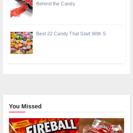
Behind the Candy
Best 22 Candy That Start With S
You Missed