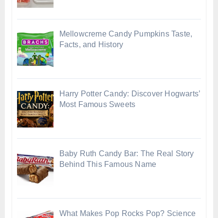
Mellowcreme Candy Pumpkins Taste,
Facts, and History
Harry Potter Candy: Discover Hogwarts’
Most Famous Sweets
Baby Ruth Candy Bar: The Real Story
Behind This Famous Name
What Makes Pop Rocks Pop? Science