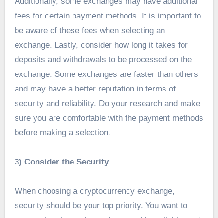
Additionally, some exchanges may have additional
fees for certain payment methods. It is important to
be aware of these fees when selecting an
exchange. Lastly, consider how long it takes for
deposits and withdrawals to be processed on the
exchange. Some exchanges are faster than others
and may have a better reputation in terms of
security and reliability. Do your research and make
sure you are comfortable with the payment methods
before making a selection.
3) Consider the Security
When choosing a cryptocurrency exchange,
security should be your top priority. You want to