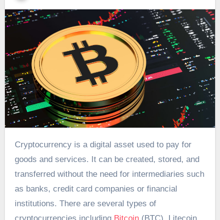
Cryptocurrency is a digital asset used to pay for
goods and services. It can be created, stored, and
transferred without the need for intermediaries such
as banks, credit card companies or financial
institutions. There are several types of
cryptocurrencies including
Bitcoin
(BTC), Litecoin