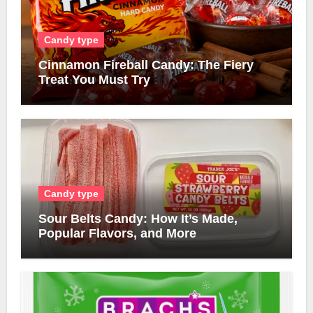
Candy type
Cinnamon Fireball Candy: The Fiery
Treat You Must Try
Candy type
Sour Belts Candy: How It’s Made,
Popular Flavors, and More