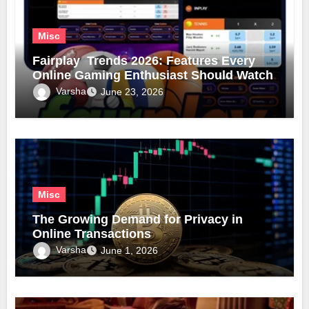
Misc
Fairplay Trends 2026: Features Every
Online Gaming Enthusiast Should Watch
Varsha
June 23, 2026
Misc
The Growing Demand for Privacy in
Online Transactions
Varsha
June 1, 2026