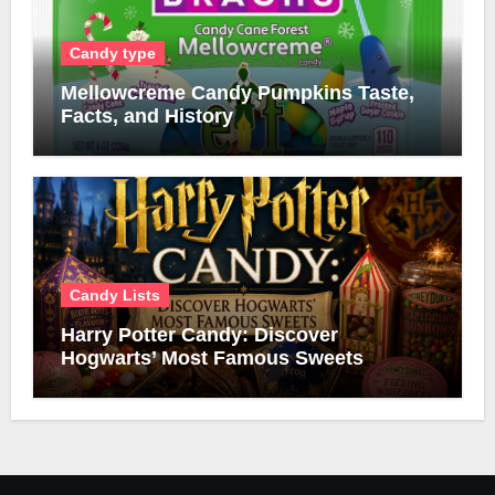
Candy type
Mellowcreme Candy Pumpkins Taste,
Facts, and History
Candy Lists
Harry Potter Candy: Discover
Hogwarts’ Most Famous Sweets