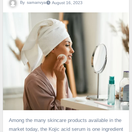
By
samanvya
August 16, 2023
Among the many skincare products available in the
market today, the Kojic acid serum is one ingredient