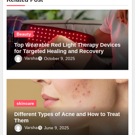
Beauty
Top Wearable Red Light Therapy Devices
for Targeted Healing and Recovery
Varsha
October 9, 2025
skincare
Different Types of Acne and How to Treat
Them
Varsha
June 9, 2025