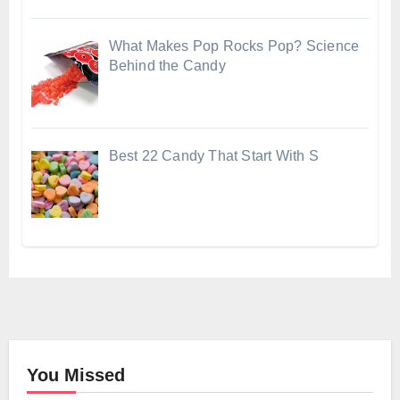
What Makes Pop Rocks Pop? Science
Behind the Candy
Best 22 Candy That Start With S
You Missed