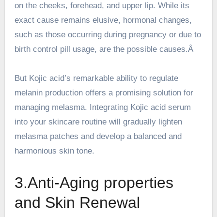
on the cheeks, forehead, and upper lip. While its
exact cause remains elusive, hormonal changes,
such as those occurring during pregnancy or due to
birth control pill usage, are the possible causes.Â
But Kojic acid’s remarkable ability to regulate
melanin production offers a promising solution for
managing melasma. Integrating Kojic acid serum
into your skincare routine will gradually lighten
melasma patches and develop a balanced and
harmonious skin tone.
3.Anti-Aging properties
and Skin Renewal