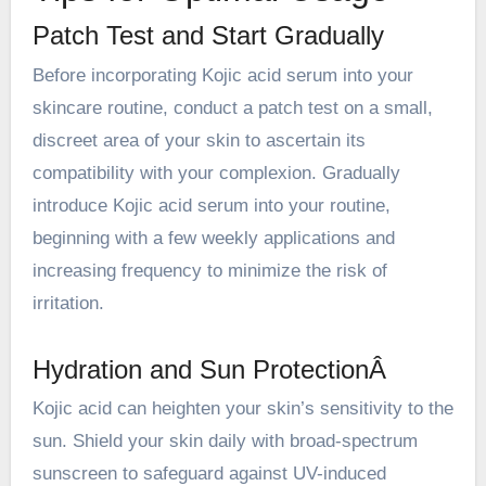
Patch Test and Start Gradually
Before incorporating Kojic acid serum into your
skincare routine, conduct a patch test on a small,
discreet area of your skin to ascertain its
compatibility with your complexion. Gradually
introduce Kojic acid serum into your routine,
beginning with a few weekly applications and
increasing frequency to minimize the risk of
irritation.
Hydration and Sun ProtectionÂ
Kojic acid can heighten your skin’s sensitivity to the
sun. Shield your skin daily with broad-spectrum
sunscreen to safeguard against UV-induced