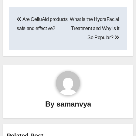
Post
Are CelluAid products
What Is the HydraFacial
navigation
safe and effective?
Treatment and Why Is It
So Popular?
By
samanvya
Related Post