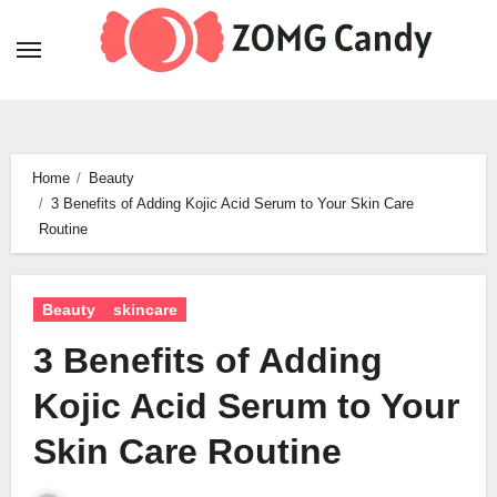
Skip
to
content
Home
Beauty
3 Benefits of Adding Kojic Acid Serum to Your Skin Care
Routine
Beauty
skincare
3 Benefits of Adding
Kojic Acid Serum to Your
Skin Care Routine