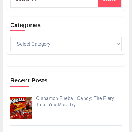
for:
Categories
Categories
Recent Posts
Cinnamon Fireball Candy: The Fiery
Treat You Must Try