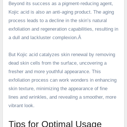
Beyond its success as a pigment-reducing agent,
Kojic acid is also an anti-aging product. The aging
process leads to a decline in the skin’s natural
exfoliation and regeneration capabilities, resulting in
a dull and lackluster complexion.Â
But Kojic acid catalyzes skin renewal by removing
dead skin cells from the surface, uncovering a
fresher and more youthful appearance. This
exfoliation process can work wonders in enhancing
skin texture, minimizing the appearance of fine
lines and wrinkles, and revealing a smoother, more
vibrant look.
Tips for Optimal Usage