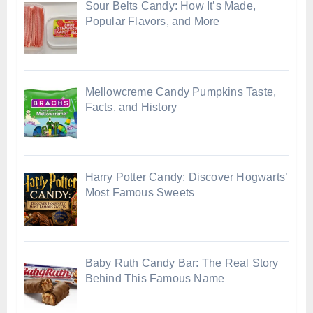
Sour Belts Candy: How It’s Made,
Popular Flavors, and More
Mellowcreme Candy Pumpkins Taste,
Facts, and History
Harry Potter Candy: Discover Hogwarts’
Most Famous Sweets
Baby Ruth Candy Bar: The Real Story
Behind This Famous Name