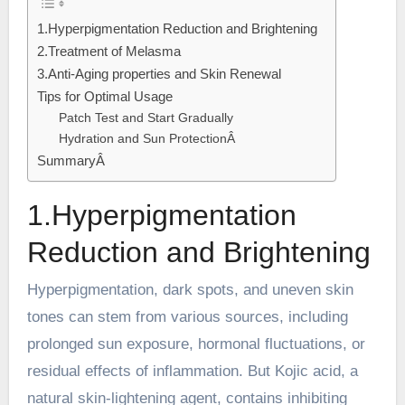
1.Hyperpigmentation Reduction and Brightening
2.Treatment of Melasma
3.Anti-Aging properties and Skin Renewal
Tips for Optimal Usage
Patch Test and Start Gradually
Hydration and Sun ProtectionÂ
SummaryÂ
1.Hyperpigmentation
Reduction and Brightening
Hyperpigmentation, dark spots, and uneven skin
tones can stem from various sources, including
prolonged sun exposure, hormonal fluctuations, or
residual effects of inflammation. But Kojic acid, a
natural skin-lightening agent, contains inhibiting