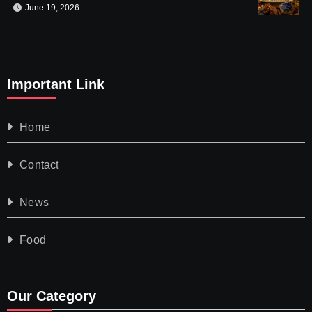
June 19, 2026
Important Link
Home
Contact
News
Food
Our Category