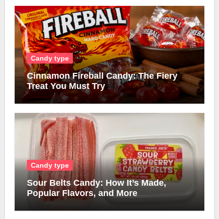
Candy type
Cinnamon Fireball Candy: The Fiery
Treat You Must Try
Candy type
Sour Belts Candy: How It’s Made,
Popular Flavors, and More