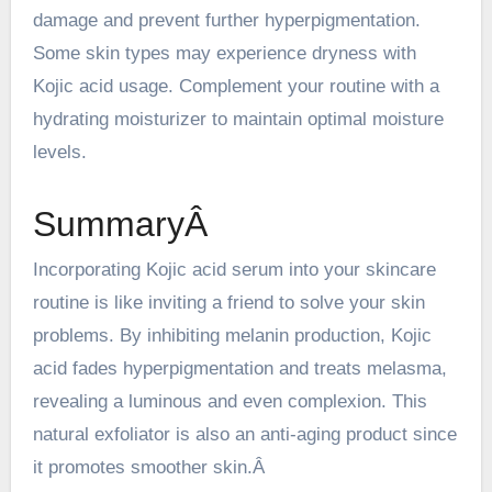
damage and prevent further hyperpigmentation.
Some skin types may experience dryness with
Kojic acid usage. Complement your routine with a
hydrating moisturizer to maintain optimal moisture
levels.
SummaryÂ
Incorporating Kojic acid serum into your
skincare
routine is like inviting a friend to solve your skin
problems. By inhibiting melanin production, Kojic
acid fades hyperpigmentation and treats melasma,
revealing a luminous and even complexion. This
natural exfoliator is also an anti-aging product since
it promotes smoother skin.Â