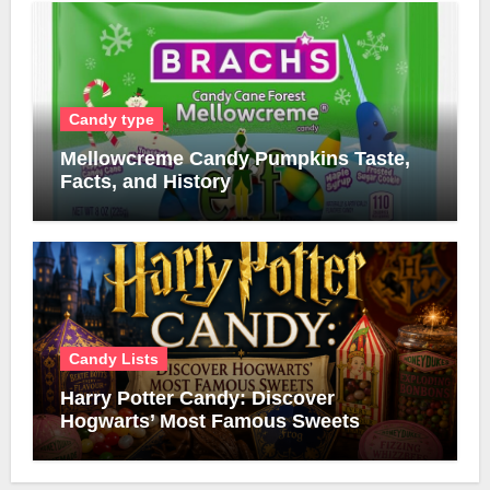
Candy type
Mellowcreme Candy Pumpkins Taste,
Facts, and History
Candy Lists
Harry Potter Candy: Discover
Hogwarts’ Most Famous Sweets