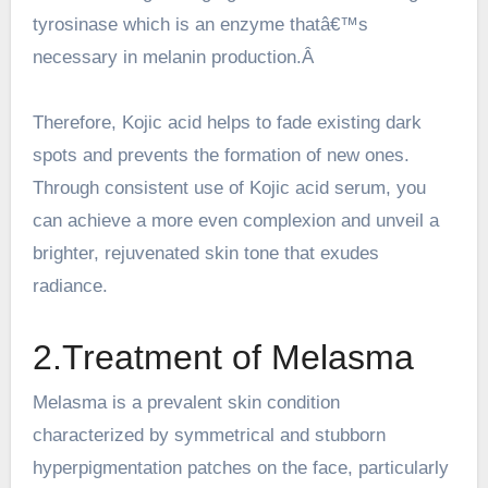
tyrosinase which is an enzyme thatâ€™s
necessary in melanin production.Â
Therefore, Kojic acid helps to fade existing dark
spots and prevents the formation of new ones.
Through consistent use of
Kojic acid serum
, you
can achieve a more even complexion and unveil a
brighter, rejuvenated skin tone that exudes
radiance.
2.Treatment of Melasma
Melasma is a prevalent skin condition
characterized by symmetrical and stubborn
hyperpigmentation patches on the face, particularly