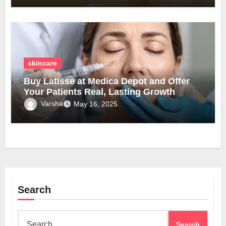
skincare
Buy Latisse at Medica Depot and Offer
Your Patients Real, Lasting Growth
Varsha
May 16, 2025
Search
Search