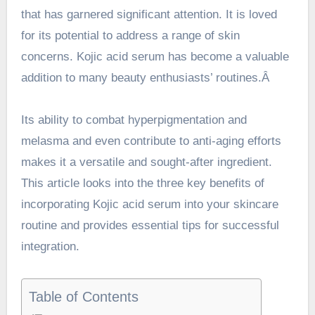
that has garnered significant attention. It is loved
for its potential to address a range of skin
concerns. Kojic acid serum has become a valuable
addition to many beauty enthusiasts’ routines.Â
Its ability to combat hyperpigmentation and
melasma and even contribute to anti-aging efforts
makes it a versatile and sought-after
ingredient
.
This article looks into the three key benefits of
incorporating Kojic acid serum into your skincare
routine and provides essential tips for successful
integration.
Table of Contents