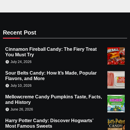
Recent Post
Cinnamon Fireball Candy: The Fiery Treat
You Must Try
July 24, 2026
Sour Belts Candy: How It’s Made, Popular
Flavors, and More
July 10, 2026
Mellowcreme Candy Pumpkins Taste, Facts,
and History
June 26, 2026
Harry Potter Candy: Discover Hogwarts’
Most Famous Sweets