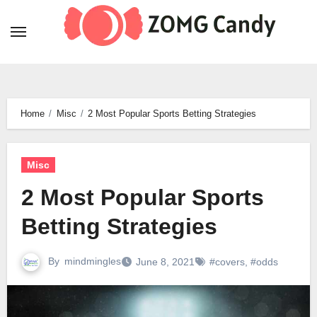
Skip
to
content
Home
Misc
2 Most Popular Sports Betting Strategies
Misc
2 Most Popular Sports
Betting Strategies
By
mindmingles
June 8, 2021
#covers
,
#odds