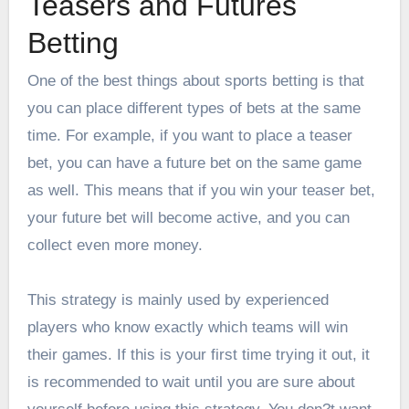
Teasers and Futures
Betting
One of the best things about sports betting is that
you can place different types of bets at the same
time. For example, if you want to place a
teaser
bet
, you can have a future bet on the same game
as well. This means that if you win your teaser bet,
your future bet will become active, and you can
collect even more money.
This strategy is mainly used by experienced
players who know exactly which teams will win
their games. If this is your first time trying it out, it
is recommended to wait until you are sure about