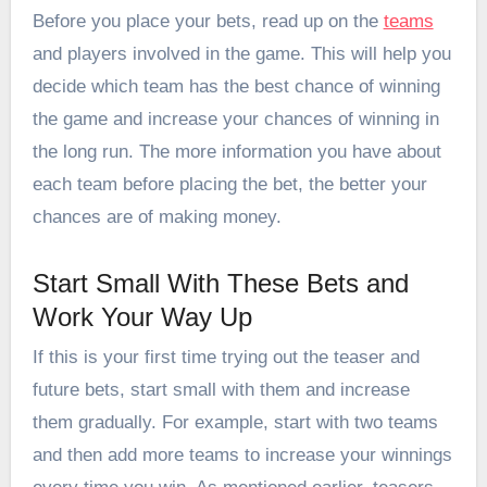
Before you place your bets, read up on the
teams
and players involved in the game. This will help you
decide which team has the best chance of winning
the game and increase your chances of winning in
the long run. The more information you have about
each team before placing the bet, the better your
chances are of making money.
Start Small With These Bets and
Work Your Way Up
If this is your first time trying out the teaser and
future bets, start small with them and increase
them gradually. For example, start with two teams
and then add more teams to increase your winnings