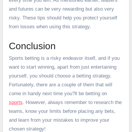
every time you win. As mentioned earlier, teasers
and futures can be very rewarding but also very
risky. These tips should help you protect yourself
from losses when using this strategy.
Conclusion
Sports betting is a risky endeavor itself, and if you
want to start winning, apart from just entertaining
yourself, you should choose a betting strategy.
Fortunately, there are a couple of them that will
come in handy next time you?ll be betting on
sports
. However, always remember to research the
teams, know your limits before placing any bets,
and learn from your mistakes to improve your
chosen strategy!