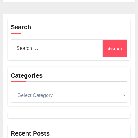
Search
Search
for:
Categories
Categories
Recent Posts