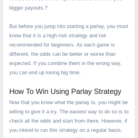
bigger payouts.?
But before you jump into starting a parlay, you must
know that it is a high-risk strategy and not
recommended for beginners. As each game is
different, the odds can be better or worse than
expected. If you combine them in the wrong way,
you can end up losing big time.
How To Win Using Parlay Strategy
Now that you know what the parlay is, you might be
willing to give it a try. The easiest way to do so is to
check all the odds and start from there. However, if
you intend to run this strategy on a regular basis,