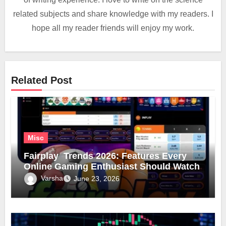
related subjects and share knowledge with my readers. I
hope all my reader friends will enjoy my work.
Related Post
Misc
Fairplay Trends 2026: Features Every
Online Gaming Enthusiast Should Watch
Varsha
June 23, 2026