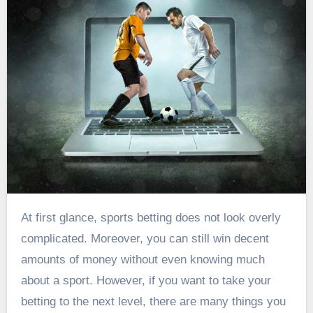
At first glance, sports betting does not look overly
complicated. Moreover, you can still win decent
amounts of money without even knowing much
about a sport. However, if you want to take your
betting to the next level, there are many things you