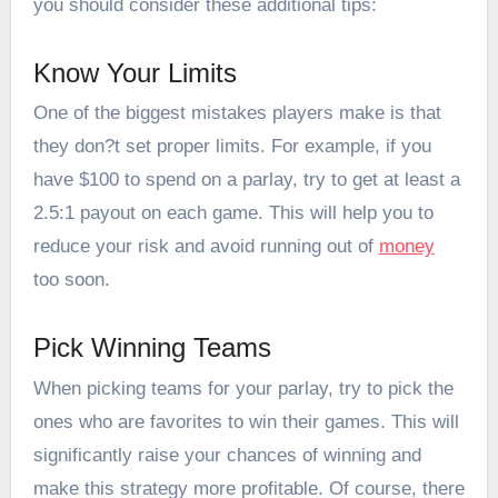
you should consider these additional tips:
Know Your Limits
One of the biggest mistakes players make is that
they don?t set proper limits. For example, if you
have $100 to spend on a parlay, try to get at least a
2.5:1 payout on each game. This will help you to
reduce your risk and avoid running out of
money
too soon.
Pick Winning Teams
When picking teams for your parlay, try to pick the
ones who are favorites to win their games. This will
significantly raise your chances of winning and
make this strategy more profitable. Of course, there