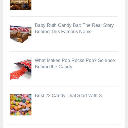
Baby Ruth Candy Bar: The Real Story
Behind This Famous Name
What Makes Pop Rocks Pop? Science
Behind the Candy
Best 22 Candy That Start With S