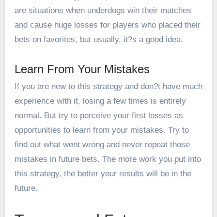
are situations when underdogs win their matches
and cause huge losses for players who placed their
bets on favorites, but usually, it?s a good idea.
Learn From Your Mistakes
If you are new to this strategy and don?t have much
experience with it, losing a few times is entirely
normal. But try to perceive your first losses as
opportunities to learn from your mistakes. Try to
find out what went wrong and never repeat those
mistakes in future bets. The more work you put into
this strategy, the better your results will be in the
future.