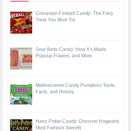
Cinnamon Fireball Candy: The Fiery
Treat You Must Try
Sour Belts Candy: How It’s Made,
Popular Flavors, and More
Mellowcreme Candy Pumpkins Taste,
Facts, and History
Harry Potter Candy: Discover Hogwarts’
Most Famous Sweets