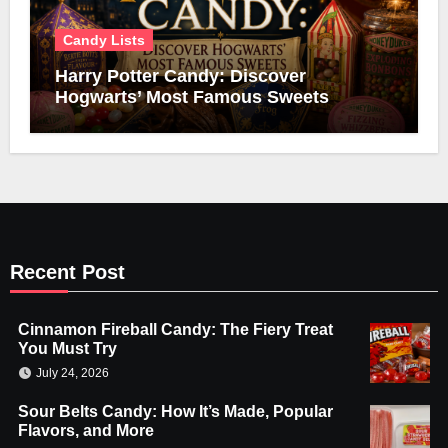
Candy Lists
Harry Potter Candy: Discover
Hogwarts’ Most Famous Sweets
Recent Post
Cinnamon Fireball Candy: The Fiery Treat
You Must Try
July 24, 2026
Sour Belts Candy: How It’s Made, Popular
Flavors, and More