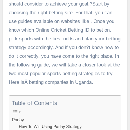
should consider to achieve your goal.?
Start by
choosing the right betting site. For that, you can
use guides available on websites like
. Once you
know which Online Cricket Betting ID to bet on,
pick sports with the best odds and plan your betting
strategy accordingly. And if you don?t know how to
do it correctly, you have come to the right place. In
the following guide, we will take a closer look at the
two most popular sports betting strategies to try.
Here isÂ betting companies in Uganda.
Table of Contents
Parlay
How To Win Using Parlay Strategy