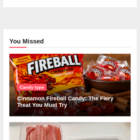
You Missed
Candy type
Cinnamon Fireball Candy: The Fiery
Treat You Must Try