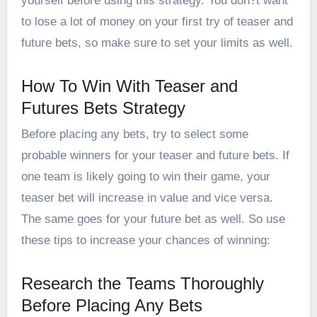
yourself before using this strategy. You don?t want
to lose a lot of money on your first try of teaser and
future bets, so make sure to set your limits as well.
How To Win With Teaser and
Futures Bets Strategy
Before placing any bets, try to select some
probable winners for your teaser and
future bets
. If
one team is likely going to win their game, your
teaser bet will increase in value and vice versa.
The same goes for your future bet as well. So use
these tips to increase your chances of winning:
Research the Teams Thoroughly
Before Placing Any Bets