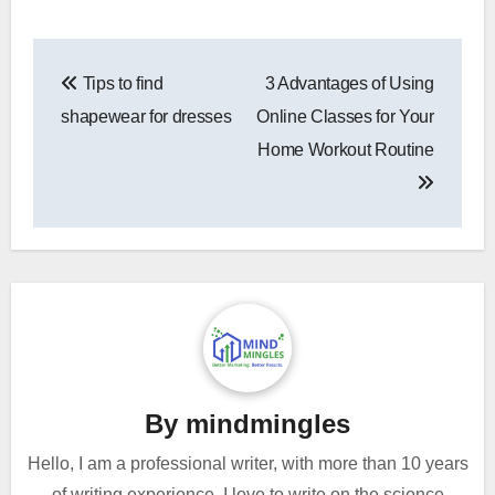
Post
Tips to find
3 Advantages of Using
navigation
shapewear for dresses
Online Classes for Your
Home Workout Routine
By
mindmingles
Hello, I am a professional writer, with more than 10 years
of writing experience. I love to write on the science