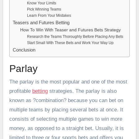
Know Your Limits
Pick Winning Teams
Learn From Your Mistakes
Teasers and Futures Betting
How To Win With Teaser and Futures Bets Strategy
Research the Teams Thoroughly Before Placing Any Bets
Start Small With These Bets and Work Your Way Up
Conclusion
Parlay
The parlay is the most popular and one of the most
profitable
betting
strategies. The parlay is also
known as ?combination? because you can bet on
multiple teams by placing several bets at once. It
consists of selecting multiple games to win more
money, as opposed to a straight bet. Usually, it is
limited to three or four sports bets and offers you