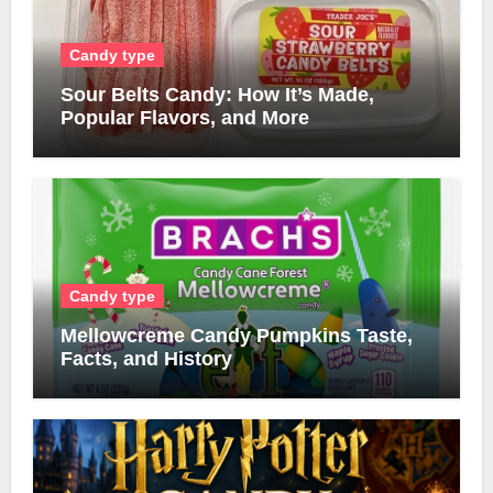
Candy type
Sour Belts Candy: How It’s Made,
Popular Flavors, and More
Candy type
Mellowcreme Candy Pumpkins Taste,
Facts, and History