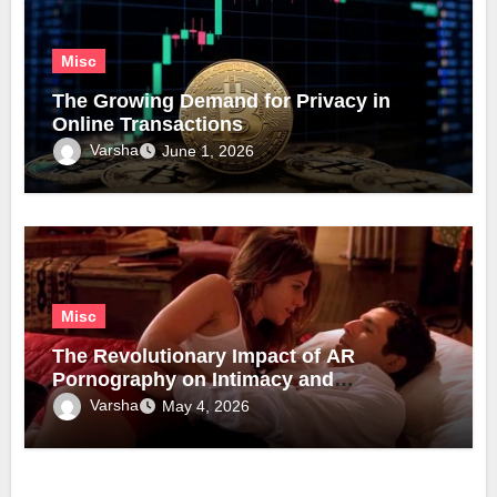
Misc
The Growing Demand for Privacy in
Online Transactions
Varsha
June 1, 2026
Misc
The Revolutionary Impact of AR
Pornography on Intimacy and
Technology
Varsha
May 4, 2026