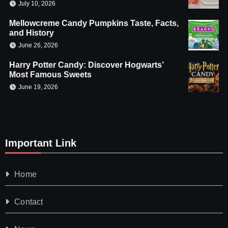
July 10, 2026
Mellowcreme Candy Pumpkins Taste, Facts,
and History
June 26, 2026
Harry Potter Candy: Discover Hogwarts’
Most Famous Sweets
June 19, 2026
Important Link
Home
Contact