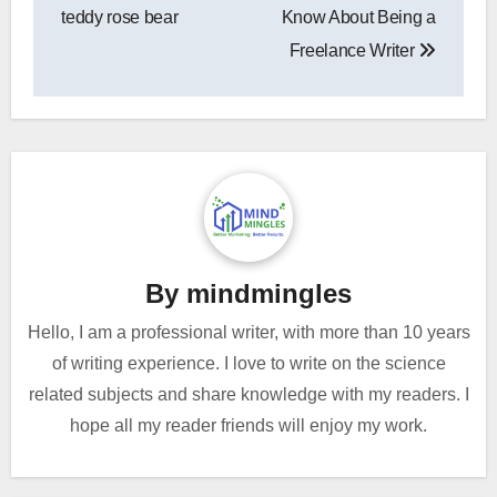
navigation
teddy rose bear
Know About Being a
Freelance Writer
By
mindmingles
Hello, I am a professional writer, with more than 10 years
of writing experience. I love to write on the science
related subjects and share knowledge with my readers. I
hope all my reader friends will enjoy my work.