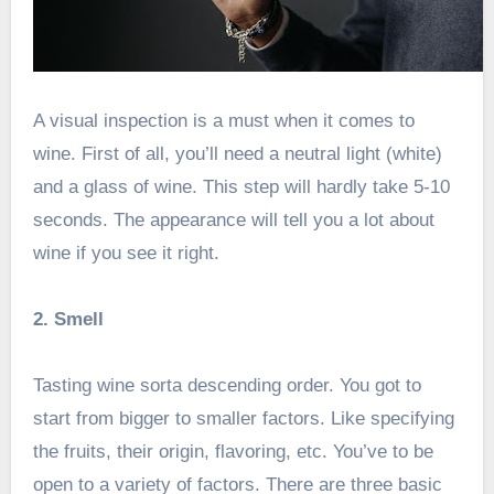
A visual inspection is a must when it comes to
wine. First of all, you’ll need a neutral light (white)
and a glass of wine. This step will hardly take 5-10
seconds. The appearance will tell you a lot about
wine if you see it right.
2. Smell
Tasting wine sorta descending order. You got to
start from bigger to smaller factors. Like specifying
the fruits, their origin, flavoring, etc. You’ve to be
open to a variety of factors. There are three basic