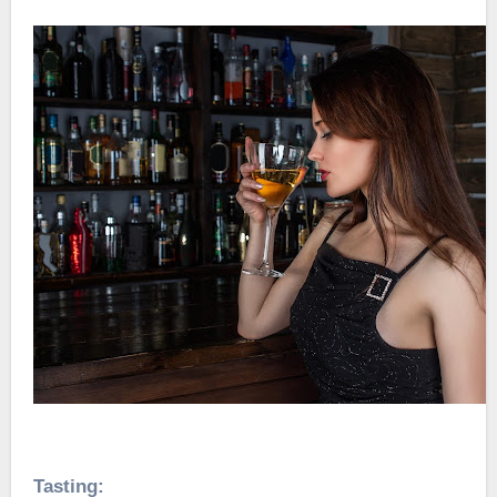
Tasting: