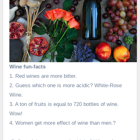
Wine fun-facts
1. Red wines are more bitter.
2. Guess which one is more acidic? White-Rose
Wine.
3. A ton of fruits is equal to 720 bottles of wine.
Wow!
4. Women get more effect of wine than men.?