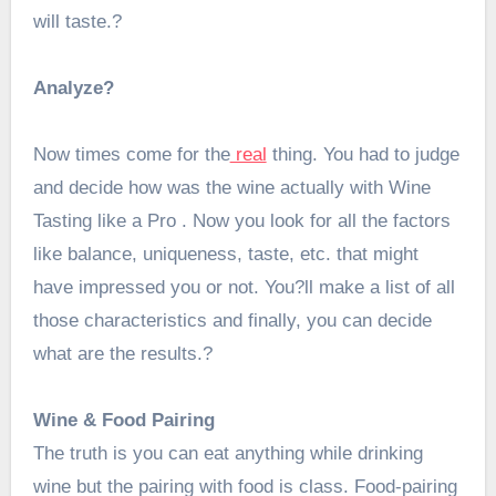
will taste.?
Analyze?
Now times come for the
real
thing. You had to judge
and decide how was the wine actually with Wine
Tasting like a Pro . Now you look for all the factors
like balance, uniqueness, taste, etc. that might
have impressed you or not. You?ll make a list of all
those characteristics and finally, you can decide
what are the results.?
Wine & Food Pairing
The truth is you can eat anything while drinking
wine but the pairing with food is class. Food-pairing