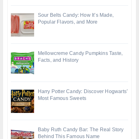
Sour Belts Candy: How It’s Made,
Popular Flavors, and More
Mellowcreme Candy Pumpkins Taste,
Facts, and History
Harry Potter Candy: Discover Hogwarts’
Most Famous Sweets
Baby Ruth Candy Bar: The Real Story
Behind This Famous Name