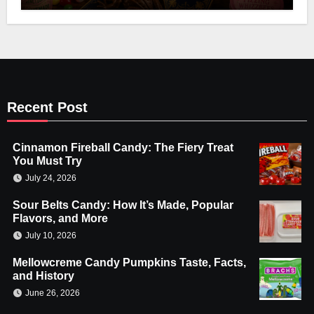
Recent Post
Cinnamon Fireball Candy: The Fiery Treat
You Must Try
July 24, 2026
Sour Belts Candy: How It’s Made, Popular
Flavors, and More
July 10, 2026
Mellowcreme Candy Pumpkins Taste, Facts,
and History
June 26, 2026