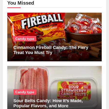
You Missed
Candy type
Cinnamon Fireball Candy: The Fiery
Treat You Must Try
Candy type
Sour Belts Candy: How It’s Made,
Popular Flavors, and More