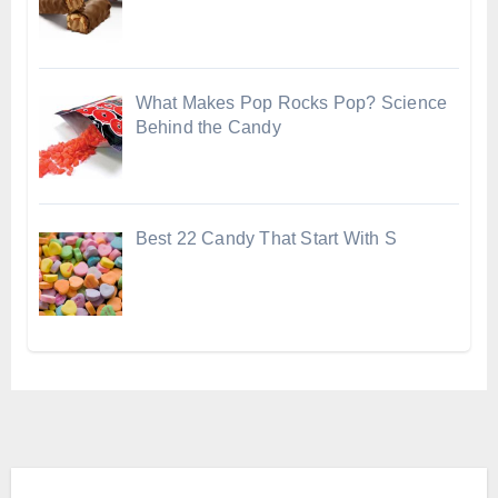
What Makes Pop Rocks Pop? Science
Behind the Candy
Best 22 Candy That Start With S