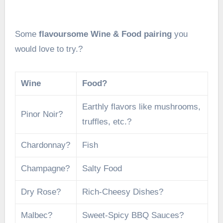
Some
flavoursome Wine & Food pairing
you
would love to try.?
Wine
Food?
Earthly flavors like mushrooms,
Pinor Noir?
truffles, etc.?
Chardonnay?
Fish
Champagne?
Salty Food
Dry Rose?
Rich-Cheesy Dishes?
Malbec?
Sweet-Spicy BBQ Sauces?