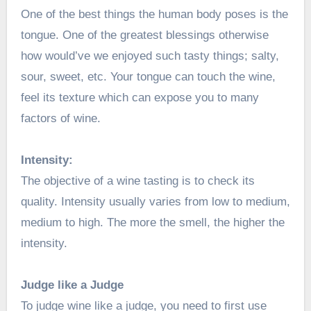
One of the best things the human body poses is the
tongue. One of the greatest blessings otherwise
how would’ve we enjoyed such tasty things; salty,
sour, sweet, etc. Your tongue can touch the wine,
feel its texture which can expose you to many
factors of wine.
Intensity:
The objective of a wine tasting is to check its
quality. Intensity usually varies from low to medium,
medium to high. The more the smell, the higher the
intensity.
Judge like a Judge
To judge wine like a judge, you need to first use