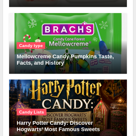
Candy type
Mellowcreme Candy Pumpkins Taste,
Facts, and History
Candy Lists
Harry Potter Candy: Discover
Hogwarts’ Most Famous Sweets