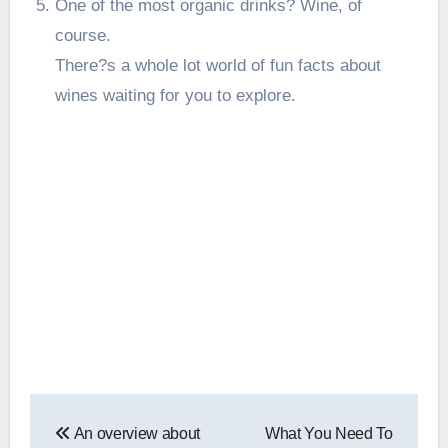
One of the most organic drinks? Wine, of
course.
There?s a whole lot world of fun
facts about
wines
waiting for you to explore.
Post
An overview about
What You Need To