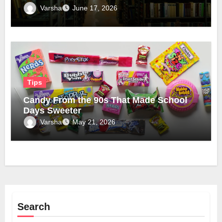
Official Domain
Varsha
June 17, 2026
Tips
Candy From the 90s That Made School
Days Sweeter
Varsha
May 21, 2026
Search