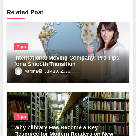
Related Post
Tips
International Moving Company: Pro Tips
for a Smooth Transition
Varsha
July 10, 2026
Tips
Why Zlibrary Has Become a Key
Resource for Modern Readers on New