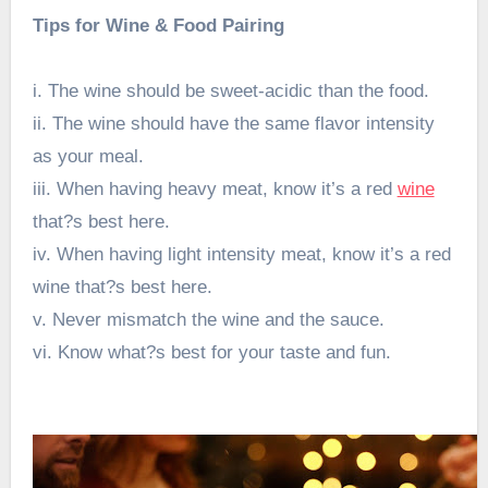
Tips for Wine & Food Pairing
i. The wine should be sweet-acidic than the food.
ii. The wine should have the same flavor intensity
as your meal.
iii. When having heavy meat, know it’s a red
wine
that?s best here.
iv. When having light intensity meat, know it’s a red
wine that?s best here.
v. Never mismatch the wine and the sauce.
vi. Know what?s best for your taste and fun.