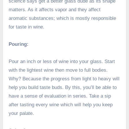
science says get a better glass dude as its shape
matters. As it affects vapor and they affect
aromatic substances; which is mostly responsible
for taste in wine.
Pouring:
Pour an inch or less of wine into your glass. Start
with the lightest wine then move to full bodies.
Why? Because the progress from light to heavy will
help you build taste buds. By this, you’ll be able to
have a sense of evaluation in series. Take a sip
after tasting every wine which will help you keep
your palate.