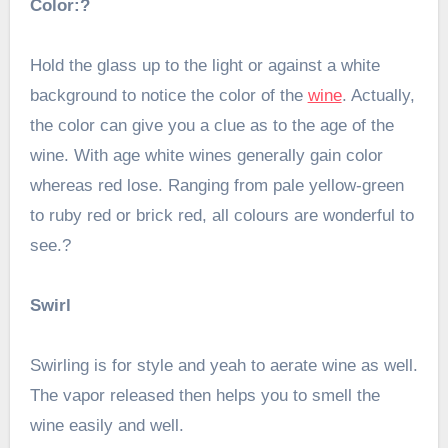
Color:?
Hold the glass up to the light or against a white
background to notice the color of the
wine
. Actually,
the color can give you a clue as to the age of the
wine. With age white wines generally gain color
whereas red lose. Ranging from pale yellow-green
to ruby red or brick red, all colours are wonderful to
see.?
Swirl
Swirling is for style and yeah to aerate wine as well.
The vapor released then helps you to smell the
wine easily and well.