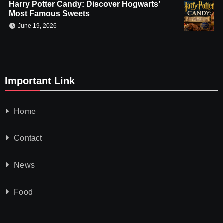
Harry Potter Candy: Discover Hogwarts’
Most Famous Sweets
June 19, 2026
Important Link
Home
Contact
News
Food