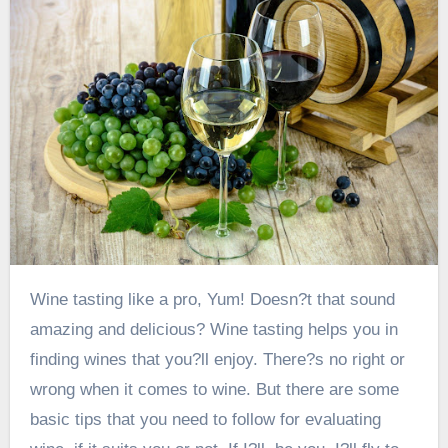
Wine tasting like a pro, Yum! Doesn?t that sound
amazing and delicious? Wine tasting helps you in
finding wines that you?ll enjoy. There?s no right or
wrong when it comes to wine. But there are some
basic tips that you need to follow for evaluating