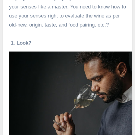
your senses like a master. You need to know
how to
use your senses
right to evaluate the wine as per
old-new, origin, taste, and food pairing, etc.?
Look?