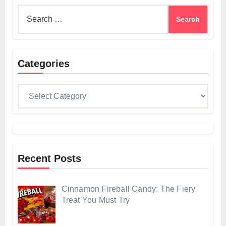
Search
for:
Categories
Categories
Recent Posts
Cinnamon Fireball Candy: The Fiery
Treat You Must Try