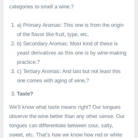
categories to smell a wine.?
a) Primary Aromas: This one is from the origin
of the flavor like fruit, type, etc.
b) Secondary Aromas: Most kind of these is
yeast derivatives as this one is by wine-making
practice.?
c) Tertiary Aromas: And last but not least this
one comes with aging of wine.?
Taste?
We’ll know what taste means right? Our tongues
observe the wine better than any other sense. Our
tongues can differentiate between sour, salty,
sweet, etc. That’s how we know how red or white