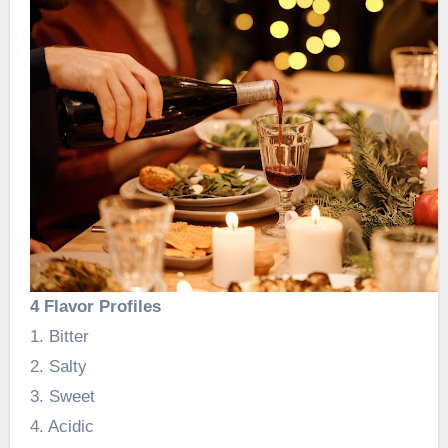
4 Flavor Profiles
1. Bitter
2. Salty
3. Sweet
4. Acidic