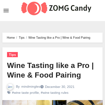
Skip
to
content
Home
Tips
Wine Tasting like a Pro | Wine & Food Pairing
Tips
Wine Tasting like a Pro |
Wine & Food Pairing
By
mindmingles
December 30, 2021
#wine taste profile
,
#wine tasting rules