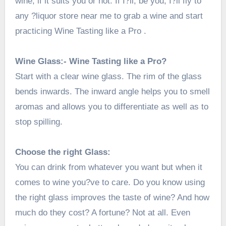
wine, if it suits you or not. If I?ll, be you, I?ll fly to
any
?
liquor store near me
to grab a wine and start
practicing Wine Tasting like a Pro .
Wine Glass:- Wine Tasting like a Pro?
Start with a clear wine glass. The rim of the glass
bends inwards. The inward angle helps you to smell
aromas and allows you to differentiate as well as to
stop spilling.
Choose the right Glass:
You can drink from whatever you want but when it
comes to wine you?ve to care. Do you know using
the right glass improves the taste of wine? And how
much do they cost? A fortune? Not at all. Even