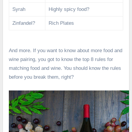
Syrah
Highly spicy food?
Zinfandel?
Rich Plates
And more. If you want to know about more food and
wine pairing, you got to know the top
8 rules for
matching food and wine
. You should know the rules
before you break them, right?