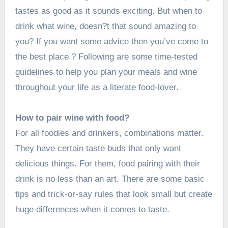
tastes as good as it sounds exciting. But
when to
drink what wine
, doesn?t that sound amazing to
you? If you want some advice then you’ve come to
the best place.? Following are some time-tested
guidelines to help you plan your meals and wine
throughout your life as a literate food-lover.
How to pair wine with food?
For all foodies and drinkers, combinations matter.
They have certain taste buds that only want
delicious things. For them, food pairing with their
drink is no less than an art. There are some basic
tips and trick-or-say rules that look small but create
huge differences when it comes to taste.