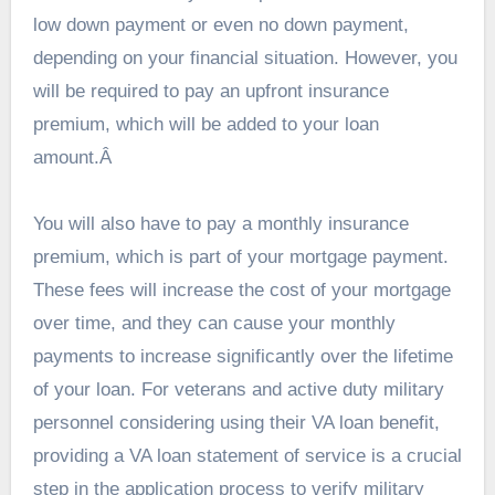
low down payment or even no down payment,
depending on your financial situation. However, you
will be required to pay an upfront insurance
premium, which will be added to your loan
amount.Â
You will also have to pay a monthly insurance
premium, which is part of your mortgage payment.
These fees will increase the cost of your mortgage
over time, and they can cause your monthly
payments to increase significantly over the lifetime
of your loan. For veterans and active duty military
personnel considering using their VA loan benefit,
providing a VA loan statement of service is a crucial
step in the application process to verify military