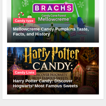
Candy type
Mellowcreme Candy Pumpkins Taste,
Facts, and History
Candy Lists
Harry Potter Candy: Discover
Hogwarts’ Most Famous Sweets