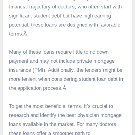
financial trajectory of doctors, who often start with
significant student debt but have high earning
potential, these loans are designed with favorable
terms.Â
Many of these loans require little to no down
payment and may not include private mortgage
insurance (PMI). Additionally, the lenders might be
more lenient when considering student loan debt in
the application process.Â
To get the most beneficial terms, it’s crucial to
research and identify the
best physician mortgage
loans
available in the market. For many doctors,
these loans offer a smoother path to