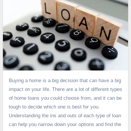
Buying a home is a big decision that can have a big
impact on your life. There are a lot of different types
of home loans you could choose from, and it can be
tough to decide which one is best for you.
Understanding the ins and outs of each type of loan
can help you narrow down your options and find the