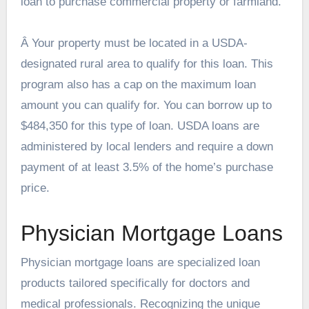
loan to purchase commercial property or farmland.
Â Your property must be located in a USDA-
designated rural area to qualify for this loan. This
program also has a cap on the maximum loan
amount you can qualify for. You can borrow up to
$484,350 for this type of loan. USDA loans are
administered by local lenders and require a down
payment of at least 3.5% of the home’s purchase
price.
Physician Mortgage Loans
Physician mortgage loans are specialized loan
products tailored specifically for doctors and
medical professionals. Recognizing the unique