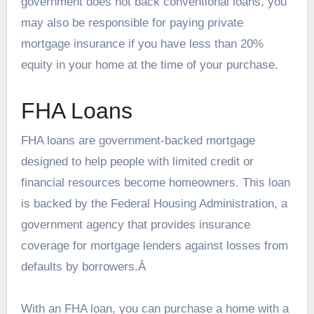
government does not back conventional loans, you
may also be responsible for paying private
mortgage insurance if you have less than 20%
equity in your home at the time of your purchase.
FHA Loans
FHA loans are government-backed mortgage
designed to help people with limited credit or
financial resources become homeowners. This loan
is backed by the Federal Housing Administration, a
government agency that provides insurance
coverage for mortgage lenders against losses from
defaults by borrowers.Â
With an FHA loan, you can purchase a home with a