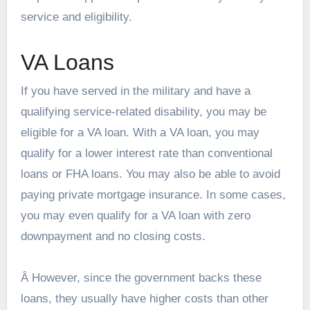
service and eligibility.
VA Loans
If you have served in the military and have a
qualifying service-related disability, you may be
eligible for a VA loan. With a VA loan, you may
qualify for a lower interest rate than conventional
loans or FHA loans. You may also be able to avoid
paying private mortgage insurance. In some cases,
you may even qualify for a VA loan with zero
downpayment and no closing costs.
Â However, since the government backs these
loans, they usually have higher costs than other