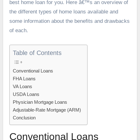
best home loan for you. Here â€™s an overview of
the different types of home loans available and
some information about the benefits and drawbacks
of each.
Table of Contents
Conventional Loans
FHA Loans
VA Loans
USDA Loans
Physician Mortgage Loans
Adjustable-Rate Mortgage (ARM)
Conclusion
Conventional Loans