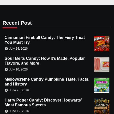
Recent Post
Cinnamon Fireball Candy: The Fiery Treat
You Must Try
July 24, 2026
Sour Belts Candy: How It’s Made, Popular
Flavors, and More
July 10, 2026
Mellowcreme Candy Pumpkins Taste, Facts,
and History
June 26, 2026
Harry Potter Candy: Discover Hogwarts’
Most Famous Sweets
June 19, 2026