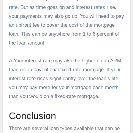
rate. But as time goes on and interest rates rise,
your payments may also go up. You will need to pay
an upfront fee to cover the cost of the mortgage
loan. This can be anywhere from 1 to 6 percent of
the loan amount.
Â Your interest rate may also be higher on an ARM
than on a conventional fixed-rate mortgage. If your
interest rate rises significantly over the loan’s life,
you may pay more for your mortgage each month
than you would on a fixed-rate mortgage.
Conclusion
There are several loan types available that can be