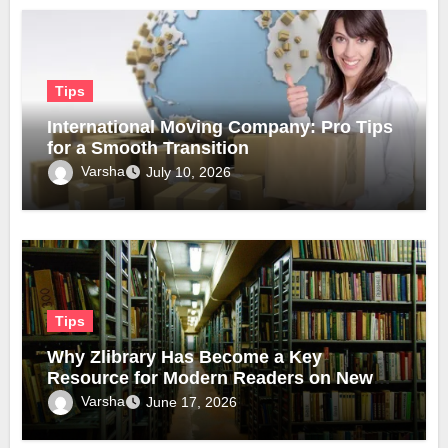
Tips
International Moving Company: Pro Tips
for a Smooth Transition
Varsha
July 10, 2026
Tips
Why Zlibrary Has Become a Key
Resource for Modern Readers on New
Official Domain
Varsha
June 17, 2026