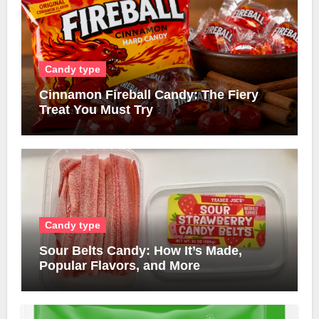
Candy type
Cinnamon Fireball Candy: The Fiery
Treat You Must Try
Candy type
Sour Belts Candy: How It’s Made,
Popular Flavors, and More