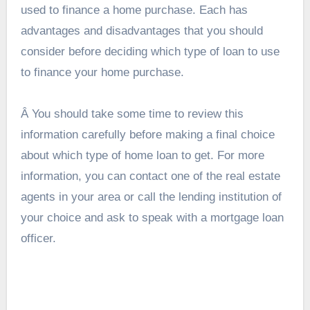
used to
finance a home purchase
. Each has
advantages and disadvantages that you should
consider before deciding which type of loan to use
to finance your home purchase.
Â You should take some time to review this
information carefully before making a final choice
about which type of home loan to get. For more
information, you can contact one of the real estate
agents in your area or call the lending institution of
your choice and ask to speak with a mortgage loan
officer.