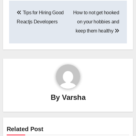
Post
Tips for Hiring Good
How to not get hooked
navigation
Reactjs Developers
on your hobbies and
keep them healthy
By
Varsha
Related Post