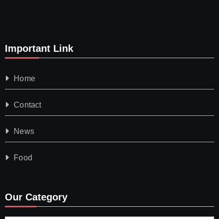
Important Link
Home
Contact
News
Food
Our Category