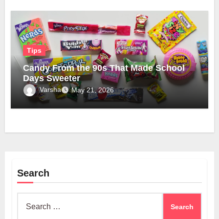
Tips
Candy From the 90s That Made School
Days Sweeter
Varsha
May 21, 2026
Search
Search
for: