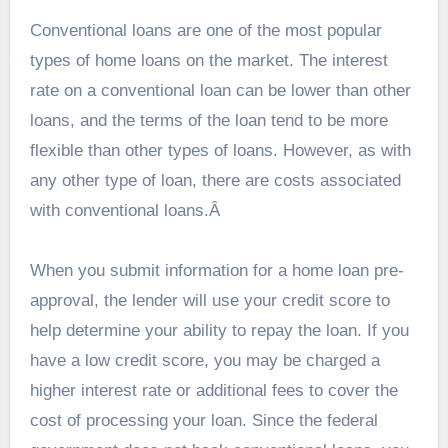
Conventional loans are one of the most popular
types of home loans on the market. The interest
rate on a conventional loan can be lower than other
loans, and the terms of the loan tend to be more
flexible than other types of loans. However, as with
any other type of loan, there are costs associated
with conventional loans.Â
When you
submit information for a home loan pre-
approval
, the lender will use your credit score to
help determine your ability to repay the loan. If you
have a low credit score, you may be charged a
higher interest rate or additional fees to cover the
cost of processing your loan. Since the federal