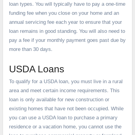
loan types. You will typically have to pay a one-time
funding fee when you close on your home and an
annual servicing fee each year to ensure that your
loan remains in good standing. You will also need to
pay a fee if your monthly payment goes past due by
more than 30 days.
USDA Loans
To qualify for a USDA loan, you must live in a rural
area and meet certain income requirements. This
loan is only available for new construction or
existing homes that have not been occupied. While
you can use a USDA loan to purchase a primary
residence or a vacation home, you cannot use the