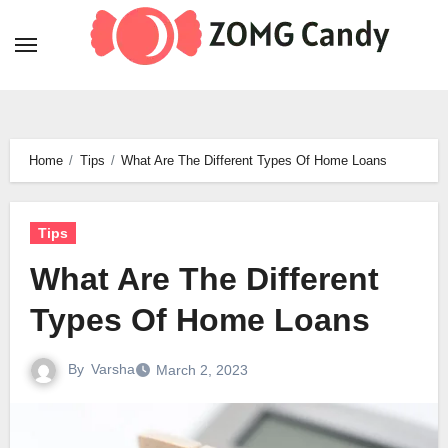
Skip
to
content
Home
Tips
What Are The Different Types Of Home Loans
Tips
What Are The Different
Types Of Home Loans
By
Varsha
March 2, 2023