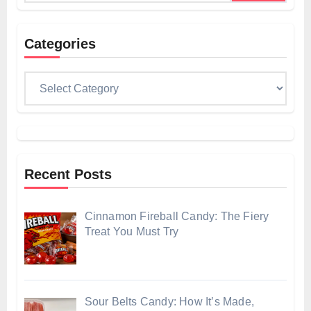
Categories
Categories
Recent Posts
Cinnamon Fireball Candy: The Fiery
Treat You Must Try
Sour Belts Candy: How It’s Made,