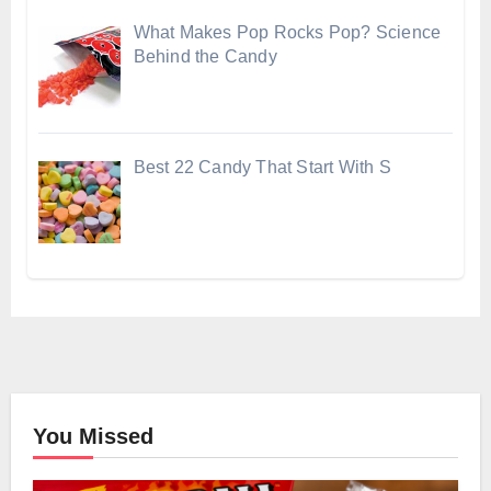
What Makes Pop Rocks Pop? Science
Behind the Candy
Best 22 Candy That Start With S
You Missed