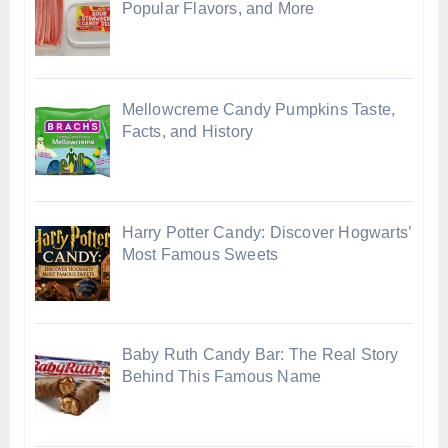
Popular Flavors, and More
Mellowcreme Candy Pumpkins Taste,
Facts, and History
Harry Potter Candy: Discover Hogwarts’
Most Famous Sweets
Baby Ruth Candy Bar: The Real Story
Behind This Famous Name