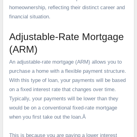
homeownership, reflecting their distinct career and
financial situation.
Adjustable-Rate Mortgage
(ARM)
An adjustable-rate mortgage
(ARM) allows you to
purchase a home with a flexible payment structure.
With this type of loan, your payments will be based
on a fixed interest rate that changes over time.
Typically, your payments will be lower than they
would be on a conventional fixed-rate mortgage
when you first take out the loan.Â
This is because you are paying a lower interest