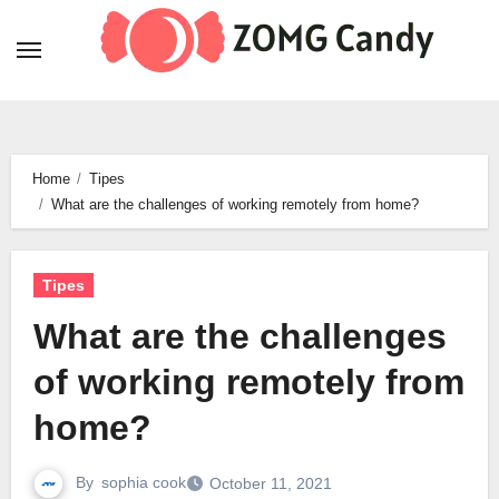
Skip
to
content
Home
Tipes
What are the challenges of working remotely from home?
Tipes
What are the challenges
of working remotely from
home?
By
sophia cook
October 11, 2021