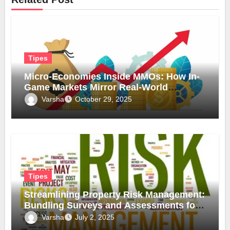
Tipes
Micro-Economies Inside MMOs: How In-
Game Markets Mirror Real-World
Inflation
Varsha
October 29, 2025
Tipes
Streamlining Property Risk Management:
Bundling Surveys and Assessments for
Safer, Smarter Compliance
Varsha
July 2, 2025