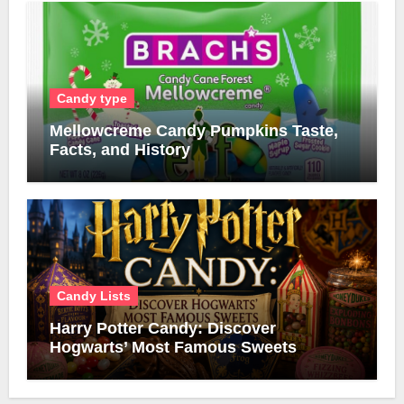
Candy type
Mellowcreme Candy Pumpkins Taste,
Facts, and History
Candy Lists
Harry Potter Candy: Discover
Hogwarts’ Most Famous Sweets