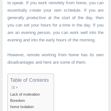
to speak. If you work remotely from home, you can
essentially create your own schedule. If you are
generally productive at the start of the day, then
you can set your hours for a time in the day. If you
are an evening person, you can work well into the
evening and into the early hours of the morning.
However, remote working from home has its own
disadvantages and here are some of them.
Table of Contents
Lack of motivation
Boredom
home Isolation