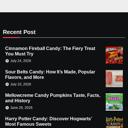
Recent Post
Cinnamon Fireball Candy: The Fiery Treat
You Must Try
July 24, 2026
Sour Belts Candy: How It’s Made, Popular
Flavors, and More
July 10, 2026
Mellowcreme Candy Pumpkins Taste, Facts,
and History
June 26, 2026
Harry Potter Candy: Discover Hogwarts’
Most Famous Sweets