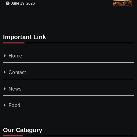
June 19, 2026
Important Link
Home
Contact
News
Food
Our Category