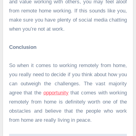
and value working with others, you may feel aloof
from remote home working. If this sounds like you,
make sure you have plenty of social media chatting
when you’re not at work.
Conclusion
So when it comes to working remotely from home,
you really need to decide if you think about how you
can outweigh the challenges. The vast majority
agree that the
opportunity
that comes with working
remotely from home is definitely worth one of the
obstacles and believe that the people who work
from home are really living in peace.