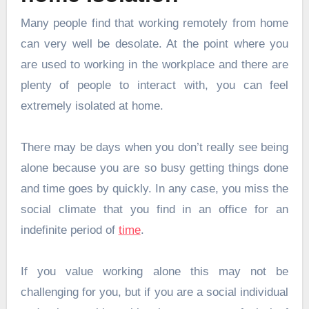
Many people find that working remotely from home
can very well be desolate. At the point where you
are used to working in the workplace and there are
plenty of people to interact with, you can feel
extremely isolated at home.
There may be days when you don’t really see being
alone because you are so busy getting things done
and time goes by quickly. In any case, you miss the
social climate that you find in an office for an
indefinite period of
time
.
If you value working alone this may not be
challenging for you, but if you are a social individual