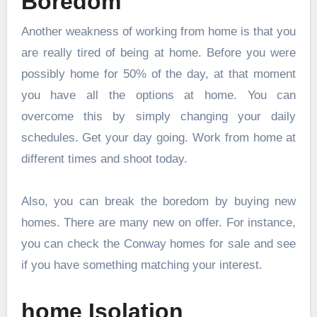
Boredom
Another weakness of working from home is that you
are really tired of being at home. Before you were
possibly home for 50% of the day, at that moment
you have all the options at home. You can
overcome this by simply changing your daily
schedules. Get your day going. Work from home at
different times and shoot today.
Also, you can break the boredom by buying new
homes. There are many new on offer. For instance,
you can check the
Conway homes for sale
and see
if you have something matching your interest.
home Isolation