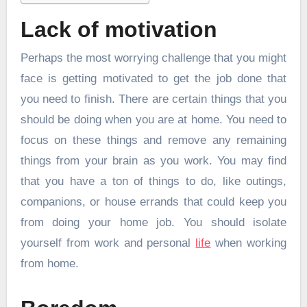
Lack of motivation
Perhaps the most worrying challenge that you might
face is getting motivated to get the job done that
you need to finish. There are certain things that you
should be doing when you are at home. You need to
focus on these things and remove any remaining
things from your brain as you work. You may find
that you have a ton of things to do, like outings,
companions, or house errands that could keep you
from doing your home job. You should isolate
yourself from work and personal
life
when working
from home.