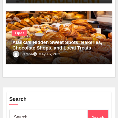
Tipes
Alaska’s Hidden Sweet Spots: Bakeries,
Chocolate Shops, and Local Treats
Varsha
May 15, 2025
Search
Search