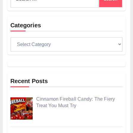
for:
Categories
Categories
Recent Posts
Cinnamon Fireball Candy: The Fiery
Treat You Must Try