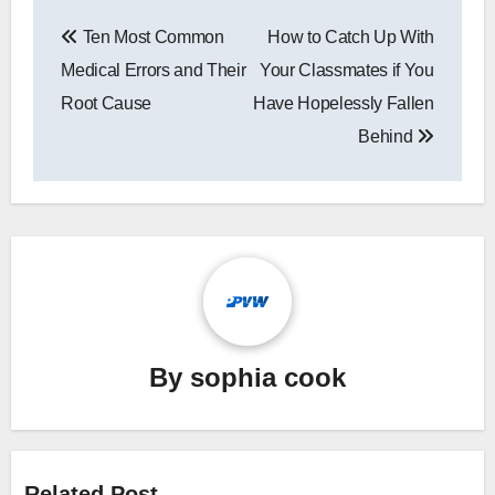
Post
Ten Most Common
How to Catch Up With
navigation
Medical Errors and Their
Your Classmates if You
Root Cause
Have Hopelessly Fallen
Behind
By
sophia cook
Related Post