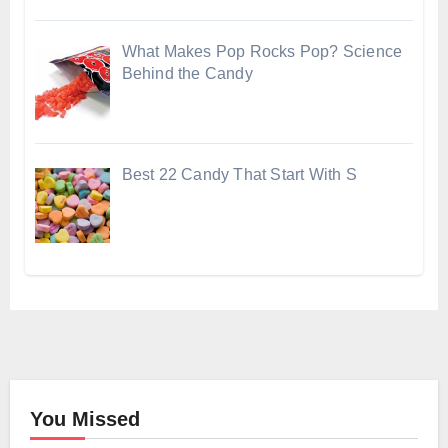
What Makes Pop Rocks Pop? Science
Behind the Candy
Best 22 Candy That Start With S
You Missed