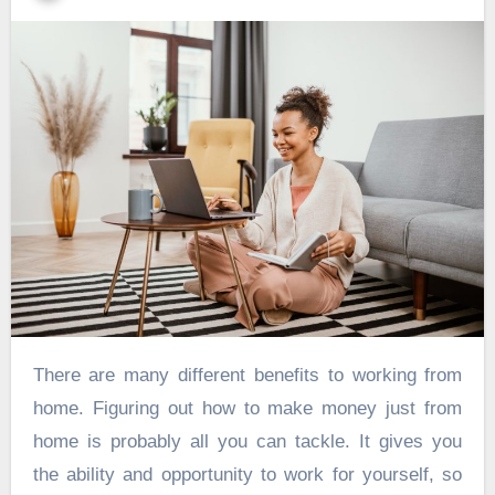
There are many different benefits to working from
home. Figuring out how to make money just from
home is probably all you can tackle. It gives you
the ability and opportunity to work for yourself, so