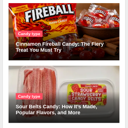
Candy type
Cinnamon Fireball Candy: The Fiery
Treat You Must Try
Candy type
Sour Belts Candy: How It’s Made,
Popular Flavors, and More