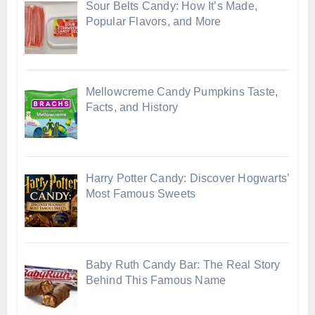
Sour Belts Candy: How It’s Made,
Popular Flavors, and More
Mellowcreme Candy Pumpkins Taste,
Facts, and History
Harry Potter Candy: Discover Hogwarts’
Most Famous Sweets
Baby Ruth Candy Bar: The Real Story
Behind This Famous Name