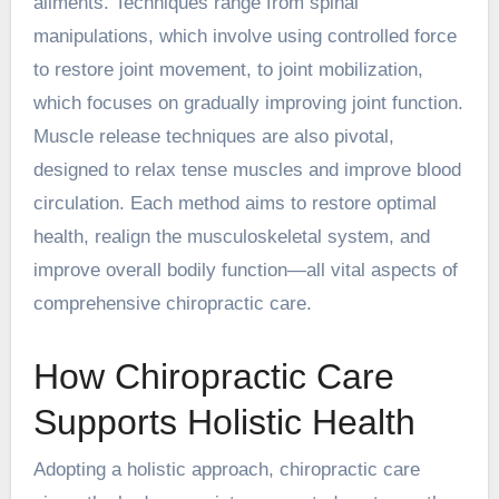
ailments. Techniques range from spinal
manipulations, which involve using controlled force
to restore joint movement, to joint mobilization,
which focuses on gradually improving joint function.
Muscle release techniques are also pivotal,
designed to relax tense muscles and improve blood
circulation. Each method aims to restore optimal
health, realign the musculoskeletal system, and
improve overall bodily function—all vital aspects of
comprehensive chiropractic care.
How Chiropractic Care
Supports Holistic Health
Adopting a holistic approach, chiropractic care