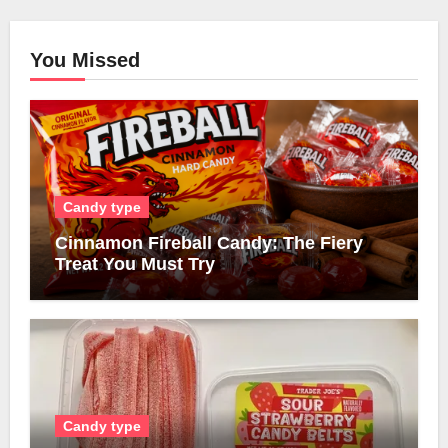
You Missed
Candy type
Cinnamon Fireball Candy: The Fiery
Treat You Must Try
Candy type