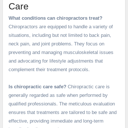
Care
What conditions can chiropractors treat?
Chiropractors are equipped to handle a variety of
situations, including but not limited to back pain,
neck pain, and joint problems. They focus on
preventing and managing musculoskeletal issues
and advocating for lifestyle adjustments that
complement their
treatment
protocols.
Is chiropractic care safe?
Chiropractic care is
generally regarded as safe when performed by
qualified professionals. The meticulous evaluation
ensures that treatments are tailored to be safe and
effective, providing immediate and long-term