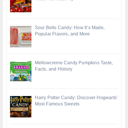
Sour Belts Candy: How It’s Made,
Popular Flavors, and More
Mellowcreme Candy Pumpkins Taste,
Facts, and History
Harry Potter Candy: Discover Hogwarts’
Most Famous Sweets