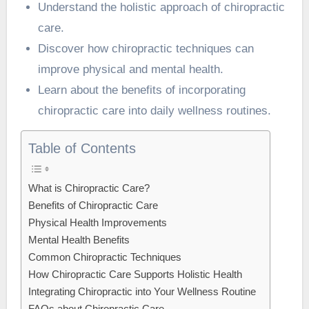
Understand the holistic approach of chiropractic
care.
Discover how chiropractic techniques can
improve physical and mental health.
Learn about the benefits of incorporating
chiropractic care into daily wellness routines.
Table of Contents
What is Chiropractic Care?
Benefits of Chiropractic Care
Physical Health Improvements
Mental Health Benefits
Common Chiropractic Techniques
How Chiropractic Care Supports Holistic Health
Integrating Chiropractic into Your Wellness Routine
FAQs about Chiropractic Care