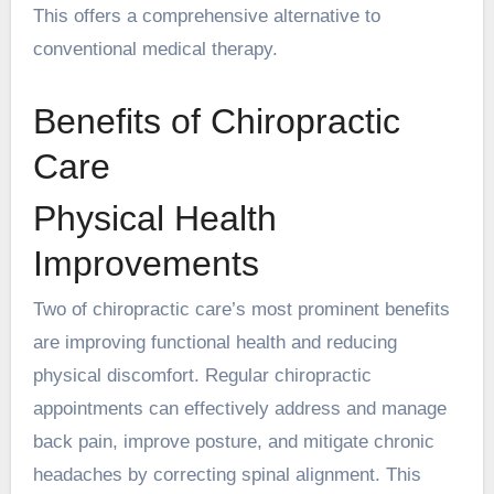
This offers a comprehensive alternative to
conventional medical therapy.
Benefits of Chiropractic
Care
Physical Health
Improvements
Two of chiropractic care’s most prominent benefits
are improving functional health and reducing
physical discomfort. Regular chiropractic
appointments can effectively address and manage
back pain, improve posture, and mitigate chronic
headaches by correcting spinal alignment. This