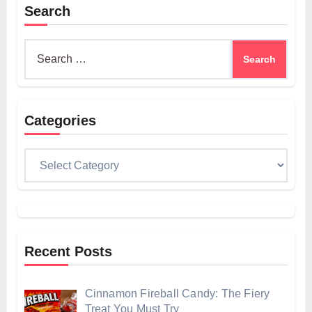
Search
Search
for:
Categories
Categories
Recent Posts
Cinnamon Fireball Candy: The Fiery
Treat You Must Try