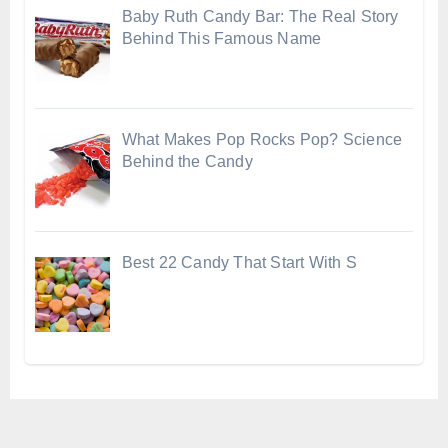
Baby Ruth Candy Bar: The Real Story
Behind This Famous Name
What Makes Pop Rocks Pop? Science
Behind the Candy
Best 22 Candy That Start With S