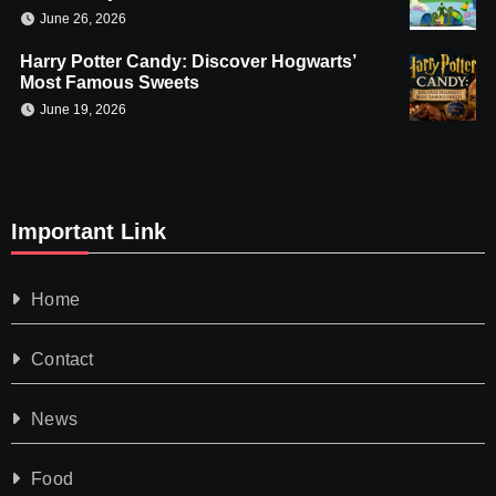
June 26, 2026
Harry Potter Candy: Discover Hogwarts’
Most Famous Sweets
June 19, 2026
Important Link
Home
Contact
News
Food