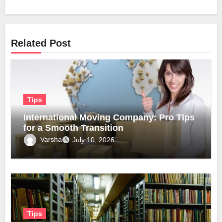
Related Post
Tips
International Moving Company: Pro Tips
for a Smooth Transition
Varsha
July 10, 2026
Tips