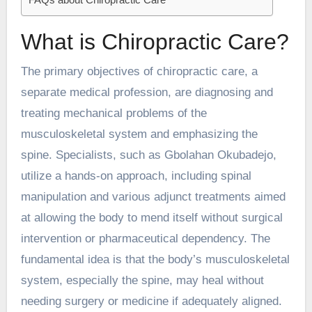
What is Chiropractic Care?
The primary objectives of chiropractic care, a
separate medical profession, are diagnosing and
treating mechanical problems of the
musculoskeletal system and emphasizing the
spine. Specialists, such as
Gbolahan Okubadejo
,
utilize a hands-on approach, including spinal
manipulation and various adjunct treatments aimed
at allowing the body to mend itself without surgical
intervention or pharmaceutical dependency. The
fundamental idea is that the body’s musculoskeletal
system, especially the spine, may heal without
needing surgery or medicine if adequately aligned.