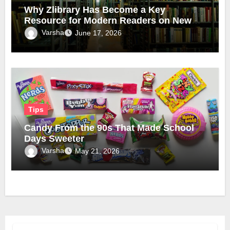
Why Zlibrary Has Become a Key
Resource for Modern Readers on New
Official Domain
Varsha
June 17, 2026
Tips
Candy From the 90s That Made School
Days Sweeter
Varsha
May 21, 2026