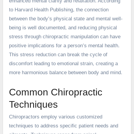
enhanced mental clarity and relaxation. According
to Harvard Health Publishing, the connection
between the body’s physical state and mental well-
being is well documented, and reducing physical
stress through chiropractic manipulation can have
positive implications for a person’s mental health.
This stress reduction can break the cycle of
discomfort leading to emotional strain, creating a
more harmonious balance between body and mind.
Common Chiropractic
Techniques
Chiropractors employ various customized
techniques to address specific patient needs and