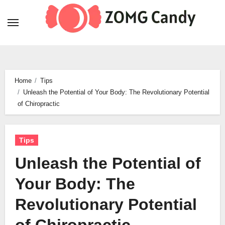
Skip
to
content
Home
Tips
Unleash the Potential of Your Body: The Revolutionary Potential
of Chiropractic
Tips
Unleash the Potential of
Your Body: The
Revolutionary Potential