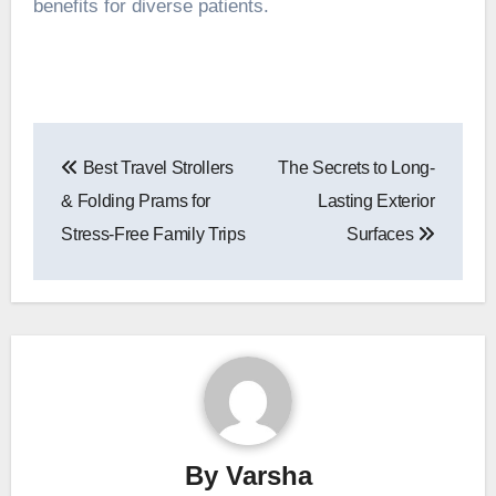
benefits for diverse patients.
Post
Best Travel Strollers
The Secrets to Long-
navigation
& Folding Prams for
Lasting Exterior
Stress-Free Family Trips
Surfaces
By
Varsha