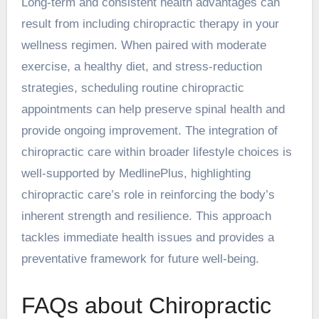
Long-term and consistent health advantages can
result from including chiropractic therapy in your
wellness regimen. When paired with moderate
exercise, a healthy diet, and stress-reduction
strategies, scheduling routine chiropractic
appointments can help preserve spinal health and
provide ongoing improvement. The integration of
chiropractic care within broader lifestyle choices is
well-supported by MedlinePlus, highlighting
chiropractic care’s role in reinforcing the body’s
inherent strength and resilience. This approach
tackles immediate health issues and provides a
preventative framework for future well-being.
FAQs about Chiropractic