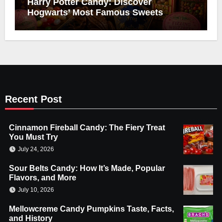
Harry Potter Candy: Discover
Hogwarts’ Most Famous Sweets
Recent Post
Cinnamon Fireball Candy: The Fiery Treat
You Must Try
July 24, 2026
Sour Belts Candy: How It’s Made, Popular
Flavors, and More
July 10, 2026
Mellowcreme Candy Pumpkins Taste, Facts,
and History