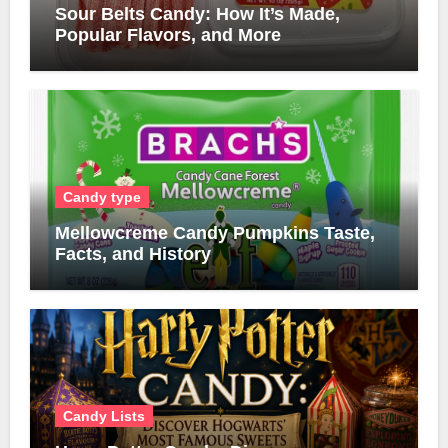
Sour Belts Candy: How It’s Made,
Popular Flavors, and More
Candy type
Mellowcreme Candy Pumpkins Taste,
Facts, and History
Candy Lists