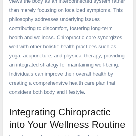
views the body as an interconnected system rather
than merely focusing on localized symptoms. This
philosophy addresses underlying issues
contributing to discomfort, fostering long-term
health and wellness. Chiropractic care synergizes
well with other holistic health practices such as
yoga, acupuncture, and physical therapy, providing
an integrated strategy for maintaining well-being.
Individuals can improve their overall health by
creating a comprehensive health care plan that
considers both body and lifestyle.
Integrating Chiropractic
into Your Wellness Routine