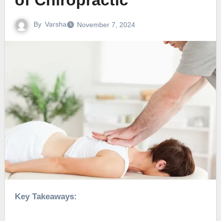
of Chiropractic
By
Varsha
November 7, 2024
Key Takeaways: