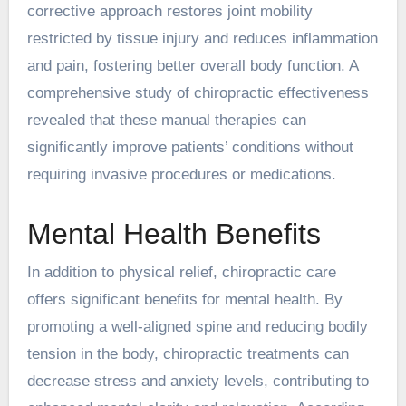
corrective approach restores joint mobility
restricted by tissue injury and reduces inflammation
and pain, fostering better overall body function. A
comprehensive study of chiropractic effectiveness
revealed that these manual therapies can
significantly improve patients’ conditions without
requiring invasive procedures or medications.
Mental Health Benefits
In addition to physical relief, chiropractic care
offers significant benefits for mental health. By
promoting a well-aligned spine and reducing bodily
tension in the body, chiropractic treatments can
decrease stress and anxiety levels, contributing to