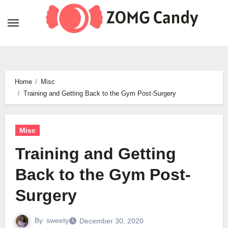
Skip
to
content
Home
Misc
Training and Getting Back to the Gym Post-Surgery
Misc
Training and Getting
Back to the Gym Post-
Surgery
By
sweety
December 30, 2020