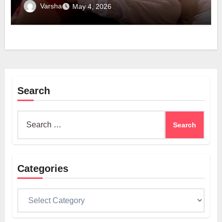
Technology
Varsha
May 4, 2026
Search
Search
for:
Categories
Categories