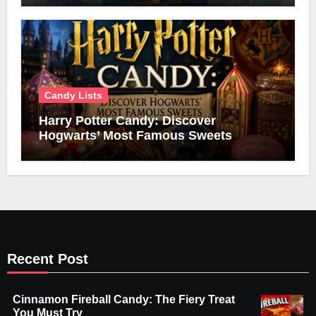
Candy Lists
Harry Potter Candy: Discover
Hogwarts’ Most Famous Sweets
Recent Post
Cinnamon Fireball Candy: The Fiery Treat
You Must Try