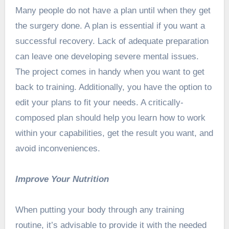
Many people do not have a plan until when they get
the surgery done. A plan is essential if you want a
successful recovery. Lack of adequate preparation
can leave one developing severe mental issues.
The project comes in handy when you want to get
back to training. Additionally, you have the option to
edit your plans to fit your needs. A critically-
composed plan should help you learn how to work
within your capabilities, get the result you want, and
avoid inconveniences.
Improve Your Nutrition
When putting your body through any training
routine, it’s advisable to provide it with the needed