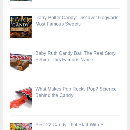
Harry Potter Candy: Discover Hogwarts’
Most Famous Sweets
Baby Ruth Candy Bar: The Real Story
Behind This Famous Name
What Makes Pop Rocks Pop? Science
Behind the Candy
Best 22 Candy That Start With S