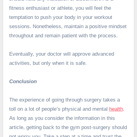
fitness enthusiast or athlete, you will feel the
temptation to push your body in your workout
sessions. Nonetheless, maintain a positive mindset
throughout and remain patient with the process.
Eventually, your doctor will approve advanced
activities, but only when it is safe.
Conclusion
The experience of going through surgery takes a
toll on a lot of people’s physical and mental
health
.
As long as you consider the information in this
article, getting back to the gym post-surgery should
not worry you. Take a step at a time and trust the