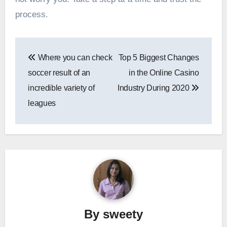
process.
Post
Where you can check
Top 5 Biggest Changes
navigation
soccer result of an
in the Online Casino
incredible variety of
Industry During 2020
leagues
By
sweety