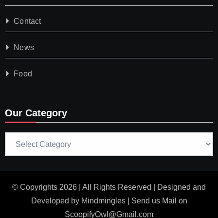
Contact
News
Food
Our Category
Our
Category
© Copyrights 2026 | All Rights Reserved | Designed and
Developed by
Mindmingles
| Send us Mail on
ScoopifyOwl@Gmail.com