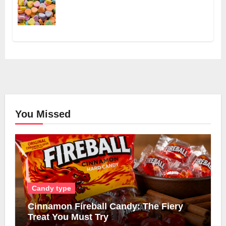
You Missed
Candy type
Cinnamon Fireball Candy: The Fiery
Treat You Must Try