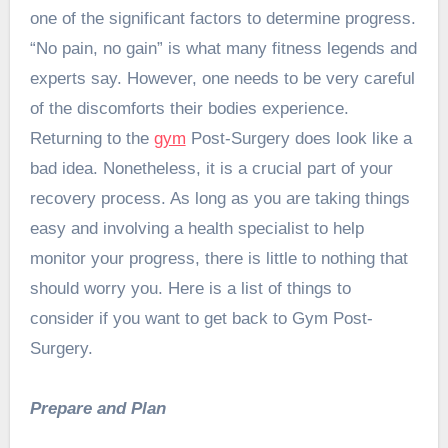
one of the significant factors to determine progress.
“No pain, no gain” is what many fitness legends and
experts say. However, one needs to be very careful
of the discomforts their bodies experience.
Returning to the
gym
Post-Surgery does look like a
bad idea. Nonetheless, it is a crucial part of your
recovery process. As long as you are taking things
easy and involving a health specialist to help
monitor your progress, there is little to nothing that
should worry you. Here is a list of things to
consider if you want to get back to Gym Post-
Surgery.
Prepare and Plan