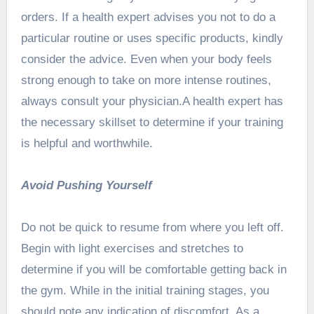
orders. If a health expert advises you not to do a
particular routine or uses specific products, kindly
consider the advice. Even when your body feels
strong enough to take on more intense routines,
always consult your physician.A health expert has
the necessary skillset to determine if your training
is helpful and worthwhile.
Avoid Pushing Yourself
Do not be quick to resume from where you left off.
Begin with light exercises and stretches to
determine if you will be comfortable getting back in
the gym. While in the initial training stages, you
should note any indication of discomfort. As a