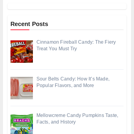
Recent Posts
Cinnamon Fireball Candy: The Fiery
Treat You Must Try
Sour Belts Candy: How It’s Made,
Popular Flavors, and More
Mellowcreme Candy Pumpkins Taste,
Facts, and History