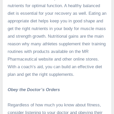
nutrients for optimal function. A healthy balanced
diet is essential for your recovery as well. Eating an
appropriate diet helps keep you in good shape and
get the right nutrients in your body for muscle mass
and strength growth. Nutritional gains are the main
reason why many athletes supplement their training
routines with products available on the MR
Pharmaceutical website and other online stores.
With a coach’s aid, you can build an effective diet
plan and get the right supplements.
Obey the Doctor’s Orders
Regardless of how much you know about fitness,
consider listening to your doctor and obeying their