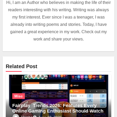
Hi, I am an Author who believes in making the life of their
readers interesting with his writing. Writing was always
my first interest. Ever since I was a teenager, I was
already into writing poems and stories. Today, I have
gained a great experience in my work. Check out my
work and share your views.
Related Post
Misc
Fairplay Trends 2026: Features Every
Online Gaming Enthusiast Should Watch
Varsha