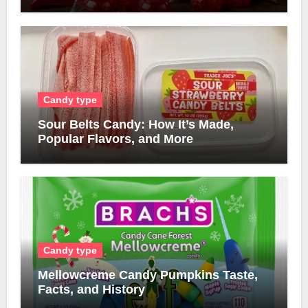
Candy type
Sour Belts Candy: How It’s Made,
Popular Flavors, and More
Candy type
Mellowcreme Candy Pumpkins Taste,
Facts, and History