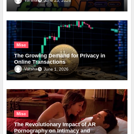
June 23, 2026
Misc
The Growing Demand for Privacy in
Online Transactions
Varsha
June 1, 2026
Misc
The Revolutionary Impact of AR
Pornography on Intimacy and