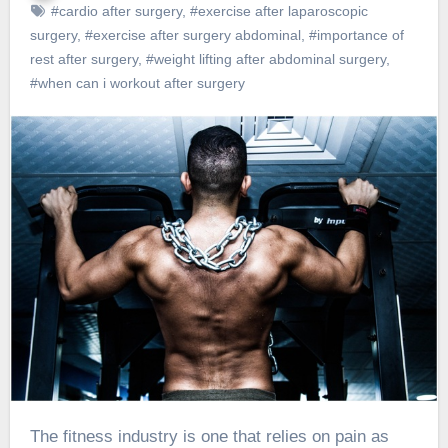
#cardio after surgery
,
#exercise after laparoscopic
surgery
,
#exercise after surgery abdominal
,
#importance of
rest after surgery
,
#weight lifting after abdominal surgery
,
#when can i workout after surgery
The fitness industry is one that relies on pain as