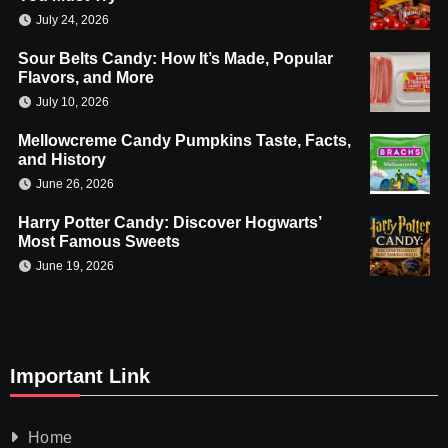
July 24, 2026
Sour Belts Candy: How It’s Made, Popular
Flavors, and More
July 10, 2026
Mellowcreme Candy Pumpkins Taste, Facts,
and History
June 26, 2026
Harry Potter Candy: Discover Hogwarts’
Most Famous Sweets
June 19, 2026
Important Link
Home