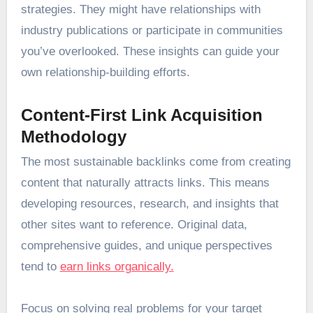
strategies. They might have relationships with
industry publications or participate in communities
you’ve overlooked. These insights can guide your
own relationship-building efforts.
Content-First Link Acquisition
Methodology
The most sustainable backlinks come from creating
content that naturally attracts links. This means
developing resources, research, and insights that
other sites want to reference. Original data,
comprehensive guides, and unique perspectives
tend to
earn links organically.
Focus on solving real problems for your target