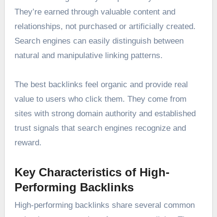
They’re earned through valuable content and
relationships, not purchased or artificially created.
Search engines can easily distinguish between
natural and manipulative linking patterns.
The best backlinks feel organic and provide real
value to users who click them. They come from
sites with strong domain authority and established
trust signals that search engines recognize and
reward.
Key Characteristics of High-
Performing Backlinks
High-performing backlinks share several common