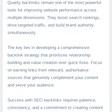
Quality backlinks remain one of the most powerful
tools for improving website performance across
multiple dimensions. They boost search rankings,
drive targeted traffic, and build brand authority
simultaneously.
The key lies in developing a comprehensive
backlink strategy that prioritizes relationship
building and value creation over quick fixes. Focus
on earning links from relevant, authoritative
sources that genuinely complement your content
and serve your audience.
Success with SEO backlinks requires patience,
consistency, and a commitment to creating content