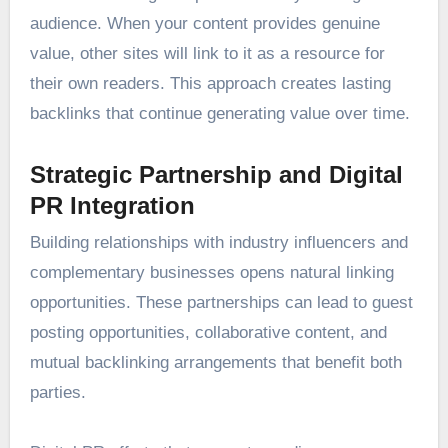
audience. When your content provides genuine
value, other sites will link to it as a resource for
their own readers. This approach creates lasting
backlinks that continue generating value over time.
Strategic Partnership and Digital
PR Integration
Building relationships with industry influencers and
complementary businesses opens natural linking
opportunities. These partnerships can lead to guest
posting opportunities, collaborative content, and
mutual backlinking arrangements that benefit both
parties.