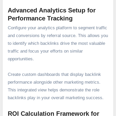
Advanced Analytics Setup for
Performance Tracking
Configure your analytics platform to segment traffic
and conversions by referral source. This allows you
to identify which backlinks drive the most valuable
traffic and focus your efforts on similar
opportunities.
Create custom dashboards that display backlink
performance alongside other marketing metrics.
This integrated view helps demonstrate the role
backlinks play in your overall marketing success.
ROI Calculation Framework for