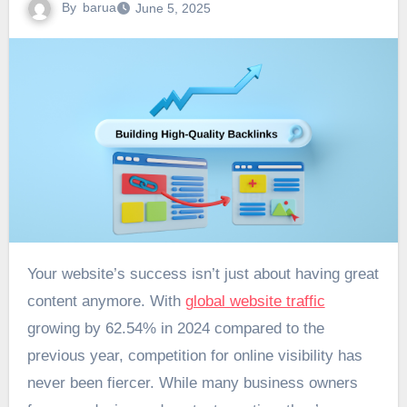
By
barua
June 5, 2025
Your website’s success isn’t just about having great
content anymore. With
global website traffic
growing by 62.54% in 2024 compared to the
previous year, competition for online visibility has
never been fiercer. While many business owners