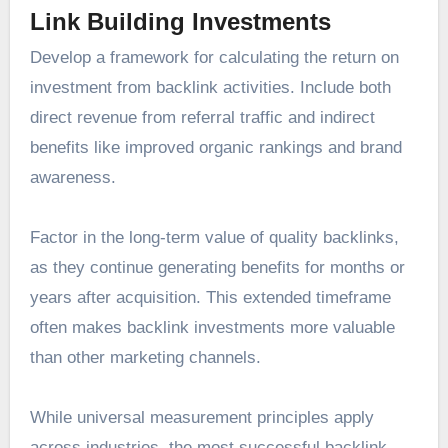
Link Building Investments
Develop a framework for calculating the return on
investment from backlink activities. Include both
direct revenue from referral traffic and indirect
benefits like improved organic rankings and brand
awareness.
Factor in the long-term value of quality backlinks,
as they continue generating benefits for months or
years after acquisition. This extended timeframe
often makes backlink investments more valuable
than other marketing channels.
While universal measurement principles apply
across industries, the most successful backlink