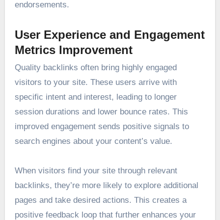
endorsements.
User Experience and Engagement
Metrics Improvement
Quality backlinks often bring highly engaged
visitors to your site. These users arrive with
specific intent and interest, leading to longer
session durations and lower bounce rates. This
improved engagement sends positive signals to
search engines about your content’s value.
When visitors find your site through relevant
backlinks, they’re more likely to explore additional
pages and take desired actions. This creates a
positive feedback loop that further enhances your