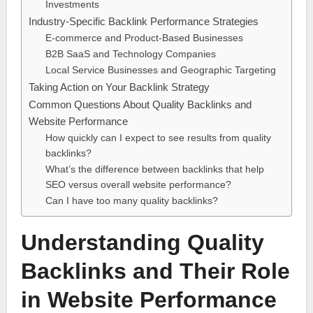
Investments
Industry-Specific Backlink Performance Strategies
E-commerce and Product-Based Businesses
B2B SaaS and Technology Companies
Local Service Businesses and Geographic Targeting
Taking Action on Your Backlink Strategy
Common Questions About Quality Backlinks and
Website Performance
How quickly can I expect to see results from quality
backlinks?
What’s the difference between backlinks that help
SEO versus overall website performance?
Can I have too many quality backlinks?
Understanding Quality
Backlinks and Their Role
in Website Performance