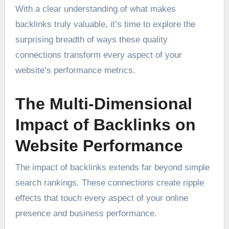
With a clear understanding of what makes
backlinks truly valuable, it’s time to explore the
surprising breadth of ways these quality
connections transform every aspect of your
website’s performance metrics.
The Multi-Dimensional
Impact of Backlinks on
Website Performance
The impact of backlinks extends far beyond simple
search rankings. These connections create ripple
effects that touch every aspect of your online
presence and business performance.