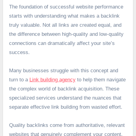
The foundation of successful website performance
starts with understanding what makes a backlink
truly valuable. Not all links are created equal, and
the difference between high-quality and low-quality
connections can dramatically affect your site’s
success.
Many businesses struggle with this concept and
turn to a
Link building agency
to help them navigate
the complex world of backlink acquisition. These
specialized services understand the nuances that
separate effective link building from wasted effort.
Quality backlinks come from authoritative, relevant
websites that genuinely complement your content.