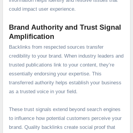
information helps identify and resolve issues that
could impact user experience.
Brand Authority and Trust Signal
Amplification
Backlinks from respected sources transfer
credibility to your brand. When industry leaders and
trusted publications link to your content, they’re
essentially endorsing your expertise. This
transferred authority helps establish your business
as a trusted voice in your field.
These trust signals extend beyond search engines
to influence how potential customers perceive your
brand. Quality backlinks create social proof that