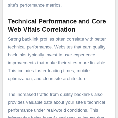
site’s performance metrics.
Technical Performance and Core
Web Vitals Correlation
Strong backlink profiles often correlate with better
technical performance. Websites that earn quality
backlinks typically invest in user experience
improvements that make their sites more linkable.
This includes faster loading times, mobile
optimization, and clean site architecture.
The increased traffic from quality backlinks also
provides valuable data about your site’s technical
performance under real-world conditions. This