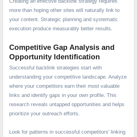
Creating an effective backlink strategy requires
more than hoping other sites will naturally link to
your content. Strategic planning and systematic
execution produce measurably better results.
Competitive Gap Analysis and
Opportunity Identification
Successful backlink strategies start with
understanding your competitive landscape. Analyze
where your competitors earn their most valuable
links and identify gaps in your own profile. This
research reveals untapped opportunities and helps
prioritize your outreach efforts.
Look for patterns in successful competitors’ linking