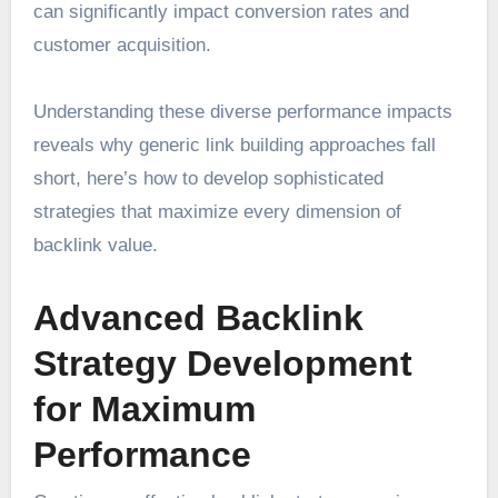
can significantly impact conversion rates and
customer acquisition.
Understanding these diverse performance impacts
reveals why generic link building approaches fall
short, here’s how to develop sophisticated
strategies that maximize every dimension of
backlink value.
Advanced Backlink
Strategy Development
for Maximum
Performance