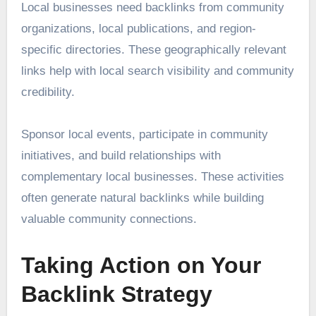
Local businesses need backlinks from community
organizations, local publications, and region-
specific directories. These geographically relevant
links help with local search visibility and community
credibility.
Sponsor local events, participate in community
initiatives, and build relationships with
complementary local businesses. These activities
often generate natural backlinks while building
valuable community connections.
Taking Action on Your
Backlink Strategy