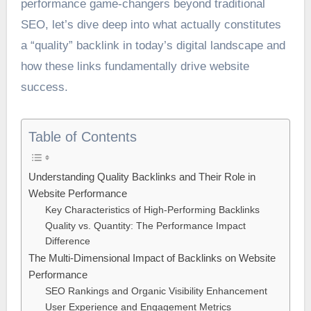
performance game-changers beyond traditional
SEO, let’s dive deep into what actually constitutes
a “quality” backlink in today’s digital landscape and
how these links fundamentally drive website
success.
Table of Contents
Understanding Quality Backlinks and Their Role in
Website Performance
Key Characteristics of High-Performing Backlinks
Quality vs. Quantity: The Performance Impact
Difference
The Multi-Dimensional Impact of Backlinks on Website
Performance
SEO Rankings and Organic Visibility Enhancement
User Experience and Engagement Metrics