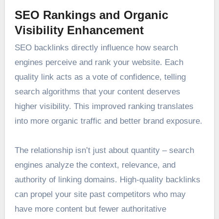
SEO Rankings and Organic
Visibility Enhancement
SEO backlinks directly influence how search
engines perceive and rank your website. Each
quality link acts as a vote of confidence, telling
search algorithms that your content deserves
higher visibility. This improved ranking translates
into more organic traffic and better brand exposure.
The relationship isn’t just about quantity – search
engines analyze the context, relevance, and
authority of linking domains. High-quality backlinks
can propel your site past competitors who may
have more content but fewer authoritative