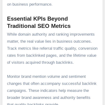
on business performance.
Essential KPIs Beyond
Traditional SEO Metrics
While domain authority and ranking improvements
matter, the real value lies in business outcomes.
Track metrics like referral traffic quality, conversion
rates from backlinked pages, and the lifetime value
of visitors acquired through backlinks.
Monitor brand mention volume and sentiment
changes that often accompany successful backlink
campaigns. These indicators help measure the
broader brand awareness and authority benefits
that quality backlinks provide.