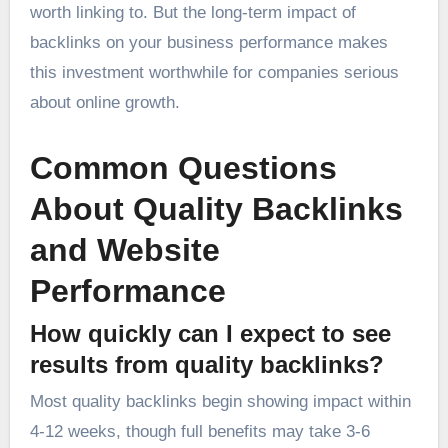
worth linking to. But the long-term impact of
backlinks on your business performance makes
this investment worthwhile for companies serious
about online growth.
Common Questions
About Quality Backlinks
and Website
Performance
How quickly can I expect to see
results from quality backlinks?
Most quality backlinks begin showing impact within
4-12 weeks, though full benefits may take 3-6