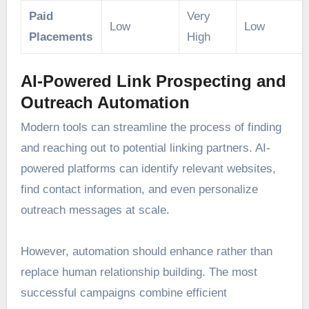
Paid
Very
Low
Low
Placements
High
AI-Powered Link Prospecting and
Outreach Automation
Modern tools can streamline the process of finding
and reaching out to potential linking partners. AI-
powered platforms can identify relevant websites,
find contact information, and even personalize
outreach messages at scale.
However, automation should enhance rather than
replace human relationship building. The most
successful campaigns combine efficient