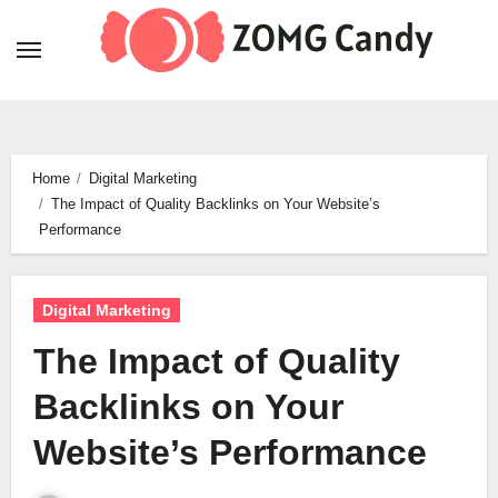
Skip
to
content
Home
Digital Marketing
The Impact of Quality Backlinks on Your Website’s
Performance
Digital Marketing
The Impact of Quality
Backlinks on Your
Website’s Performance