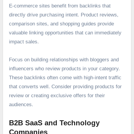
E-commerce sites benefit from backlinks that
directly drive purchasing intent. Product reviews,
comparison sites, and shopping guides provide
valuable linking opportunities that can immediately
impact sales.
Focus on building relationships with bloggers and
influencers who review products in your category.
These backlinks often come with high-intent traffic
that converts well. Consider providing products for
review or creating exclusive offers for their
audiences.
B2B SaaS and Technology
Companies