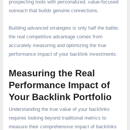
prospecting tools with personalized, value-focused
outreach that builds genuine connections.
Building advanced strategies is only half the battle;
the real competitive advantage comes from
accurately measuring and optimizing the true
performance impact of your backlink investments.
Measuring the Real
Performance Impact of
Your Backlink Portfolio
Understanding the true value of your backlinks
requires looking beyond traditional metrics to
measure their comprehensive impact of backlinks