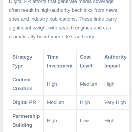
Digital PR efforts that generate media coverage
often result in high-authority backlinks from news
sites and industry publications. These links carry
significant weight with search engines and can
dramatically boost your site’s authority.
Strategy
Time
Cost
Authority
Type
Investment
Level
Impact
Content
High
Medium
High
Creation
Digital PR
Medium
High
Very High
Partnership
High
Low
High
Building