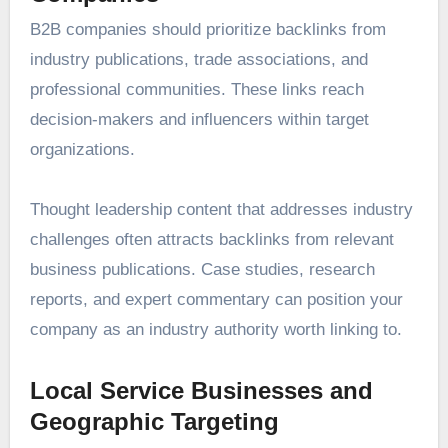
B2B companies should prioritize backlinks from
industry publications, trade associations, and
professional communities. These links reach
decision-makers and influencers within target
organizations.
Thought leadership content that addresses industry
challenges often attracts backlinks from relevant
business publications. Case studies, research
reports, and expert commentary can position your
company as an industry authority worth linking to.
Local Service Businesses and
Geographic Targeting