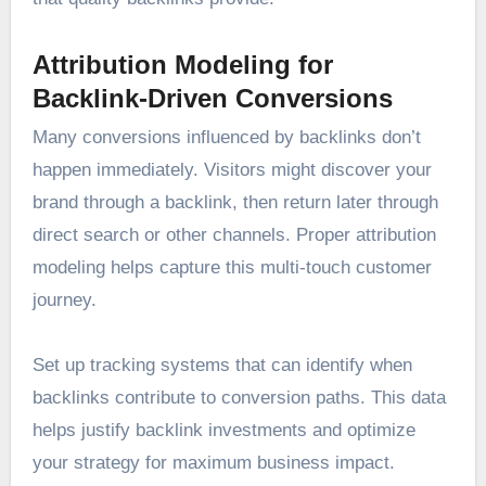
Attribution Modeling for
Backlink-Driven Conversions
Many conversions influenced by backlinks don’t
happen immediately. Visitors might discover your
brand through a backlink, then return later through
direct search or other channels. Proper attribution
modeling helps capture this multi-touch customer
journey.
Set up tracking systems that can identify when
backlinks contribute to conversion paths. This data
helps justify backlink investments and optimize
your strategy for maximum business impact.