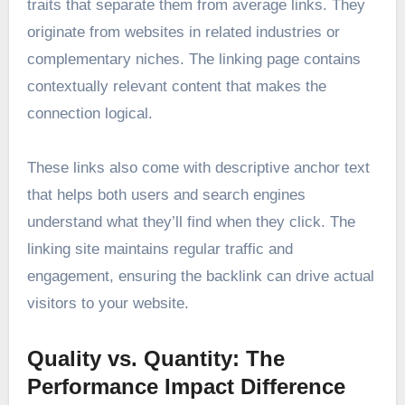
traits that separate them from average links. They
originate from websites in related industries or
complementary niches. The linking page contains
contextually relevant content that makes the
connection logical.
These links also come with descriptive anchor text
that helps both users and search engines
understand what they’ll find when they click. The
linking site maintains regular traffic and
engagement, ensuring the backlink can drive actual
visitors to your website.
Quality vs. Quantity: The
Performance Impact Difference