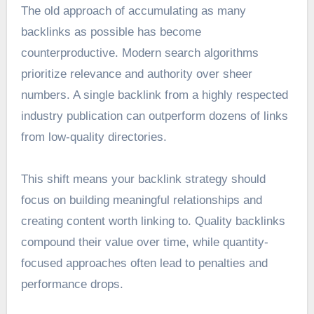
The old approach of accumulating as many
backlinks as possible has become
counterproductive. Modern search algorithms
prioritize relevance and authority over sheer
numbers. A single backlink from a highly respected
industry publication can outperform dozens of links
from low-quality directories.
This shift means your backlink strategy should
focus on building meaningful relationships and
creating content worth linking to. Quality backlinks
compound their value over time, while quantity-
focused approaches often lead to penalties and
performance drops.