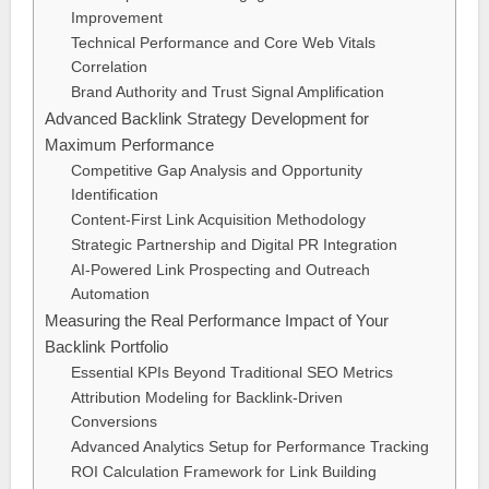
Improvement
Technical Performance and Core Web Vitals
Correlation
Brand Authority and Trust Signal Amplification
Advanced Backlink Strategy Development for
Maximum Performance
Competitive Gap Analysis and Opportunity
Identification
Content-First Link Acquisition Methodology
Strategic Partnership and Digital PR Integration
AI-Powered Link Prospecting and Outreach
Automation
Measuring the Real Performance Impact of Your
Backlink Portfolio
Essential KPIs Beyond Traditional SEO Metrics
Attribution Modeling for Backlink-Driven
Conversions
Advanced Analytics Setup for Performance Tracking
ROI Calculation Framework for Link Building