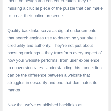
focus on design and content creation, they’re
missing a crucial piece of the puzzle that can make
or break their online presence.
Quality backlinks serve as digital endorsements
that search engines use to determine your site’s
credibility and authority. They’re not just about
boosting rankings – they transform every aspect of
how your website performs, from user experience
to conversion rates. Understanding this connection
can be the difference between a website that
struggles in obscurity and one that dominates its
market.
Now that we’ve established backlinks as