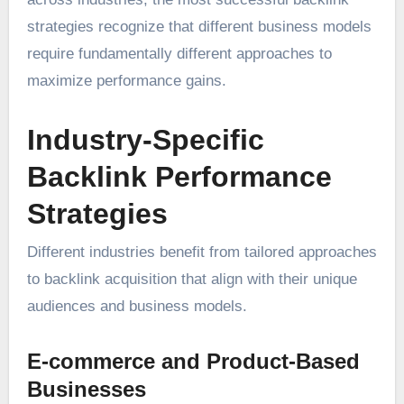
strategies recognize that different business models
require fundamentally different approaches to
maximize performance gains.
Industry-Specific
Backlink Performance
Strategies
Different industries benefit from tailored approaches
to backlink acquisition that align with their unique
audiences and business models.
E-commerce and Product-Based
Businesses