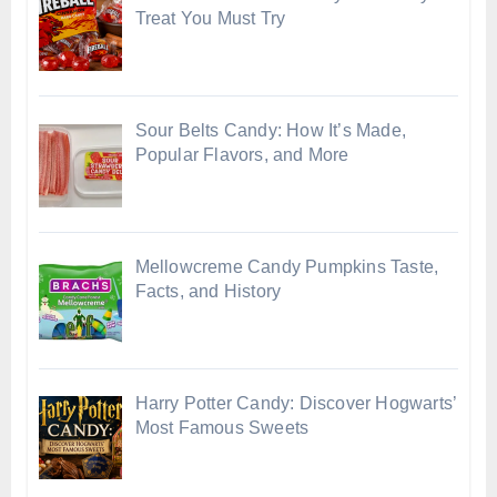
Treat You Must Try
Sour Belts Candy: How It’s Made,
Popular Flavors, and More
Mellowcreme Candy Pumpkins Taste,
Facts, and History
Harry Potter Candy: Discover Hogwarts’
Most Famous Sweets