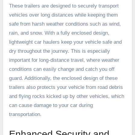
These trailers are designed to securely transport
vehicles over long distances while keeping them
safe from harsh weather conditions such as wind,
rain, and snow. With a fully enclosed design,
lightweight car haulers keep your vehicle safe and
dry throughout the journey. This is especially
important for long-distance travel, where weather
conditions can easily change and catch you off
guard. Additionally, the enclosed design of these
trailers also protects your vehicle from road debris
and flying rocks kicked up by other vehicles, which
can cause damage to your car during
transportation.
Enhanced Security and