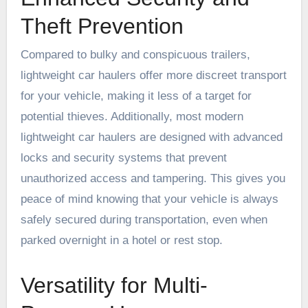
Theft Prevention
Compared to bulky and conspicuous trailers,
lightweight car haulers offer more discreet transport
for your vehicle, making it less of a target for
potential thieves. Additionally, most modern
lightweight car haulers are designed with advanced
locks and security systems that prevent
unauthorized access and tampering. This gives you
peace of mind knowing that your vehicle is always
safely secured during transportation, even when
parked overnight in a hotel or rest stop.
Versatility for Multi-