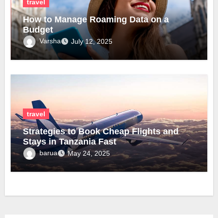
travel
How to Manage Roaming Data on a
Budget
Varsha
July 12, 2025
travel
Strategies to Book Cheap Flights and
Stays in Tanzania Fast
barua
May 24, 2025