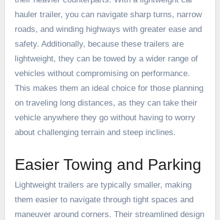
hauler trailer, you can navigate sharp turns, narrow
roads, and winding highways with greater ease and
safety. Additionally, because these trailers are
lightweight, they can be towed by a wider range of
vehicles without compromising on performance.
This makes them an ideal choice for those planning
on traveling long distances, as they can take their
vehicle anywhere they go without having to worry
about challenging terrain and steep inclines.
Easier Towing and Parking
Lightweight trailers are typically smaller, making
them easier to navigate through tight spaces and
maneuver around corners. Their streamlined design