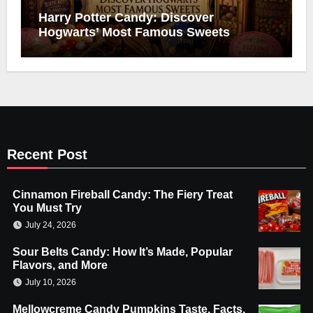
Harry Potter Candy: Discover
Hogwarts’ Most Famous Sweets
Recent Post
Cinnamon Fireball Candy: The Fiery Treat
You Must Try
July 24, 2026
Sour Belts Candy: How It’s Made, Popular
Flavors, and More
July 10, 2026
Mellowcreme Candy Pumpkins Taste, Facts,