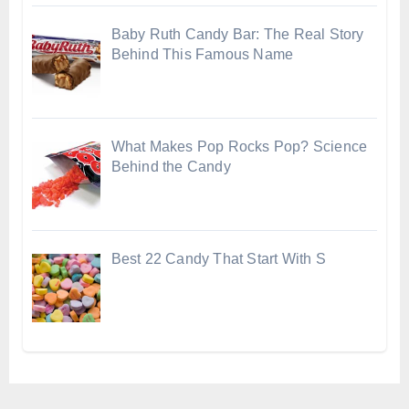
Baby Ruth Candy Bar: The Real Story
Behind This Famous Name
What Makes Pop Rocks Pop? Science
Behind the Candy
Best 22 Candy That Start With S