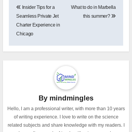
Post
Insider Tips for a
What to do in Marbella
navigation
Seamless Private Jet
this summer?
Charter Experience in
Chicago
By
mindmingles
Hello, I am a professional writer, with more than 10 years
of writing experience. I love to write on the science
related subjects and share knowledge with my readers. I