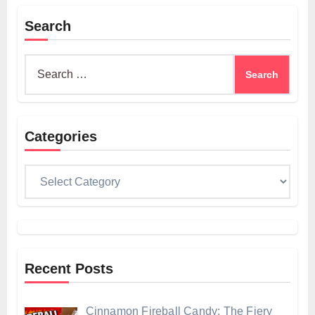
Search
Search
for:
Categories
Categories
Recent Posts
Cinnamon Fireball Candy: The Fiery