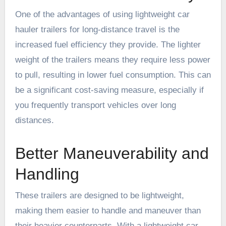
One of the advantages of using lightweight car
hauler trailers for long-distance travel is the
increased fuel efficiency they provide. The lighter
weight of the trailers means they require less power
to pull, resulting in lower fuel consumption. This can
be a significant cost-saving measure, especially if
you frequently transport vehicles over long
distances.
Better Maneuverability and
Handling
These trailers are designed to be lightweight,
making them easier to handle and maneuver than
their heavier counterparts. With a lightweight car