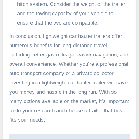
hitch system
. Consider the weight of the trailer
and the towing capacity of your vehicle to
ensure that the two are compatible.
In conclusion, lightweight car hauler trailers offer
numerous benefits for long-distance travel,
including better gas mileage, easier navigation, and
overall convenience. Whether you’re a professional
auto transport company or a private collector,
investing in a lightweight car hauler trailer will save
you money and hassle in the long run. With so
many options available on the market, it’s important
to do your research and choose a trailer that best
fits your needs.