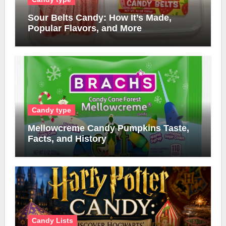
Sour Belts Candy: How It’s Made,
Popular Flavors, and More
Candy type
Mellowcreme Candy Pumpkins Taste,
Facts, and History
Candy Lists