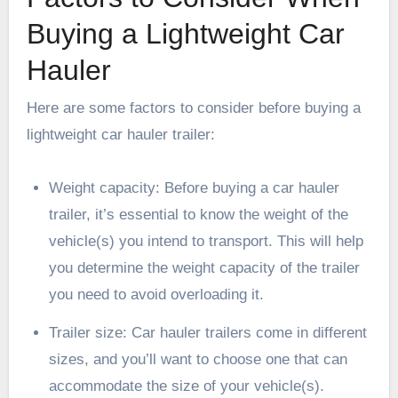
Buying a Lightweight Car
Hauler
Here are some factors to consider before buying a
lightweight car hauler trailer:
Weight capacity
: Before buying a car hauler
trailer, it’s essential to know the weight of the
vehicle(s) you intend to transport. This will help
you determine the weight capacity of the trailer
you need to avoid overloading it.
Trailer size: Car hauler trailers come in different
sizes, and you’ll want to choose one that can
accommodate the size of your vehicle(s).