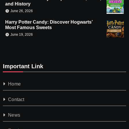
and History
June 26, 2026
Harry Potter Candy: Discover Hogwarts’
Most Famous Sweets
June 19, 2026
Important Link
Home
Contact
News