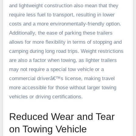
and lightweight construction also mean that they
require less fuel to transport, resulting in lower
costs and a more environmentally-friendly option.
Additionally, the ease of parking these trailers
allows for more flexibility in terms of stopping and
camping during long road trips. Weight restrictions
are also a factor when towing, as lighter trailers
may not require a special tow vehicle or a
commercial driverâ€™s license, making travel
more accessible for those without larger towing
vehicles or driving certifications.
Reduced Wear and Tear
on Towing Vehicle