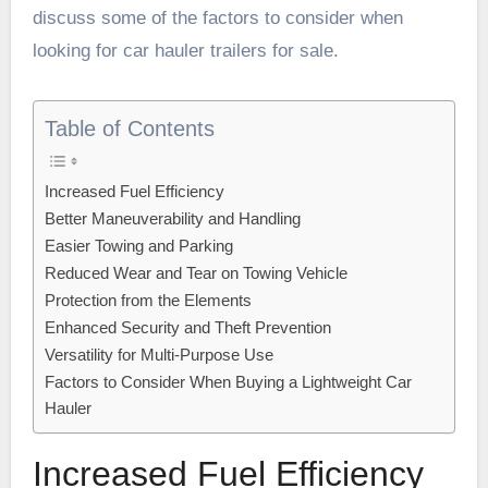
discuss some of the factors to consider when
looking for
car hauler trailers for sale
.
Table of Contents
Increased Fuel Efficiency
Better Maneuverability and Handling
Easier Towing and Parking
Reduced Wear and Tear on Towing Vehicle
Protection from the Elements
Enhanced Security and Theft Prevention
Versatility for Multi-Purpose Use
Factors to Consider When Buying a Lightweight Car
Hauler
Increased Fuel Efficiency