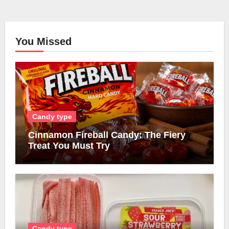
You Missed
Candy type
Cinnamon Fireball Candy: The Fiery
Treat You Must Try
Candy type