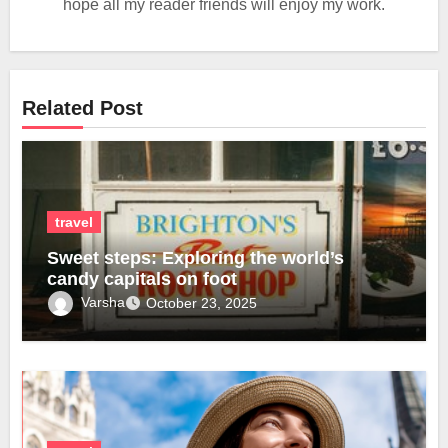
hope all my reader friends will enjoy my work.
Related Post
travel
Sweet steps: Exploring the world’s
candy capitals on foot
Varsha
October 23, 2025