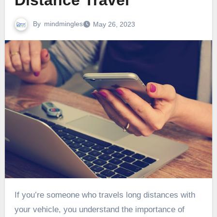
Distance Travel
By
mindmingles
May 26, 2023
If you’re someone who travels long distances with
your vehicle, you understand the importance of