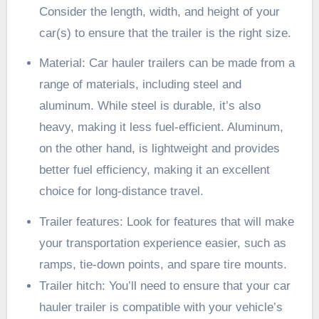
Consider the length, width, and height of your
car(s) to ensure that the trailer is the right size.
Material: Car hauler trailers can be made from a
range of materials, including steel and
aluminum. While steel is durable, it’s also
heavy, making it less fuel-efficient. Aluminum,
on the other hand, is lightweight and provides
better fuel efficiency, making it an excellent
choice for long-distance travel.
Trailer features: Look for features that will make
your transportation experience easier, such as
ramps
, tie-down points, and spare tire mounts.
Trailer hitch: You’ll need to ensure that your car
hauler trailer is compatible with your
vehicle’s