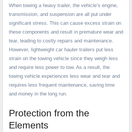
When towing a heavy trailer, the vehicle’s engine,
transmission, and suspension are all put under
significant stress. This can cause excess strain on
these components and result in premature wear and
tear, leading to costly repairs and maintenance.
However, lightweight car hauler trailers put less
strain on the towing vehicle since they weigh less
and require less power to tow. As a result, the
towing vehicle experiences less wear and tear and
requires less frequent maintenance, saving time
and money in the long run.
Protection from the
Elements