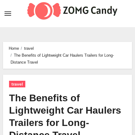
Skip
to
content
Home
travel
The Benefits of Lightweight Car Haulers Trailers for Long-
Distance Travel
travel
The Benefits of
Lightweight Car Haulers
Trailers for Long-