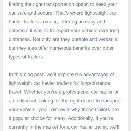
finding the right transportation option to keep your
car safe and secure. That’s where lightweight car
hauler trailers come in, offering an easy and
convenient way to transport your vehicle over long
distances. Not only are they durable and versatile,
but they also offer numerous benefits over other
types of trailers.
In this blog post, we’ll explore the advantages of
lightweight car hauler trailers for long-distance
travel. Whether you’re a professional car hauler or
an individual looking for the right option to transport
your vehicle, you’ll discover why these trailers are
a popular choice for many. Additionally, if you’re
currently in the market for a car hauler trailer, we’ll