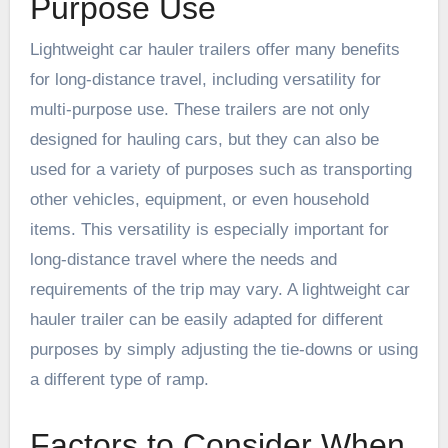
Purpose Use
Lightweight car hauler trailers offer many benefits
for long-distance travel, including versatility for
multi-purpose use. These trailers are not only
designed for hauling cars, but they can also be
used for a variety of purposes such as transporting
other vehicles, equipment, or even household
items. This versatility is especially important for
long-distance travel where the needs and
requirements of the trip may vary. A lightweight car
hauler trailer can be easily adapted for different
purposes by simply adjusting the tie-downs or using
a different type of ramp.
Factors to Consider When