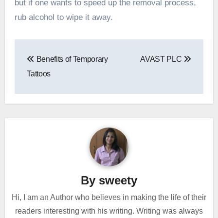
but if one wants to speed up the removal process,
rub alcohol to wipe it away.
Post
Benefits of Temporary
AVAST PLC
navigation
Tattoos
By
sweety
Hi, I am an Author who believes in making the life of their
readers interesting with his writing. Writing was always