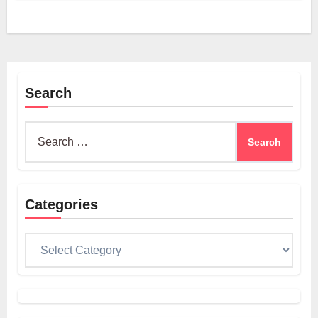
Search
Search
for:
Categories
Categories