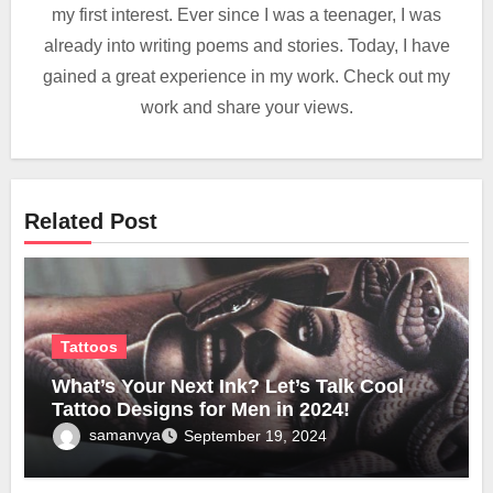
my first interest. Ever since I was a teenager, I was
already into writing poems and stories. Today, I have
gained a great experience in my work. Check out my
work and share your views.
Related Post
Tattoos
What’s Your Next Ink? Let’s Talk Cool
Tattoo Designs for Men in 2024!
samanvya
September 19, 2024