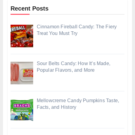
Recent Posts
Cinnamon Fireball Candy: The Fiery
Treat You Must Try
Sour Belts Candy: How It’s Made,
Popular Flavors, and More
Mellowcreme Candy Pumpkins Taste,
Facts, and History