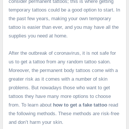
consider permanent tattoos; this is where getting
temporary tattoos could be a good option to start. In
the past few years, making your own temporary
tattoo is easier than ever, and you may have all the
supplies you need at home.
After the outbreak of coronavirus, it is not safe for
us to get a tattoo from any random tattoo salon.
Moreover, the permanent body tattoos come with a
greater risk as it comes with a number of skin
problems. But nowadays those who want to get
tattoos they have many more options to choose
from. To learn about
how to get a fake tattoo
read
the following methods. These methods are risk-free
and don’t harm your skin.