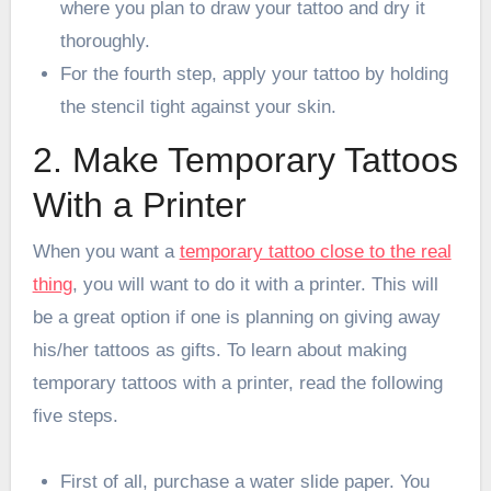
where you plan to draw your tattoo and dry it
thoroughly.
For the fourth step, apply your tattoo by holding
the stencil tight against your skin.
2. Make Temporary Tattoos
With a Printer
When you want a
temporary tattoo close to the real
thing
, you will want to do it with a printer. This will
be a great option if one is planning on giving away
his/her tattoos as gifts. To learn about making
temporary tattoos with a printer, read the following
five steps.
First of all, purchase a water slide paper. You