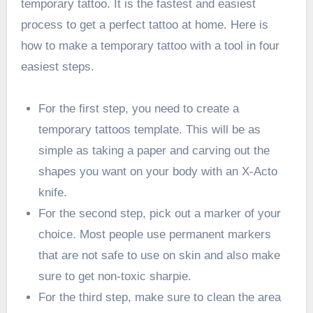
temporary tattoo. It is the fastest and easiest
process to get a perfect tattoo at home. Here is
how to make a temporary tattoo with a tool in four
easiest steps.
For the first step, you need to create a
temporary tattoos template. This will be as
simple as taking a paper and carving out the
shapes you want on your body with an X-Acto
knife.
For the second step, pick out a marker of your
choice. Most people use permanent markers
that are not safe to use on skin and also make
sure to get non-toxic sharpie.
For the third step, make sure to clean the area