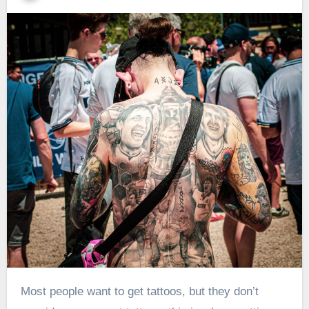
Most people want to get tattoos, but they don’t