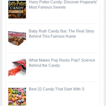
Harry Potter Candy: Discover Hogwarts’
Most Famous Sweets
Baby Ruth Candy Bar: The Real Story
Behind This Famous Name
What Makes Pop Rocks Pop? Science
Behind the Candy
Best 22 Candy That Start With S