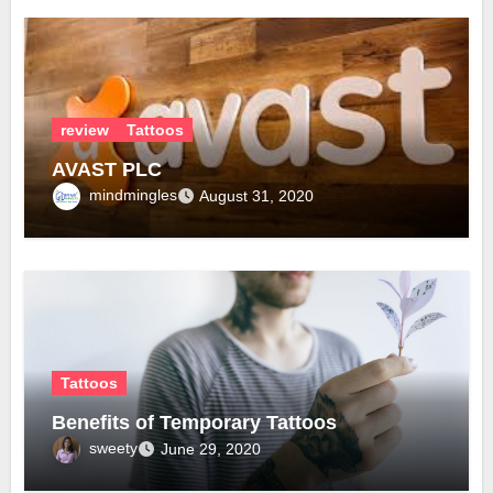
review
Tattoos
AVAST PLC
mindmingles
August 31, 2020
Tattoos
Benefits of Temporary Tattoos
sweety
June 29, 2020