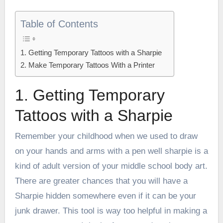
Table of Contents
1. Getting Temporary Tattoos with a Sharpie
2. Make Temporary Tattoos With a Printer
1. Getting Temporary
Tattoos with a Sharpie
Remember your childhood when we used to draw
on your hands and arms with a pen well sharpie is a
kind of adult version of your middle school body art.
There are greater chances that you will have a
Sharpie hidden somewhere even if it can be your
junk drawer. This tool is way too helpful in making a