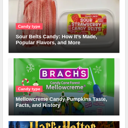
Candy type
Sour Belts Candy: How It’s Made,
Popular Flavors, and More
Candy type
Mellowcreme Candy Pumpkins Taste,
Facts, and History