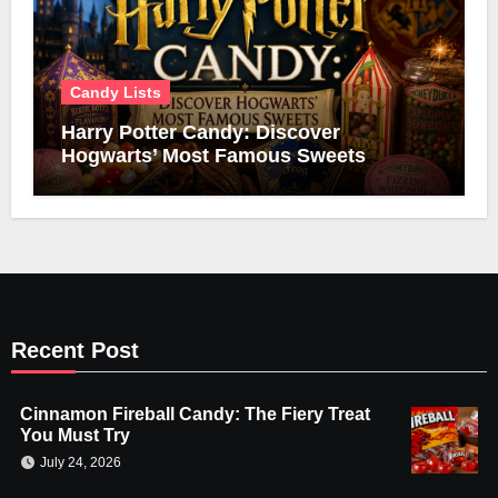
Candy Lists
Harry Potter Candy: Discover
Hogwarts’ Most Famous Sweets
Recent Post
Cinnamon Fireball Candy: The Fiery Treat
You Must Try
July 24, 2026