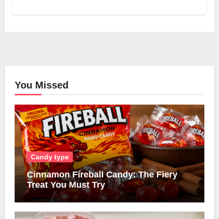
You Missed
Candy type
Cinnamon Fireball Candy: The Fiery
Treat You Must Try