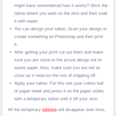
might have remembered how it works? Stick the
tattoo where you want on the skin and then soak
it with water.
You can design your tattoo. Scan your design or
create something on Photoshop and then print
it.
After getting your print cut out them and make
sure you are close to the actual design not to
waste paper. Also, make sure you are not as
close as it reduces the risk of snipping off.
Apply your tattoo. For this wet your cotton ball
or paper towel and press it on the paper slides
with a temporary tattoo until it off your skin.
All the temporary
tattoos
will disappear over time,