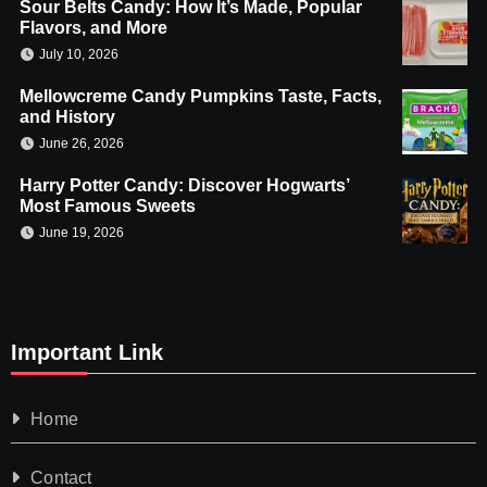
Sour Belts Candy: How It’s Made, Popular
Flavors, and More
July 10, 2026
Mellowcreme Candy Pumpkins Taste, Facts,
and History
June 26, 2026
Harry Potter Candy: Discover Hogwarts’
Most Famous Sweets
June 19, 2026
Important Link
Home
Contact