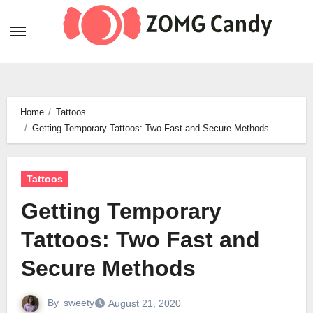
Skip
to
content
Home
Tattoos
Getting Temporary Tattoos: Two Fast and Secure Methods
Tattoos
Getting Temporary
Tattoos: Two Fast and
Secure Methods
By
sweety
August 21, 2020