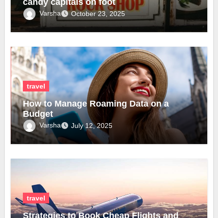
candy capitals on foot
Varsha
October 23, 2025
travel
How to Manage Roaming Data on a
Budget
Varsha
July 12, 2025
travel
Strategies to Book Cheap Flights and