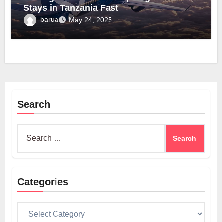
Stays in Tanzania Fast
barua
May 24, 2025
Search
Search
for:
Categories
Categories