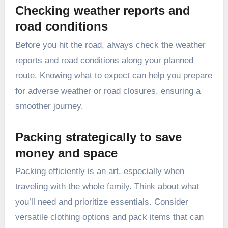
Checking weather reports and
road conditions
Before you hit the road, always check the weather
reports and road conditions along your planned
route. Knowing what to expect can help you prepare
for adverse weather or road closures, ensuring a
smoother journey.
Packing strategically to save
money and space
Packing efficiently is an art, especially when
traveling with the whole family. Think about what
you’ll need and prioritize essentials. Consider
versatile clothing options and pack items that can