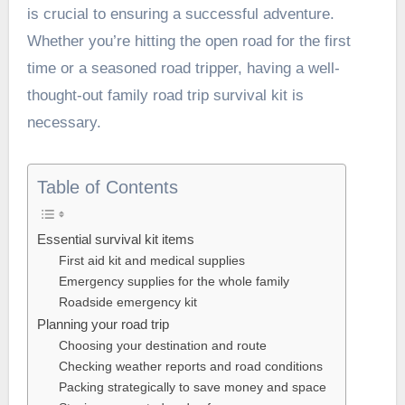
is crucial to ensuring a successful adventure.
Whether you’re hitting the open road for the first
time or a seasoned road tripper, having a well-
thought-out family road trip survival kit is
necessary.
Table of Contents
Essential survival kit items
First aid kit and medical supplies
Emergency supplies for the whole family
Roadside emergency kit
Planning your road trip
Choosing your destination and route
Checking weather reports and road conditions
Packing strategically to save money and space