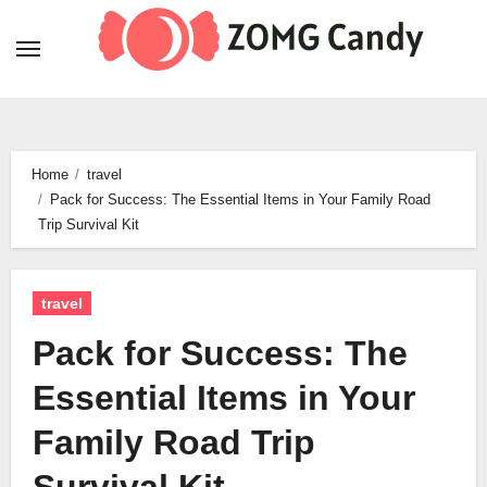
Skip
to
content
Home
travel
Pack for Success: The Essential Items in Your Family Road
Trip Survival Kit
travel
Pack for Success: The
Essential Items in Your
Family Road Trip