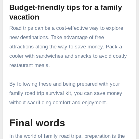
Budget-friendly tips for a family
vacation
Road trips can be a cost-effective way to explore
new destinations. Take advantage of free
attractions
along the way to save money. Pack a
cooler with sandwiches and snacks to avoid costly
restaurant meals.
By following these and being prepared with your
family road trip survival kit, you can save money
without sacrificing comfort and enjoyment.
Final words
In the world of family road trips, preparation is the