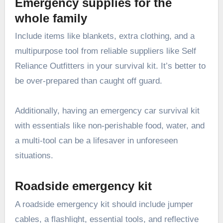
Emergency supplies for the
whole family
Include items like blankets, extra clothing, and a
multipurpose tool from reliable suppliers like
Self
Reliance Outfitters
in your survival kit. It’s better to
be over-prepared than caught off guard.
Additionally, having an emergency car survival kit
with essentials like non-perishable food, water, and
a multi-tool can be a lifesaver in unforeseen
situations.
Roadside emergency kit
A roadside emergency kit should include jumper
cables, a flashlight, essential tools, and reflective