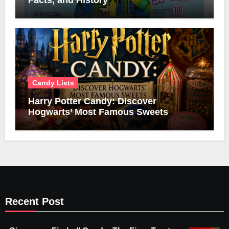
Facts, and History
Candy Lists
Harry Potter Candy: Discover
Hogwarts’ Most Famous Sweets
Recent Post