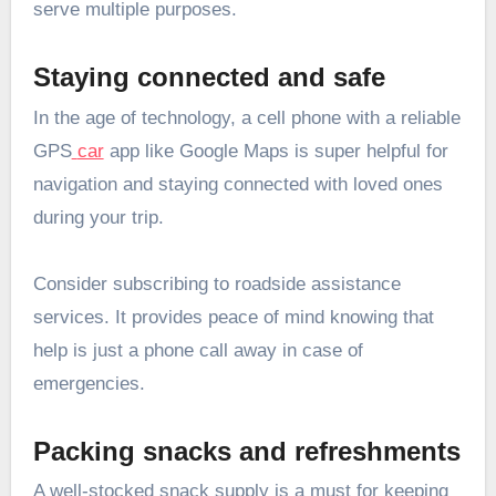
serve multiple purposes.
Staying connected and safe
In the age of technology, a cell phone with a reliable
GPS
car
app like Google Maps is super helpful for
navigation and staying connected with loved ones
during your trip.
Consider subscribing to roadside assistance
services. It provides peace of mind knowing that
help is just a phone call away in case of
emergencies.
Packing snacks and refreshments
A well-stocked snack supply is a must for keeping