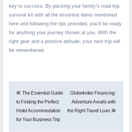
key to success. By packing your family’s road trip
survival kit with all the essential items mentioned
here and following the tips provided, you’ll be ready
for anything your journey throws at you. With the
right gear and a positive attitude, your next trip will
be remembered.
Post
The Essential Guide
Globetrotter Financing:
navigation
to Finding the Perfect
Adventure Awaits with
Hotel Accommodation
the Right Travel Loan
for Your Business Trip