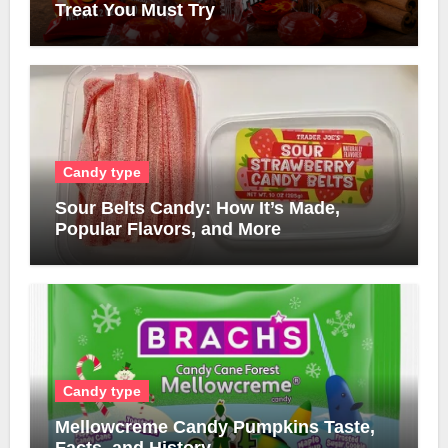
Treat You Must Try
Candy type
Sour Belts Candy: How It’s Made,
Popular Flavors, and More
Candy type
Mellowcreme Candy Pumpkins Taste,