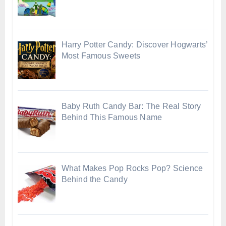
Harry Potter Candy: Discover Hogwarts’
Most Famous Sweets
Baby Ruth Candy Bar: The Real Story
Behind This Famous Name
What Makes Pop Rocks Pop? Science
Behind the Candy