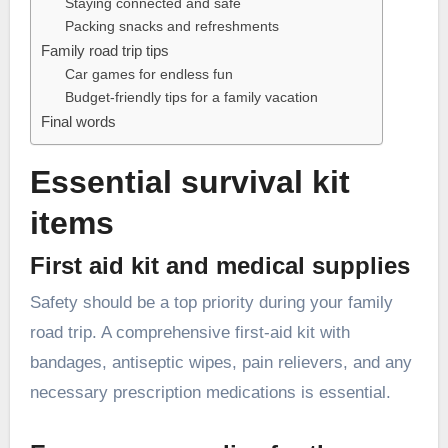
Staying connected and safe
Packing snacks and refreshments
Family road trip tips
Car games for endless fun
Budget-friendly tips for a family vacation
Final words
Essential survival kit
items
First aid kit and medical supplies
Safety should be a top priority during your family
road trip. A comprehensive first-aid kit with
bandages, antiseptic wipes, pain relievers, and any
necessary prescription medications is essential.