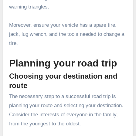
warning triangles.
Moreover, ensure your vehicle has a spare tire,
jack, lug wrench, and the tools needed to change a
tire.
Planning your road trip
Choosing your destination and
route
The necessary step to a successful road trip is
planning your route and selecting your destination.
Consider the interests of everyone in the family,
from the youngest to the oldest.