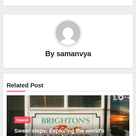
By
samanvya
Related Post
travel
Sweet steps: Exploring the world’s