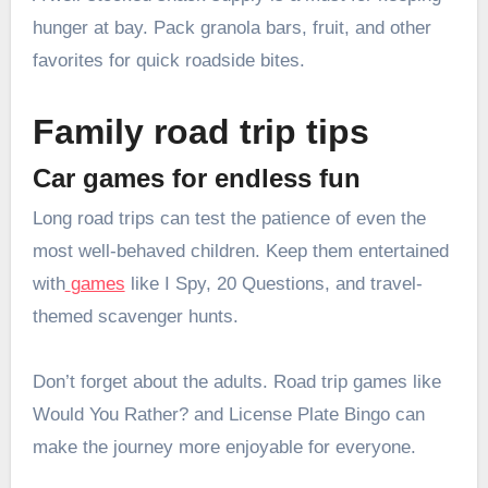
hunger at bay. Pack granola bars, fruit, and other
favorites for quick roadside bites.
Family road trip tips
Car games for endless fun
Long road trips can test the patience of even the
most well-behaved children. Keep them entertained
with
games
like I Spy, 20 Questions, and travel-
themed scavenger hunts.
Don’t forget about the adults. Road trip games like
Would You Rather? and License Plate Bingo can
make the journey more enjoyable for everyone.