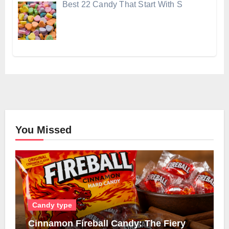
Best 22 Candy That Start With S
You Missed
Candy type
Cinnamon Fireball Candy: The Fiery