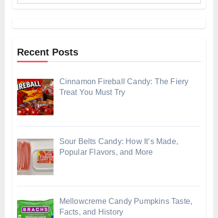
Recent Posts
Cinnamon Fireball Candy: The Fiery
Treat You Must Try
Sour Belts Candy: How It’s Made,
Popular Flavors, and More
Mellowcreme Candy Pumpkins Taste,
Facts, and History