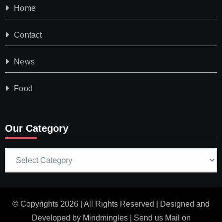
Home
Contact
News
Food
Our Category
Our
Category
© Copyrights 2026 | All Rights Reserved | Designed and
Developed by
Mindmingles
| Send us Mail on