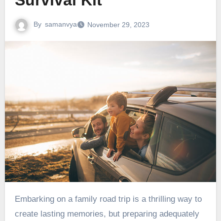
Survival Kit
By
samanvya
November 29, 2023
Embarking on a family road trip is a thrilling way to
create lasting memories, but preparing adequately