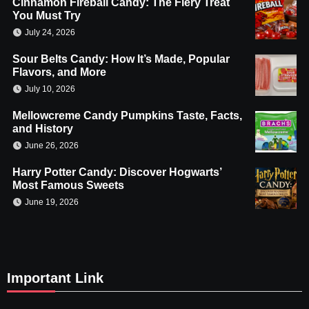
Cinnamon Fireball Candy: The Fiery Treat
You Must Try
July 24, 2026
Sour Belts Candy: How It’s Made, Popular
Flavors, and More
July 10, 2026
Mellowcreme Candy Pumpkins Taste, Facts,
and History
June 26, 2026
Harry Potter Candy: Discover Hogwarts’
Most Famous Sweets
June 19, 2026
Important Link