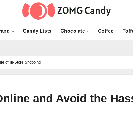
rand
Candy Lists
Chocolate
Coffee
Toff
le of In-Store Shopping
Online and Avoid the Has