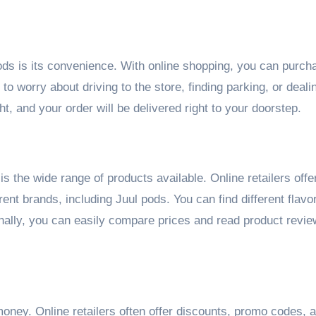
ds is its convenience. With online shopping, you can purch
o worry about driving to the store, finding parking, or deali
t, and your order will be delivered right to your doorstep.
is the wide range of products available. Online retailers offe
erent brands, including Juul pods. You can find different flavo
ionally, you can easily compare prices and read product revi
ney. Online retailers often offer discounts, promo codes, 