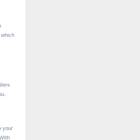
n
t which
ilers
ou.
o your
 With