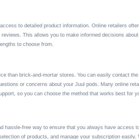
ccess to detailed product information. Online retailers ofte
er reviews. This allows you to make informed decisions abou
rengths to choose from.
ice than brick-and-mortar stores. You can easily contact the
questions or concerns about your Juul pods. Many online reta
support, so you can choose the method that works best for y
and hassle-free way to ensure that you always have access t
selection of products, and manage your subscription easily.