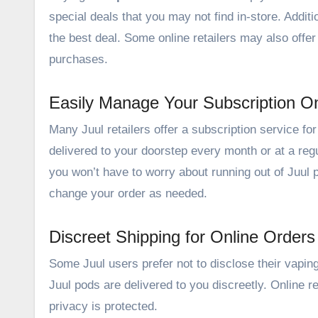
special deals that you may not find in-store. Additi
the best deal. Some online retailers may also offer
purchases.
Easily Manage Your Subscription On
Many Juul retailers offer a subscription service fo
delivered to your doorstep every month or at a regu
you won’t have to worry about running out of Juul
change your order as needed.
Discreet Shipping for Online Orders
Some Juul users prefer not to disclose their vapin
Juul pods are delivered to you discreetly. Online r
privacy is protected.