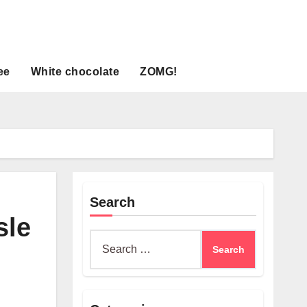
ee
White chocolate
ZOMG!
Search
sle
Search
for: