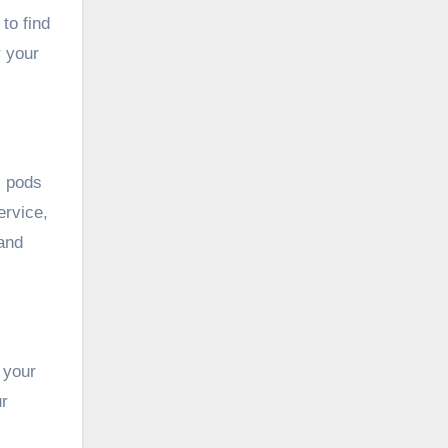
to find
r your
l pods
ervice,
 and
 your
ur