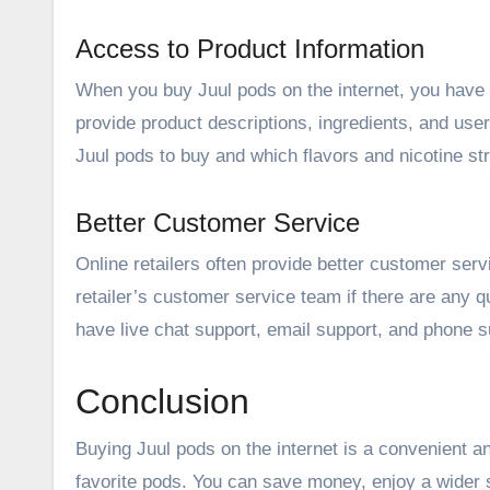
Access to Product Information
When you buy Juul pods on the internet, you have a
provide product descriptions, ingredients, and us
Juul pods to buy and which flavors and nicotine st
Better Customer Service
Online retailers often provide better customer serv
retailer’s customer service team if there are any 
have live chat support, email support, and phone 
Conclusion
Buying Juul pods on the internet is a convenient 
favorite pods. You can save money, enjoy a wider 