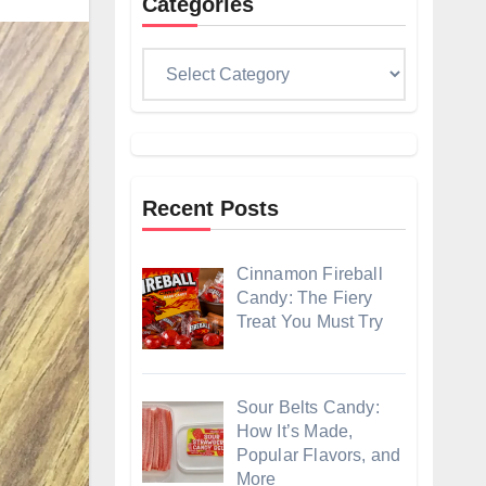
Categories
Categories
Recent Posts
Cinnamon Fireball
Candy: The Fiery
Treat You Must Try
Sour Belts Candy:
How It’s Made,
Popular Flavors, and
More