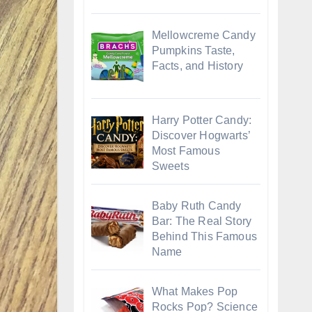
Mellowcreme Candy
Pumpkins Taste,
Facts, and History
Harry Potter Candy:
Discover Hogwarts’
Most Famous
Sweets
Baby Ruth Candy
Bar: The Real Story
Behind This Famous
Name
What Makes Pop
Rocks Pop? Science