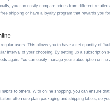
onally, you can easily compare prices from different retailers 
 free shipping or have a loyalty program that rewards you fo
line
r regular users. This allows you to have a set quantity of Juu
lar interval of your choosing. By setting up a subscription s
 pods again. You can easily manage your subscription online
g habits to others. With online shopping, you can ensure that
etailers often use plain packaging and shipping labels, so yo