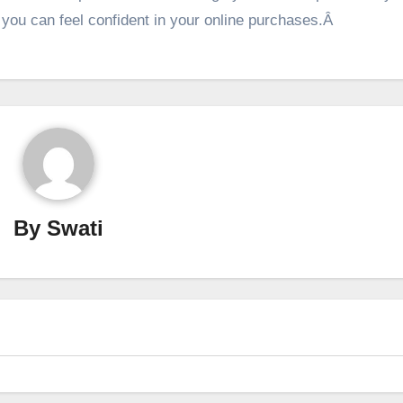
, you can feel confident in your online purchases.Â
By
Swati