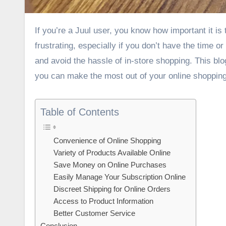
If you’re a Juul user, you know how important it is to have access to the right pods. Running out of Juul pods can be
frustrating, especially if you don’t have the time o
and avoid the hassle of in-store shopping. This blo
you can make the most out of your online shoppin
Table of Contents
Convenience of Online Shopping
Variety of Products Available Online
Save Money on Online Purchases
Easily Manage Your Subscription Online
Discreet Shipping for Online Orders
Access to Product Information
Better Customer Service
Conclusion