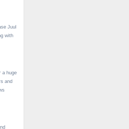
ase Juul
ng with
r a huge
rs and
ews
and