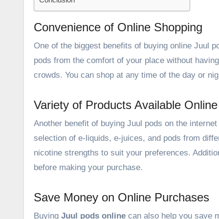
Convenience of Online Shopping
One of the biggest
benefits of buying online
Juul po
pods from the comfort of your place without having t
crowds. You can shop at any time of the day or nigh
Variety of Products Available Online
Another benefit of buying Juul pods on the internet 
selection of e-liquids, e-juices, and pods from diff
nicotine strengths to suit your preferences. Addit
before making your purchase.
Save Money on Online Purchases
Buying
Juul pods online
can also help you save mo