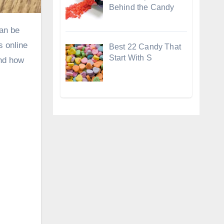
Behind the Candy
s online
Best 22 Candy That
Start With S
and how