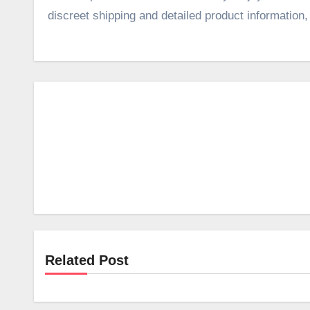
discreet shipping and detailed product information
Related Post