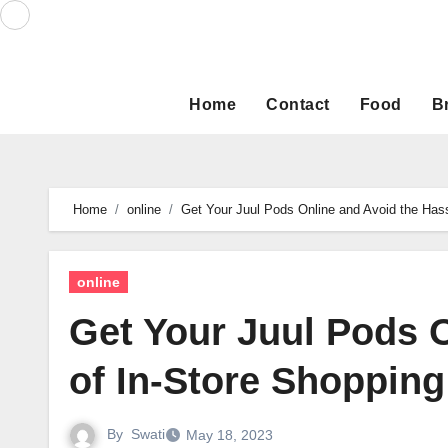
Skip
to
content
Home
Contact
Food
B
Home
online
Get Your Juul Pods Online and Avoid the Hass
online
Get Your Juul Pods 
of In-Store Shopping
By
Swati
May 18, 2023