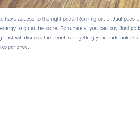
r energy to go to the store. Fortunately, you can buy
Juul pod
g post will discuss the benefits of getting your pods online 
g experience.