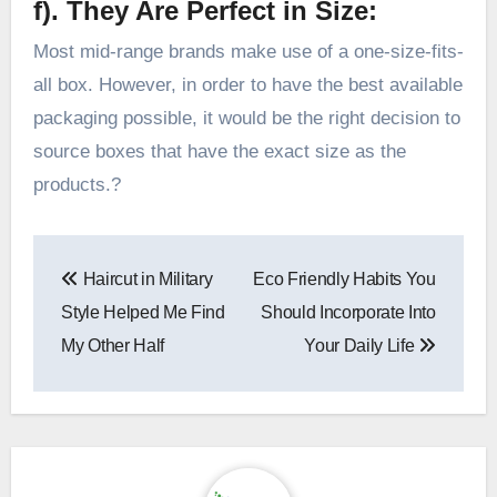
f). They Are Perfect in Size:
Most mid-range brands make use of a one-size-fits-
all box. However, in order to have the best available
packaging possible, it would be the right decision to
source boxes that have the exact size as the
products.?
Post
Haircut in Military
Eco Friendly Habits You
navigation
Style Helped Me Find
Should Incorporate Into
My Other Half
Your Daily Life