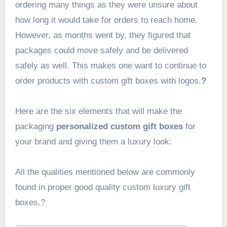
ordering many things as they were unsure about
how long it would take for orders to reach home.
However, as months went by, they figured that
packages could move safely and be delivered
safely as well. This makes one want to continue to
order products with
custom gift boxes with logos.
?
Here are the six elements that will make the
packaging
personalized custom gift boxes
for
your brand and giving them a luxury look:
All the qualities mentioned below are commonly
found in proper good quality custom luxury gift
boxes.?