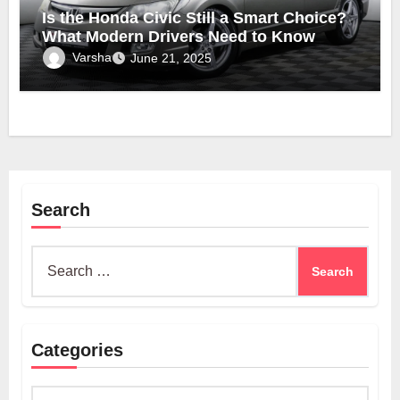
Is the Honda Civic Still a Smart Choice?
What Modern Drivers Need to Know
Varsha
June 21, 2025
Search
Search
for:
Categories
Categories