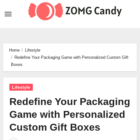
Skip
to
content
Home
Lifestyle
Redefine Your Packaging Game with Personalized Custom Gift
Boxes
Lifestyle
Redefine Your Packaging
Game with Personalized
Custom Gift Boxes