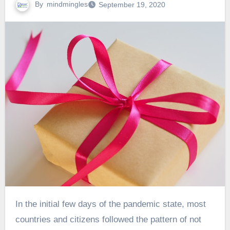
By
mindmingles
September 19, 2020
In the initial few days of the pandemic state, most
countries and citizens followed the pattern of not