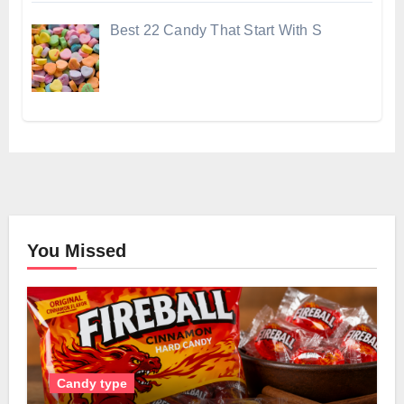
Best 22 Candy That Start With S
You Missed
Candy type