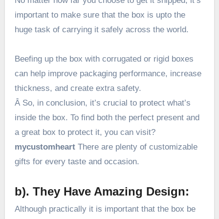
No matter how far you choose to get it shipped, it’s
important to make sure that the box is upto the
huge task of carrying it safely across the world.
Beefing up the box with corrugated or rigid boxes
can help improve packaging performance, increase
thickness, and create extra safety.
Â So, in conclusion, it’s crucial to protect what’s
inside the box. To find both the perfect present and
a great box to protect it, you can visit?
mycustomheart
There are plenty of customizable
gifts for every taste and occasion.
b). They Have Amazing Design:
Although practically it is important that the box be