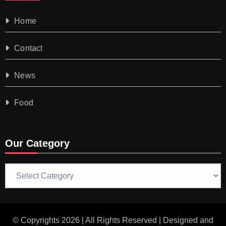
Home
Contact
News
Food
Our Category
Our
Category
© Copyrights 2026 | All Rights Reserved | Designed and