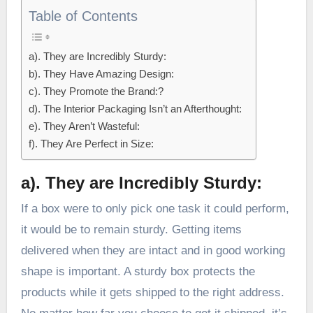
Table of Contents
a). They are Incredibly Sturdy:
b). They Have Amazing Design:
c). They Promote the Brand:?
d). The Interior Packaging Isn’t an Afterthought:
e). They Aren’t Wasteful:
f). They Are Perfect in Size:
a).
They are Incredibly Sturdy:
If a box were to only pick one task it could perform,
it would be to remain sturdy. Getting items
delivered when they are intact and in good working
shape is important. A sturdy box protects the
products while it gets shipped to the right address.