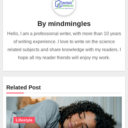
By
mindmingles
Hello, I am a professional writer, with more than 10 years
of writing experience. I love to write on the science
related subjects and share knowledge with my readers. I
hope all my reader friends will enjoy my work.
Related Post
Lifestyle