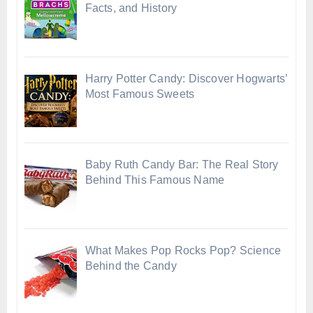
Facts, and History
Harry Potter Candy: Discover Hogwarts’
Most Famous Sweets
Baby Ruth Candy Bar: The Real Story
Behind This Famous Name
What Makes Pop Rocks Pop? Science
Behind the Candy