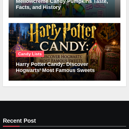
Mellowcreme Candy Pumpkins Taste,
Facts, and History
Candy Lists
Harry Potter Candy: Discover
Hogwarts’ Most Famous Sweets
Recent Post