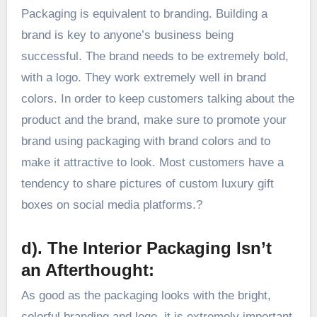
Packaging is equivalent to branding. Building a
brand is key to anyone’s business being
successful. The brand needs to be extremely bold,
with a logo. They work extremely well in brand
colors. In order to keep customers talking about the
product and the brand, make sure to promote your
brand using packaging with brand colors and to
make it attractive to look. Most customers have a
tendency to share pictures of custom luxury gift
boxes on social media platforms.?
d). The Interior Packaging Isn’t
an Afterthought:
As good as the packaging looks with the bright,
colorful branding and logo, it is extremely important