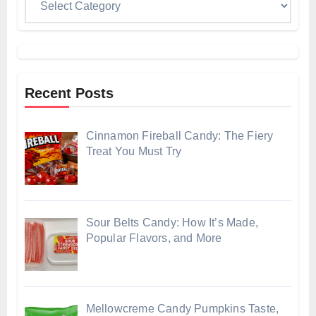
Recent Posts
Cinnamon Fireball Candy: The Fiery
Treat You Must Try
Sour Belts Candy: How It’s Made,
Popular Flavors, and More
Mellowcreme Candy Pumpkins Taste,