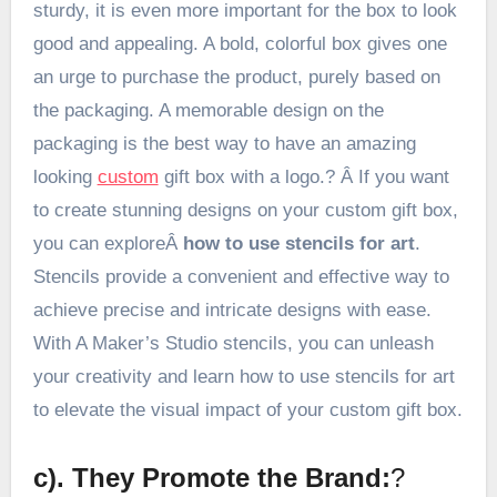
sturdy, it is even more important for the box to look
good and appealing. A bold, colorful box gives one
an urge to purchase the product, purely based on
the packaging. A memorable design on the
packaging is the best way to have an amazing
looking
custom
gift box with a logo.? Â If you want
to create stunning designs on your custom gift box,
you can exploreÂ
how to use stencils for art
.
Stencils provide a convenient and effective way to
achieve precise and intricate designs with ease.
With A Maker’s Studio stencils, you can unleash
your creativity and learn how to use stencils for art
to elevate the visual impact of your custom gift box.
c). They Promote the Brand:
?