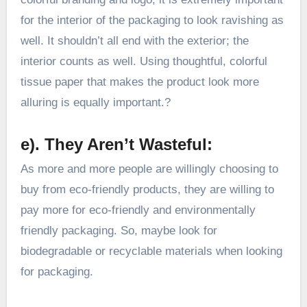
for the interior of the packaging to look ravishing as
well. It shouldn’t all end with the exterior; the
interior counts as well. Using thoughtful, colorful
tissue paper that makes the product look more
alluring is equally important.?
e). They Aren’t Wasteful:
As more and more people are willingly choosing to
buy from eco-friendly products, they are willing to
pay more for eco-friendly and environmentally
friendly packaging. So, maybe look for
biodegradable or recyclable materials when looking
for packaging.