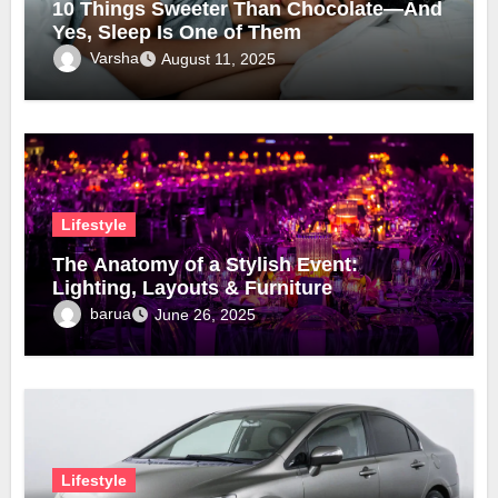
10 Things Sweeter Than Chocolate—And
Yes, Sleep Is One of Them
Varsha
August 11, 2025
Lifestyle
The Anatomy of a Stylish Event:
Lighting, Layouts & Furniture
barua
June 26, 2025
Lifestyle