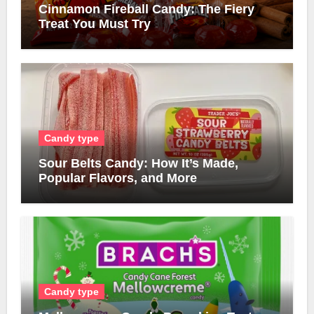
Cinnamon Fireball Candy: The Fiery
Treat You Must Try
Candy type
Sour Belts Candy: How It’s Made,
Popular Flavors, and More
Candy type