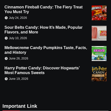
Cinnamon Fireball Candy: The Fiery Treat
You Must Try
July 24, 2026
Sour Belts Candy: How It’s Made, Popular
Flavors, and More
July 10, 2026
Mellowcreme Candy Pumpkins Taste, Facts,
and History
June 26, 2026
Harry Potter Candy: Discover Hogwarts’
Most Famous Sweets
June 19, 2026
Important Link