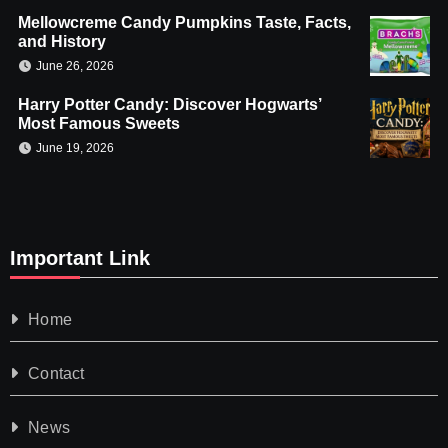
Mellowcreme Candy Pumpkins Taste, Facts,
and History
June 26, 2026
Harry Potter Candy: Discover Hogwarts’
Most Famous Sweets
June 19, 2026
Important Link
Home
Contact
News