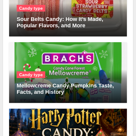
Candy type
Sour Belts Candy: How It’s Made,
Popular Flavors, and More
Candy type
Mellowcreme Candy Pumpkins Taste,
Facts, and History