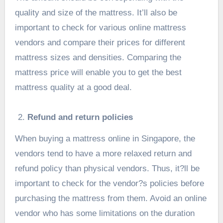
quality and size of the mattress. It’ll also be
important to check for various online mattress
vendors and compare their prices for different
mattress sizes and densities. Comparing the
mattress price will enable you to get the best
mattress quality at a good deal.
Refund and return policies
When buying a mattress online in Singapore, the
vendors tend to have a more relaxed return and
refund policy than physical vendors. Thus, it?ll be
important to check for the vendor?s policies before
purchasing the mattress from them. Avoid an online
vendor who has some limitations on the duration