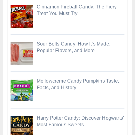
Cinnamon Fireball Candy: The Fiery
Treat You Must Try
Sour Belts Candy: How It’s Made,
Popular Flavors, and More
Mellowcreme Candy Pumpkins Taste,
Facts, and History
Harry Potter Candy: Discover Hogwarts’
Most Famous Sweets