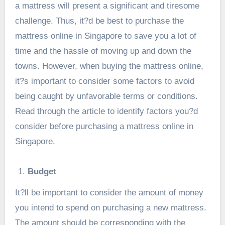
a mattress will present a significant and tiresome
challenge. Thus, it?d be best to purchase the
mattress online in Singapore to save you a lot of
time and the hassle of moving up and down the
towns. However, when buying the mattress online,
it?s important to consider some factors to avoid
being caught by unfavorable terms or conditions.
Read through the article to identify factors you?d
consider before purchasing a
mattress online in
Singapore
.
Budget
It?ll be important to consider the amount of money
you intend to spend on purchasing a new mattress.
The amount should be corresponding with the