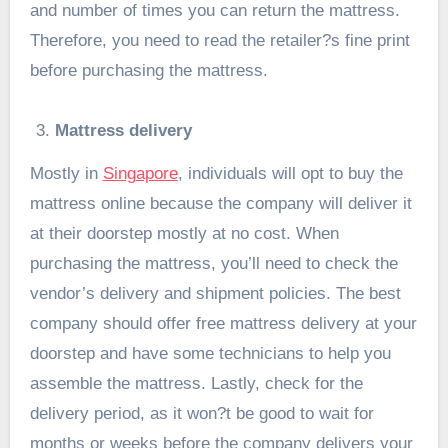
and number of times you can return the mattress.
Therefore, you need to read the retailer?s fine print
before purchasing the mattress.
Mattress delivery
Mostly in
Singapore
, individuals will opt to buy the
mattress online because the company will deliver it
at their doorstep mostly at no cost. When
purchasing the mattress, you’ll need to check the
vendor’s delivery and shipment policies. The best
company should offer free mattress delivery at your
doorstep and have some technicians to help you
assemble the mattress. Lastly, check for the
delivery period, as it won?t be good to wait for
months or weeks before the company delivers your