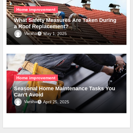
Home improvement
What Safety Measures Are Taken During
a Roof Replacement?
Varsha
May 1, 2025
Home improvement
Seasonal Home Maintenance Tasks You
Can’t Avoid
Varsha
April 25, 2025