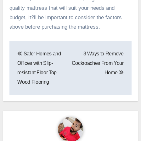
quality mattress that will suit your needs and
budget, it?ll be important to consider the factors
above before purchasing the mattress.
Post
Safer Homes and
3 Ways to Remove
navigation
Offices with Slip-
Cockroaches From Your
resistant Floor Top
Home
Wood Flooring