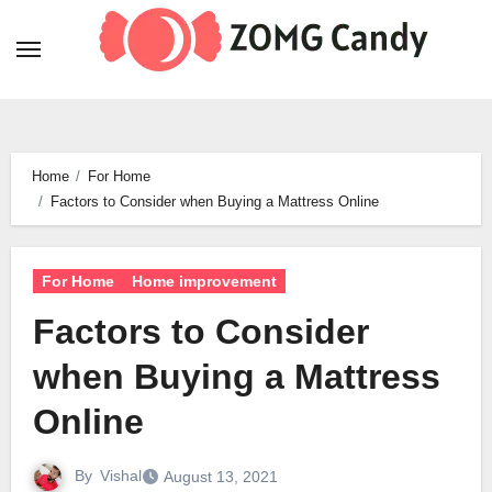
Skip
to
content
Home
For Home
Factors to Consider when Buying a Mattress Online
For Home
Home improvement
Factors to Consider
when Buying a Mattress
Online
By
Vishal
August 13, 2021