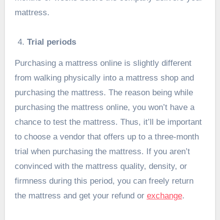
mattress.
Trial periods
Purchasing a mattress online is slightly different
from walking physically into a mattress shop and
purchasing the mattress. The reason being while
purchasing the mattress online, you won’t have a
chance to test the mattress. Thus, it’ll be important
to choose a vendor that offers up to a three-month
trial when purchasing the mattress. If you aren’t
convinced with the mattress quality, density, or
firmness during this period, you can freely return
the mattress and get your refund or
exchange
.