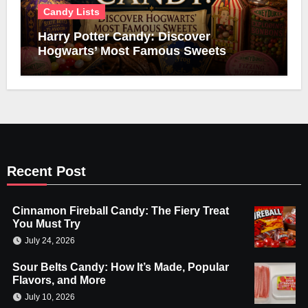
Candy Lists
Harry Potter Candy: Discover
Hogwarts’ Most Famous Sweets
Recent Post
Cinnamon Fireball Candy: The Fiery Treat
You Must Try
July 24, 2026
Sour Belts Candy: How It’s Made, Popular
Flavors, and More
July 10, 2026