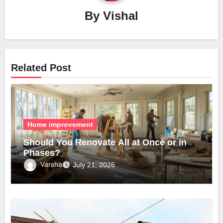
By
Vishal
Related Post
Home improvement
Should You Renovate All at Once or in
Phases?
Varsha
July 21, 2026