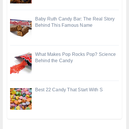
Baby Ruth Candy Bar: The Real Story
Behind This Famous Name
What Makes Pop Rocks Pop? Science
Behind the Candy
Best 22 Candy That Start With S