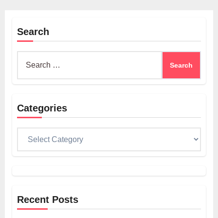
Search
Search
for:
Categories
Categories
Recent Posts