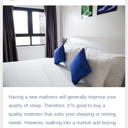
Having a new mattress will generally improve your
quality of sleep. Therefore, it?s good to buy a
quality mattress that suits your sleeping or resting
needs. However, walking into a market and buying