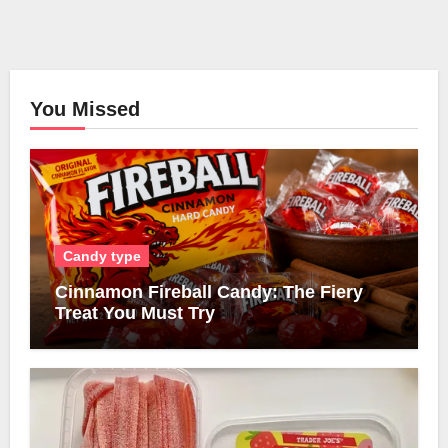
You Missed
Candy type
Cinnamon Fireball Candy: The Fiery
Treat You Must Try