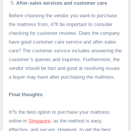
After-sales services and customer care
Before choosing the vendor you want to purchase
the mattress from, it?ll be important to consider
checking for customer reviews. Does the company
have good customer care service and after-sales
care? The customer service includes answering the
customer’s queries and inquiries. Furthermore, the
vendor should be fast and good at resolving issues
a buyer may have after purchasing the mattress.
Final thoughts
It?s the best option to purchase your mattress
online in
Singapore
, as the method is easy,
effective, and secure. However, to get the best