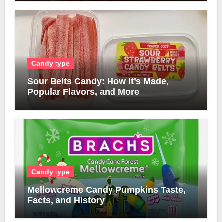
Candy type
Sour Belts Candy: How It’s Made,
Popular Flavors, and More
Candy type
Mellowcreme Candy Pumpkins Taste,
Facts, and History