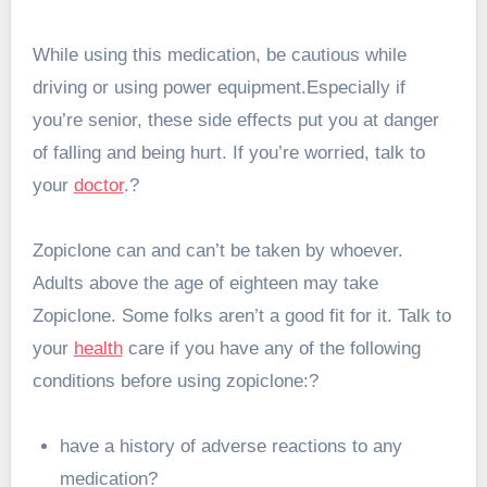
While using this medication, be cautious while
driving or using power equipment.Especially if
you’re senior, these side effects put you at danger
of falling and being hurt. If you’re worried, talk to
your
doctor
.?
Zopiclone can and can’t be taken by whoever.
Adults above the age of eighteen may take
Zopiclone. Some folks aren’t a good fit for it. Talk to
your
health
care if you have any of the following
conditions before using zopiclone:?
have a history of adverse reactions to any
medication?