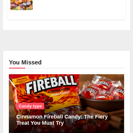
You Missed
Candy type
Cinnamon Fireball Candy: The Fiery
Treat You Must Try