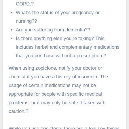
COPD.?
What’s the status of your pregnancy or
nursing??
Are you suffering from dementia??
Is there anything else you’re taking? This
includes herbal and complementary medications
that you purchase without a prescription.?
When using zopiclone, notify your doctor or
chemist if you have a history of insomnia. The
usage of certain medications may not be
appropriate for people with specific medical
problems, or it may only be safe if taken with
caution.?
While you use zopiclone, there are a few key things