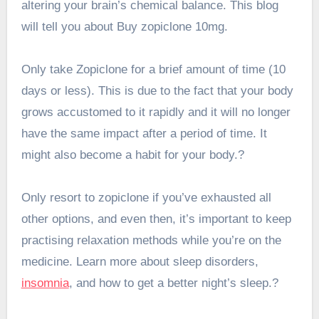
altering your brain’s chemical balance. This blog
will tell you about Buy zopiclone 10mg.
Only take Zopiclone for a brief amount of time (10
days or less). This is due to the fact that your body
grows accustomed to it rapidly and it will no longer
have the same impact after a period of time. It
might also become a habit for your body.?
Only resort to zopiclone if you’ve exhausted all
other options, and even then, it’s important to keep
practising relaxation methods while you’re on the
medicine. Learn more about sleep disorders,
insomnia
, and how to get a better night’s sleep.?