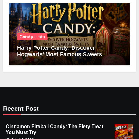
Candy Lists
Harry Potter Candy: Discover
Hogwarts’ Most Famous Sweets
Recent Post
Cinnamon Fireball Candy: The Fiery Treat
You Must Try