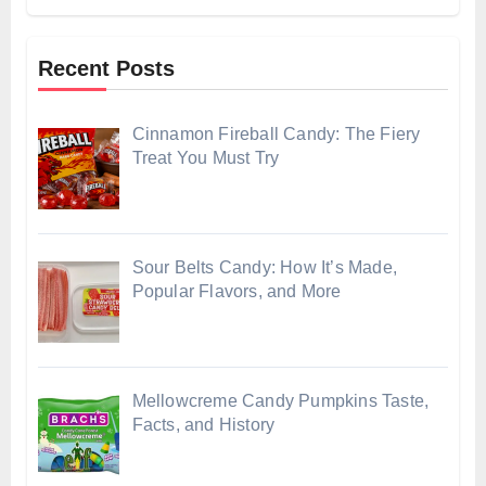
Recent Posts
Cinnamon Fireball Candy: The Fiery
Treat You Must Try
Sour Belts Candy: How It’s Made,
Popular Flavors, and More
Mellowcreme Candy Pumpkins Taste,
Facts, and History