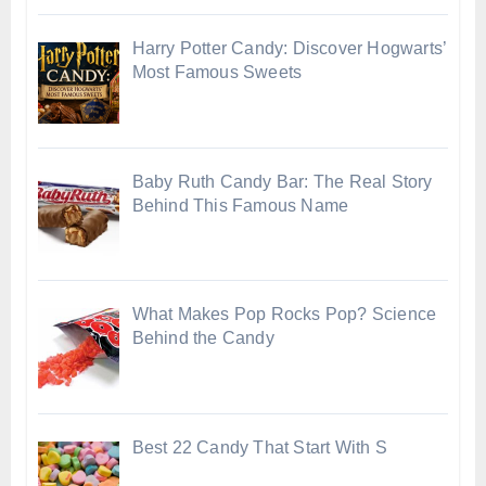
Harry Potter Candy: Discover Hogwarts’
Most Famous Sweets
Baby Ruth Candy Bar: The Real Story
Behind This Famous Name
What Makes Pop Rocks Pop? Science
Behind the Candy
Best 22 Candy That Start With S