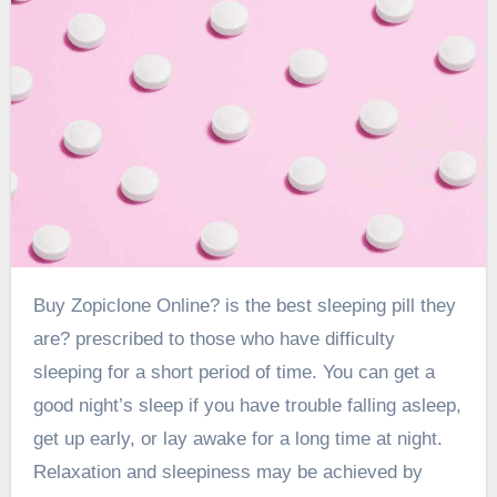
Buy Zopiclone
Online? is the best sleeping pill they
are? prescribed to those who have difficulty
sleeping for a short period of time. You can get a
good night’s sleep if you have trouble falling asleep,
get up early, or lay awake for a long time at night.
Relaxation and sleepiness may be achieved by