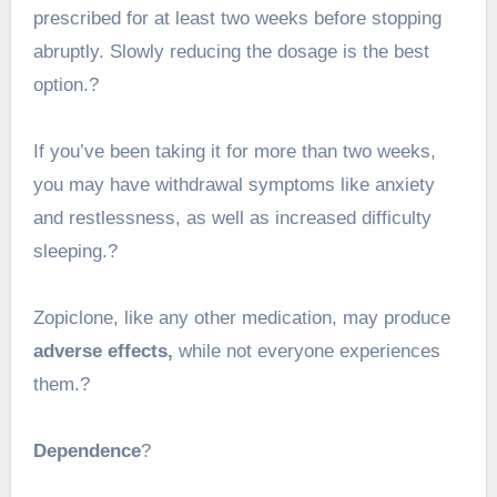
prescribed for at least two weeks before stopping
abruptly. Slowly reducing the dosage is the best
option.?
If you’ve been taking it for more than two weeks,
you may have withdrawal symptoms like anxiety
and restlessness, as well as increased difficulty
sleeping.?
Zopiclone, like any other medication, may produce
adverse effects,
while not everyone experiences
them.?
Dependence
?