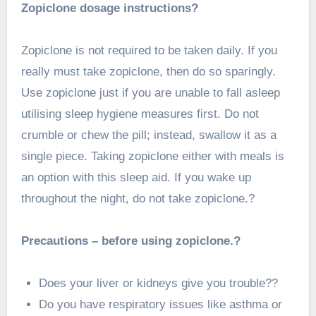
Zopiclone dosage instructions?
Zopiclone is not required to be taken daily. If you
really must take zopiclone, then do so sparingly.
Use zopiclone just if you are unable to fall asleep
utilising sleep hygiene measures first. Do not
crumble or chew the pill; instead, swallow it as a
single piece. Taking zopiclone either with meals is
an option with this sleep aid. If you wake up
throughout the night, do not take zopiclone.?
Precautions – before using zopiclone.?
Does your liver or kidneys give you trouble??
Do you have respiratory issues like asthma or