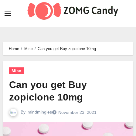
Skip
to
content
Home
Misc
Can you get Buy zopiclone 10mg
Misc
Can you get Buy
zopiclone 10mg
By
mindmingles
November 23, 2021