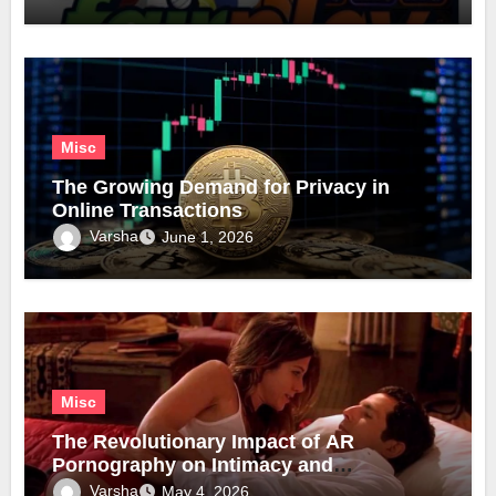
Misc
The Growing Demand for Privacy in
Online Transactions
Varsha
June 1, 2026
Misc
The Revolutionary Impact of AR
Pornography on Intimacy and
Technology
Varsha
May 4, 2026