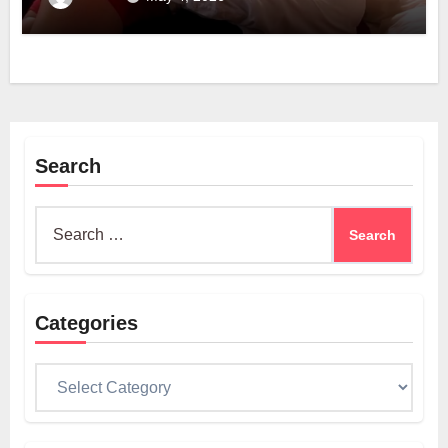
Search
Search
for:
Categories
Categories