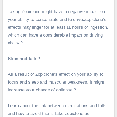
Taking Zopiclone might have a negative impact on
your ability to concentrate and to drive.Zopiclone’s
effects may linger for at least 11 hours of ingestion,
which can have a considerable impact on driving
ability.?
Slips and falls?
As a result of Zopiclone’s effect on your ability to
focus and sleep and muscular weakness, it might
increase your chance of collapse.?
Learn about the link between medications and falls
and how to avoid them. Take zopiclone as