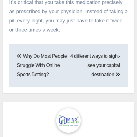
It’s critical that you take this medication precisely
as prescribed by your physician. Instead of taking a
pill every night, you may just have to take it twice
or three times a week.
Post
Why Do Most People
4 different ways to sight-
navigation
Struggle With Online
see your capital
Sports Betting?
destination