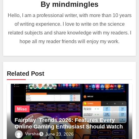
By
mindmingles
Hello, I am a professional writer, with more than 10 years
of writing experience. I love to write on the science
related subjects and share knowledge with my readers. I
hope all my reader friends will enjoy my work.
Related Post
Misc
Fairplay Trends 2026: Features Every
Online Gaming Enthusiast Should Watch
Varsha
June 23, 2026