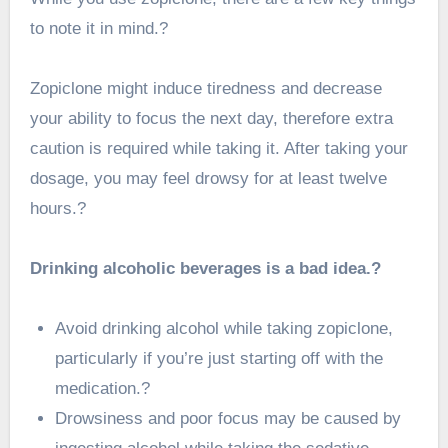
to note it in mind.?
Zopiclone might induce tiredness and decrease
your ability to focus the next day, therefore extra
caution is required while taking it. After taking your
dosage, you may feel drowsy for at least twelve
hours.?
Drinking alcoholic beverages is a bad idea.?
Avoid drinking alcohol while taking zopiclone,
particularly if you’re just starting off with the
medication.?
Drowsiness and poor focus may be caused by