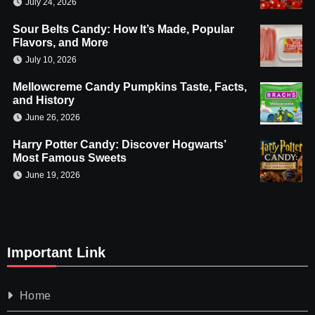
July 24, 2026
Sour Belts Candy: How It’s Made, Popular
Flavors, and More
July 10, 2026
Mellowcreme Candy Pumpkins Taste, Facts,
and History
June 26, 2026
Harry Potter Candy: Discover Hogwarts’
Most Famous Sweets
June 19, 2026
Important Link
Home