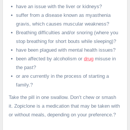
have an issue with the liver or kidneys?
suffer from a disease known as myasthenia
gravis, which causes muscular weakness?
Breathing difficulties and/or snoring (where you
stop breathing for short bouts while sleeping)?
have been plagued with mental health issues?
been affected by alcoholism or
drug
misuse in
the past?
or are currently in the process of starting a
family.?
Take the pill in one swallow. Don’t chew or smash
it. Zopiclone is a medication that may be taken with
or without meals, depending on your preference.?