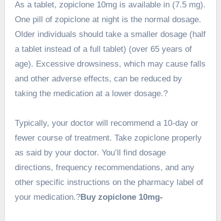
As a tablet,
zopiclone 10mg
is available in (7.5 mg).
One pill of zopiclone at night is the normal dosage.
Older individuals should take a smaller dosage (half
a tablet instead of a full tablet) (over 65 years of
age). Excessive drowsiness, which may cause falls
and other adverse effects, can be reduced by
taking the medication at a lower dosage.?
Typically, your doctor will recommend a 10-day or
fewer course of treatment. Take zopiclone properly
as said by your doctor. You’ll find dosage
directions, frequency recommendations, and any
other specific instructions on the pharmacy label of
your medication.?
Buy zopiclone 10mg-