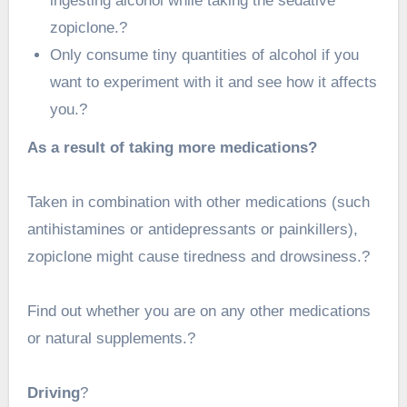
ingesting alcohol while taking the sedative
zopiclone.?
Only consume tiny quantities of alcohol if you
want to experiment with it and see how it affects
you.?
As a result of taking more medications?
Taken in combination with other medications (such
antihistamines or antidepressants or painkillers),
zopiclone might cause tiredness and drowsiness.?
Find out whether you are on any other medications
or natural supplements.?
Driving
?