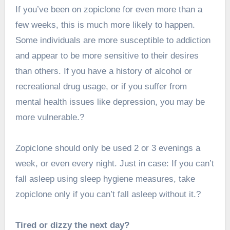
If you’ve been on zopiclone for even more than a
few weeks, this is much more likely to happen.
Some individuals are more susceptible to addiction
and appear to be more sensitive to their desires
than others. If you have a history of alcohol or
recreational drug usage, or if you suffer from
mental health issues like depression, you may be
more vulnerable.?
Zopiclone should only be used 2 or 3 evenings a
week, or even every night. Just in case: If you can’t
fall asleep using sleep hygiene measures, take
zopiclone only if you can’t fall asleep without it.?
Tired or dizzy the next day?