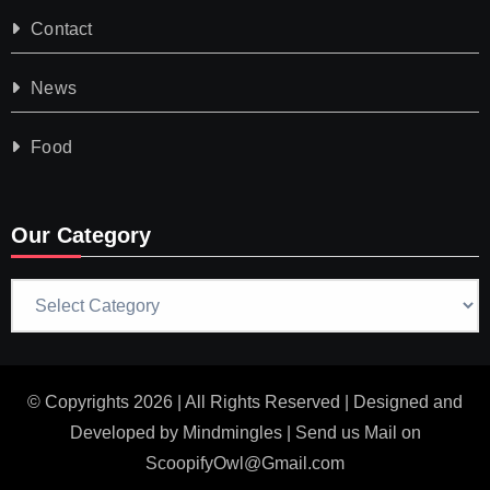
Contact
News
Food
Our Category
Our
Category
© Copyrights 2026 | All Rights Reserved | Designed and
Developed by
Mindmingles
| Send us Mail on
ScoopifyOwl@Gmail.com