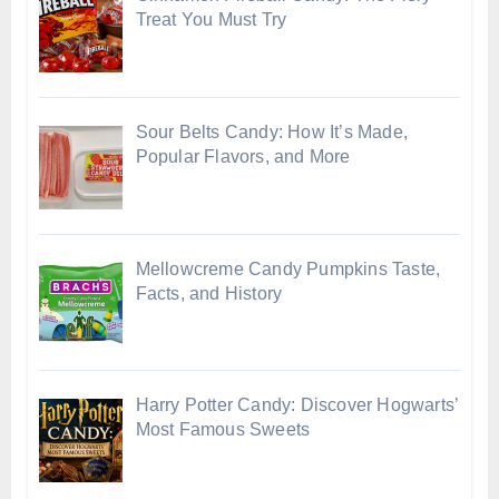
Treat You Must Try
Sour Belts Candy: How It’s Made,
Popular Flavors, and More
Mellowcreme Candy Pumpkins Taste,
Facts, and History
Harry Potter Candy: Discover Hogwarts’
Most Famous Sweets