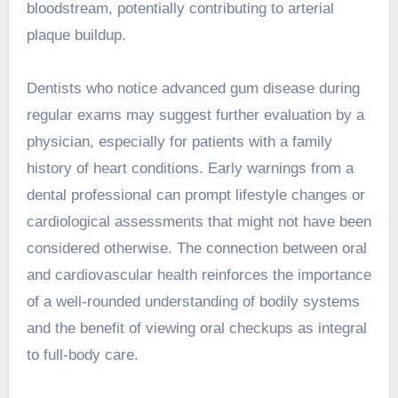
bloodstream, potentially contributing to arterial
plaque buildup.
Dentists who notice advanced gum disease during
regular exams may suggest further evaluation by a
physician, especially for patients with a family
history of heart conditions. Early warnings from a
dental professional can prompt lifestyle changes or
cardiological assessments that might not have been
considered otherwise. The connection between oral
and cardiovascular health reinforces the importance
of a well-rounded understanding of bodily systems
and the benefit of viewing oral checkups as integral
to full-body care.