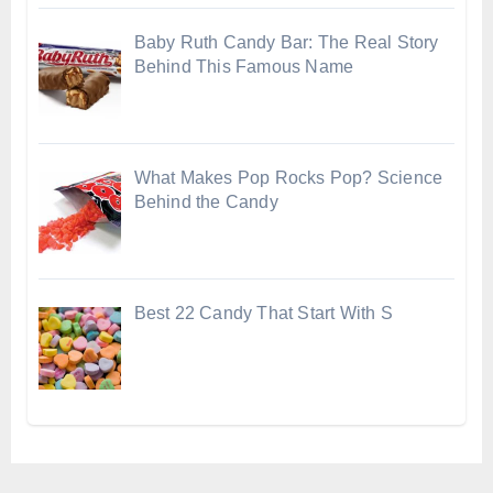
Baby Ruth Candy Bar: The Real Story
Behind This Famous Name
What Makes Pop Rocks Pop? Science
Behind the Candy
Best 22 Candy That Start With S