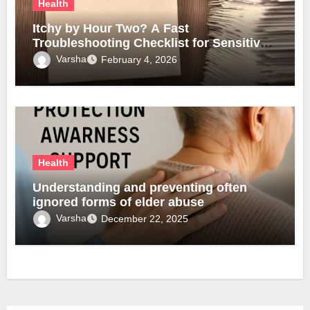
Health
Itchy by Hour Two? A Fast
Troubleshooting Checklist for Sensitive
Lobes
Varsha
February 4, 2026
Health
Understanding and preventing often
ignored forms of elder abuse
Varsha
December 22, 2025