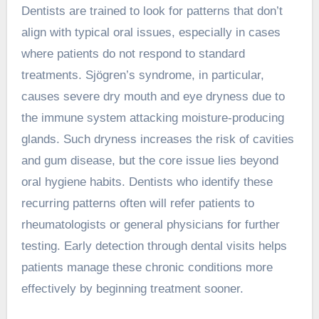
Dentists are trained to look for patterns that don’t
align with typical oral issues, especially in cases
where patients do not respond to standard
treatments. Sjögren’s syndrome, in particular,
causes severe dry mouth and eye dryness due to
the immune system attacking moisture-producing
glands. Such dryness increases the risk of cavities
and gum disease, but the core issue lies beyond
oral hygiene habits. Dentists who identify these
recurring patterns often will refer patients to
rheumatologists or general physicians for further
testing. Early detection through dental visits helps
patients manage these chronic conditions more
effectively by beginning treatment sooner.