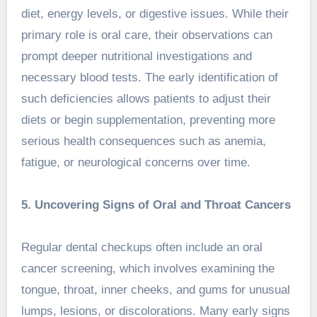
diet, energy levels, or digestive issues. While their
primary role is oral care, their observations can
prompt deeper nutritional investigations and
necessary blood tests. The early identification of
such deficiencies allows patients to adjust their
diets or begin supplementation, preventing more
serious health consequences such as anemia,
fatigue, or neurological concerns over time.
5. Uncovering Signs of Oral and Throat Cancers
Regular dental checkups often include an oral
cancer screening, which involves examining the
tongue, throat, inner cheeks, and gums for unusual
lumps, lesions, or discolorations. Many early signs