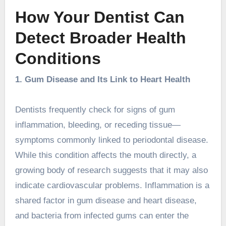
How Your Dentist Can
Detect Broader Health
Conditions
1. Gum Disease and Its Link to Heart Health
Dentists frequently check for signs of gum
inflammation, bleeding, or receding tissue—
symptoms commonly linked to periodontal disease.
While this condition affects the mouth directly, a
growing body of research suggests that it may also
indicate cardiovascular problems. Inflammation is a
shared factor in gum disease and heart disease,
and bacteria from infected gums can enter the