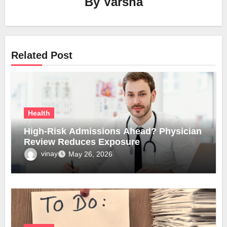
By
Varsha
Related Post
Health
High-Risk Admissions Ahead? Physician
Review Reduces Exposure
vinay
May 26, 2026