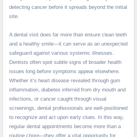
detecting cancer before it spreads beyond the initial
site.
A dental visit does far more than ensure clean teeth
and a healthy smile—it can serve as an unexpected
safeguard against various systemic illnesses.
Dentists often spot subtle signs of broader health
issues long before symptoms appear elsewhere.
Whether it’s heart disease revealed through gum
inflammation, diabetes inferred from dry mouth and
infections, or cancer caught through visual
screenings, dental professionals are well-positioned
to recognize and act upon early clues. In this way,
regular dental appointments become more than a
routine chore—they offer a vital opportunity for