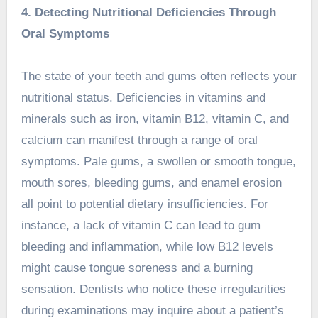
4. Detecting Nutritional Deficiencies Through
Oral Symptoms
The state of your teeth and gums often reflects your
nutritional status. Deficiencies in vitamins and
minerals such as iron, vitamin B12, vitamin C, and
calcium can manifest through a range of oral
symptoms. Pale gums, a swollen or smooth tongue,
mouth sores, bleeding gums, and enamel erosion
all point to potential dietary insufficiencies. For
instance, a lack of vitamin C can lead to gum
bleeding and inflammation, while low B12 levels
might cause tongue soreness and a burning
sensation. Dentists who notice these irregularities
during examinations may inquire about a patient’s