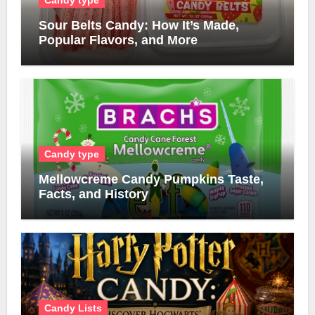
Sour Belts Candy: How It’s Made,
Popular Flavors, and More
Candy type
Mellowcreme Candy Pumpkins Taste,
Facts, and History
Candy Lists