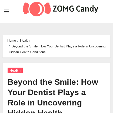
Skip
to
content
Home
Health
Beyond the Smile: How Your Dentist Plays a Role in Uncovering
Hidden Health Conditions
Health
Beyond the Smile: How
Your Dentist Plays a
Role in Uncovering