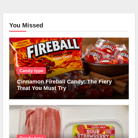
You Missed
Candy type
Cinnamon Fireball Candy: The Fiery
Treat You Must Try
Candy type