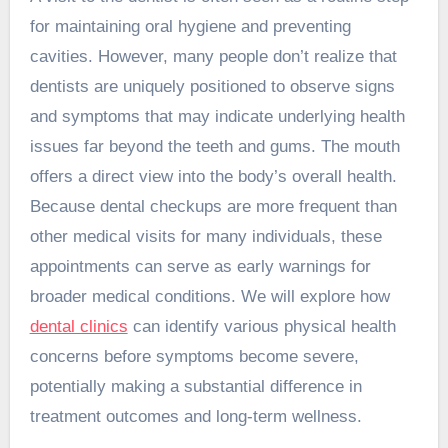
for maintaining oral hygiene and preventing
cavities. However, many people don’t realize that
dentists are uniquely positioned to observe signs
and symptoms that may indicate underlying health
issues far beyond the teeth and gums. The mouth
offers a direct view into the body’s overall health.
Because dental checkups are more frequent than
other medical visits for many individuals, these
appointments can serve as early warnings for
broader medical conditions. We will explore how
dental clinics
can identify various physical health
concerns before symptoms become severe,
potentially making a substantial difference in
treatment outcomes and long-term wellness.