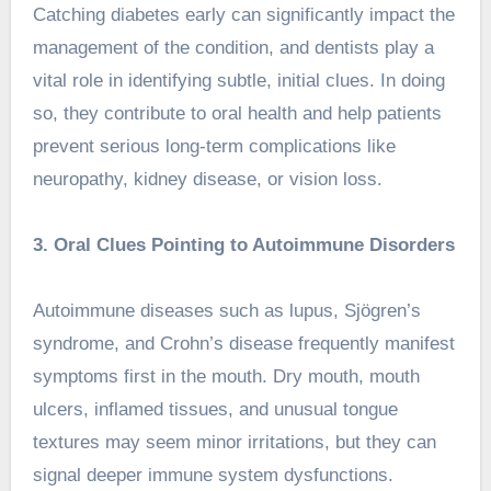
Catching diabetes early can significantly impact the
management of the condition, and dentists play a
vital role in identifying subtle, initial clues. In doing
so, they contribute to oral health and help patients
prevent serious long-term complications like
neuropathy, kidney disease, or vision loss.
3. Oral Clues Pointing to Autoimmune Disorders
Autoimmune diseases such as lupus, Sjögren’s
syndrome, and Crohn’s disease frequently manifest
symptoms first in the mouth. Dry mouth, mouth
ulcers, inflamed tissues, and unusual tongue
textures may seem minor irritations, but they can
signal deeper immune system dysfunctions.