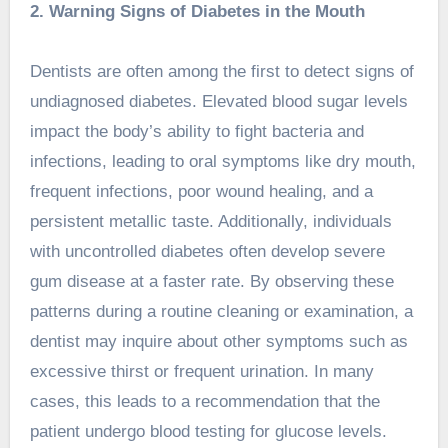
2. Warning Signs of Diabetes in the Mouth
Dentists are often among the first to detect signs of
undiagnosed diabetes. Elevated blood sugar levels
impact the body’s ability to fight bacteria and
infections, leading to oral symptoms like dry mouth,
frequent infections, poor wound healing, and a
persistent metallic taste. Additionally, individuals
with uncontrolled diabetes often develop severe
gum disease at a faster rate. By observing these
patterns during a routine cleaning or examination, a
dentist may inquire about other symptoms such as
excessive thirst or frequent urination. In many
cases, this leads to a recommendation that the
patient undergo blood testing for glucose levels.