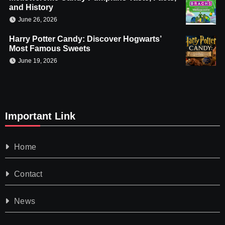
and History
June 26, 2026
Harry Potter Candy: Discover Hogwarts’
Most Famous Sweets
June 19, 2026
Important Link
Home
Contact
News