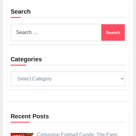
Search
Search
for:
Categories
Categories
Recent Posts
Cinnamon Fireball Candy: The Fiery