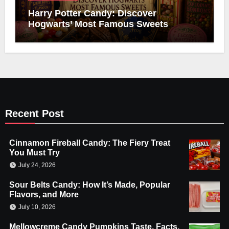
Harry Potter Candy: Discover
Hogwarts’ Most Famous Sweets
Recent Post
Cinnamon Fireball Candy: The Fiery Treat
You Must Try
July 24, 2026
Sour Belts Candy: How It’s Made, Popular
Flavors, and More
July 10, 2026
Mellowcreme Candy Pumpkins Taste, Facts,