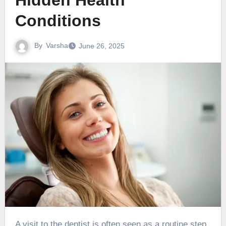
Hidden Health
Conditions
By
Varsha
June 26, 2025
A visit to the dentist is often seen as a routine step