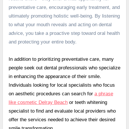
preventative care, encouraging early treatment, and
ultimately promoting holistic well-being. By listening
to what your mouth reveals and acting on dental
advice, you take a proactive step toward oral health
and protecting your entire body.
In addition to prioritizing preventative care, many
people seek out dental professionals who specialize
in enhancing the appearance of their smile.
Individuals looking for local specialists who focus
on aesthetic procedures can search for
a phrase
like cosmetic Delray Beach
or teeth whitening
specialist to find and evaluate local providers who
offer the services needed to achieve their desired
smile transformation