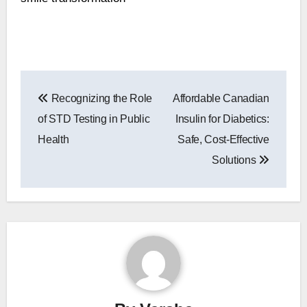
Post
Recognizing the Role
Affordable Canadian
navigation
of STD Testing in Public
Insulin for Diabetics:
Health
Safe, Cost-Effective
Solutions