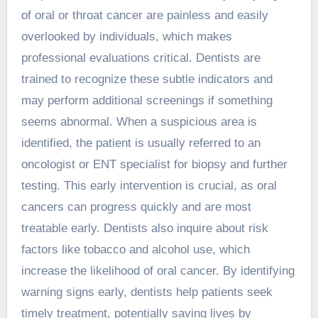
of oral or throat cancer are painless and easily
overlooked by individuals, which makes
professional evaluations critical. Dentists are
trained to recognize these subtle indicators and
may perform additional screenings if something
seems abnormal. When a suspicious area is
identified, the patient is usually referred to an
oncologist or ENT specialist for biopsy and further
testing. This early intervention is crucial, as oral
cancers can progress quickly and are most
treatable early. Dentists also inquire about risk
factors like tobacco and alcohol use, which
increase the likelihood of oral cancer. By identifying
warning signs early, dentists help patients seek
timely treatment, potentially saving lives by