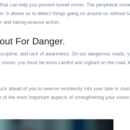
that can help you prevent tunnel vision. The peripheral visio
r. It allows us to detect things going on around us without h
er and taking evasive action.
out For Danger.
iscipline, and lack of awareness. On our dangerous roads, 
 vision, you must be extra careful and vigilant on the road, 
uck ahead of you to swerve recklessly into your lane is rout
ne of the most important aspects of strengthening your vision 