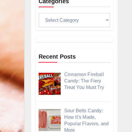
Categories
Categories
Recent Posts
Cinnamon Fireball
Candy: The Fiery
Treat You Must Try
Sour Belts Candy:
How It’s Made,
Popular Flavors, and
More