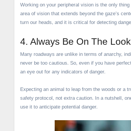
Working on your peripheral vision is the only thing 
area of vision that extends beyond the gaze’s cente
turn our heads, and it is critical for detecting dang
4. Always Be On The Look
Many roadways are unlike in terms of anarchy, ind
never be too cautious. So, even if you have perfect
an eye out for any indicators of danger.
Expecting an animal to leap from the woods or a tr
safety protocol, not extra caution. In a nutshell, o
use it to anticipate potential danger.