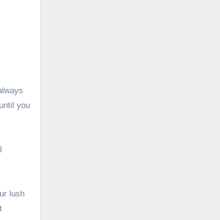
 always
until you
l
ur lush
t