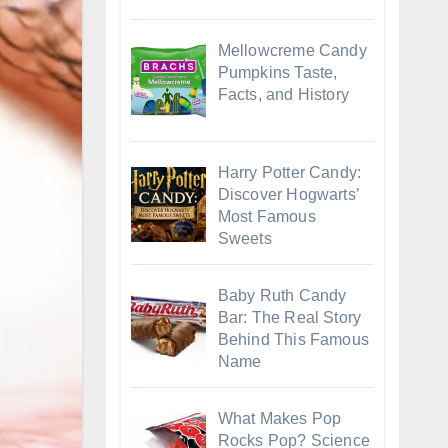
Mellowcreme Candy
Pumpkins Taste,
Facts, and History
Harry Potter Candy:
Discover Hogwarts’
Most Famous
Sweets
Baby Ruth Candy
Bar: The Real Story
Behind This Famous
Name
What Makes Pop
Rocks Pop? Science