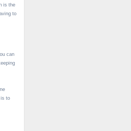
n is the
aving to
you can
keeping
ine
is to