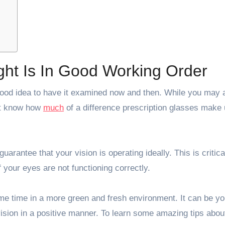
ght Is In Good Working Order
 a good idea to have it examined now and then. While you may
not know how
much
of a difference prescription glasses make 
guarantee that your vision is operating ideally. This is critica
f your eyes are not functioning correctly.
e time in a more green and fresh environment. It can be yo
ision in a positive manner. To learn some amazing tips abou