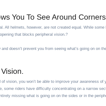
lows You To See Around Corners
al. All helmets, however, are not created equal. While some
 opening that blocks peripheral vision.?
 and doesn’t prevent you from seeing what’s going on on the
Vision.
 of vision, you won’t be able to improve your awareness of 
 some riders have difficulty concentrating on a narrow sect
ntirely missing what is going on on the sides or in the periph