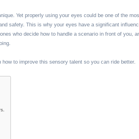
chnique. Yet properly using your eyes could be one of the mos
nd safety. This is why your eyes have a significant influenc
e ones who decide how to handle a scenario in front of you, 
oing.
n how to improve this sensory talent so you can ride better.
rs.