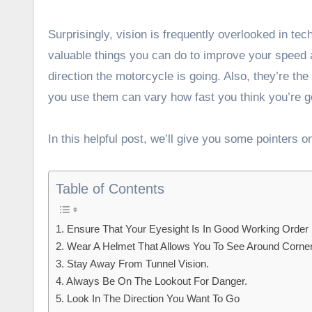
Surprisingly, vision is frequently overlooked in te
valuable things you can do to improve your speed a
direction the motorcycle is going. Also, they’re th
you use them can vary how fast you think you’re g
In this helpful post, we’ll give you some pointers o
Table of Contents
1. Ensure That Your Eyesight Is In Good Working Order
2. Wear A Helmet That Allows You To See Around Corne
3. Stay Away From Tunnel Vision.
4. Always Be On The Lookout For Danger.
5. Look In The Direction You Want To Go