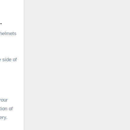
.
 helmets
 side of
your
ion of
ery.