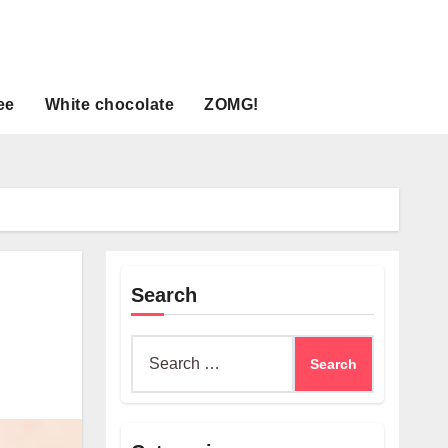
ee
White chocolate
ZOMG!
Search
Search
for: