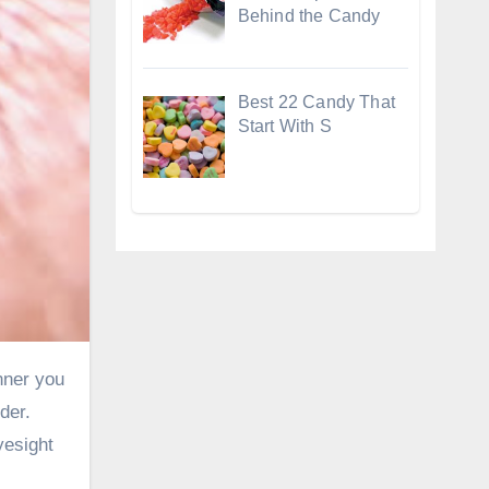
Behind the Candy
Best 22 Candy That
Start With S
der.
yesight