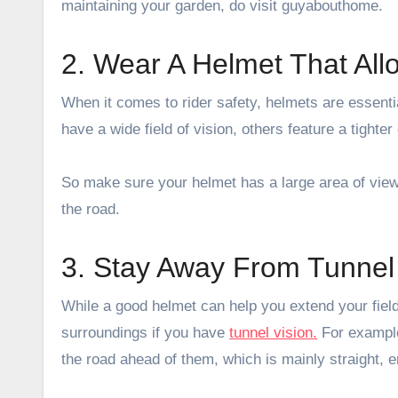
maintaining your garden, do visit
guyabouthome
.
2. Wear A Helmet That Al
When it comes to rider safety, helmets are essenti
have a wide field of vision, others feature a tighter
So make sure your helmet has a large area of view
the road.
3. Stay Away From Tunnel 
While a good helmet can help you extend your field
surroundings if you have
tunnel vision.
For example,
the road ahead of them, which is mainly straight, e