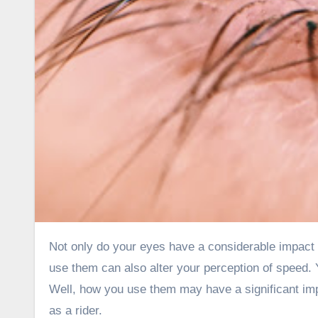
Not only do your eyes have a considerable impact on the direction in which the motorcycle travels, but the manner you
use them can also alter your perception of speed. 
Well, how you use them may have a significant imp
as a rider.