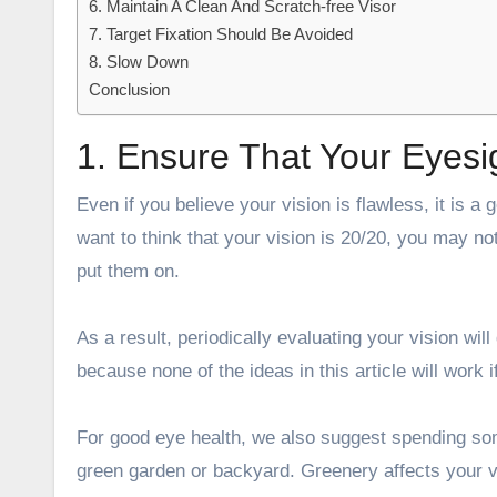
6. Maintain A Clean And Scratch-free Visor
7. Target Fixation Should Be Avoided
8. Slow Down
Conclusion
1. Ensure That Your Eyesi
Even if you believe your vision is flawless, it is
want to think that your vision is 20/20, you may 
put them on.
As a result, periodically evaluating your vision will 
because none of the ideas in this article will work i
For good eye health, we also suggest spending som
green garden or backyard. Greenery affects your v