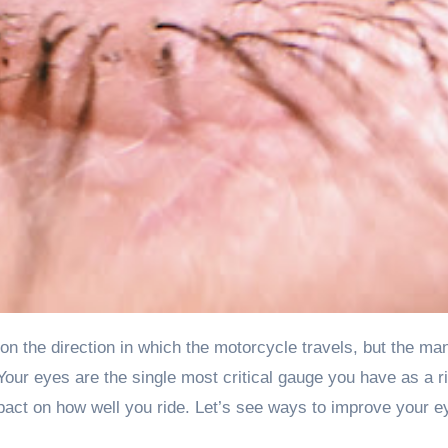
Your eyes are the single most critical gauge you have as a ri
act on how well you ride. Let’s see ways to improve your e