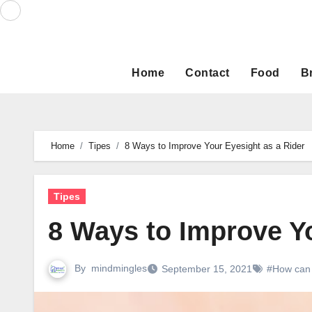
Skip
to
content
Home
Contact
Food
B
Home
Tipes
8 Ways to Improve Your Eyesight as a Rider
Tipes
8 Ways to Improve Yo
By
mindmingles
September 15, 2021
#How can 