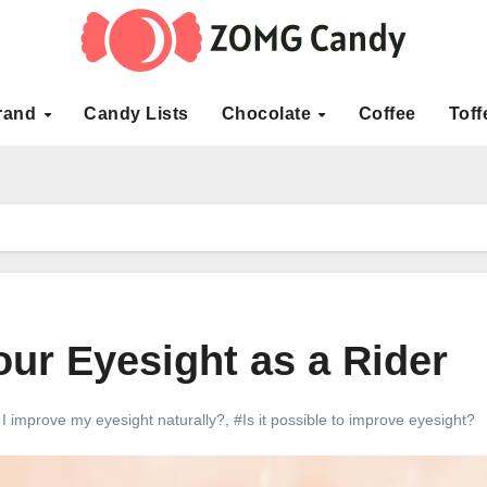
rand
Candy Lists
Chocolate
Coffee
Toff
ur Eyesight as a Rider
I improve my eyesight naturally?
,
#Is it possible to improve eyesight?