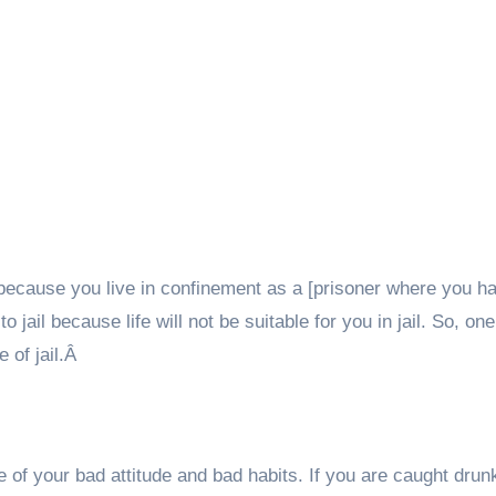
 because you live in confinement as a [prisoner where you h
o jail because life will not be suitable for you in jail. So, one
e of jail.Â
 of your bad attitude and bad habits. If you are caught drunk