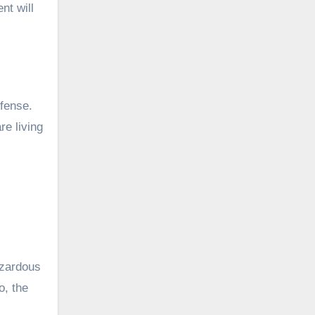
nt will
ffense.
re living
azardous
o, the