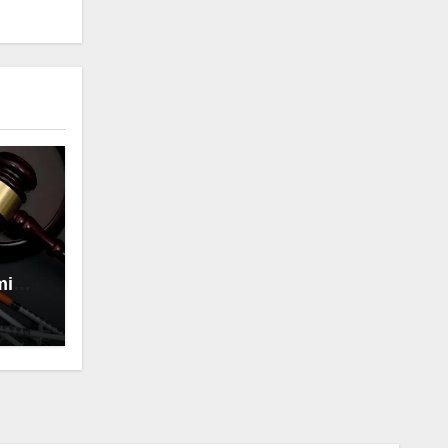
minal