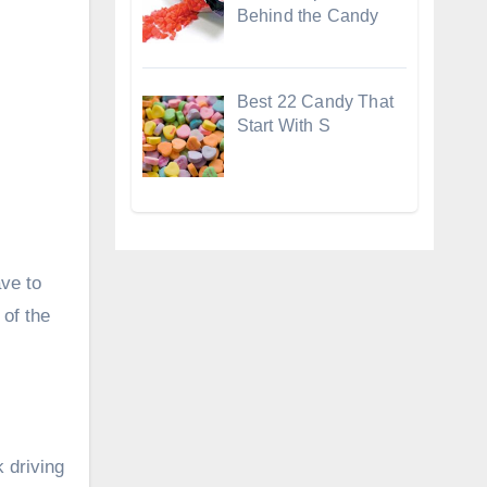
Behind the Candy
Best 22 Candy That
Start With S
ave to
 of the
 driving