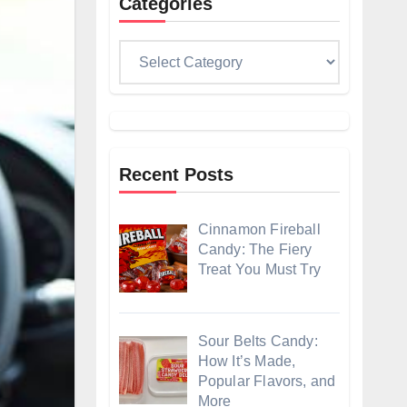
Categories
Categories
Recent Posts
Cinnamon Fireball
Candy: The Fiery
Treat You Must Try
Sour Belts Candy:
How It’s Made,
Popular Flavors, and
More