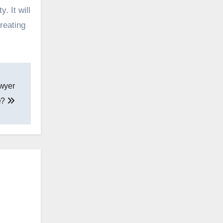
. It will
reating
awyer
e?