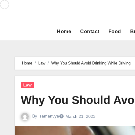
Skip
to
content
Home
Contact
Food
B
Home
Law
Why You Should Avoid Drinking While Driving
Law
Why You Should Avoi
By
samanvya
March 21, 2023