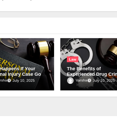
Law
Happens If Your
The Benefits of
nal Injury Case Goes
Experienced Drug Cri
al?
Attorneys in Complex
rsha
Varsha
July 10, 2025
July 10, 2025
Drug Cases