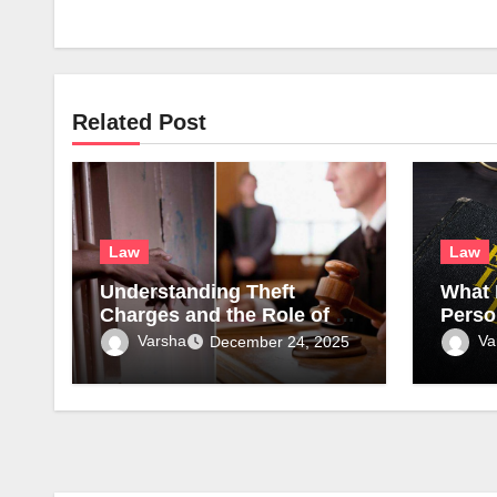
Related Post
Law
Law
Understanding Theft
What 
Charges and the Role of a
Perso
Theft Attorney in Atlanta
to Tri
Varsha
Va
December 24, 2025