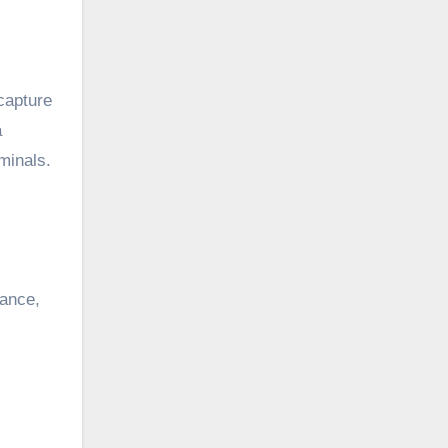
 capture
a
iminals.
tance,