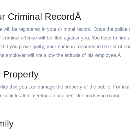
ur Criminal RecordÂ
me will be registered in your criminal record. Once the police
 criminal offense will be filed against you. You have to hire 
And if you prove guilty, your name is recorded in the list of cr
e employer will not allow the attitude of his employee.Â
 Property
ibility that you can damage the property of the public. For ins
 vehicle after meeting an accident due to driving during
ily