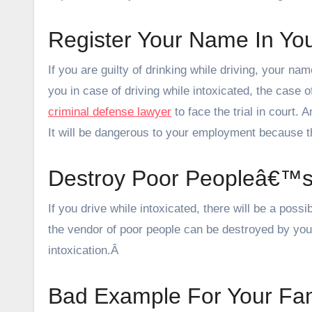
Register Your Name In Yo
If you are guilty of drinking while driving, your na
you in case of driving while intoxicated, the case of
criminal defense lawyer
to face the trial in court. 
It will be dangerous to your employment because th
Destroy Poor Peopleâ€™s
If you drive while intoxicated, there will be a poss
the vendor of poor people can be destroyed by your
intoxication.Â
Bad Example For Your Fam