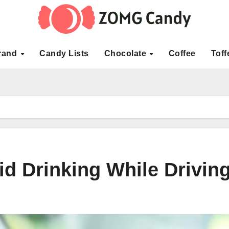
rand
Candy Lists
Chocolate
Coffee
Toff
d Drinking While Drivin