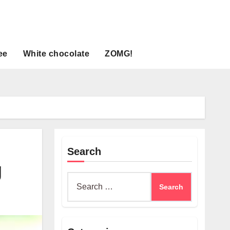
ee
White chocolate
ZOMG!
Search
g
Search
for: