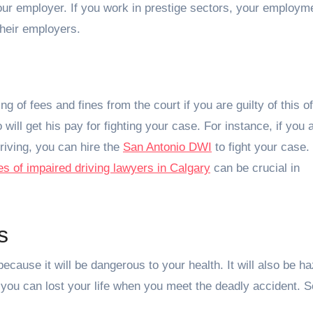
 your employer. If you work in prestige sectors, your employme
their employers.
g of fees and fines from the court if you are guilty of this o
will get his pay for fighting your case. For instance, if you a
riving, you can hire the
San Antonio DWI
to fight your case.
ces of impaired driving lawyers in Calgary
can be crucial in
s
ecause it will be dangerous to your health. It will also be h
you can lost your life when you meet the deadly accident. S