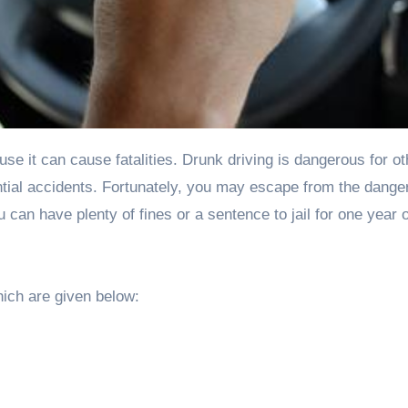
antial accidents. Fortunately, you may escape from the danger
u can have plenty of fines or a sentence to jail for one year o
ich are given below: