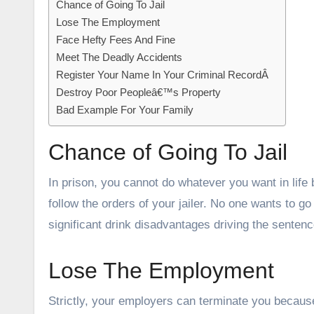
Chance of Going To Jail
Lose The Employment
Face Hefty Fees And Fine
Meet The Deadly Accidents
Register Your Name In Your Criminal RecordÂ
Destroy Poor Peopleâ€™s Property
Bad Example For Your Family
Chance of Going To Jail
In prison, you cannot do whatever you want in life
follow the orders of your jailer. No one wants to go t
significant drink disadvantages driving the sentenc
Lose The Employment
Strictly, your employers can terminate you because