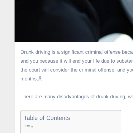
Drunk driving is a significant criminal offense because it can cause fatalities. Drunk driving is dangerous for others
and you because it will end your life due to subst
the court will consider the criminal offense, and yo
months.Â
There are many disadvantages of drunk driving, wh
Table of Contents