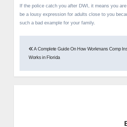
If the police catch you after DWI, it means you are
be a lousy expression for adults close to you bec
such a bad example for your family.
Post
A Complete Guide On How Workmans Comp In
navigation
Works in Florida