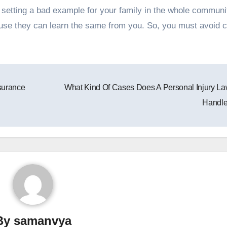
 setting a bad example for your family in the whole community
ause they can learn the same from you. So, you must avoid c
surance
What Kind Of Cases Does A Personal Injury L
Handl
By
samanvya