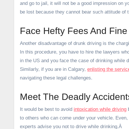
and go to jail, it will not be a good impression on
be lost because they cannot bear such attitude of 
Face Hefty Fees And Fine
Another disadvantage of drunk driving is the chargin
In this procedure, you have to hire the lawyers who 
in the US and you face the case of drinking while d
Similarly, if you are in Calgary,
enlisting the servi
navigating these legal challenges.
Meet The Deadly Accident
It would be best to avoid
intoxication while driving
b
to others who can come under your vehicle. Even, 
experts advise you not to drive while drinking.Â