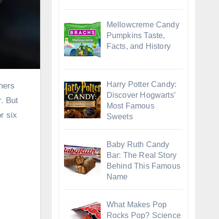
Mellowcreme Candy
Pumpkins Taste,
Facts, and History
Harry Potter Candy:
Discover Hogwarts’
. But
Most Famous
r six
Sweets
Baby Ruth Candy
Bar: The Real Story
Behind This Famous
Name
What Makes Pop
Rocks Pop? Science