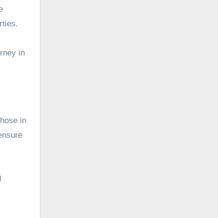
e
rties.
rney in
those in
 ensure
d