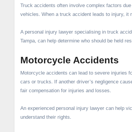
Truck accidents often involve complex factors due 
vehicles. When a truck accident leads to injury, it 
A personal injury lawyer specialising in truck acc
Tampa, can help determine who should be held res
Motorcycle Accidents
Motorcycle accidents can lead to severe injuries fo
cars or trucks. If another driver’s negligence caus
fair compensation for injuries and losses.
An experienced personal injury lawyer can help vi
understand their rights.