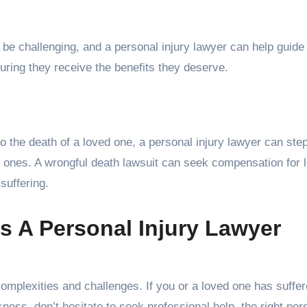
e challenging, and a personal injury lawyer can help guide 
suring they receive the
benefits
they deserve.
 the death of a loved one, a personal injury lawyer can step
ed ones. A wrongful death lawsuit can seek compensation for l
suffering.
 A Personal Injury Lawyer
complexities and challenges. If you or a loved one has suffe
sness, don’t hesitate to seek
professional
help, the right per