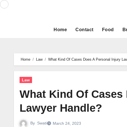
Skip
to
content
Home
Contact
Food
B
Home
Law
What Kind Of Cases Does A Personal Injury La
Law
What Kind Of Cases 
Lawyer Handle?
By
Swati
March 24, 2023