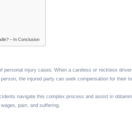
dle? – In Conclusion
f personal injury cases. When a careless or reckless drive
er person, the injured party can seek compensation for their l
cidents navigate this complex process and assist in obtainin
wages, pain, and suffering.