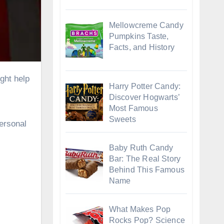
Mellowcreme Candy
Pumpkins Taste,
Facts, and History
Harry Potter Candy:
Discover Hogwarts’
Most Famous
Sweets
personal
Baby Ruth Candy
Bar: The Real Story
Behind This Famous
Name
What Makes Pop
Rocks Pop? Science