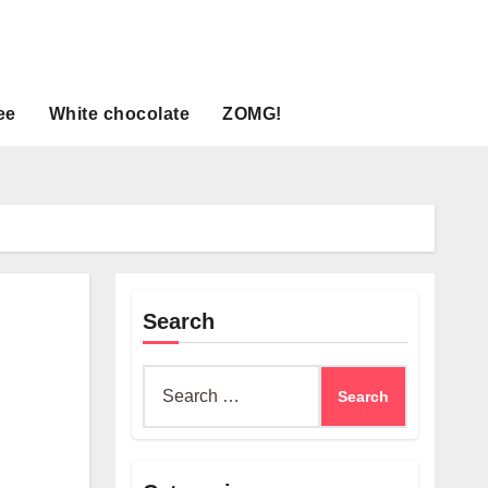
ee
White chocolate
ZOMG!
Search
Search
for: