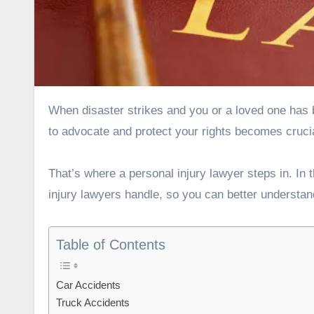
When disaster strikes and you or a loved one has been injured due to someone else’s negligence, finding the right help
to advocate and protect your rights becomes crucia
That’s where a personal injury lawyer steps in. In t
injury lawyers handle, so you can better understan
Table of Contents
Car Accidents
Truck Accidents