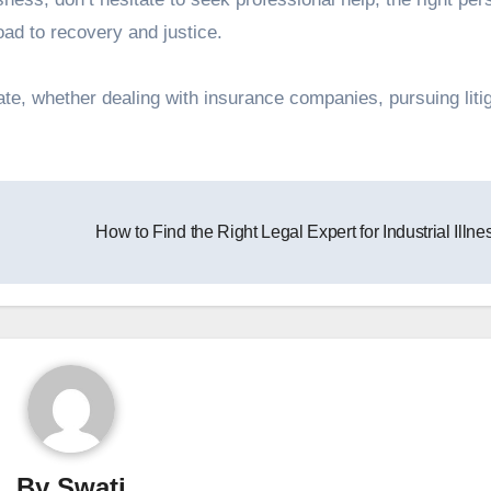
oad to recovery and justice.
ate, whether dealing with insurance companies, pursuing litig
How to Find the Right Legal Expert for Industrial Illn
By
Swati