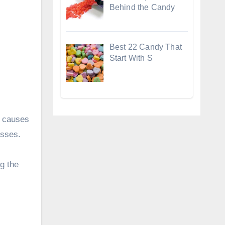
Behind the Candy
Best 22 Candy That
Start With S
r causes
osses.
g the