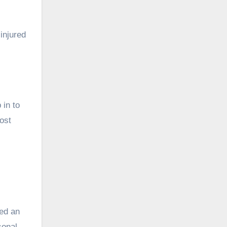
injured
 in to
ost
red an
sonal