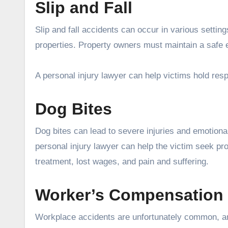
Slip and Fall
Slip and fall accidents can occur in various settin
properties. Property owners must maintain a safe 
A personal injury lawyer can help victims hold resp
Dog Bites
Dog bites can lead to severe injuries and emotional
personal injury lawyer can help the victim seek p
treatment, lost wages, and pain and suffering.
Worker’s Compensation
Workplace accidents are unfortunately common, a