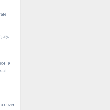
vate
njury.
nce, a
ical
to cover