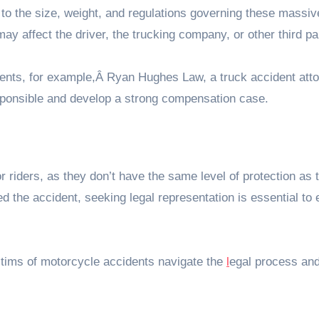
to the size, weight, and regulations governing these massiv
may affect the driver, the trucking company, or other third pa
idents, for example,Â Ryan Hughes Law, a truck accident atto
ponsible and develop a strong compensation case.
r riders, as they don’t have the same level of protection as 
ed the accident, seeking legal representation is essential to
ctims of motorcycle accidents navigate the
l
egal process an