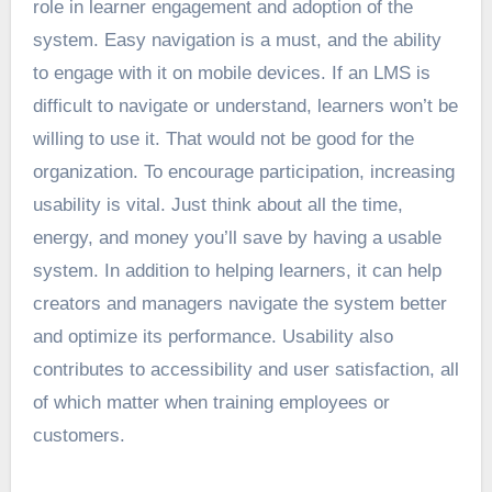
role
in learner engagement and adoption of the
system. Easy navigation is a must, and the ability
to engage with it on mobile devices. If an LMS is
difficult to navigate or understand, learners won’t be
willing to use it. That would not be good for the
organization. To encourage participation, increasing
usability is vital. Just think about all the time,
energy, and money you’ll save by having a usable
system. In addition to helping learners, it can help
creators and managers navigate the system better
and optimize its performance. Usability also
contributes to accessibility and user satisfaction, all
of which matter when training employees or
customers.