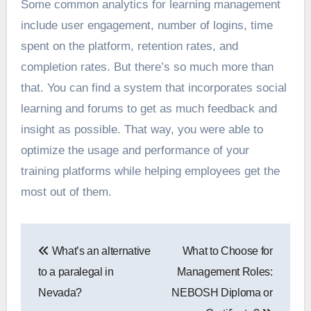
Some common analytics for learning management
include user engagement, number of logins, time
spent on the platform, retention rates, and
completion rates. But there’s so much more than
that. You can find a system that incorporates social
learning and forums to get as much feedback and
insight as possible. That way, you were able to
optimize the usage and performance of your
training platforms while helping employees get the
most out of them.
Post
What’s an alternative
What to Choose for
navigation
to a paralegal in
Management Roles:
Nevada?
NEBOSH Diploma or