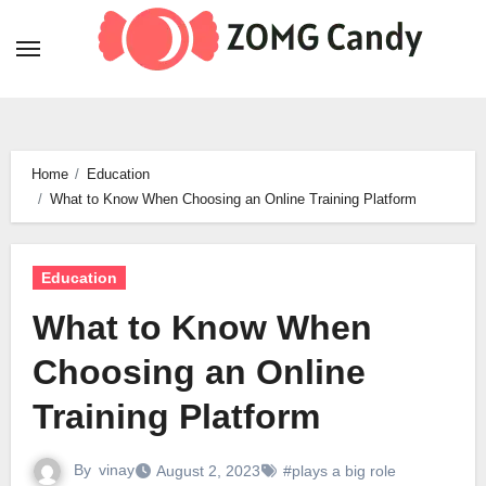
Skip
to
content
Home
Education
What to Know When Choosing an Online Training Platform
Education
What to Know When
Choosing an Online
Training Platform
By
vinay
August 2, 2023
#plays a big role