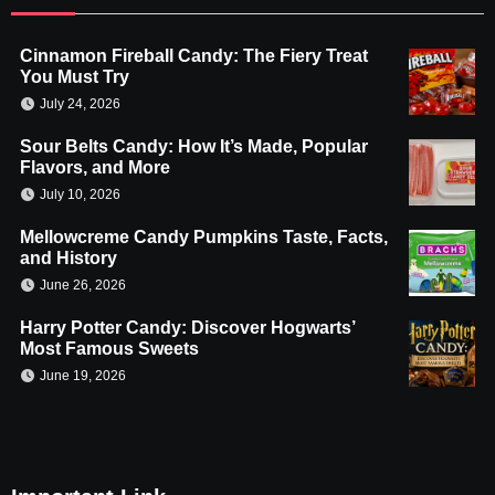
Cinnamon Fireball Candy: The Fiery Treat
You Must Try
July 24, 2026
Sour Belts Candy: How It’s Made, Popular
Flavors, and More
July 10, 2026
Mellowcreme Candy Pumpkins Taste, Facts,
and History
June 26, 2026
Harry Potter Candy: Discover Hogwarts’
Most Famous Sweets
June 19, 2026