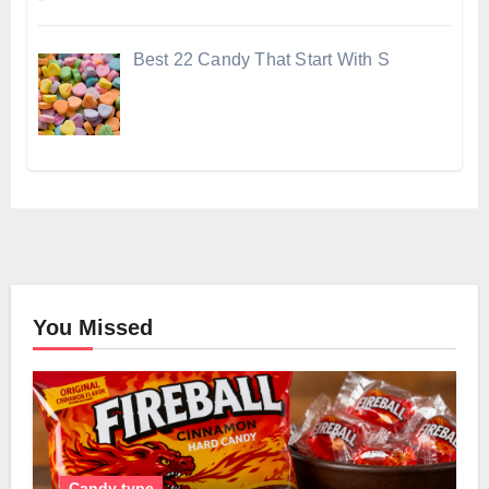
Best 22 Candy That Start With S
You Missed
Candy type