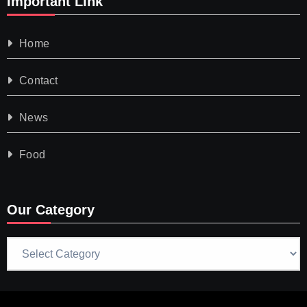
Important Link
Home
Contact
News
Food
Our Category
Our
Category