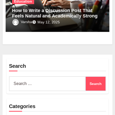
Education
How to Write a Discussion Post That
Feels Natural and Academically Strong
Varsha
May 12, 2025
Search
Search
for:
Categories