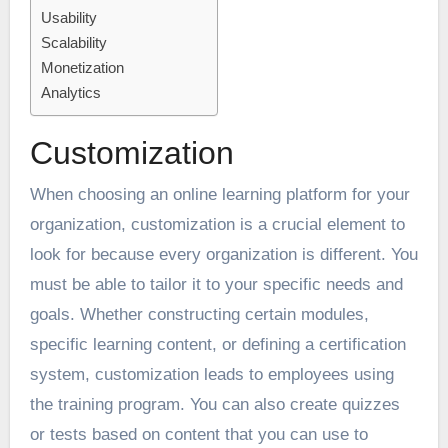
Usability
Scalability
Monetization
Analytics
Customization
When choosing an online learning platform for your
organization, customization is a crucial element to
look for because every organization is different. You
must be able to tailor it to your specific needs and
goals. Whether constructing certain modules,
specific learning content, or defining a certification
system, customization leads to employees using
the training program. You can also create quizzes
or tests based on content that you can use to