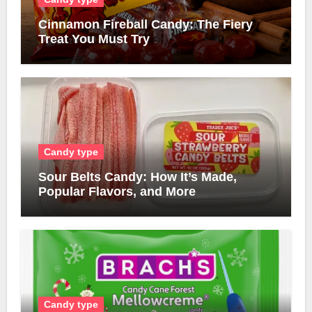
Cinnamon Fireball Candy: The Fiery
Treat You Must Try
Candy type
Sour Belts Candy: How It’s Made,
Popular Flavors, and More
Candy type