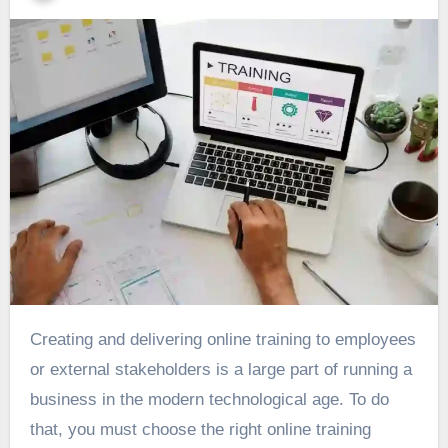
Creating and delivering online training to employees
or external stakeholders is a large part of running a
business in the modern technological age. To do
that, you must choose the right online training