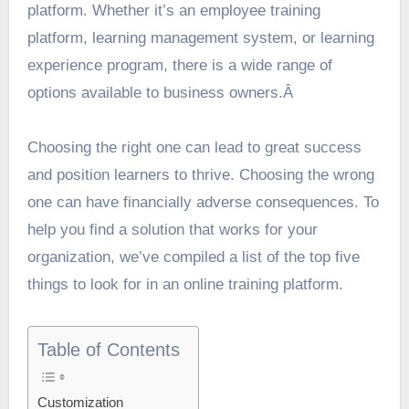
platform. Whether it’s an employee training
platform, learning management system, or learning
experience program, there is a wide range of
options available to business owners.Â
Choosing the right one can lead to great success
and position learners to thrive. Choosing the wrong
one can have financially adverse consequences. To
help you find a solution that works for your
organization, we’ve compiled a list of the top five
things to look for in an online training platform.
Table of Contents
Customization