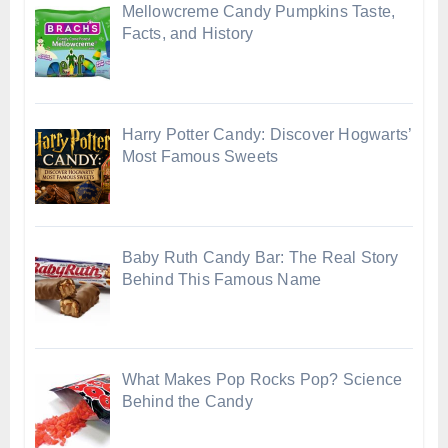
Mellowcreme Candy Pumpkins Taste,
Facts, and History
Harry Potter Candy: Discover Hogwarts’
Most Famous Sweets
Baby Ruth Candy Bar: The Real Story
Behind This Famous Name
What Makes Pop Rocks Pop? Science
Behind the Candy