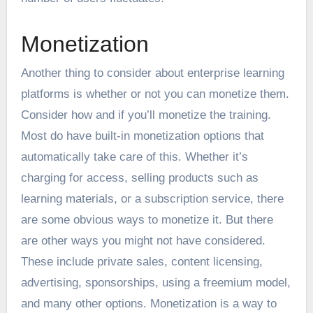
Monetization
Another thing to consider about enterprise learning
platforms is whether or not you can monetize them.
Consider how and if you’ll monetize the training.
Most do have built-in monetization options that
automatically take care of this. Whether it’s
charging for access, selling products such as
learning materials, or a subscription service, there
are some obvious ways to monetize it. But there
are other ways you might not have considered.
These include private sales, content licensing,
advertising, sponsorships, using a freemium model,
and
many other options
. Monetization is a way to