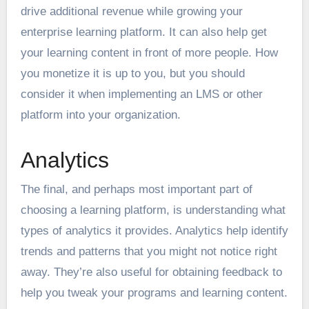
drive additional revenue while growing your
enterprise learning platform. It can also help get
your learning content in front of more people. How
you monetize it is up to you, but you should
consider it when implementing an LMS or other
platform into your organization.
Analytics
The final, and perhaps most important part of
choosing a learning platform, is understanding what
types of analytics it provides. Analytics help identify
trends and patterns that you might not notice right
away. They’re also useful for obtaining feedback to
help you tweak your programs and learning content.