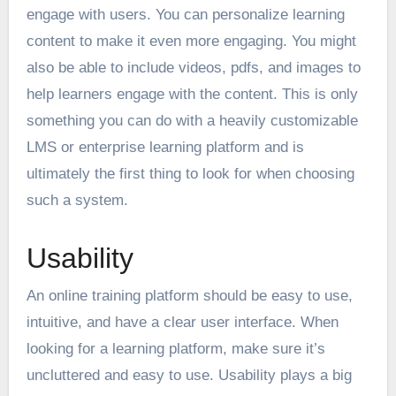
engage with users. You can personalize learning
content to make it even more engaging. You might
also be able to include videos, pdfs, and images to
help learners engage with the content. This is only
something you can do with a heavily customizable
LMS or
enterprise learning platform
and is
ultimately the first thing to look for when choosing
such a system.
Usability
An online training platform should be easy to use,
intuitive, and have a clear user interface. When
looking for a learning platform, make sure it’s
uncluttered and easy to use. Usability
plays a big