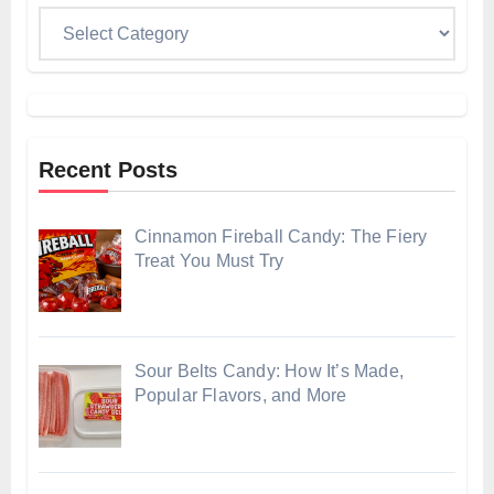
Categories
Recent Posts
Cinnamon Fireball Candy: The Fiery
Treat You Must Try
Sour Belts Candy: How It’s Made,
Popular Flavors, and More