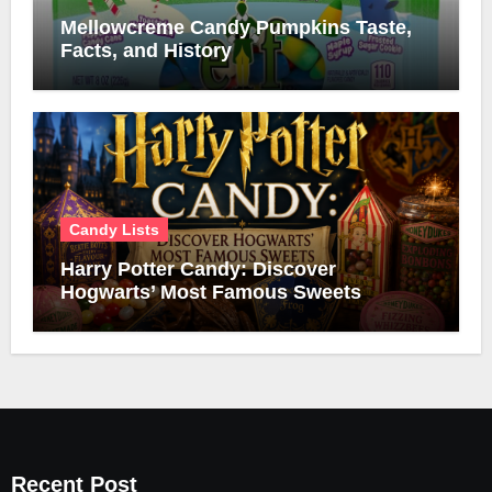
Mellowcreme Candy Pumpkins Taste,
Facts, and History
Candy Lists
Harry Potter Candy: Discover
Hogwarts’ Most Famous Sweets
Recent Post