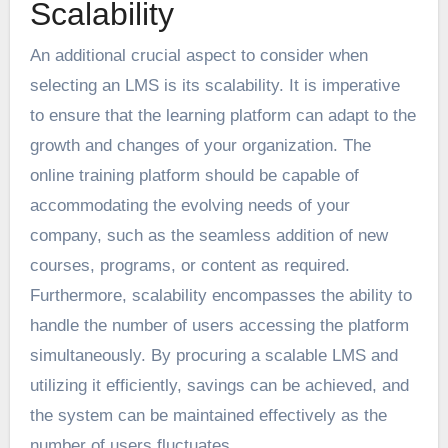
Scalability
An additional crucial aspect to consider when
selecting an LMS is its scalability. It is imperative
to ensure that the learning platform can adapt to the
growth and changes of your organization. The
online training platform should be capable of
accommodating the evolving needs of your
company, such as the seamless addition of new
courses, programs, or content as required.
Furthermore, scalability encompasses the ability to
handle the number of users accessing the platform
simultaneously. By procuring a scalable LMS and
utilizing it efficiently, savings can be achieved, and
the system can be maintained effectively as the
number of users fluctuates.