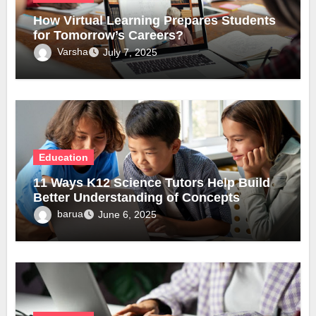
How Virtual Learning Prepares Students
for Tomorrow’s Careers?
Varsha
July 7, 2025
Education
11 Ways K12 Science Tutors Help Build
Better Understanding of Concepts
barua
June 6, 2025