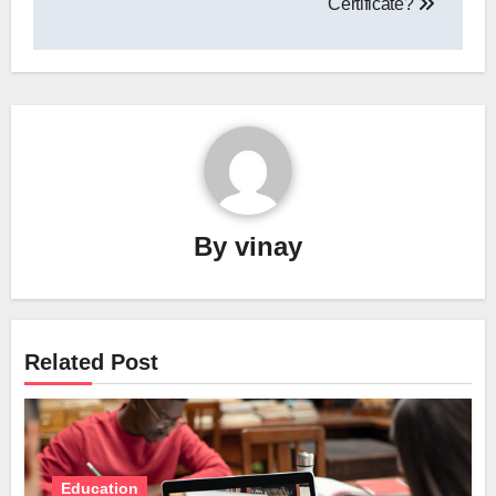
Certificate?
By
vinay
Related Post
Education