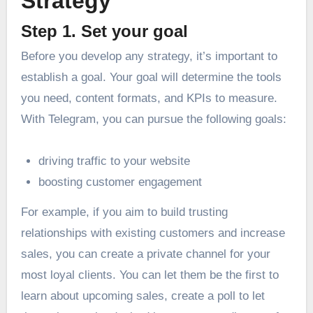
Strategy
Step 1. Set your goal
Before you develop any strategy, it’s important to
establish a goal. Your goal will determine the tools
you need, content formats, and KPIs to measure.
With Telegram, you can pursue the following goals:
driving traffic to your website
boosting customer engagement
For example, if you aim to build trusting
relationships with existing customers and increase
sales, you can create a private channel for your
most loyal clients. You can let them be the first to
learn about upcoming sales, create a poll to let