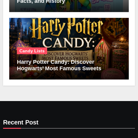
Facts, and History
Candy Lists
Harry Potter Candy: Discover
Hogwarts’ Most Famous Sweets
Recent Post