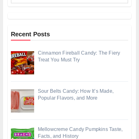
Recent Posts
Cinnamon Fireball Candy: The Fiery
Treat You Must Try
Sour Belts Candy: How It’s Made,
Popular Flavors, and More
Mellowcreme Candy Pumpkins Taste,
Facts, and History