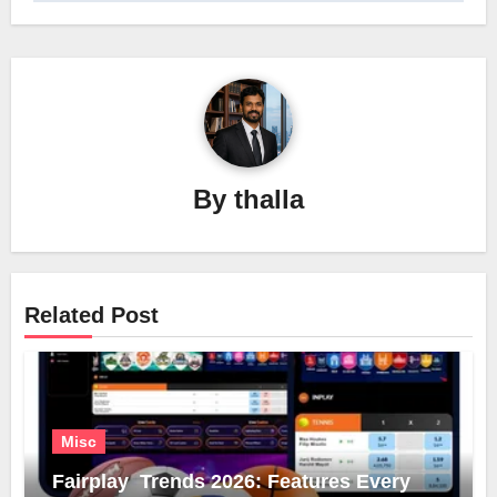
By
thalla
Related Post
Misc
Fairplay Trends 2026: Features Every