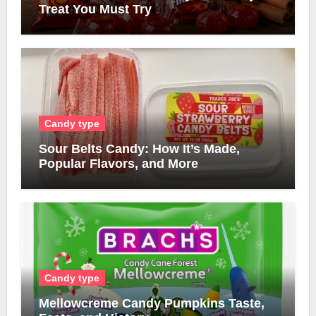
Treat You Must Try
Candy type
Sour Belts Candy: How It’s Made,
Popular Flavors, and More
Candy type
Mellowcreme Candy Pumpkins Taste,