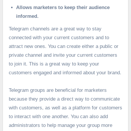
Allows marketers to keep their audience
informed.
Telegram channels are a great way to stay
connected with your current customers and to
attract new ones. You can create either a public or
private channel and invite your current customers
to join it. This is a great way to keep your
customers engaged and informed about your brand.
Telegram groups are beneficial for marketers
because they provide a direct way to communicate
with customers, as well as a platform for customers
to interact with one another. You can also add
administrators to help manage your group more