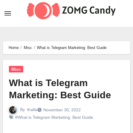
Skip
to
content
Home
Misc
What is Telegram Marketing: Best Guide
Misc
What is Telegram
Marketing: Best Guide
By
thalla
November 30, 2022
#What is Telegram Marketing: Best Guide