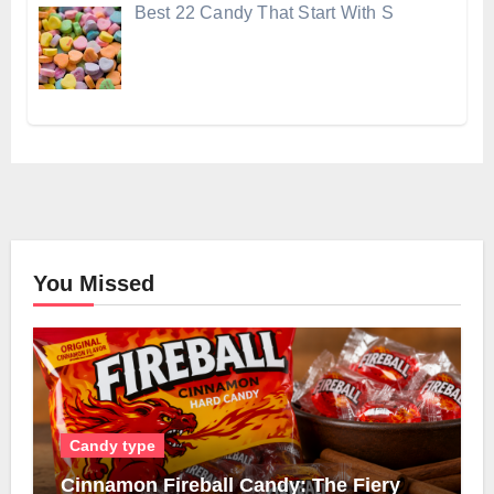
Best 22 Candy That Start With S
You Missed
Candy type
Cinnamon Fireball Candy: The Fiery