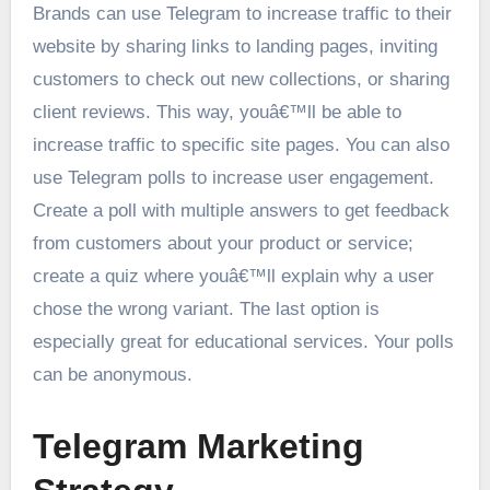
Brands can use Telegram to increase traffic to their
website by sharing links to landing pages, inviting
customers to check out new collections, or sharing
client reviews. This way, youâ€™ll be able to
increase traffic to specific site pages. You can also
use Telegram polls to increase user engagement.
Create a poll with multiple answers to get feedback
from customers about your product or service;
create a quiz where youâ€™ll explain why a user
chose the wrong variant. The last option is
especially great for educational services. Your polls
can be anonymous.
Telegram Marketing