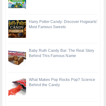
Harry Potter Candy: Discover Hogwarts’
Most Famous Sweets
Baby Ruth Candy Bar: The Real Story
Behind This Famous Name
What Makes Pop Rocks Pop? Science
Behind the Candy