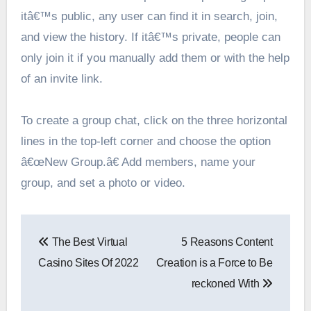
itâ€™s public, any user can find it in search, join,
and view the history. If itâ€™s private, people can
only join it if you manually add them or with the help
of an invite link.
To create a group chat, click on the three horizontal
lines in the top-left corner and choose the option
â€œNew Group.â€ Add members, name your
group, and set a photo or video.
Post
The Best Virtual
5 Reasons Content
navigation
Casino Sites Of 2022
Creation is a Force to Be
reckoned With