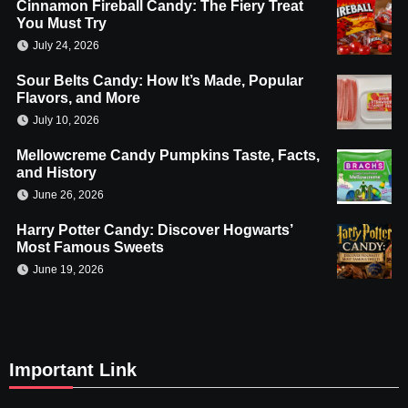
Cinnamon Fireball Candy: The Fiery Treat
You Must Try
July 24, 2026
Sour Belts Candy: How It’s Made, Popular
Flavors, and More
July 10, 2026
Mellowcreme Candy Pumpkins Taste, Facts,
and History
June 26, 2026
Harry Potter Candy: Discover Hogwarts’
Most Famous Sweets
June 19, 2026
Important Link