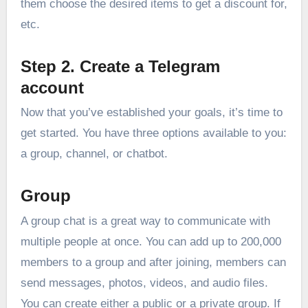
them choose the desired items to get a discount for,
etc.
Step 2. Create a Telegram
account
Now that you’ve established your goals, it’s time to
get started. You have three options available to you:
a group, channel, or chatbot.
Group
A group chat is a great way to communicate with
multiple people at once. You can add up to 200,000
members to a group and after joining, members can
send messages, photos, videos, and audio files.
You can create either a public or a private group. If