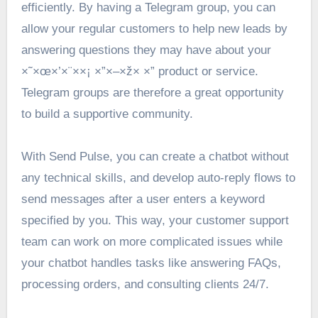
efficiently. By having a Telegram group, you can
allow your regular customers to help new leads by
answering questions they may have about your
×˜×œ×’×¨××¡ ×”×–×ž× ×” product or service.
Telegram groups are therefore a great opportunity
to build a supportive community.
With Send Pulse, you can create a chatbot without
any technical skills, and develop auto-reply flows to
send messages after a user enters a keyword
specified by you. This way, your customer support
team can work on more complicated issues while
your chatbot handles tasks like answering FAQs,
processing orders, and consulting clients 24/7.