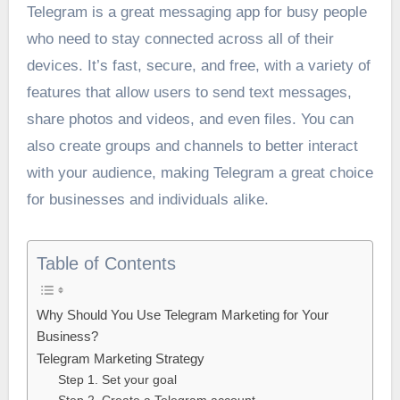
Telegram is a great messaging app for busy people
who need to stay connected across all of their
devices. It’s fast, secure, and free, with a variety of
features that allow users to send text messages,
share photos and videos, and even files. You can
also create groups and channels to better interact
with your audience, making Telegram a great choice
for businesses and individuals alike.
Table of Contents
Why Should You Use Telegram Marketing for Your
Business?
Telegram Marketing Strategy
Step 1. Set your goal