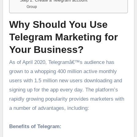
Step 2. Create a Telegram account
Group
Why Should You Use
Telegram Marketing for
Your Business?
As of April 2020, Telegramâ€™s audience has
grown to a whopping 400 million active monthly
users with 1.5 million new users downloading and
signing up for the app every day. The platform’s
rapidly growing popularity provides marketers with
a number of advantages, including:
Benefits of Telegram: