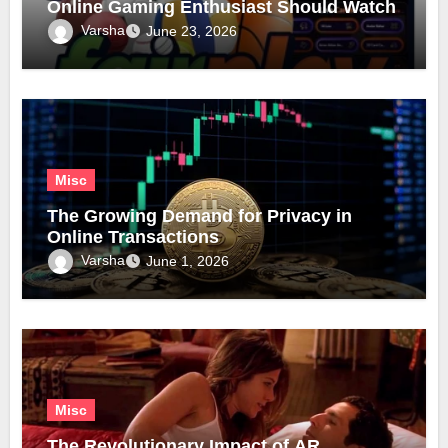
Online Gaming Enthusiast Should Watch
Varsha
June 23, 2026
Misc
The Growing Demand for Privacy in
Online Transactions
Varsha
June 1, 2026
Misc
The Revolutionary Impact of AR