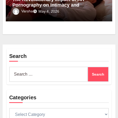
Pornography on Intimacy and
Technology
Varsha
May 4, 2026
Search
Search
for:
Categories
Categories