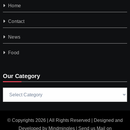
Home
Contact
News
Food
Our Category
Our
Category
© Copyrights 2026 | All Rights Reserved | Designed and
Developed by
Mindmingles
| Send us Mail on